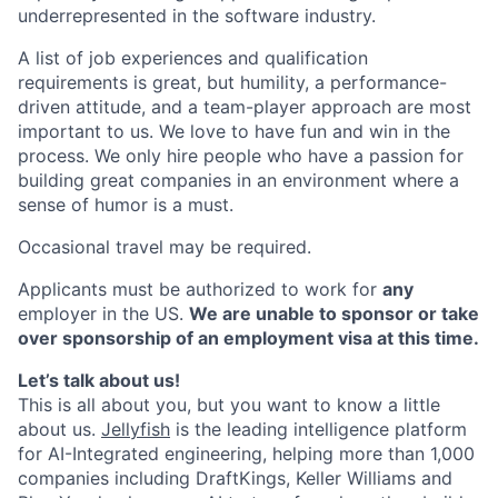
underrepresented in the software industry.
A list of job experiences and qualification
requirements is great, but humility, a performance-
driven attitude, and a team-player approach are most
important to us. We love to have fun and win in the
process. We only hire people who have a passion for
building great companies in an environment where a
sense of humor is a must.
Occasional travel may be required.
Applicants must be authorized to work for
any
employer in the US.
We are unable to sponsor or take
over sponsorship of an employment visa at this time.
Let’s talk about us!
This is all about you, but you want to know a little
about us.
Jellyfish
is the leading intelligence platform
for AI-Integrated engineering, helping more than 1,000
companies including DraftKings, Keller Williams and