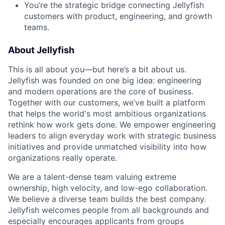
You’re the strategic bridge connecting Jellyfish
customers with product, engineering, and growth
teams.
About Jellyfish
This is all about you—but here’s a bit about us.
Jellyfish was founded on one big idea: engineering
and modern operations are the core of business.
Together with our customers, we’ve built a platform
that helps the world's most ambitious organizations
rethink how work gets done. We empower engineering
leaders to align everyday work with strategic business
initiatives and provide unmatched visibility into how
organizations really operate.
We are a talent-dense team valuing extreme
ownership, high velocity, and low-ego collaboration.
We believe a diverse team builds the best company.
Jellyfish welcomes people from all backgrounds and
especially encourages applicants from groups