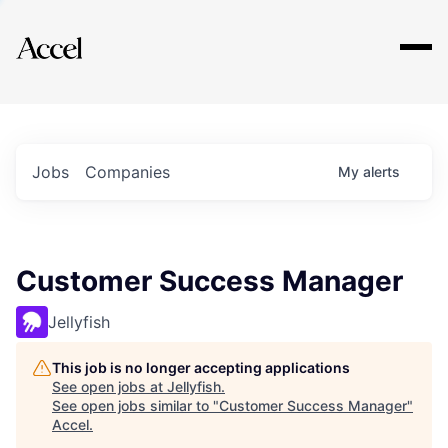
Explore
Jobs
Companies
My
alerts
Customer Success Manager
Jellyfish
This job is no longer accepting applications
See open jobs at
Jellyfish
.
See open jobs similar to "
Customer Success Manager
"
Accel
.