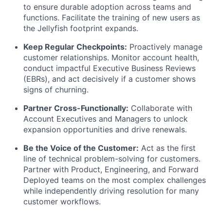
to ensure durable adoption across teams and
functions. Facilitate the training of new users as
the Jellyfish footprint expands.
Keep Regular Checkpoints:
Proactively manage
customer relationships. Monitor account health,
conduct impactful Executive Business Reviews
(EBRs), and act decisively if a customer shows
signs of churning.
Partner Cross-Functionally:
Collaborate with
Account Executives and Managers to unlock
expansion opportunities and drive renewals.
Be the Voice of the Customer:
Act as the first
line of technical problem-solving for customers.
Partner with Product, Engineering, and Forward
Deployed teams on the most complex challenges
while independently driving resolution for many
customer workflows.