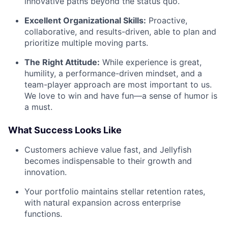
innovative paths beyond the status quo.
Excellent Organizational Skills:
Proactive,
collaborative, and results-driven, able to plan and
prioritize multiple moving parts.
The Right Attitude:
While experience is great,
humility, a performance-driven mindset, and a
team-player approach are most important to us.
We love to win and have fun—a sense of humor is
a must.
What Success Looks Like
Customers achieve value fast, and Jellyfish
becomes indispensable to their growth and
innovation.
Your portfolio maintains stellar retention rates,
with natural expansion across enterprise
functions.