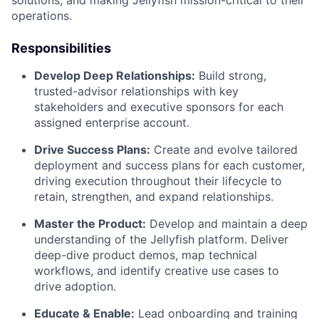
solutions, and making Jellyfish mission-critical to their
operations.
Responsibilities
Develop Deep Relationships:
Build strong,
trusted-advisor relationships with key
stakeholders and executive sponsors for each
assigned enterprise account.
Drive Success Plans:
Create and evolve tailored
deployment and success plans for each customer,
driving execution throughout their lifecycle to
retain, strengthen, and expand relationships.
Master the Product:
Develop and maintain a deep
understanding of the Jellyfish platform. Deliver
deep-dive product demos, map technical
workflows, and identify creative use cases to
drive adoption.
Educate & Enable:
Lead onboarding and training