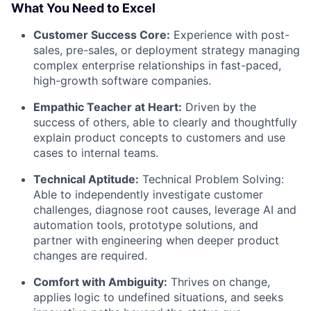
What You Need to Excel
Customer Success Core:
Experience with post-
sales, pre-sales, or deployment strategy managing
complex enterprise relationships in fast-paced,
high-growth software companies.
Empathic Teacher at Heart:
Driven by the
success of others, able to clearly and thoughtfully
explain product concepts to customers and use
cases to internal teams.
Technical Aptitude:
Technical Problem Solving:
Able to independently investigate customer
challenges, diagnose root causes, leverage AI and
automation tools, prototype solutions, and
partner with engineering when deeper product
changes are required.
Comfort with Ambiguity:
Thrives on change,
applies logic to undefined situations, and seeks