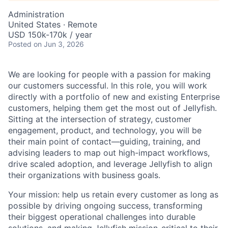
Administration
United States · Remote
USD 150k-170k / year
Posted
on Jun 3, 2026
We are looking for people with a passion for making
our customers successful. In this role, you will work
directly with a portfolio of new and existing Enterprise
customers, helping them get the most out of Jellyfish.
Sitting at the intersection of strategy, customer
engagement, product, and technology, you will be
their main point of contact—guiding, training, and
advising leaders to map out high-impact workflows,
drive scaled adoption, and leverage Jellyfish to align
their organizations with business goals.
Your mission: help us retain every customer as long as
possible by driving ongoing success, transforming
their biggest operational challenges into durable