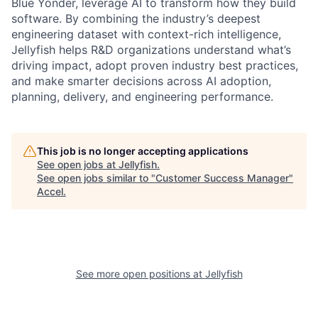
Blue Yonder, leverage AI to transform how they build
software. By combining the industry’s deepest
engineering dataset with context-rich intelligence,
Jellyfish helps R&D organizations understand what’s
driving impact, adopt proven industry best practices,
and make smarter decisions across AI adoption,
planning, delivery, and engineering performance.
This job is no longer accepting applications
See open jobs at
Jellyfish
.
See open jobs similar to "
Customer Success Manager
"
Accel
.
See more open positions at
Jellyfish