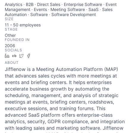
Analytics · B2B · Direct Sales · Enterprise Software · Event
Management · Events · Meeting Software · SaaS · Sales
Automation · Software · Software Development
SIZE
11 - 50
employees
STAGE
Other
FOUNDED IN
2006
SOCIALS
LinkedIn
Crunchbase
Twitter
Facebook
ABOUT
Jifflenow is a Meeting Automation Platform (MAP)
that advances sales cycles with more meetings at
events and briefing centers. It helps enterprises
accelerate business growth by automating the
scheduling, management, and analysis of strategic
meetings at events, briefing centers, roadshows,
executive sessions, and training forums. This
advanced SaaS platform offers enterprise-class
analytics, security, GDPR compliance, and integration
with leading sales and marketing software. Jifflenow