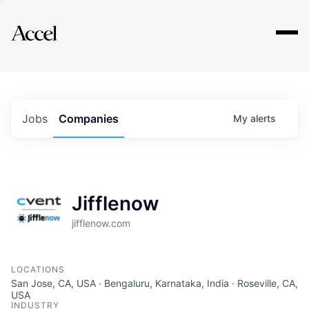
Explore
Jobs
Companies
My
alerts
Jifflenow
jifflenow.com
LOCATIONS
San Jose, CA, USA · Bengaluru, Karnataka, India · Roseville, CA,
USA
INDUSTRY