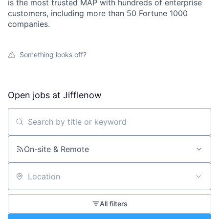
is the most trusted MAP with hundreds of enterprise
customers, including more than 50 Fortune 1000
companies.
Something looks off?
Open jobs at
Jifflenow
Search by title or keyword
On-site & Remote
Location
All filters