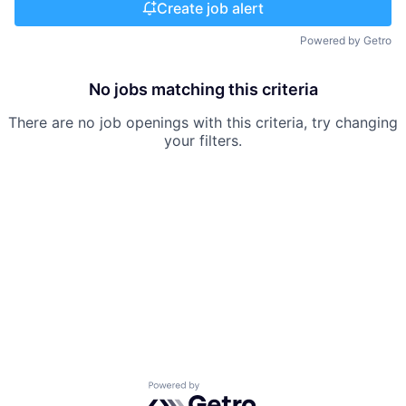
Create job alert
Powered by Getro
No jobs matching this criteria
There are no job openings with this criteria, try changing
your filters.
Powered by Getro.com