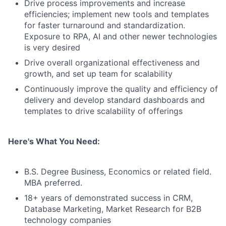
Drive process improvements and increase
efficiencies; implement new tools and templates
for faster turnaround and standardization.
Exposure to RPA, AI and other newer technologies
is very desired
Drive overall organizational effectiveness and
growth, and set up team for scalability
Continuously improve the quality and efficiency of
delivery and develop standard dashboards and
templates to drive scalability of offerings
Here's What You Need:
B.S. Degree Business, Economics or related field.
MBA preferred.
18+ years of demonstrated success in CRM,
Database Marketing, Market Research for B2B
technology companies