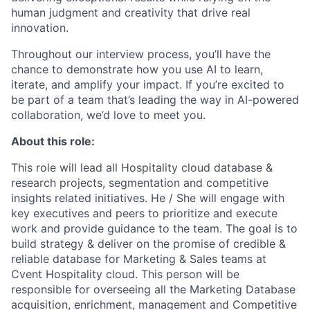
human judgment and creativity that drive real
innovation.
Throughout our interview process, you’ll have the
chance to demonstrate how you use AI to learn,
iterate, and amplify your impact. If you’re excited to
be part of a team that’s leading the way in AI-powered
collaboration, we’d love to meet you.
About this role:
This role will lead all Hospitality cloud database &
research projects, segmentation and competitive
insights related initiatives. He / She will engage with
key executives and peers to prioritize and execute
work and provide guidance to the team. The goal is to
build strategy & deliver on the promise of credible &
reliable database for Marketing & Sales teams at
Cvent Hospitality cloud. This person will be
responsible for overseeing all the Marketing Database
acquisition, enrichment, management and Competitive