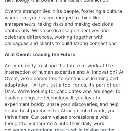
technology that powers the human connection.
Cvent's strength lies in its people, fostering a culture
where everyone is encouraged to think like
entrepreneurs, taking risks and making decisions
confidently. We value diverse perspectives and
celebrate differences, working together with
colleagues and clients to build strong connections.
AI at Cvent: Leading the Future
Are you ready to shape the future of work at the
intersection of human expertise and AI innovation? At
Cvent, we’re committed to continuous learning and
adaptation—AI isn’t just a tool for us, it’s part of our
DNA. We’re looking for candidates who are eager to
evolve alongside technology. If you love to
experiment boldly, share your discoveries, and help
define best practices for AI-augmented work, you’ll
thrive here. Our team values professionals who
thoughtfully integrate AI into their daily work,
delivering exceptional results while relying on the