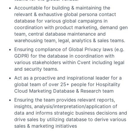
Accountable for building & maintaining the
relevant & exhaustive global persona contact
database for various global campaigns in
coordination with product marketing, demand gen
team, central database maintenance and
warehousing team, legal, analytics & sales teams.
Ensuring compliance of Global Privacy laws (e.g.
GDPR) for the database in coordination with
various stakeholders within Cvent including legal
and security teams.
Act as a proactive and inspirational leader for a
global team of over 25+ people for Hospitality
Cloud Marketing Database & Research team
Ensuring the team provides relevant reports,
insights, analysis/interpretation/application of
data and informs strategic business decisions and
drive sales by utilizing database to derive various
sales & marketing initiatives