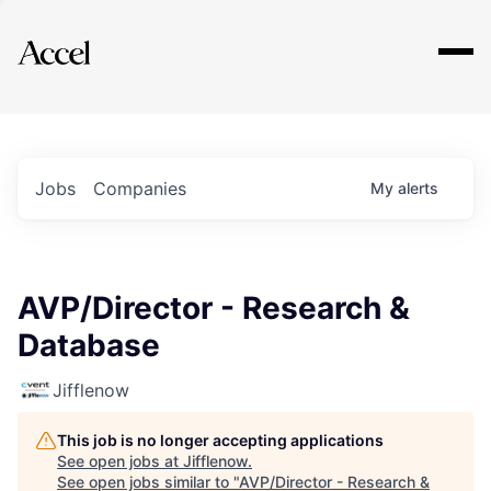
Explore
Jobs
Companies
My
alerts
AVP/Director - Research &
Database
Jifflenow
This job is no longer accepting applications
See open jobs at
Jifflenow
.
See open jobs similar to "
AVP/Director - Research &