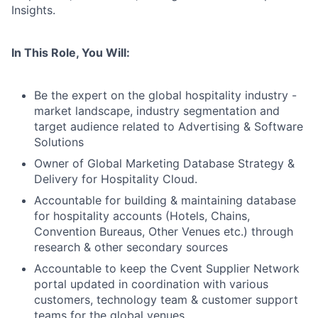
Insights.
In This Role, You Will:
Be the expert on the global hospitality industry -
market landscape, industry segmentation and
target audience related to Advertising & Software
Solutions
Owner of Global Marketing Database Strategy &
Delivery for Hospitality Cloud.
Accountable for building & maintaining database
for hospitality accounts (Hotels, Chains,
Convention Bureaus, Other Venues etc.) through
research & other secondary sources
Accountable to keep the Cvent Supplier Network
portal updated in coordination with various
customers, technology team & customer support
teams for the global venues.