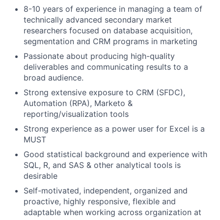
8-10 years of experience in managing a team of
technically advanced secondary market
researchers focused on database acquisition,
segmentation and CRM programs in marketing
Passionate about producing high-quality
deliverables and communicating results to a
broad audience.
Strong extensive exposure to CRM (SFDC),
Automation (RPA), Marketo &
reporting/visualization tools
Strong experience as a power user for Excel is a
MUST
Good statistical background and experience with
SQL, R, and SAS & other analytical tools is
desirable
Self-motivated, independent, organized and
proactive, highly responsive, flexible and
adaptable when working across organization at