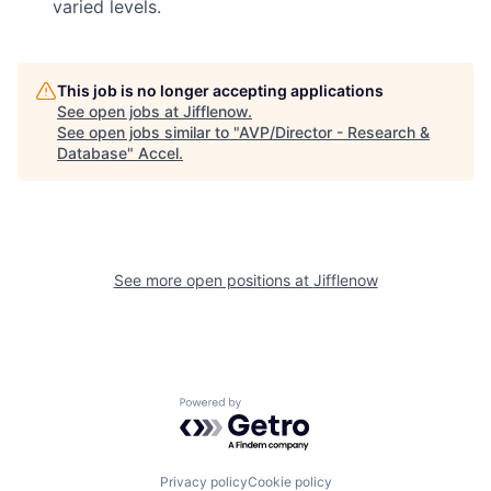
varied levels.
This job is no longer accepting applications
See open jobs at
Jifflenow
.
See open jobs similar to "
AVP/Director - Research &
Database
"
Accel
.
See more open positions at
Jifflenow
Powered by Getro.com
Privacy policy
Cookie policy