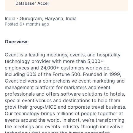
Database
"
Accel
.
India · Gurugram, Haryana, India
Posted
6+ months ago
Overview:
Cvent is a leading meetings, events, and hospitality
technology provider with more than 5,000+
employees and 24,000+ customers worldwide,
including 60% of the Fortune 500. Founded in 1999,
Cvent delivers a comprehensive event marketing and
management platform for marketers and event
professionals and offers software solutions to hotels,
special event venues and destinations to help them
grow their group/MICE and corporate travel business.
Our technology brings millions of people together at
events around the world. In short, we’re transforming
the meetings and events industry through innovative