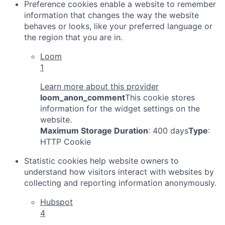
Preference cookies enable a website to remember
information that changes the way the website
behaves or looks, like your preferred language or
the region that you are in.
Loom
1
Learn more about this provider
loom_anon_comment
This cookie stores
information for the widget settings on the
website.
Maximum Storage Duration
: 400 days
Type
:
HTTP Cookie
Statistic cookies help website owners to
understand how visitors interact with websites by
collecting and reporting information anonymously.
Hubspot
4