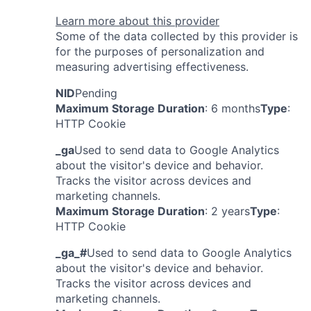
Learn more about this provider
Some of the data collected by this provider is
for the purposes of personalization and
measuring advertising effectiveness.
NID
Pending
Maximum Storage Duration
: 6 months
Type
:
HTTP Cookie
_ga
Used to send data to Google Analytics
about the visitor's device and behavior.
Tracks the visitor across devices and
marketing channels.
Maximum Storage Duration
: 2 years
Type
:
HTTP Cookie
_ga_#
Used to send data to Google Analytics
about the visitor's device and behavior.
Tracks the visitor across devices and
marketing channels.