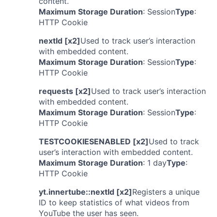
content.
Maximum Storage Duration
: Session
Type
:
HTTP Cookie
nextId [x2]
Used to track user’s interaction
with embedded content.
Maximum Storage Duration
: Session
Type
:
HTTP Cookie
requests [x2]
Used to track user’s interaction
with embedded content.
Maximum Storage Duration
: Session
Type
:
HTTP Cookie
TESTCOOKIESENABLED [x2]
Used to track
user’s interaction with embedded content.
Maximum Storage Duration
: 1 day
Type
:
HTTP Cookie
yt.innertube::nextId [x2]
Registers a unique
ID to keep statistics of what videos from
YouTube the user has seen.