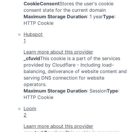
CookieConsent
Stores the user's cookie
consent state for the current domain
Maximum Storage Duration
: 1 year
Type
:
HTTP Cookie
Hubspot
1
Learn more about this provider
_cfuvid
This cookie is a part of the services
provided by Cloudflare - Including load-
balancing, deliverance of website content and
serving DNS connection for website
operators.
Maximum Storage Duration
: Session
Type
:
HTTP Cookie
Loom
2
Learn more about this provider