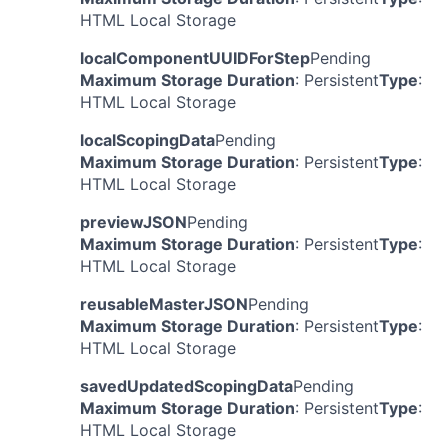
HTML Local Storage
localComponentUUIDForStep
Pending
Maximum Storage Duration
: Persistent
Type
:
HTML Local Storage
localScopingData
Pending
Maximum Storage Duration
: Persistent
Type
:
HTML Local Storage
previewJSON
Pending
Maximum Storage Duration
: Persistent
Type
:
HTML Local Storage
reusableMasterJSON
Pending
Maximum Storage Duration
: Persistent
Type
:
HTML Local Storage
savedUpdatedScopingData
Pending
Maximum Storage Duration
: Persistent
Type
:
HTML Local Storage