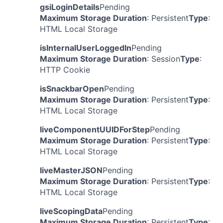
gsiLoginDetails
Pending
Maximum Storage Duration
: Persistent
Type
:
HTML Local Storage
isInternalUserLoggedIn
Pending
Maximum Storage Duration
: Session
Type
:
HTTP Cookie
isSnackbarOpen
Pending
Maximum Storage Duration
: Persistent
Type
:
HTML Local Storage
liveComponentUUIDForStep
Pending
Maximum Storage Duration
: Persistent
Type
:
HTML Local Storage
liveMasterJSON
Pending
Maximum Storage Duration
: Persistent
Type
:
HTML Local Storage
liveScopingData
Pending
Maximum Storage Duration
: Persistent
Type
: