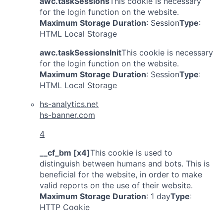
awc.taskSessions
This cookie is necessary
for the login function on the website.
Maximum Storage Duration
: Session
Type
:
HTML Local Storage
awc.taskSessionsInit
This cookie is necessary
for the login function on the website.
Maximum Storage Duration
: Session
Type
:
HTML Local Storage
hs-analytics.net
hs-banner.com
4
__cf_bm [x4]
This cookie is used to
distinguish between humans and bots. This is
beneficial for the website, in order to make
valid reports on the use of their website.
Maximum Storage Duration
: 1 day
Type
:
HTTP Cookie