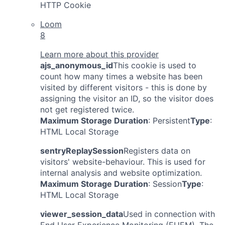
HTTP Cookie
Loom
8
Learn more about this provider
ajs_anonymous_id
This cookie is used to
count how many times a website has been
visited by different visitors - this is done by
assigning the visitor an ID, so the visitor does
not get registered twice.
Maximum Storage Duration
: Persistent
Type
:
HTML Local Storage
sentryReplaySession
Registers data on
visitors' website-behaviour. This is used for
internal analysis and website optimization.
Maximum Storage Duration
: Session
Type
:
HTML Local Storage
viewer_session_data
Used in connection with