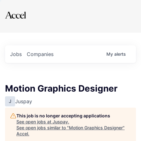
Explore
Jobs
Companies
My
alerts
Motion Graphics Designer
Juspay
J
This job is no longer accepting applications
See open jobs at
Juspay
.
See open jobs similar to "
Motion Graphics Designer
"
Accel
.