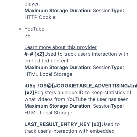
player.
Maximum Storage Duration
: Session
Type
:
HTTP Cookie
YouTube
39
Learn more about this provider
#-# [x2]
Used to track user’s interaction with
embedded content.
Maximum Storage Duration
: Session
Type
:
HTML Local Storage
iU5q-!O9@[#COOKIETABLE_ADVERTISING#]n
[x2]
Registers a unique ID to keep statistics of
what videos from YouTube the user has seen.
Maximum Storage Duration
: Session
Type
:
HTML Local Storage
LAST_RESULT_ENTRY_KEY [x2]
Used to
track user’s interaction with embedded