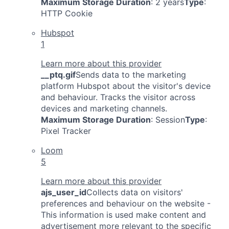
Maximum Storage Duration
: 2 years
Type
:
HTTP Cookie
Hubspot
1
Learn more about this provider
__ptq.gif
Sends data to the marketing
platform Hubspot about the visitor's device
and behaviour. Tracks the visitor across
devices and marketing channels.
Maximum Storage Duration
: Session
Type
:
Pixel Tracker
Loom
5
Learn more about this provider
ajs_user_id
Collects data on visitors'
preferences and behaviour on the website -
This information is used make content and
advertisement more relevant to the specific