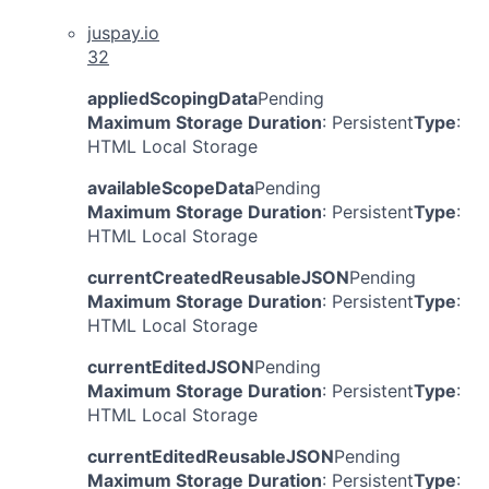
juspay.io
32
appliedScopingData
Pending
Maximum Storage Duration
: Persistent
Type
:
HTML Local Storage
availableScopeData
Pending
Maximum Storage Duration
: Persistent
Type
:
HTML Local Storage
currentCreatedReusableJSON
Pending
Maximum Storage Duration
: Persistent
Type
:
HTML Local Storage
currentEditedJSON
Pending
Maximum Storage Duration
: Persistent
Type
:
HTML Local Storage
currentEditedReusableJSON
Pending
Maximum Storage Duration
: Persistent
Type
: