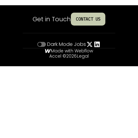
Get in Touch
CONTACT US
Dark Mode
Jobs
Made with Webflow
Accel ©
2026
Legal