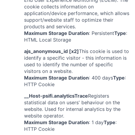
End User Experience Monitoring (EUEM). The
cookie collects information on
application/device performance, which allows
support/website staff to optimize their
products and services.
Maximum Storage Duration
: Persistent
Type
:
HTML Local Storage
ajs_anonymous_id [x2]
This cookie is used to
identify a specific visitor - this information is
used to identify the number of specific
visitors on a website.
Maximum Storage Duration
: 400 days
Type
:
HTTP Cookie
__Host-psifi.analyticsTrace
Registers
statistical data on users' behaviour on the
website. Used for internal analytics by the
website operator.
Maximum Storage Duration
: 1 day
Type
:
HTTP Cookie