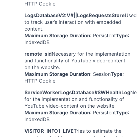
HTTP Cookie
LogsDatabaseV2:V#||LogsRequestsStore
Used
to track user’s interaction with embedded
content.
Maximum Storage Duration
: Persistent
Type
:
IndexedDB
remote_sid
Necessary for the implementation
and functionality of YouTube video-content
on the website.
Maximum Storage Duration
: Session
Type
:
HTTP Cookie
ServiceWorkerLogsDatabase#SWHealthLog
Ne
for the implementation and functionality of
YouTube video-content on the website.
Maximum Storage Duration
: Persistent
Type
:
IndexedDB
VISITOR_INFO1_LIVE
Tries to estimate the