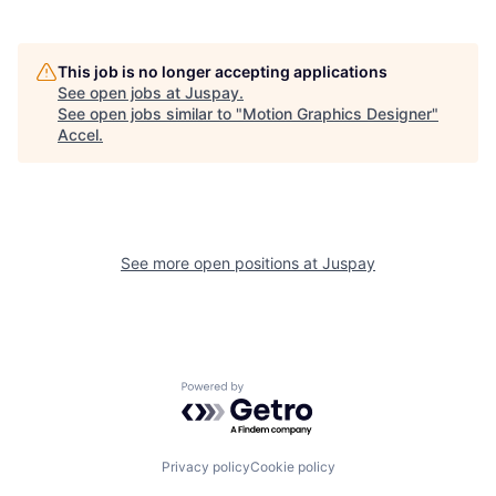
This job is no longer accepting applications
See open jobs at
Juspay
.
See open jobs similar to "
Motion Graphics Designer
"
Accel
.
See more open positions at
Juspay
Powered by Getro.com
Privacy policy
Cookie policy