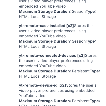
user's video player preferences using
embedded YouTube video
Maximum Storage Duration
: Session
Type
:
HTML Local Storage
yt-remote-cast-installed [x2]
Stores the
user's video player preferences using
embedded YouTube video
Maximum Storage Duration
: Session
Type
:
HTML Local Storage
yt-remote-connected-devices [x2]
Stores
the user's video player preferences using
embedded YouTube video
Maximum Storage Duration
: Persistent
Type
:
HTML Local Storage
yt-remote-device-id [x2]
Stores the user's
video player preferences using embedded
YouTube video
Maximum Storage Duration
: Persistent
Type
: