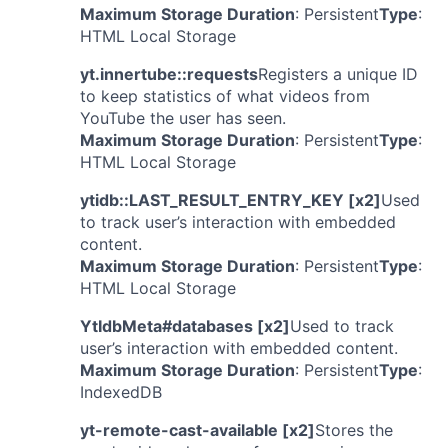
Maximum Storage Duration
: Persistent
Type
:
HTML Local Storage
yt.innertube::requests
Registers a unique ID
to keep statistics of what videos from
YouTube the user has seen.
Maximum Storage Duration
: Persistent
Type
:
HTML Local Storage
ytidb::LAST_RESULT_ENTRY_KEY [x2]
Used
to track user’s interaction with embedded
content.
Maximum Storage Duration
: Persistent
Type
:
HTML Local Storage
YtIdbMeta#databases [x2]
Used to track
user’s interaction with embedded content.
Maximum Storage Duration
: Persistent
Type
:
IndexedDB
yt-remote-cast-available [x2]
Stores the