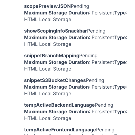
scopePreviewJSON
Pending
Maximum Storage Duration
: Persistent
Type
:
HTML Local Storage
showScopingInfoSnackbar
Pending
Maximum Storage Duration
: Persistent
Type
:
HTML Local Storage
snippetBranchMapping
Pending
Maximum Storage Duration
: Persistent
Type
:
HTML Local Storage
snippetS3BucketChanges
Pending
Maximum Storage Duration
: Persistent
Type
:
HTML Local Storage
tempActiveBackendLanguage
Pending
Maximum Storage Duration
: Persistent
Type
:
HTML Local Storage
tempActiveFrontendLanguage
Pending