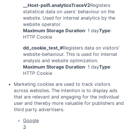
__Host-psifi.analyticsTraceV2
Registers
statistical data on users' behaviour on the
website. Used for internal analytics by the
website operator.
Maximum Storage Duration
: 1 day
Type
:
HTTP Cookie
dd_cookie_test_#
Registers data on visitors'
website-behaviour. This is used for internal
analysis and website optimization.
Maximum Storage Duration
: 1 day
Type
:
HTTP Cookie
Marketing cookies are used to track visitors
across websites. The intention is to display ads
that are relevant and engaging for the individual
user and thereby more valuable for publishers and
third party advertisers.
Google
3