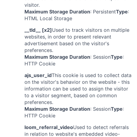
visitor.
Maximum Storage Duration
: Persistent
Type
:
HTML Local Storage
__tld__ [x2]
Used to track visitors on multiple
websites, in order to present relevant
advertisement based on the visitor's
preferences.
Maximum Storage Duration
: Session
Type
:
HTTP Cookie
ajs_user_id
This cookie is used to collect data
on the visitor's behavior on the website - this
information can be used to assign the visitor
to a visitor segment, based on common
preferences.
Maximum Storage Duration
: Session
Type
:
HTTP Cookie
loom_referral_video
Used to detect referrals
in relation to website's embedded video-