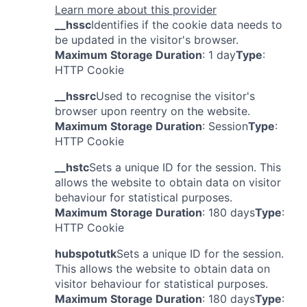
Learn more about this provider
__hssc
Identifies if the cookie data needs to
be updated in the visitor's browser.
Maximum Storage Duration
: 1 day
Type
:
HTTP Cookie
__hssrc
Used to recognise the visitor's
browser upon reentry on the website.
Maximum Storage Duration
: Session
Type
:
HTTP Cookie
__hstc
Sets a unique ID for the session. This
allows the website to obtain data on visitor
behaviour for statistical purposes.
Maximum Storage Duration
: 180 days
Type
:
HTTP Cookie
hubspotutk
Sets a unique ID for the session.
This allows the website to obtain data on
visitor behaviour for statistical purposes.
Maximum Storage Duration
: 180 days
Type
: