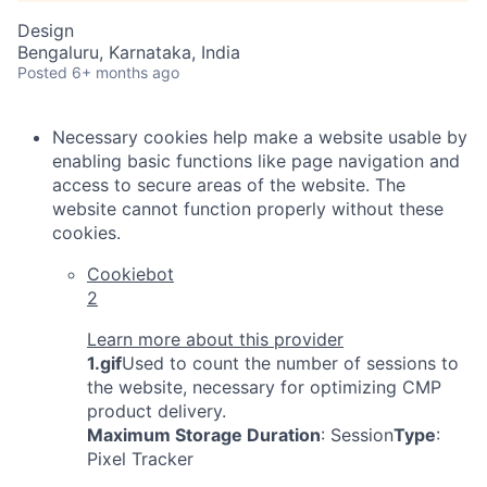
Design
Bengaluru, Karnataka, India
Posted
6+ months ago
Necessary cookies help make a website usable by
enabling basic functions like page navigation and
access to secure areas of the website. The
website cannot function properly without these
cookies.
Cookiebot
2
Learn more about this provider
1.gif
Used to count the number of sessions to
the website, necessary for optimizing CMP
product delivery.
Maximum Storage Duration
: Session
Type
:
Pixel Tracker