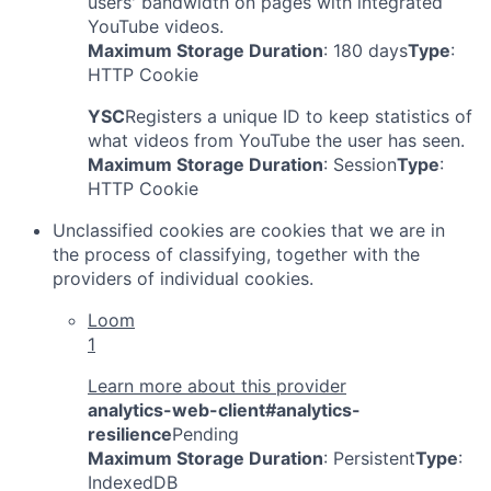
users' bandwidth on pages with integrated
YouTube videos.
Maximum Storage Duration
: 180 days
Type
:
HTTP Cookie
YSC
Registers a unique ID to keep statistics of
what videos from YouTube the user has seen.
Maximum Storage Duration
: Session
Type
:
HTTP Cookie
Unclassified cookies are cookies that we are in
the process of classifying, together with the
providers of individual cookies.
Loom
1
Learn more about this provider
analytics-web-client#analytics-
resilience
Pending
Maximum Storage Duration
: Persistent
Type
:
IndexedDB