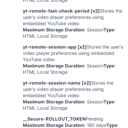
HTML Local Storage
yt-remote-fast-check-period [x2]
Stores the
user's video player preferences using
embedded YouTube video
Maximum Storage Duration
: Session
Type
:
HTML Local Storage
yt-remote-session-app [x2]
Stores the user's
video player preferences using embedded
YouTube video
Maximum Storage Duration
: Session
Type
:
HTML Local Storage
yt-remote-session-name [x2]
Stores the
user's video player preferences using
embedded YouTube video
Maximum Storage Duration
: Session
Type
:
HTML Local Storage
__Secure-ROLLOUT_TOKEN
Pending
Maximum Storage Duration
: 180 days
Type
: