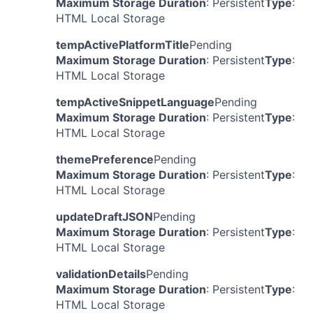
Maximum Storage Duration
: Persistent
Type
:
HTML Local Storage
tempActivePlatformTitle
Pending
Maximum Storage Duration
: Persistent
Type
:
HTML Local Storage
tempActiveSnippetLanguage
Pending
Maximum Storage Duration
: Persistent
Type
:
HTML Local Storage
themePreference
Pending
Maximum Storage Duration
: Persistent
Type
:
HTML Local Storage
updateDraftJSON
Pending
Maximum Storage Duration
: Persistent
Type
:
HTML Local Storage
validationDetails
Pending
Maximum Storage Duration
: Persistent
Type
:
HTML Local Storage