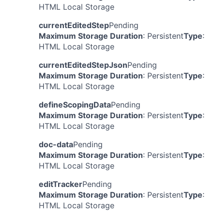
HTML Local Storage
currentEditedStep
Pending
Maximum Storage Duration
: Persistent
Type
:
HTML Local Storage
currentEditedStepJson
Pending
Maximum Storage Duration
: Persistent
Type
:
HTML Local Storage
defineScopingData
Pending
Maximum Storage Duration
: Persistent
Type
:
HTML Local Storage
doc-data
Pending
Maximum Storage Duration
: Persistent
Type
:
HTML Local Storage
editTracker
Pending
Maximum Storage Duration
: Persistent
Type
:
HTML Local Storage