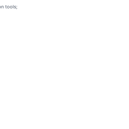
n tools;