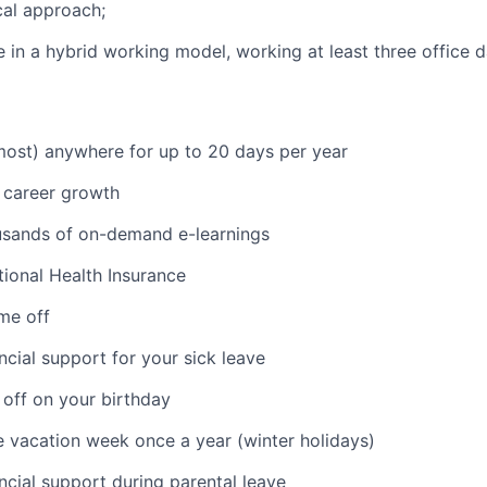
cal approach;
ive in a hybrid working model, working at least three office
ost) anywhere for up to 20 days per year
 career growth
usands of on-demand e-learnings
ional Health Insurance
ime off
ncial support for your sick leave
 off on your birthday
vacation week once a year (winter holidays)
ancial support during parental leave