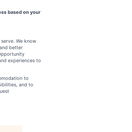
cess based on your
e serve. We know
and better
Opportunity
nd experiences to
ommodation to
bilities, and to
quest