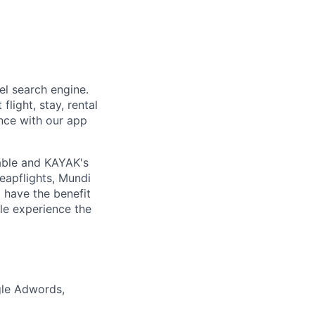
el search engine.
flight, stay, rental
ence with our app
able and KAYAK's
eapflights, Mundi
 have the benefit
ple experience the
gle Adwords,