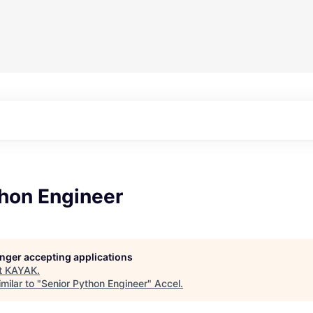
thon Engineer
longer accepting applications
t
KAYAK
.
milar to "
Senior Python Engineer
"
Accel
.