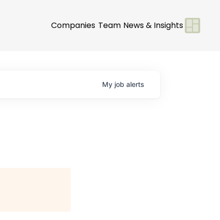
Companies
Team
News & Insights
My
job
alerts