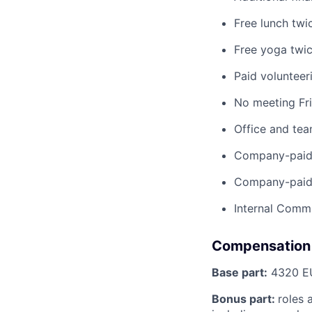
Free lunch twi
Free yoga twi
Paid volunteer
No meeting Fr
Office and te
Company-paid 
Company-paid 
Internal Commu
Compensation
Base part:
4320 EU
Bonus part:
roles 