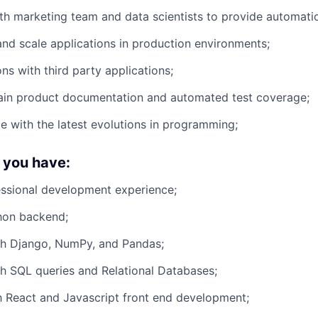
th marketing team and data scientists to provide automatio
 and scale applications in production environments;
ons with third party applications;
tain product documentation and automated test coverage;
e with the latest evolutions in programming;
f you have:
essional development experience;
hon backend;
th Django, NumPy, and Pandas;
h SQL queries and Relational Databases;
th React and Javascript front end development;