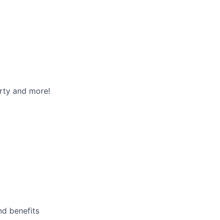
rty and more!
nd benefits