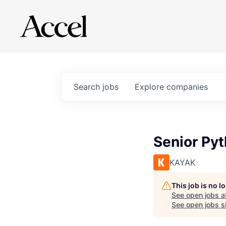
Search
jobs
Explore
companies
Senior Py
KAYAK
This job is no 
See open jobs a
See open jobs si