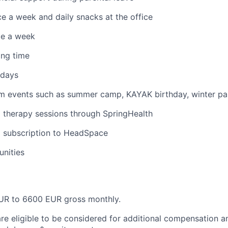
ce a week and daily snacks at the office
ce a week
ing time
idays
am events such as summer camp, KAYAK birthday, winter pa
therapy sessions through SpringHealth
subscription to HeadSpace
nities
R to 6600 EUR gross monthly.
are eligible to be considered for additional compensation a