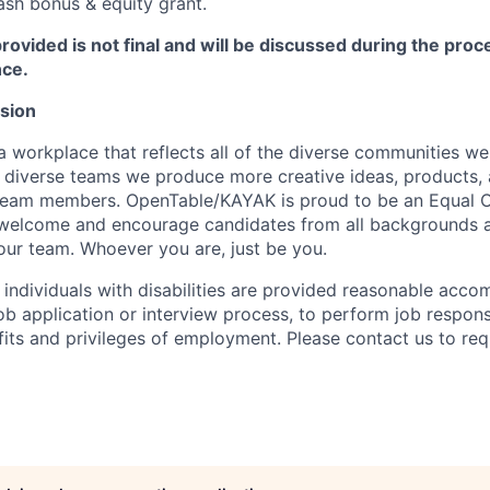
ash bonus & equity grant.
rovided is not final and will be discussed during the pro
nce.
usion
a workplace that reflects all of the diverse communities w
diverse teams we produce more creative ideas, products, 
team members. OpenTable/KAYAK is proud to be an Equal 
welcome and encourage candidates from all backgrounds a
 our team. Whoever you are, just be you.
t individuals with disabilities are provided reasonable acc
job application or interview process, to perform job responsi
fits and privileges of employment. Please contact us to re