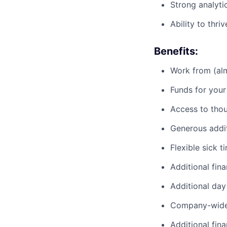
Strong analyti
Ability to thr
Benefits:
Work from (alm
Funds for your
Access to tho
Generous addit
Flexible sick t
Additional fina
Additional day
Company-wide 
Additional fin