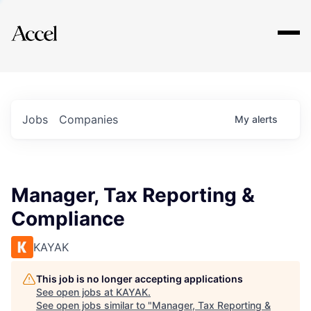
Explore
Jobs
Companies
My
alerts
Manager, Tax Reporting &
Compliance
KAYAK
This job is no longer accepting applications
See open jobs at
KAYAK
.
See open jobs similar to "
Manager, Tax Reporting &