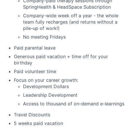
Company-paid therapy sessions through
SpringHealth & HeadSpace Subscription
Company-wide week off a year - the whole
team fully recharges (and returns without a
pile-up of work!)
No meeting Fridays
Paid parental leave
Generous paid vacation + time off for your
birthday
Paid volunteer time
Focus on your career growth:
Development Dollars
Leadership Development
Access to thousand of on-demand e-learnings
Travel Discounts
5 weeks paid vacation