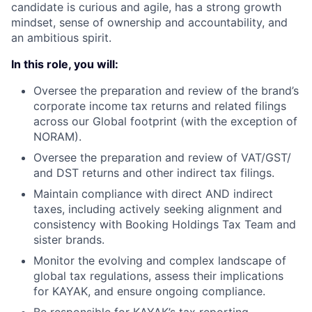
candidate is curious and agile, has a strong growth
mindset, sense of ownership and accountability, and
an ambitious spirit.
In this role, you will:
Oversee the preparation and review of the brand’s
corporate income tax returns and related filings
across our Global footprint (with the exception of
NORAM).
Oversee the preparation and review of VAT/GST/
and DST returns and other indirect tax filings.
Maintain compliance with direct AND indirect
taxes, including actively seeking alignment and
consistency with Booking Holdings Tax Team and
sister brands.
Monitor the evolving and complex landscape of
global tax regulations, assess their implications
for KAYAK, and ensure ongoing compliance.