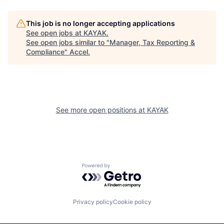
This job is no longer accepting applications
See open jobs at
KAYAK
.
See open jobs similar to "
Manager, Tax Reporting &
Compliance
"
Accel
.
See more open positions at
KAYAK
Powered by Getro.com
Privacy policy
Cookie policy