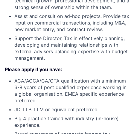
technical growth, professional development, and a
strong sense of ownership within the team.
Assist and consult on ad-hoc projects. Provide tax
input on commercial transactions, including M&A,
new market entry, and contract review.
Support the Director, Tax in effectively planning,
developing and maintaining relationships with
external advisers balancing expertise with budget
management.
Please apply if you have:
ACA/ACCA/CA/CTA qualification with a minimum
6-8 years of post qualified experience working in
a global organisation. EMEA specific experience
preferred.
JD, LLB, LLM or equivalent preferred.
Big 4 practice trained with industry (in-house)
experience.