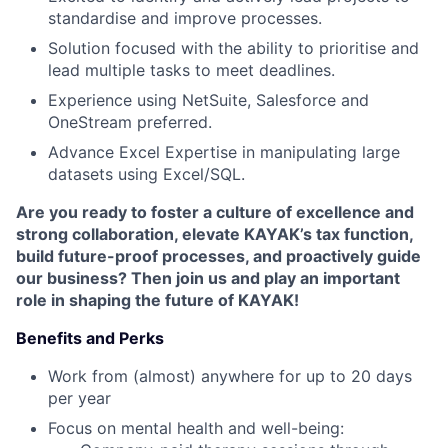
standardise and improve processes.
Solution focused with the ability to prioritise and
lead multiple tasks to meet deadlines.
Experience using NetSuite, Salesforce and
OneStream preferred.
Advance Excel Expertise in manipulating large
datasets using Excel/SQL.
Are you ready to foster a culture of excellence and
strong collaboration, elevate KAYAK’s tax function,
build future-proof processes, and proactively guide
our business? Then join us and play an important
role in shaping the future of KAYAK!
Benefits and Perks
Work from (almost) anywhere for up to 20 days
per year
Focus on mental health and well-being: