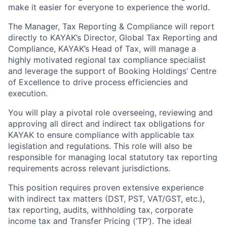
make it easier for everyone to experience the world.
The Manager, Tax Reporting & Compliance will report
directly to KAYAK’s Director, Global Tax Reporting and
Compliance, KAYAK’s Head of Tax, will manage a
highly motivated regional tax compliance specialist
and leverage the support of Booking Holdings’ Centre
of Excellence to drive process efficiencies and
execution.
You will play a pivotal role overseeing, reviewing and
approving all direct and indirect tax obligations for
KAYAK to ensure compliance with applicable tax
legislation and regulations. This role will also be
responsible for managing local statutory tax reporting
requirements across relevant jurisdictions.
This position requires proven extensive experience
with indirect tax matters (DST, PST, VAT/GST, etc.),
tax reporting, audits, withholding tax, corporate
income tax and Transfer Pricing (‘TP’). The ideal