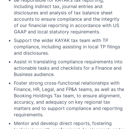
Be responsible for KAYAK’s tax reporting,
including indirect tax, journal entries and
disclosures and analysis of tax balance sheet
accounts to ensure compliance and the integrity
of our financial reporting in accordance with US
GAAP and local statutory requirements.
Support the wider KAYAK tax team with TP
compliance, including assisting in local TP filings
and disclosures.
Assist in translating compliance requirements into
actionable tasks and checklists for a Finance and
Business audience.
Foster strong cross-functional relationships with
Finance, HR, Legal, and FP&A teams, as well as the
Booking Holdings Tax team, to ensure alignment,
accuracy, and adequacy on key regional tax
matters and to support compliance and reporting
requirements.
Mentor and develop direct reports, fostering