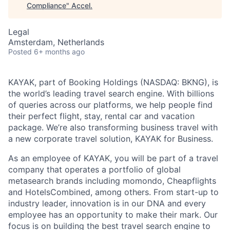
Compliance
"
Accel
.
Legal
Amsterdam, Netherlands
Posted
6+ months ago
KAYAK, part of Booking Holdings (NASDAQ: BKNG), is
the world’s leading travel search engine. With billions
of queries across our platforms, we help people find
their perfect flight, stay, rental car and vacation
package. We’re also transforming business travel with
a new corporate travel solution, KAYAK for Business.
As an employee of KAYAK, you will be part of a travel
company that operates a portfolio of global
metasearch brands including momondo, Cheapflights
and HotelsCombined, among others. From start-up to
industry leader, innovation is in our DNA and every
employee has an opportunity to make their mark. Our
focus is on building the best travel search engine to