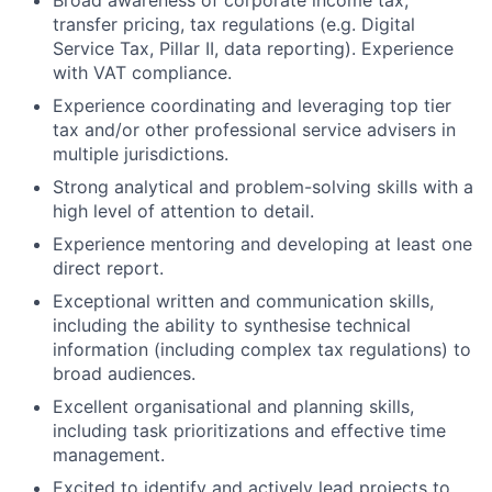
Broad awareness of corporate income tax,
transfer pricing, tax regulations (e.g. Digital
Service Tax, Pillar II, data reporting). Experience
with VAT compliance.
Experience coordinating and leveraging top tier
tax and/or other professional service advisers in
multiple jurisdictions.
Strong analytical and problem-solving skills with a
high level of attention to detail.
Experience mentoring and developing at least one
direct report.
Exceptional written and communication skills,
including the ability to synthesise technical
information (including complex tax regulations) to
broad audiences.
Excellent organisational and planning skills,
including task prioritizations and effective time
management.
Excited to identify and actively lead projects to