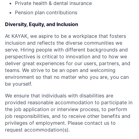
Private health & dental insurance
Pension plan contributions
Diversity, Equity, and Inclusion
At KAYAK, we aspire to be a workplace that fosters
inclusion and reflects the diverse communities we
serve. Hiring people with different backgrounds and
perspectives is critical to innovation and to how we
deliver great experiences for our users, partners, and
teams. We strive to be an open and welcoming
environment so that no matter who you are, you can
be yourself.
We ensure that individuals with disabilities are
provided reasonable accommodation to participate in
the job application or interview process, to perform
job responsibilities, and to receive other benefits and
privileges of employment. Please contact us to
request accommodation(s).