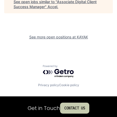
See open jobs similar to "
Associate Digital Client
Success Manager
"
Accel
.
See more open positions at
KAYAK
Powered by Getro.com
Privacy policy
Cookie policy
Get in Touch
CONTACT US