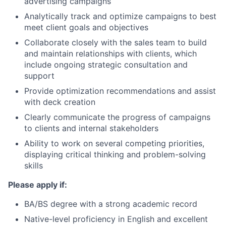
advertising campaigns
Analytically track and optimize campaigns to best
meet client goals and objectives
Collaborate closely with the sales team to build
and maintain relationships with clients, which
include ongoing strategic consultation and
support
Provide optimization recommendations and assist
with deck creation
Clearly communicate the progress of campaigns
to clients and internal stakeholders
Ability to work on several competing priorities,
displaying critical thinking and problem-solving
skills
Please apply if:
BA/BS degree with a strong academic record
Native-level proficiency in English and excellent