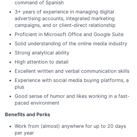
command of Spanish
3+ years of experience in managing digital
advertising accounts, integrated marketing
campaigns, and or client-direct relationship
Proficient in Microsoft Office and Google Suite
Solid understanding of the online media industry
Strong analytical ability
High attention to detail
Excellent written and verbal communication skills
Experience with social media buying platforms, a
plus
Good sense of humor and likes working in a fast-
paced environment
Benefits and Perks
Work from (almost) anywhere for up to 20 days
per year