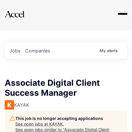
Explore
Jobs
Companies
My
alerts
Associate Digital Client
Success Manager
KAYAK
This job is no longer accepting applications
See open jobs at
KAYAK
.
See open jobs similar to "
Associate Digital Client