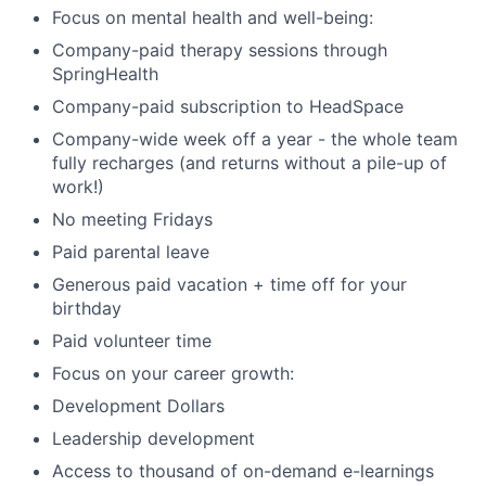
Focus on mental health and well-being:
Company-paid therapy sessions through
SpringHealth
Company-paid subscription to HeadSpace
Company-wide week off a year - the whole team
fully recharges (and returns without a pile-up of
work!)
No meeting Fridays
Paid parental leave
Generous paid vacation + time off for your
birthday
Paid volunteer time
Focus on your career growth:
Development Dollars
Leadership development
Access to thousand of on-demand e-learnings