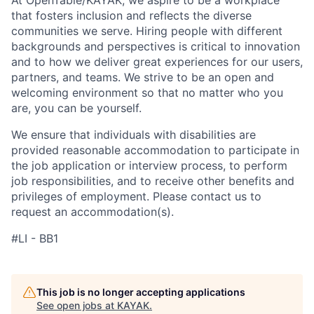
At OpenTable/KAYAK, we aspire to be a workplace
that fosters inclusion and reflects the diverse
communities we serve. Hiring people with different
backgrounds and perspectives is critical to innovation
and to how we deliver great experiences for our users,
partners, and teams. We strive to be an open and
welcoming environment so that no matter who you
are, you can be yourself.
We ensure that individuals with disabilities are
provided reasonable accommodation to participate in
the job application or interview process, to perform
job responsibilities, and to receive other benefits and
privileges of employment. Please contact us to
request an accommodation(s).
#LI - BB1
This job is no longer accepting applications
See open jobs at
KAYAK
.