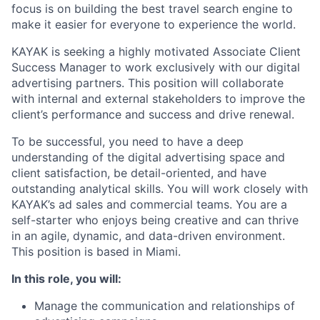
focus is on building the best travel search engine to
make it easier for everyone to experience the world.
KAYAK is seeking a highly motivated Associate Client
Success Manager to work exclusively with our digital
advertising partners. This position will collaborate
with internal and external stakeholders to improve the
client’s performance and success and drive renewal.
To be successful, you need to have a deep
understanding of the digital advertising space and
client satisfaction, be detail-oriented, and have
outstanding analytical skills. You will work closely with
KAYAK’s ad sales and commercial teams. You are a
self-starter who enjoys being creative and can thrive
in an agile, dynamic, and data-driven environment.
This position is based in Miami.
In this role, you will:
Manage the communication and relationships of