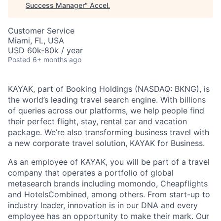
Success Manager
"
Accel
.
Customer Service
Miami, FL, USA
USD 60k-80k / year
Posted
6+ months ago
KAYAK, part of Booking Holdings (NASDAQ: BKNG), is
the world’s leading travel search engine. With billions
of queries across our platforms, we help people find
their perfect flight, stay, rental car and vacation
package. We’re also transforming business travel with
a new corporate travel solution, KAYAK for Business.
As an employee of KAYAK, you will be part of a travel
company that operates a portfolio of global
metasearch brands including momondo, Cheapflights
and HotelsCombined, among others. From start-up to
industry leader, innovation is in our DNA and every
employee has an opportunity to make their mark. Our