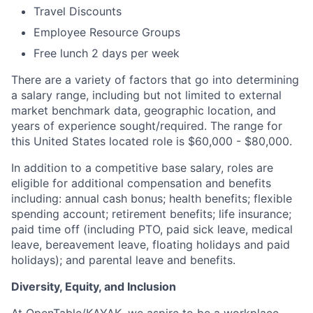
Travel Discounts
Employee Resource Groups
Free lunch 2 days per week
There are a variety of factors that go into determining
a salary range, including but not limited to external
market benchmark data, geographic location, and
years of experience sought/required. The range for
this United States located role is $60,000 - $80,000.
In addition to a competitive base salary, roles are
eligible for additional compensation and benefits
including: annual cash bonus; health benefits; flexible
spending account; retirement benefits; life insurance;
paid time off (including PTO, paid sick leave, medical
leave, bereavement leave, floating holidays and paid
holidays); and parental leave and benefits.
Diversity, Equity, and Inclusion