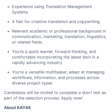
Experience using Translation Management
Systems
A flair for creative translation and copywriting
Relevant academic or professional background in
communication, marketing, translation, linguistics,
or related fields
You’re a quick learner, forward-thinking, and
comfortable incorporating the latest tech in a
rapidly advancing industry
You’re a versatile multitasker, adept at managing
workflows, information, and processes across
diverse project types
Candidates will be invited to complete a short test as
part of the selection process. Apply now!
About KAYAK