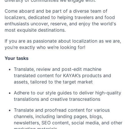
diversity of communities we engage with.
Come aboard and be part of a diverse team of
localizers, dedicated to helping travelers and food
enthusiasts uncover, reserve, and enjoy the world's
most exquisite destinations.
If you are as passionate about localization as we are,
you’re exactly who we’re looking for!
Your tasks
Translate, review and post-edit machine
translated content for KAYAK’s products and
assets, tailored to the target market
Adhere to our style guides to deliver high-quality
translations and creative transcreations
Translate and proofread content for various
channels, including landing pages, blogs,
newsletters, SEO content, social media, and other