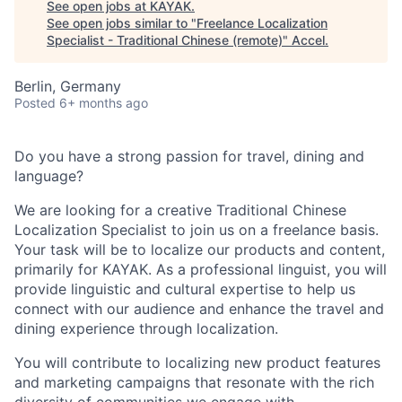
See open jobs at
KAYAK
.
See open jobs similar to "
Freelance Localization
Specialist - Traditional Chinese (remote)
"
Accel
.
Berlin, Germany
Posted
6+ months ago
Do you have a strong passion for travel, dining and
language?
We are looking for a creative Traditional Chinese
Localization Specialist to join us on a freelance basis.
Your task will be to localize our products and content,
primarily for KAYAK. As a professional linguist, you will
provide linguistic and cultural expertise to help us
connect with our audience and enhance the travel and
dining experience through localization.
You will contribute to localizing new product features
and marketing campaigns that resonate with the rich