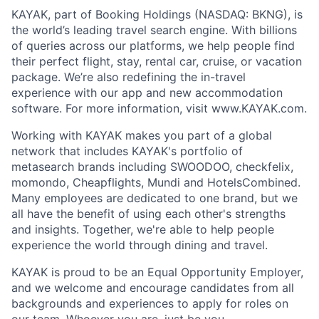
KAYAK, part of Booking Holdings (NASDAQ: BKNG), is
the world’s leading travel search engine. With billions
of queries across our platforms, we help people find
their perfect flight, stay, rental car, cruise, or vacation
package. We’re also redefining the in-travel
experience with our app and new accommodation
software. For more information, visit www.KAYAK.com.
Working with KAYAK makes you part of a global
network that includes KAYAK's portfolio of
metasearch brands including SWOODOO, checkfelix,
momondo, Cheapflights, Mundi and HotelsCombined.
Many employees are dedicated to one brand, but we
all have the benefit of using each other's strengths
and insights. Together, we're able to help people
experience the world through dining and travel.
KAYAK is proud to be an Equal Opportunity Employer,
and we welcome and encourage candidates from all
backgrounds and experiences to apply for roles on