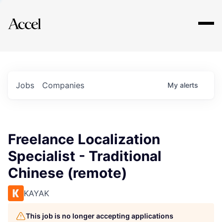
Explore
Jobs
Companies
My
alerts
Freelance Localization
Specialist - Traditional
Chinese (remote)
KAYAK
This job is no longer accepting applications