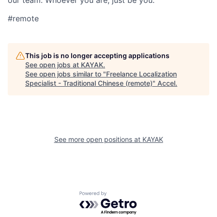
our team. Whoever you are, just be you.
#remote
This job is no longer accepting applications
See open jobs at
KAYAK
.
See open jobs similar to "
Freelance Localization
Specialist - Traditional Chinese (remote)
"
Accel
.
See more open positions at
KAYAK
Powered by Getro.com