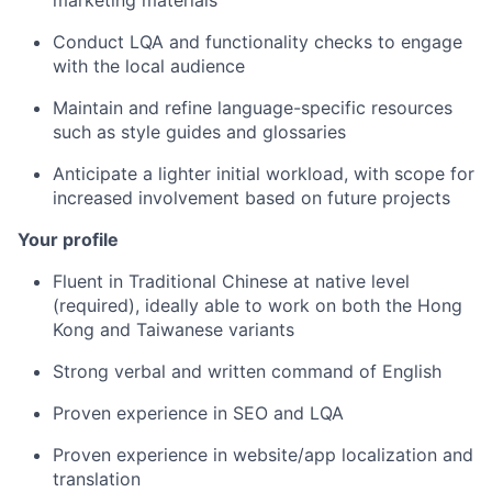
marketing materials
Conduct LQA and functionality checks to engage
with the local audience
Maintain and refine language-specific resources
such as style guides and glossaries
Anticipate a lighter initial workload, with scope for
increased involvement based on future projects
Your profile
Fluent in Traditional Chinese at native level
(required), ideally able to work on both the Hong
Kong and Taiwanese variants
Strong verbal and written command of English
Proven experience in SEO and LQA
Proven experience in website/app localization and
translation