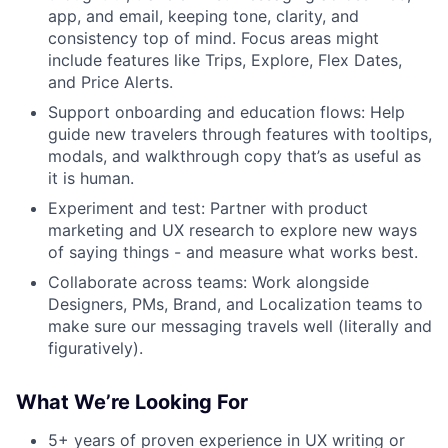
app, and email, keeping tone, clarity, and
consistency top of mind. Focus areas might
include features like Trips, Explore, Flex Dates,
and Price Alerts.
Support onboarding and education flows: Help
guide new travelers through features with tooltips,
modals, and walkthrough copy that’s as useful as
it is human.
Experiment and test: Partner with product
marketing and UX research to explore new ways
of saying things - and measure what works best.
Collaborate across teams: Work alongside
Designers, PMs, Brand, and Localization teams to
make sure our messaging travels well (literally and
figuratively).
What We’re Looking For
5+ years of proven experience in UX writing or