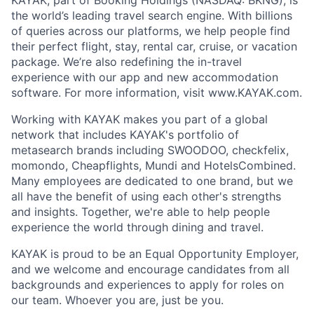
the world’s leading travel search engine. With billions
of queries across our platforms, we help people find
their perfect flight, stay, rental car, cruise, or vacation
package. We’re also redefining the in-travel
experience with our app and new accommodation
software. For more information, visit www.KAYAK.com.
Working with KAYAK makes you part of a global
network that includes KAYAK's portfolio of
metasearch brands including SWOODOO, checkfelix,
momondo, Cheapflights, Mundi and HotelsCombined.
Many employees are dedicated to one brand, but we
all have the benefit of using each other's strengths
and insights. Together, we're able to help people
experience the world through dining and travel.
KAYAK is proud to be an Equal Opportunity Employer,
and we welcome and encourage candidates from all
backgrounds and experiences to apply for roles on
our team. Whoever you are, just be you.