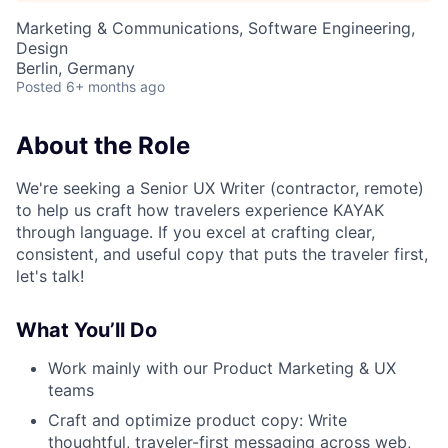
Marketing & Communications, Software Engineering,
Design
Berlin, Germany
Posted
6+ months ago
About the Role
We're seeking a Senior UX Writer (contractor, remote)
to help us craft how travelers experience KAYAK
through language. If you excel at crafting clear,
consistent, and useful copy that puts the traveler first,
let's talk!
What You’ll Do
Work mainly with our Product Marketing & UX
teams
Craft and optimize product copy: Write
thoughtful, traveler-first messaging across web,