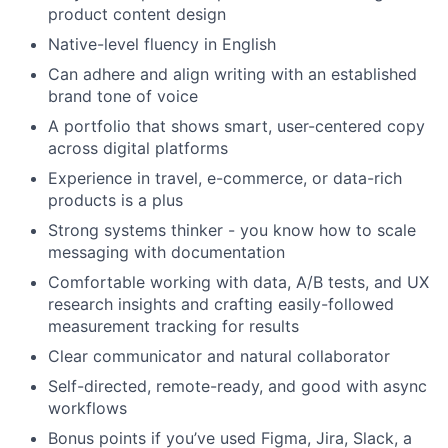
product content design
Native-level fluency in English
Can adhere and align writing with an established
brand tone of voice
A portfolio that shows smart, user-centered copy
across digital platforms
Experience in travel, e-commerce, or data-rich
products is a plus
Strong systems thinker - you know how to scale
messaging with documentation
Comfortable working with data, A/B tests, and UX
research insights and crafting easily-followed
measurement tracking for results
Clear communicator and natural collaborator
Self-directed, remote-ready, and good with async
workflows
Bonus points if you’ve used Figma, Jira, Slack, a