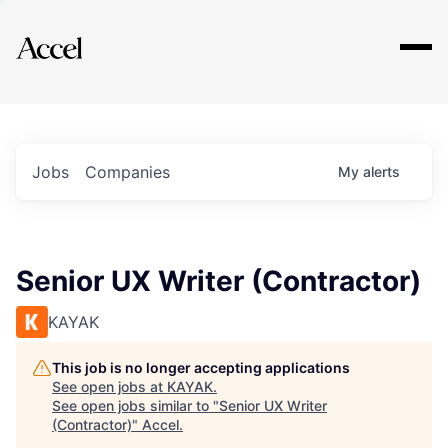
Explore
Jobs
Companies
My
alerts
Senior UX Writer (Contractor)
KAYAK
This job is no longer accepting applications
See open jobs at
KAYAK
.
See open jobs similar to "
Senior UX Writer
(Contractor)
"
Accel
.