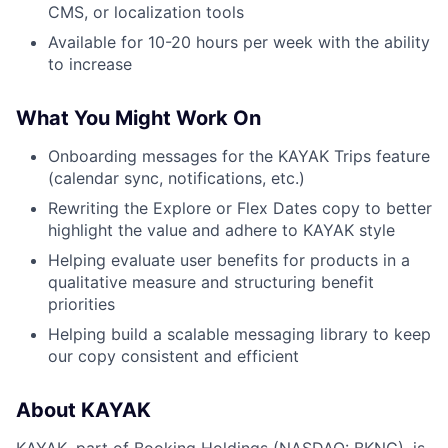
CMS, or localization tools
Available for 10-20 hours per week with the ability
to increase
What You Might Work On
Onboarding messages for the KAYAK Trips feature
(calendar sync, notifications, etc.)
Rewriting the Explore or Flex Dates copy to better
highlight the value and adhere to KAYAK style
Helping evaluate user benefits for products in a
qualitative measure and structuring benefit
priorities
Helping build a scalable messaging library to keep
our copy consistent and efficient
About KAYAK
KAYAK, part of Booking Holdings (NASDAQ: BKNG), is