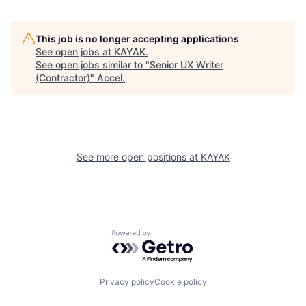
This job is no longer accepting applications
See open jobs at
KAYAK
.
See open jobs similar to "
Senior UX Writer
(Contractor)
"
Accel
.
See more open positions at
KAYAK
Powered by Getro.com
Privacy policy
Cookie policy