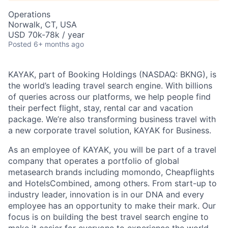
Operations
Norwalk, CT, USA
USD 70k-78k / year
Posted
6+ months ago
KAYAK, part of Booking Holdings (NASDAQ: BKNG), is
the world’s leading travel search engine. With billions
of queries across our platforms, we help people find
their perfect flight, stay, rental car and vacation
package. We’re also transforming business travel with
a new corporate travel solution, KAYAK for Business.
As an employee of KAYAK, you will be part of a travel
company that operates a portfolio of global
metasearch brands including momondo, Cheapflights
and HotelsCombined, among others. From start-up to
industry leader, innovation is in our DNA and every
employee has an opportunity to make their mark. Our
focus is on building the best travel search engine to