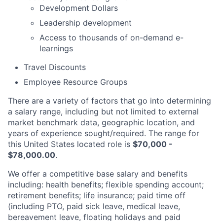
Development Dollars
Leadership development
Access to thousands of on-demand e-
learnings
Travel Discounts
Employee Resource Groups
There are a variety of factors that go into determining
a salary range, including but not limited to external
market benchmark data, geographic location, and
years of experience sought/required. The range for
this United States located role is
$70,000 -
$78,000.00
.
We offer a competitive base salary and benefits
including: health benefits; flexible spending account;
retirement benefits; life insurance; paid time off
(including PTO, paid sick leave, medical leave,
bereavement leave, floating holidays and paid