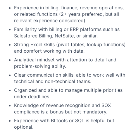
Experience in billing, finance, revenue operations,
or related functions (2+ years preferred, but all
relevant experience considered).
Familiarity with billing or ERP platforms such as
Salesforce Billing, NetSuite, or similar.
Strong Excel skills (pivot tables, lookup functions)
and comfort working with data.
Analytical mindset with attention to detail and
problem-solving ability.
Clear communication skills, able to work well with
technical and non-technical teams.
Organized and able to manage multiple priorities
under deadlines.
Knowledge of revenue recognition and SOX
compliance is a bonus but not mandatory.
Experience with BI tools or SQL is helpful but
optional.