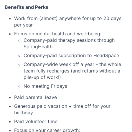
Benefits and Perks
Work from (almost) anywhere for up to 20 days
per year
Focus on mental health and well-being:
Company-paid therapy sessions through
SpringHealth
Company-paid subscription to HeadSpace
Company-wide week off a year - the whole
team fully recharges (and returns without a
pile-up of work!)
No meeting Fridays
Paid parental leave
Generous paid vacation + time off for your
birthday
Paid volunteer time
Focus on your career growth: