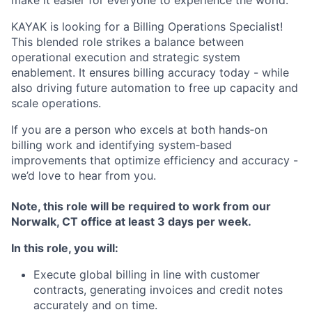
make it easier for everyone to experience the world.
KAYAK is looking for a Billing Operations Specialist!
This blended role strikes a balance between
operational execution and strategic system
enablement. It ensures billing accuracy today - while
also driving future automation to free up capacity and
scale operations.
If you are a person who excels at both hands‑on
billing work and identifying system‑based
improvements that optimize efficiency and accuracy -
we’d love to hear from you.
Note, this role will be required to work from our
Norwalk, CT office at least 3 days per week.
In this role, you will:
Execute global billing in line with customer
contracts, generating invoices and credit notes
accurately and on time.