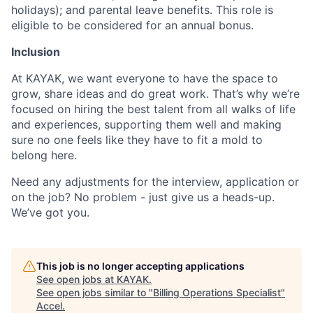
holidays); and parental leave benefits. This role is
eligible to be considered for an annual bonus.
Inclusion
At KAYAK, we want everyone to have the space to
grow, share ideas and do great work. That’s why we’re
focused on hiring the best talent from all walks of life
and experiences, supporting them well and making
sure no one feels like they have to fit a mold to
belong here.
Need any adjustments for the interview, application or
on the job? No problem - just give us a heads-up.
We’ve got you.
This job is no longer accepting applications
See open jobs at
KAYAK
.
See open jobs similar to "
Billing Operations Specialist
"
Accel
.