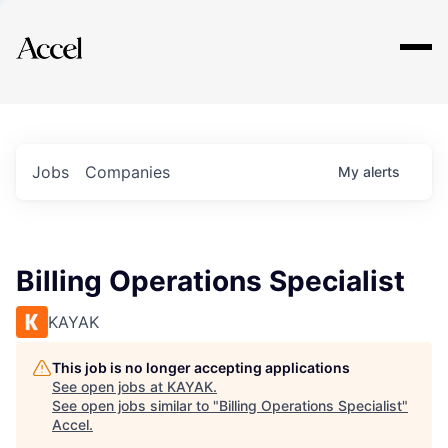
Explore
Jobs
Companies
My
alerts
Billing Operations Specialist
KAYAK
This job is no longer accepting applications
See open jobs at
KAYAK
.
See open jobs similar to "
Billing Operations Specialist
"
Accel
.