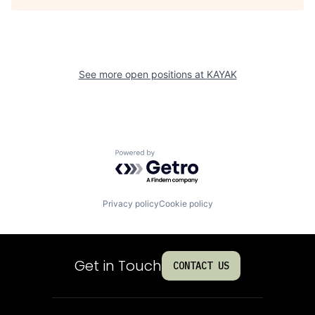
See more open positions at
KAYAK
Powered by Getro.com
Privacy policy
Cookie policy
Get in Touch
CONTACT US