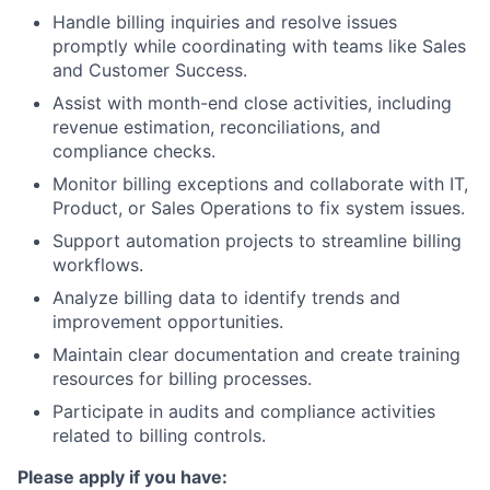
Handle billing inquiries and resolve issues
promptly while coordinating with teams like Sales
and Customer Success.
Assist with month-end close activities, including
revenue estimation, reconciliations, and
compliance checks.
Monitor billing exceptions and collaborate with IT,
Product, or Sales Operations to fix system issues.
Support automation projects to streamline billing
workflows.
Analyze billing data to identify trends and
improvement opportunities.
Maintain clear documentation and create training
resources for billing processes.
Participate in audits and compliance activities
related to billing controls.
Please apply if you have: