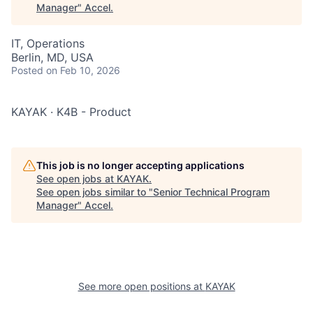
Manager
"
Accel
.
IT, Operations
Berlin, MD, USA
Posted
on Feb 10, 2026
KAYAK · K4B - Product
This job is no longer accepting applications
See open jobs at
KAYAK
.
See open jobs similar to "
Senior Technical Program
Manager
"
Accel
.
See more open positions at
KAYAK