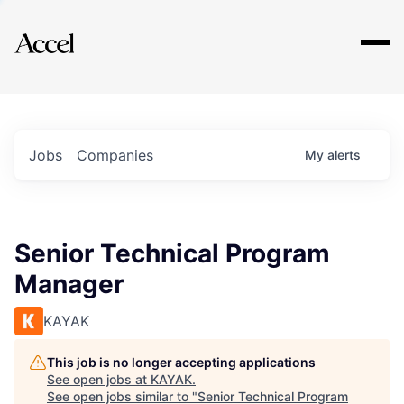
Explore
Jobs
Companies
My
alerts
Senior Technical Program
Manager
KAYAK
This job is no longer accepting applications
See open jobs at
KAYAK
.
See open jobs similar to "
Senior Technical Program