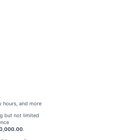
py hours, and more
g but not limited
ence
10,000.00
.