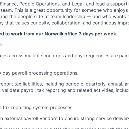
Finance, People Operations, and Legal, and lead a supporti
 team. This is a great opportunity for someone who enjoys 
 and the people side of team leadership — and who wants t
y that values curiosity, collaboration, and continuous imp
red to work from our Norwalk office 3 days per week.
l:
es across multiple countries and pay frequencies are paid
 day payroll processing operations.
eport tax liabilities, including periodic, quarterly, annual, 
; validate payroll tax reporting and related activities, inclu
 tax reporting system processes.
h external payroll vendors to ensure strong service delive