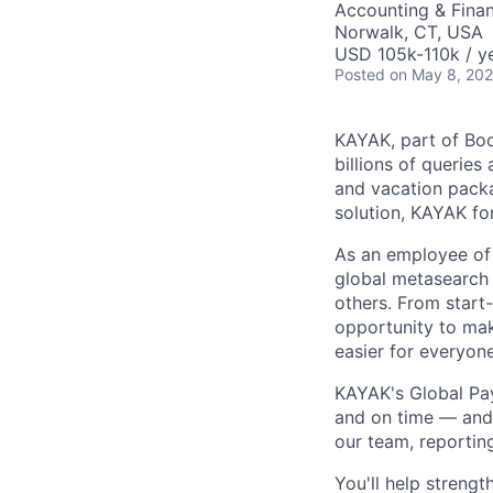
Accounting & Fina
Norwalk, CT, USA
USD 105k-110k / y
Posted
on May 8, 20
KAYAK, part of Boo
billions of queries
and vacation packa
solution, KAYAK fo
As an employee of 
global metasearch
others. From start
opportunity to make
easier for everyon
KAYAK's Global Pay
and on time — and 
our team, reportin
You'll help streng