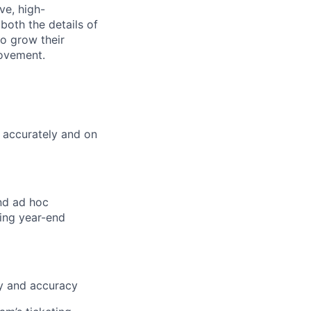
ve, high-
both the details of
o grow their
rovement.
 accurately and on
and ad hoc
ding year-end
ry and accuracy