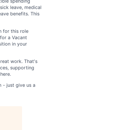
xible spending
 sick leave, medical
eave benefits. This
for this role
for a Vacant
ition in your
reat work. That's
nces, supporting
 here.
 - just give us a