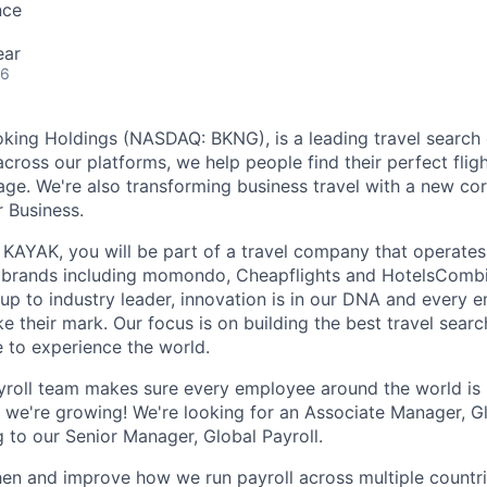
nce
ear
26
king Holdings (NASDAQ: BKNG), is a leading travel search 
 across our platforms, we help people find their perfect flight
ge. We're also transforming business travel with a new cor
r Business.
KAYAK, you will be part of a travel company that operates 
 brands including momondo, Cheapflights and HotelsComb
-up to industry leader, innovation is in our DNA and every 
 their mark. Our focus is on building the best travel searc
e to experience the world.
roll team makes sure every employee around the world is 
we're growing! We're looking for an Associate Manager, Glo
g to our Senior Manager, Global Payroll.
then and improve how we run payroll across multiple countri