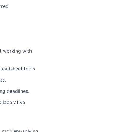
rred.
rt working with
preadsheet tools
ts.
ing deadlines.
llaborative
o problem-solving.