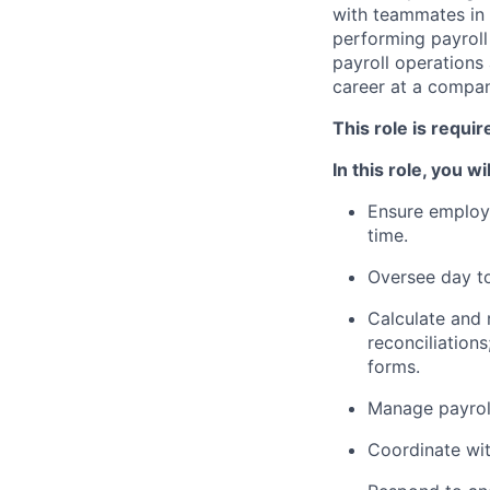
with teammates in 
performing payroll
payroll operations
career at a compan
This role is requi
In this role, you wil
Ensure employe
time.
Oversee day to
Calculate and r
reconciliations
forms.
Manage payroll
Coordinate wit