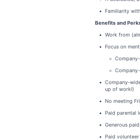
Familiarity wi
Benefits and Perk
Work from (alm
Focus on menta
Company-p
Company-p
Company-wide w
up of work!)
No meeting Fr
Paid parental 
Generous paid 
Paid volunteer