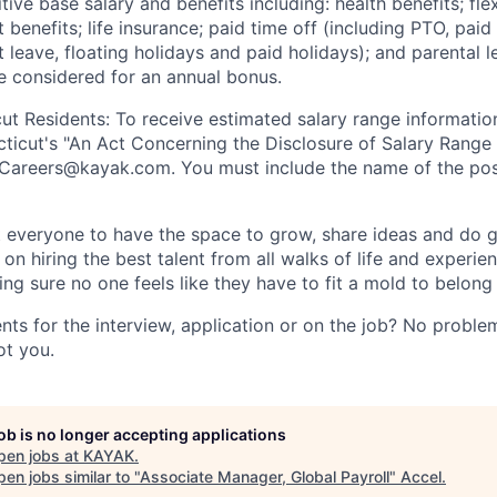
ive base salary and benefits including: health benefits; fle
 benefits; life insurance; paid time off (including PTO, paid
leave, floating holidays and paid holidays); and parental l
 be considered for an annual bonus.
ut Residents: To receive estimated salary range information 
ticut's "An Act Concerning the Disclosure of Salary Range 
Careers@kayak.com
. You must include the name of the pos
everyone to have the space to grow, share ideas and do g
n hiring the best talent from all walks of life and experie
ng sure no one feels like they have to fit a mold to belong
ts for the interview, application or on the job? No problem
ot you.
job is no longer accepting applications
pen jobs at
KAYAK
.
en jobs similar to "
Associate Manager, Global Payroll
"
Accel
.