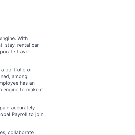
engine. With
, stay, rental car
porate travel
a portfolio of
ined, among
employee has an
h engine to make it
paid accurately
bal Payroll to join
es, collaborate