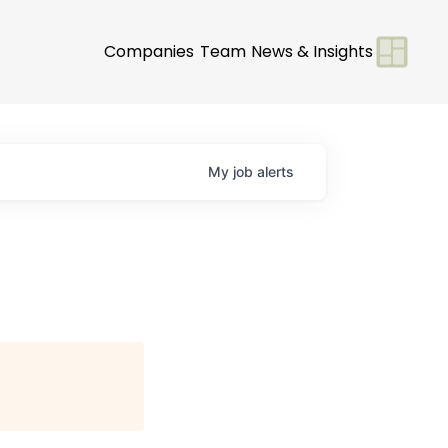
Companies
Team
News & Insights
My
job
alerts