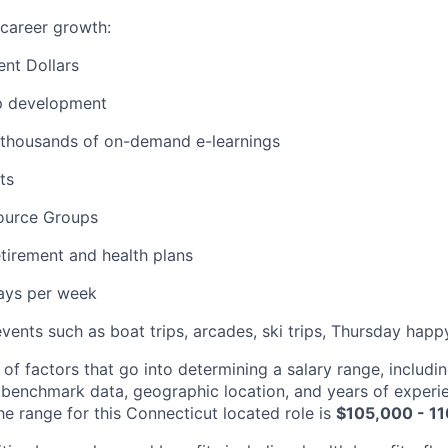
career growth:
nt Dollars
p development
 thousands of on-demand e-learnings
ts
ource Groups
tirement and health plans
days per week
events such as boat trips, arcades, ski trips, Thursday hap
 of factors that go into determining a salary range, includin
 benchmark data, geographic location, and years of experi
he range for this Connecticut located role is
$105,000 - 1