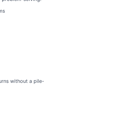
ems
rns without a pile-