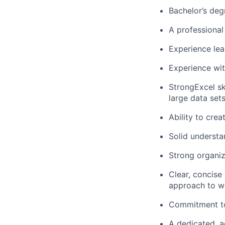
Bachelor’s deg
A professional 
Experience le
Experience wi
StrongExcel sk
large data set
Ability to cre
Solid understa
Strong organiza
Clear, concise
approach to w
Commitment to 
A dedicated, a