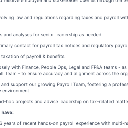
 resolve employee and stakeholder queries through the te
olving law and regulations regarding taxes and payroll wit
s and analyses for senior leadership as needed.
rimary contact for payroll tax notices and regulatory payrol
taxation of payroll & benefits.
osely with Finance, People Ops, Legal and FP&A teams - as
ll Team - to ensure accuracy and alignment across the org
 and support our growing Payroll Team, fostering a professi
e environment.
ad-hoc projects and advise leadership on tax-related matte
u have:
 years of recent hands-on payroll experience with multi-na