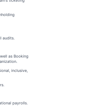
am’s ticketing
hholding
l audits.
 well as Booking
anization.
onal, inclusive,
rs.
tional payrolls.