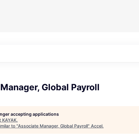
Manager, Global Payroll
longer accepting applications
t
KAYAK
.
milar to "
Associate Manager, Global Payroll
"
Accel
.