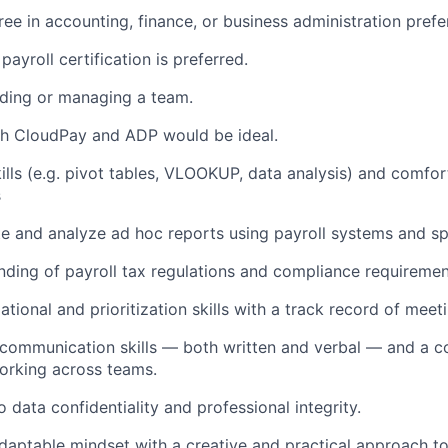
ree in accounting, finance, or business administration prefe
payroll certification is preferred.
ading or managing a team.
th CloudPay and ADP would be ideal.
ills (e.g. pivot tables, VLOOKUP, data analysis) and comfo
s
ate and analyze ad hoc reports using payroll systems and s
nding of payroll tax regulations and compliance requiremen
tional and prioritization skills with a track record of meet
 communication skills — both written and verbal — and a co
orking across teams.
data confidentiality and professional integrity.
daptable mindset with a creative and practical approach t