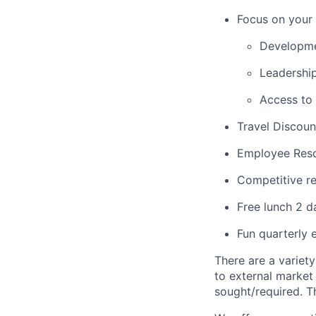
Focus on your 
Developme
Leadershi
Access to
Travel Discoun
Employee Res
Competitive re
Free lunch 2 
Fun quarterly 
There are a variety
to external market
sought/required. T