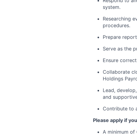
Respond to and
system.
Researching ev
procedures.
Prepare report
Serve as the p
Ensure correct 
Collaborate cl
Holdings Payro
Lead, develop,
and supportiv
Contribute to 
Please apply if yo
A minimum of 6