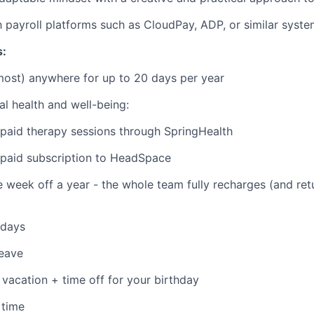
th payroll platforms such as CloudPay, ADP, or similar syst
s:
ost) anywhere for up to 20 days per year
l health and well-being:
aid therapy sessions through SpringHealth
aid subscription to HeadSpace
eek off a year - the whole team fully recharges (and retu
idays
leave
vacation + time off for your birthday
 time