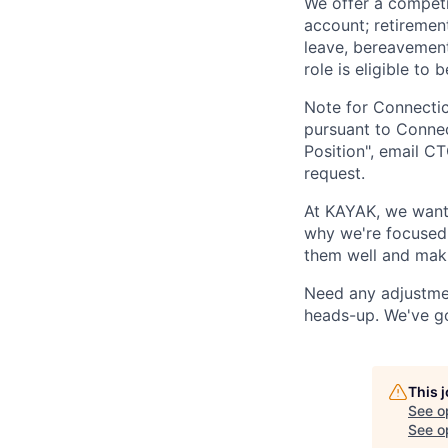
We offer a competit
account; retirement
leave, bereavement 
role is eligible to
Note for Connectic
pursuant to Connec
Position", email
CT
request.
At KAYAK, we want 
why we're focused o
them well and maki
Need any adjustmen
heads-up. We've g
This 
See o
See op