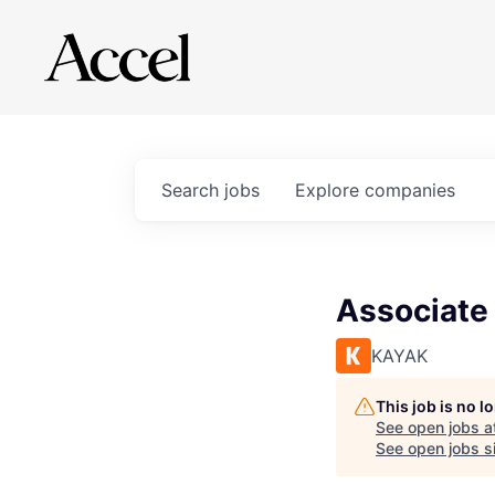
Search
jobs
Explore
companies
Associate 
KAYAK
This job is no 
See open jobs a
See open jobs si