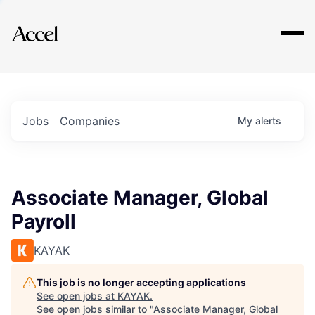
Explore
Jobs
Companies
My
alerts
Associate Manager, Global
Payroll
KAYAK
This job is no longer accepting applications
See open jobs at
KAYAK
.
See open jobs similar to "
Associate Manager, Global