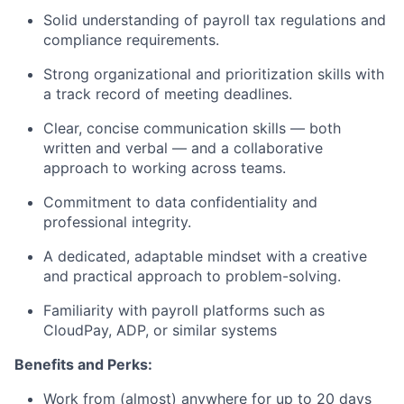
Solid understanding of payroll tax regulations and
compliance requirements.
Strong organizational and prioritization skills with
a track record of meeting deadlines.
Clear, concise communication skills — both
written and verbal — and a collaborative
approach to working across teams.
Commitment to data confidentiality and
professional integrity.
A dedicated, adaptable mindset with a creative
and practical approach to problem-solving.
Familiarity with payroll platforms such as
CloudPay, ADP, or similar systems
Benefits and Perks:
Work from (almost) anywhere for up to 20 days