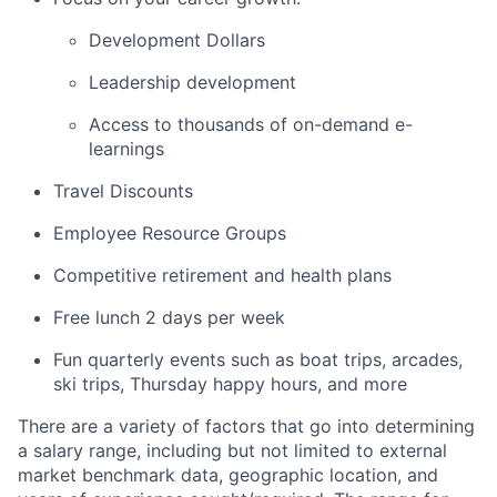
Development Dollars
Leadership development
Access to thousands of on-demand e-
learnings
Travel Discounts
Employee Resource Groups
Competitive retirement and health plans
Free lunch 2 days per week
Fun quarterly events such as boat trips, arcades,
ski trips, Thursday happy hours, and more
There are a variety of factors that go into determining
a salary range, including but not limited to external
market benchmark data, geographic location, and