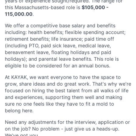
years of experience sought/required. The range for
this Massachusetts-based role is
$105,000 -
115,000.00
.
We offer a competitive base salary and benefits
including: health benefits; flexible spending account;
retirement benefits; life insurance; paid time off
(including PTO, paid sick leave, medical leave,
bereavement leave, floating holidays and paid
holidays); and parental leave benefits. This role is
eligible to be considered for an annual bonus.
At KAYAK, we want everyone to have the space to
grow, share ideas and do great work. That's why we're
focused on hiring the best talent from all walks of life
and experiences, supporting them well and making
sure no one feels like they have to fit a mold to
belong here.
Need any adjustments for the interview, application or
on the job? No problem - just give us a heads-up.
We've got you.