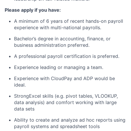
Please apply if you have:
A minimum of 6 years of recent hands-on payroll
experience with multi-national payrolls.
Bachelor’s degree in accounting, finance, or
business administration preferred.
A professional payroll certification is preferred.
Experience leading or managing a team.
Experience with CloudPay and ADP would be
ideal.
StrongExcel skills (e.g. pivot tables, VLOOKUP,
data analysis) and comfort working with large
data sets
Ability to create and analyze ad hoc reports using
payroll systems and spreadsheet tools