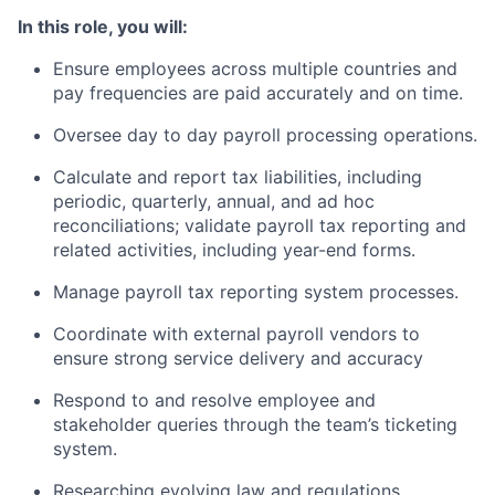
In this role, you will:
Ensure employees across multiple countries and
pay frequencies are paid accurately and on time.
Oversee day to day payroll processing operations.
Calculate and report tax liabilities, including
periodic, quarterly, annual, and ad hoc
reconciliations; validate payroll tax reporting and
related activities, including year-end forms.
Manage payroll tax reporting system processes.
Coordinate with external payroll vendors to
ensure strong service delivery and accuracy
Respond to and resolve employee and
stakeholder queries through the team’s ticketing
system.
Researching evolving law and regulations