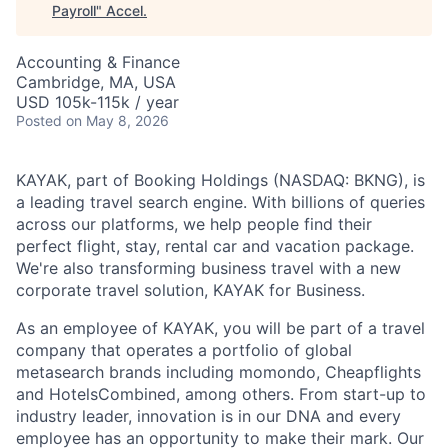
Payroll
"
Accel
.
Accounting & Finance
Cambridge, MA, USA
USD 105k-115k / year
Posted
on May 8, 2026
KAYAK, part of Booking Holdings (NASDAQ: BKNG), is
a leading travel search engine. With billions of queries
across our platforms, we help people find their
perfect flight, stay, rental car and vacation package.
We're also transforming business travel with a new
corporate travel solution, KAYAK for Business.
As an employee of KAYAK, you will be part of a travel
company that operates a portfolio of global
metasearch brands including momondo, Cheapflights
and HotelsCombined, among others. From start-up to
industry leader, innovation is in our DNA and every
employee has an opportunity to make their mark. Our