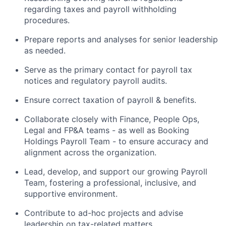
regarding taxes and payroll withholding
procedures.
Prepare reports and analyses for senior leadership
as needed.
Serve as the primary contact for payroll tax
notices and regulatory payroll audits.
Ensure correct taxation of payroll & benefits.
Collaborate closely with Finance, People Ops,
Legal and FP&A teams - as well as Booking
Holdings Payroll Team - to ensure accuracy and
alignment across the organization.
Lead, develop, and support our growing Payroll
Team, fostering a professional, inclusive, and
supportive environment.
Contribute to ad-hoc projects and advise
leadership on tax-related matters.