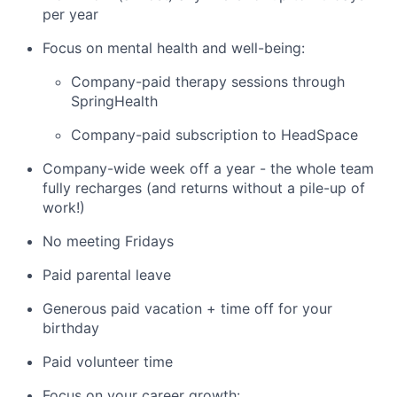
per year
Focus on mental health and well-being:
Company-paid therapy sessions through
SpringHealth
Company-paid subscription to HeadSpace
Company-wide week off a year - the whole team
fully recharges (and returns without a pile-up of
work!)
No meeting Fridays
Paid parental leave
Generous paid vacation + time off for your
birthday
Paid volunteer time
Focus on your career growth: