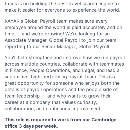
focus is on building the best travel search engine to
make it easier for everyone to experience the world.
KAYAK's Global Payroll team makes sure every
employee around the world is paid accurately and on
time — and we're growing! We're looking for an
Associate Manager, Global Payroll to join our team,
reporting to our Senior Manager, Global Payroll.
You'll help strengthen and improve how we run payroll
across multiple countries, collaborate with teammates
in Finance, People Operations, and Legal, and lead a
supportive, high-performing payroll team. This is a
great opportunity for someone who enjoys both the
details of payroll operations and the people side of
team leadership — and who wants to grow their
career at a company that values curiosity,
collaboration, and continuous improvement.
This role is required to work from our Cambridge
office 3 days per week.