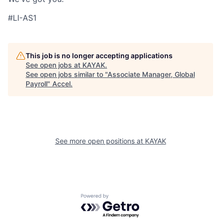
#LI-AS1
This job is no longer accepting applications
See open jobs at
KAYAK
.
See open jobs similar to "
Associate Manager, Global
Payroll
"
Accel
.
See more open positions at
KAYAK
Powered by Getro.com