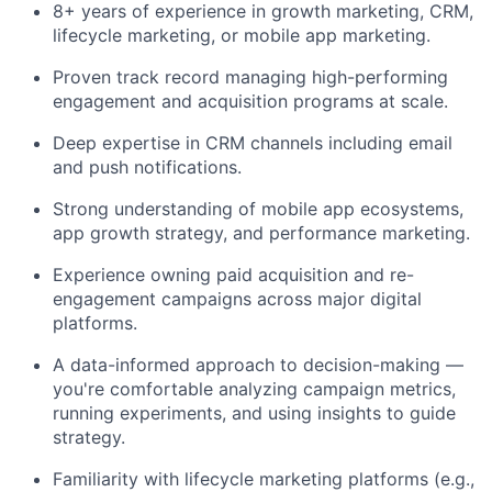
8+ years of experience in growth marketing, CRM,
lifecycle marketing, or mobile app marketing.
Proven track record managing high-performing
engagement and acquisition programs at scale.
Deep expertise in CRM channels including email
and push notifications.
Strong understanding of mobile app ecosystems,
app growth strategy, and performance marketing.
Experience owning paid acquisition and re-
engagement campaigns across major digital
platforms.
A data-informed approach to decision-making —
you're comfortable analyzing campaign metrics,
running experiments, and using insights to guide
strategy.
Familiarity with lifecycle marketing platforms (e.g.,