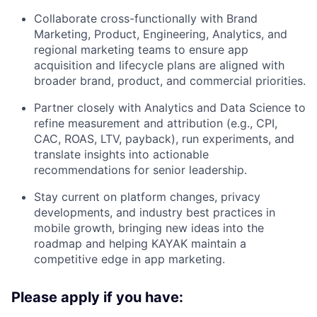
Collaborate cross-functionally with Brand
Marketing, Product, Engineering, Analytics, and
regional marketing teams to ensure app
acquisition and lifecycle plans are aligned with
broader brand, product, and commercial priorities.
Partner closely with Analytics and Data Science to
refine measurement and attribution (e.g., CPI,
CAC, ROAS, LTV, payback), run experiments, and
translate insights into actionable
recommendations for senior leadership.
Stay current on platform changes, privacy
developments, and industry best practices in
mobile growth, bringing new ideas into the
roadmap and helping KAYAK maintain a
competitive edge in app marketing.
Please apply if you have: