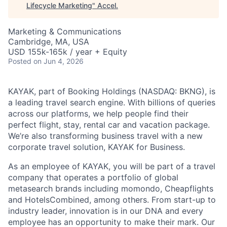
Lifecycle Marketing
"
Accel
.
Marketing & Communications
Cambridge, MA, USA
USD 155k-165k / year + Equity
Posted
on Jun 4, 2026
KAYAK, part of Booking Holdings (NASDAQ: BKNG), is
a leading travel search engine. With billions of queries
across our platforms, we help people find their
perfect flight, stay, rental car and vacation package.
We’re also transforming business travel with a new
corporate travel solution, KAYAK for Business.
As an employee of KAYAK, you will be part of a travel
company that operates a portfolio of global
metasearch brands including momondo, Cheapflights
and HotelsCombined, among others. From start-up to
industry leader, innovation is in our DNA and every
employee has an opportunity to make their mark. Our