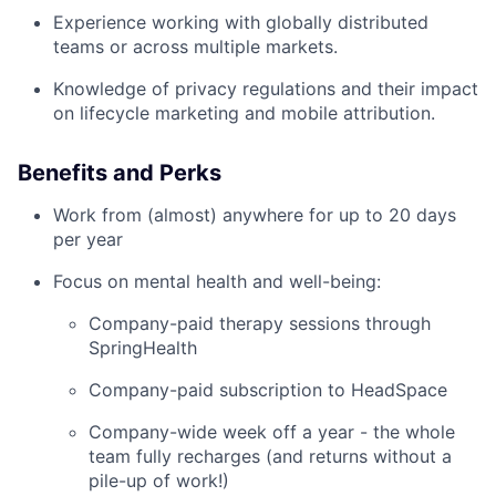
Experience working with globally distributed
teams or across multiple markets.
Knowledge of privacy regulations and their impact
on lifecycle marketing and mobile attribution.
Benefits and Perks
Work from (almost) anywhere for up to 20 days
per year
Focus on mental health and well-being:
Company-paid therapy sessions through
SpringHealth
Company-paid subscription to HeadSpace
Company-wide week off a year - the whole
team fully recharges (and returns without a
pile-up of work!)