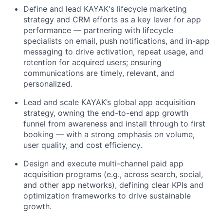
Define and lead KAYAK's lifecycle marketing
strategy and CRM efforts as a key lever for app
performance — partnering with lifecycle
specialists on email, push notifications, and in-app
messaging to drive activation, repeat usage, and
retention for acquired users; ensuring
communications are timely, relevant, and
personalized.
Lead and scale KAYAK’s global app acquisition
strategy, owning the end-to-end app growth
funnel from awareness and install through to first
booking — with a strong emphasis on volume,
user quality, and cost efficiency.
Design and execute multi-channel paid app
acquisition programs (e.g., across search, social,
and other app networks), defining clear KPIs and
optimization frameworks to drive sustainable
growth.