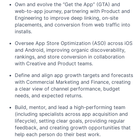
Own and evolve the “Get the App” (GTA) and
web-to-app journey, partnering with Product and
Engineering to improve deep linking, on-site
placements, and conversion from web traffic into
installs.
Oversee App Store Optimization (ASO) across iOS
and Android, improving organic discoverability,
rankings, and store conversion in collaboration
with Creative and Product teams.
Define and align app growth targets and forecasts
with Commercial Marketing and Finance, creating
a clear view of channel performance, budget
needs, and expected returns.
Build, mentor, and lead a high-performing team
(including specialists across app acquisition and
lifecycle), setting clear goals, providing regular
feedback, and creating growth opportunities that
help each person do their best work.