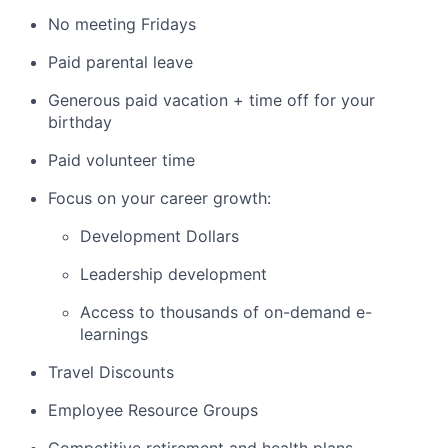
No meeting Fridays
Paid parental leave
Generous paid vacation + time off for your
birthday
Paid volunteer time
Focus on your career growth:
Development Dollars
Leadership development
Access to thousands of on-demand e-
learnings
Travel Discounts
Employee Resource Groups