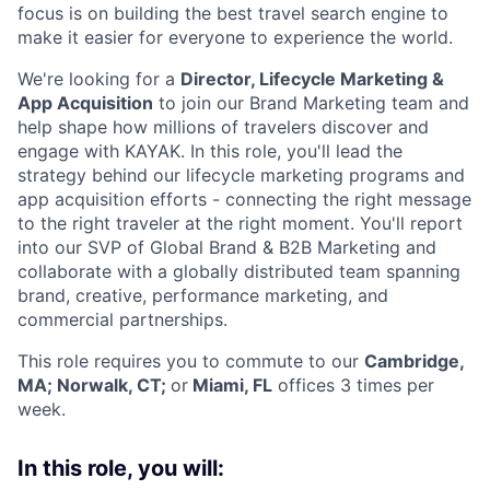
focus is on building the best travel search engine to
make it easier for everyone to experience the world.
We're looking for a
Director, Lifecycle Marketing &
App Acquisition
to join our Brand Marketing team and
help shape how millions of travelers discover and
engage with KAYAK. In this role, you'll lead the
strategy behind our lifecycle marketing programs and
app acquisition efforts - connecting the right message
to the right traveler at the right moment. You'll report
into our SVP of Global Brand & B2B Marketing and
collaborate with a globally distributed team spanning
brand, creative, performance marketing, and
commercial partnerships.
This role requires you to commute to our
Cambridge,
MA; Norwalk, CT;
or
Miami, FL
offices 3 times per
week.
In this role, you will: