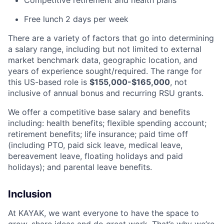
Competitive retirement and health plans
Free lunch 2 days per week
There are a variety of factors that go into determining
a salary range, including but not limited to external
market benchmark data, geographic location, and
years of experience sought/required. The range for
this US-based role is
$155,000-$165,000
, not
inclusive of annual bonus and recurring RSU grants.
We offer a competitive base salary and benefits
including: health benefits; flexible spending account;
retirement benefits; life insurance; paid time off
(including PTO, paid sick leave, medical leave,
bereavement leave, floating holidays and paid
holidays); and parental leave benefits.
Inclusion
At KAYAK, we want everyone to have the space to