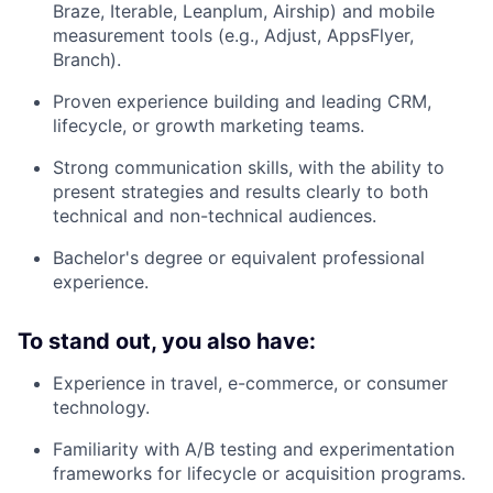
Braze, Iterable, Leanplum, Airship) and mobile
measurement tools (e.g., Adjust, AppsFlyer,
Branch).
Proven experience building and leading CRM,
lifecycle, or growth marketing teams.
Strong communication skills, with the ability to
present strategies and results clearly to both
technical and non-technical audiences.
Bachelor's degree or equivalent professional
experience.
To stand out, you also have:
Experience in travel, e-commerce, or consumer
technology.
Familiarity with A/B testing and experimentation
frameworks for lifecycle or acquisition programs.