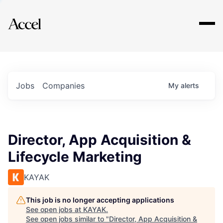
Explore
Jobs
Companies
My
alerts
Director, App Acquisition &
Lifecycle Marketing
KAYAK
This job is no longer accepting applications
See open jobs at
KAYAK
.
See open jobs similar to "
Director, App Acquisition &