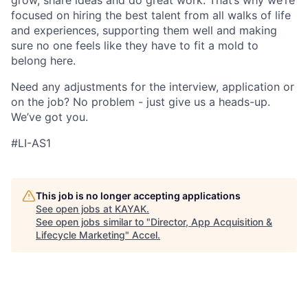
grow, share ideas and do great work. That’s why we’re
focused on hiring the best talent from all walks of life
and experiences, supporting them well and making
sure no one feels like they have to fit a mold to
belong here.
Need any adjustments for the interview, application or
on the job? No problem - just give us a heads-up.
We’ve got you.
#LI-AS1
This job is no longer accepting applications
See open jobs at
KAYAK
.
See open jobs similar to "
Director, App Acquisition &
Lifecycle Marketing
"
Accel
.