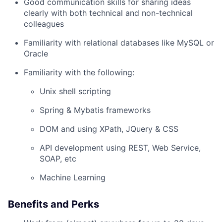
Good communication skills for sharing ideas
clearly with both technical and non-technical
colleagues
Familiarity with relational databases like MySQL or
Oracle
Familiarity with the following:
Unix shell scripting
Spring & Mybatis frameworks
DOM and using XPath, JQuery & CSS
API development using REST, Web Service,
SOAP, etc
Machine Learning
Benefits and Perks