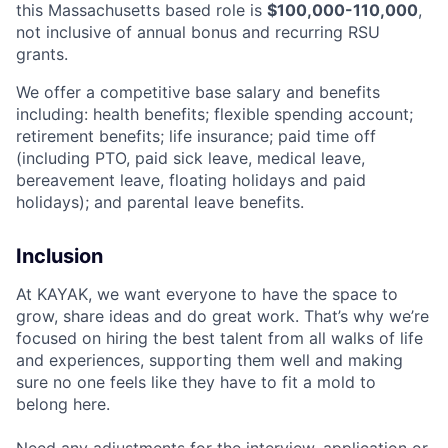
this Massachusetts based role is
$100,000-110,000
,
not inclusive of annual bonus and recurring RSU
grants.
We offer a competitive base salary and benefits
including: health benefits; flexible spending account;
retirement benefits; life insurance; paid time off
(including PTO, paid sick leave, medical leave,
bereavement leave, floating holidays and paid
holidays); and parental leave benefits.
Inclusion
At KAYAK, we want everyone to have the space to
grow, share ideas and do great work. That’s why we’re
focused on hiring the best talent from all walks of life
and experiences, supporting them well and making
sure no one feels like they have to fit a mold to
belong here.