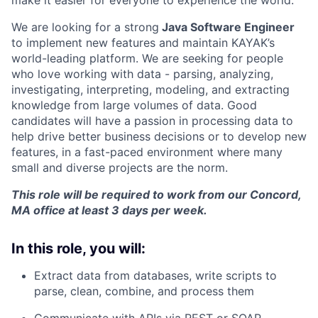
make it easier for everyone to experience the world.
We are looking for a strong
Java Software Engineer
to implement new features and maintain KAYAK’s
world-leading platform. We are seeking for people
who love working with data - parsing, analyzing,
investigating, interpreting, modeling, and extracting
knowledge from large volumes of data. Good
candidates will have a passion in processing data to
help drive better business decisions or to develop new
features, in a fast-paced environment where many
small and diverse projects are the norm.
This role will be required to work from our Concord,
MA office at least 3 days per week.
In this role, you will:
Extract data from databases, write scripts to
parse, clean, combine, and process them