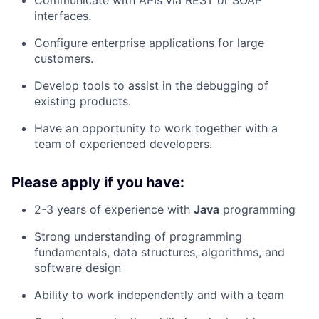
Communicate with APIs via REST or SOAP
interfaces.
Configure enterprise applications for large
customers.
Develop tools to assist in the debugging of
existing products.
Have an opportunity to work together with a
team of experienced developers.
Please apply if you have:
2-3 years of experience with
Java
programming
Strong understanding of programming
fundamentals, data structures, algorithms, and
software design
Ability to work independently and with a team