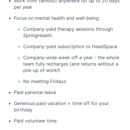
Work from (almost) anywhere for up to 20 days
per year
Focus on mental health and well-being:
Company-paid therapy sessions through
SpringHealth
Company-paid subscription to HeadSpace
Company-wide week off a year - the whole
team fully recharges (and returns without a
pile-up of work!)
No meeting Fridays
Paid parental leave
Generous paid vacation + time off for your
birthday
Paid volunteer time