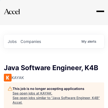
Explore
Jobs
Companies
My
alerts
Java Software Engineer, K4B
KAYAK
This job is no longer accepting applications
See open jobs at
KAYAK
.
See open jobs similar to "
Java Software Engineer, K4B
"
Accel
.