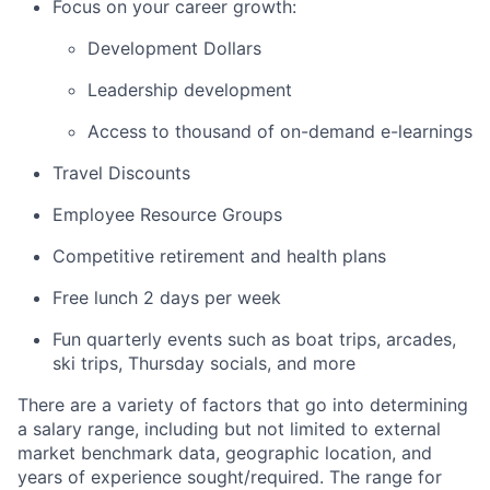
Focus on your career growth:
Development Dollars
Leadership development
Access to thousand of on-demand e-learnings
Travel Discounts
Employee Resource Groups
Competitive retirement and health plans
Free lunch 2 days per week
Fun quarterly events such as boat trips, arcades,
ski trips, Thursday socials, and more
There are a variety of factors that go into determining
a salary range, including but not limited to external
market benchmark data, geographic location, and
years of experience sought/required. The range for