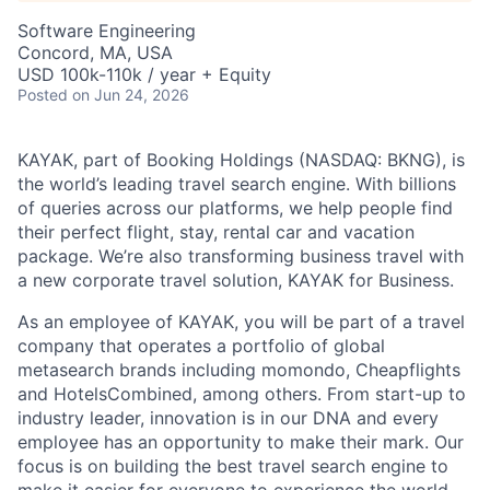
Software Engineering
Concord, MA, USA
USD 100k-110k / year + Equity
Posted
on Jun 24, 2026
KAYAK, part of Booking Holdings (NASDAQ: BKNG), is
the world’s leading travel search engine. With billions
of queries across our platforms, we help people find
their perfect flight, stay, rental car and vacation
package. We’re also transforming business travel with
a new corporate travel solution, KAYAK for Business.
As an employee of KAYAK, you will be part of a travel
company that operates a portfolio of global
metasearch brands including momondo, Cheapflights
and HotelsCombined, among others. From start-up to
industry leader, innovation is in our DNA and every
employee has an opportunity to make their mark. Our
focus is on building the best travel search engine to