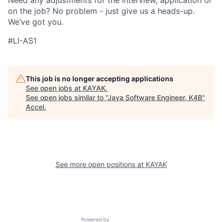
Need any adjustments for the interview, application or
on the job? No problem - just give us a heads-up.
We’ve got you.
#LI-AS1
This job is no longer accepting applications
See open jobs at
KAYAK
.
See open jobs similar to "
Java Software Engineer, K4B
"
Accel
.
See more open positions at
KAYAK