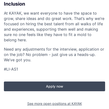
Inclusion
At KAYAK, we want everyone to have the space to
grow, share ideas and do great work. That’s why we’re
focused on hiring the best talent from all walks of life
and experiences, supporting them well and making
sure no one feels like they have to fit a mold to
belong here.
Need any adjustments for the interview, application or
on the job? No problem - just give us a heads-up.
We’ve got you.
#LI-AS1
Apply now
See more open positions at
KAYAK