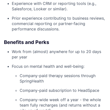
Experience with CRM or reporting tools (e.g.,
Salesforce, Looker or similar).
Prior experience contributing to business reviews,
commercial reporting or partner-facing
performance discussions.
Benefits and Perks
Work from (almost) anywhere for up to 20 days
per year
Focus on mental health and well-being:
Company-paid therapy sessions through
SpringHealth
Company-paid subscription to HeadSpace
Company-wide week off a year - the whole
team fully recharges (and returns without a