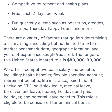
Competitive retirement and health plans
Free lunch 2 days per week
Fun quarterly events such as boat trips, arcades,
ski trips, Thursday happy hours, and more
There are a variety of factors that go into determining
a salary range, including but not limited to external
market benchmark data, geographic location, and
years of experience sought/required. The range for
this United States located role is
$80,000-90,000
.
We offer a competitive base salary and benefits
including: health benefits; flexible spending account;
retirement benefits; life insurance; paid time off
(including PTO, paid sick leave, medical leave,
bereavement leave, floating holidays and paid
holidays); and parental leave benefits. This role is
eligible to be considered for an annual bonus.