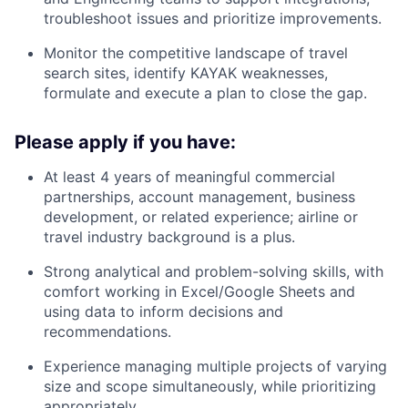
troubleshoot issues and prioritize improvements.
Monitor the competitive landscape of travel
search sites, identify KAYAK weaknesses,
formulate and execute a plan to close the gap.
Please apply if you have:
At least 4 years of meaningful commercial
partnerships, account management, business
development, or related experience; airline or
travel industry background is a plus.
Strong analytical and problem-solving skills, with
comfort working in Excel/Google Sheets and
using data to inform decisions and
recommendations.
Experience managing multiple projects of varying
size and scope simultaneously, while prioritizing
appropriately.