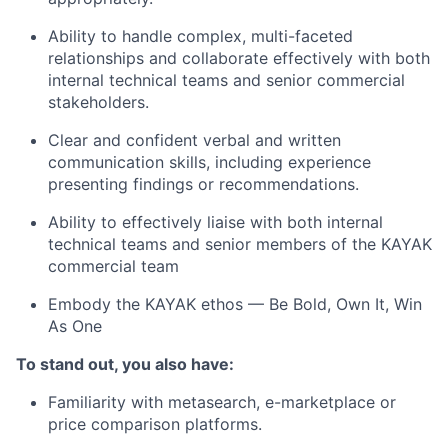
Ability to handle complex, multi-faceted
relationships and collaborate effectively with both
internal technical teams and senior commercial
stakeholders.
Clear and confident verbal and written
communication skills, including experience
presenting findings or recommendations.
Ability to effectively liaise with both internal
technical teams and senior members of the KAYAK
commercial team
Embody the KAYAK ethos — Be Bold, Own It, Win
As One
To stand out, you also have:
Familiarity with metasearch, e-marketplace or
price comparison platforms.