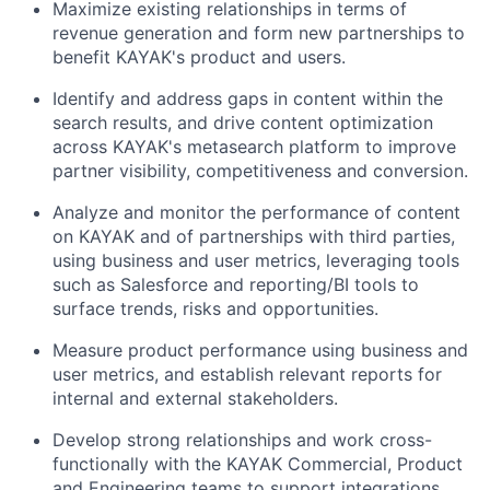
Maximize existing relationships in terms of
revenue generation and form new partnerships to
benefit KAYAK's product and users.
Identify and address gaps in content within the
search results, and drive content optimization
across KAYAK's metasearch platform to improve
partner visibility, competitiveness and conversion.
Analyze and monitor the performance of content
on KAYAK and of partnerships with third parties,
using business and user metrics, leveraging tools
such as Salesforce and reporting/BI tools to
surface trends, risks and opportunities.
Measure product performance using business and
user metrics, and establish relevant reports for
internal and external stakeholders.
Develop strong relationships and work cross-
functionally with the KAYAK Commercial, Product
and Engineering teams to support integrations,