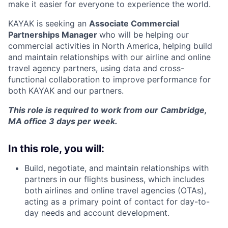
make it easier for everyone to experience the world.
KAYAK is seeking an
Associate Commercial
Partnerships Manager
who will be helping our
commercial activities in North America, helping build
and maintain relationships with our airline and online
travel agency partners, using data and cross-
functional collaboration to improve performance for
both KAYAK and our partners.
This role is required to work from our Cambridge,
MA office 3 days per week.
In this role, you will:
Build, negotiate, and maintain relationships with
partners in our flights business, which includes
both airlines and online travel agencies (OTAs),
acting as a primary point of contact for day-to-
day needs and account development.