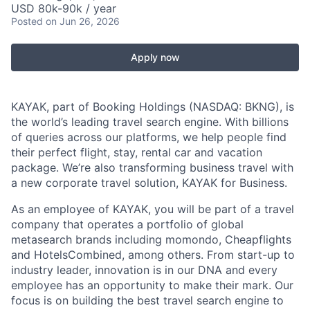
USD 80k-90k / year
Posted
on Jun 26, 2026
Apply now
KAYAK, part of Booking Holdings (NASDAQ: BKNG), is
the world’s leading travel search engine. With billions
of queries across our platforms, we help people find
their perfect flight, stay, rental car and vacation
package. We’re also transforming business travel with
a new corporate travel solution, KAYAK for Business.
As an employee of KAYAK, you will be part of a travel
company that operates a portfolio of global
metasearch brands including momondo, Cheapflights
and HotelsCombined, among others. From start-up to
industry leader, innovation is in our DNA and every
employee has an opportunity to make their mark. Our
focus is on building the best travel search engine to