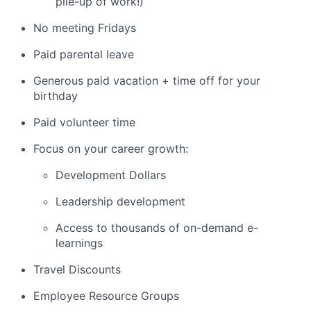
pile-up of work!)
No meeting Fridays
Paid parental leave
Generous paid vacation + time off for your
birthday
Paid volunteer time
Focus on your career growth:
Development Dollars
Leadership development
Access to thousands of on-demand e-
learnings
Travel Discounts
Employee Resource Groups