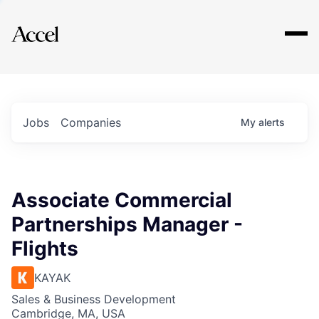
Explore
Jobs
Companies
My
alerts
Associate Commercial
Partnerships Manager -
Flights
KAYAK
Sales & Business Development
Cambridge, MA, USA