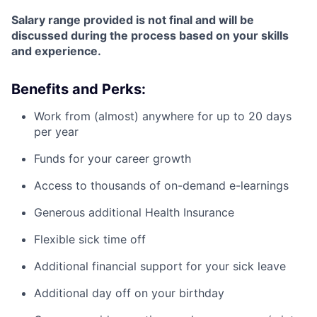
Salary range provided is not final and will be
discussed during the process based on your skills
and experience.
Benefits and Perks:
Work from (almost) anywhere for up to 20 days
per year
Funds for your career growth
Access to thousands of on-demand e-learnings
Generous additional Health Insurance
Flexible sick time off
Additional financial support for your sick leave
Additional day off on your birthday