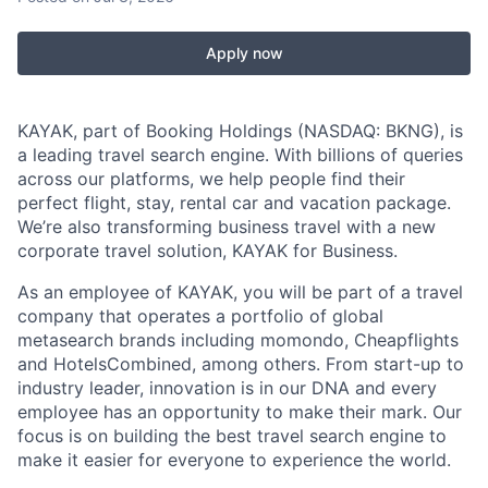
Apply now
KAYAK, part of Booking Holdings (NASDAQ: BKNG), is
a leading travel search engine. With billions of queries
across our platforms, we help people find their
perfect flight, stay, rental car and vacation package.
We’re also transforming business travel with a new
corporate travel solution, KAYAK for Business.
As an employee of KAYAK, you will be part of a travel
company that operates a portfolio of global
metasearch brands including momondo, Cheapflights
and HotelsCombined, among others. From start-up to
industry leader, innovation is in our DNA and every
employee has an opportunity to make their mark. Our
focus is on building the best travel search engine to
make it easier for everyone to experience the world.