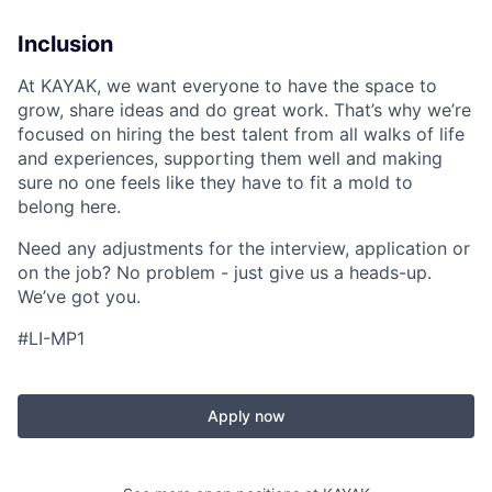
Inclusion
At KAYAK, we want everyone to have the space to
grow, share ideas and do great work. That’s why we’re
focused on hiring the best talent from all walks of life
and experiences, supporting them well and making
sure no one feels like they have to fit a mold to
belong here.
Need any adjustments for the interview, application or
on the job? No problem - just give us a heads-up.
We’ve got you.
#LI-MP1
Apply now