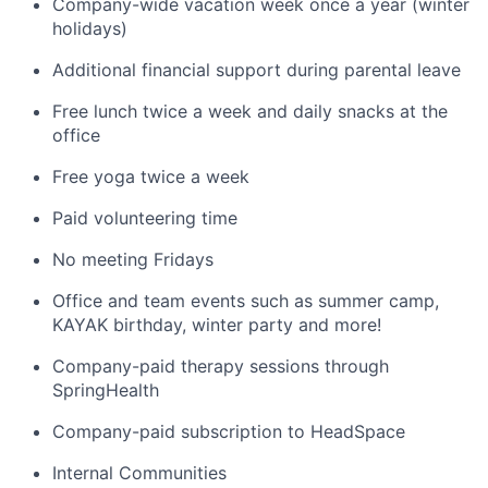
Company-wide vacation week once a year (winter
holidays)
Additional financial support during parental leave
Free lunch twice a week and daily snacks at the
office
Free yoga twice a week
Paid volunteering time
No meeting Fridays
Office and team events such as summer camp,
KAYAK birthday, winter party and more!
Company-paid therapy sessions through
SpringHealth
Company-paid subscription to HeadSpace
Internal Communities