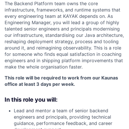
The Backend Platform team owns the core
infrastructure, frameworks, and runtime systems that
every engineering team at KAYAK depends on. As
Engineering Manager, you will lead a group of highly
talented senior engineers and principals modernising
our infrastructure, standardising our Java architecture,
reshaping deployment strategy, process and tooling
around it, and reimagining observability. This is a role
for someone who finds equal satisfaction in coaching
engineers and in shipping platform improvements that
make the whole organisation faster.
This role will be required to work from our Kaunas
office at least 3 days per week.
In this role you will:
Lead and mentor a team of senior backend
engineers and principals, providing technical
guidance, performance feedback, and career