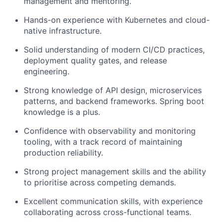
management and mentoring.
Hands-on experience with Kubernetes and cloud-
native infrastructure.
Solid understanding of modern CI/CD practices,
deployment quality gates, and release
engineering.
Strong knowledge of API design, microservices
patterns, and backend frameworks. Spring boot
knowledge is a plus.
Confidence with observability and monitoring
tooling, with a track record of maintaining
production reliability.
Strong project management skills and the ability
to prioritise across competing demands.
Excellent communication skills, with experience
collaborating across cross-functional teams.