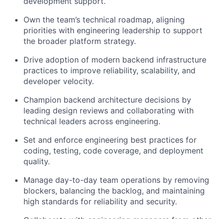
development support.
Own the team’s technical roadmap, aligning
priorities with engineering leadership to support
the broader platform strategy.
Drive adoption of modern backend infrastructure
practices to improve reliability, scalability, and
developer velocity.
Champion backend architecture decisions by
leading design reviews and collaborating with
technical leaders across engineering.
Set and enforce engineering best practices for
coding, testing, code coverage, and deployment
quality.
Manage day-to-day team operations by removing
blockers, balancing the backlog, and maintaining
high standards for reliability and security.