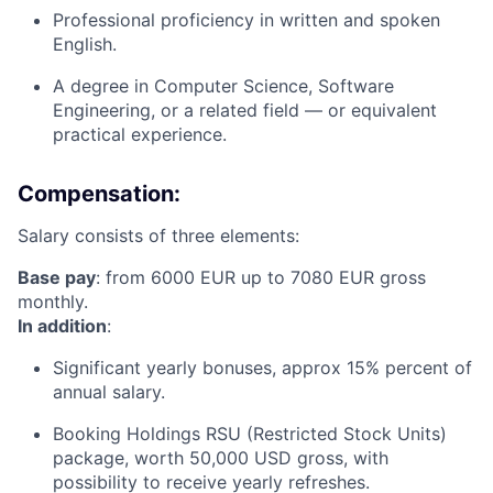
Professional proficiency in written and spoken
English.
A degree in Computer Science, Software
Engineering, or a related field — or equivalent
practical experience.
Compensation:
Salary consists of three elements:
Base pay
: from 6000 EUR up to 7080 EUR gross
monthly.
In addition
:
Significant yearly bonuses, approx 15% percent of
annual salary.
Booking Holdings RSU (Restricted Stock Units)
package, worth 50,000 USD gross, with
possibility to receive yearly refreshes.