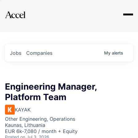
Explore
Jobs
Companies
My
alerts
Engineering Manager,
Platform Team
KAYAK
Other Engineering, Operations
Kaunas, Lithuania
EUR 6k-7,080 / month + Equity
Posted
on Jul 3, 2026