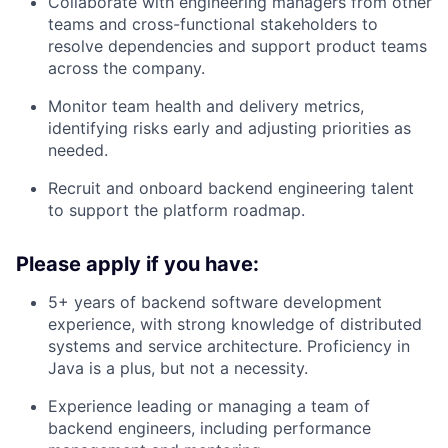
Collaborate with engineering managers from other
teams and cross-functional stakeholders to
resolve dependencies and support product teams
across the company.
Monitor team health and delivery metrics,
identifying risks early and adjusting priorities as
needed.
Recruit and onboard backend engineering talent
to support the platform roadmap.
Please apply if you have:
5+ years of backend software development
experience, with strong knowledge of distributed
systems and service architecture. Proficiency in
Java is a plus, but not a necessity.
Experience leading or managing a team of
backend engineers, including performance