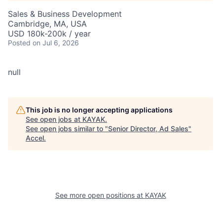
Sales & Business Development
Cambridge, MA, USA
USD 180k-200k / year
Posted
on Jul 6, 2026
null
This job is no longer accepting applications
See open jobs at
KAYAK
.
See open jobs similar to "
Senior Director, Ad Sales
"
Accel
.
See more open positions at
KAYAK