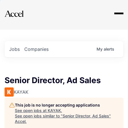
Explore
Jobs
Companies
My
alerts
Senior Director, Ad Sales
KAYAK
This job is no longer accepting applications
See open jobs at
KAYAK
.
See open jobs similar to "
Senior Director, Ad Sales
"
Accel
.