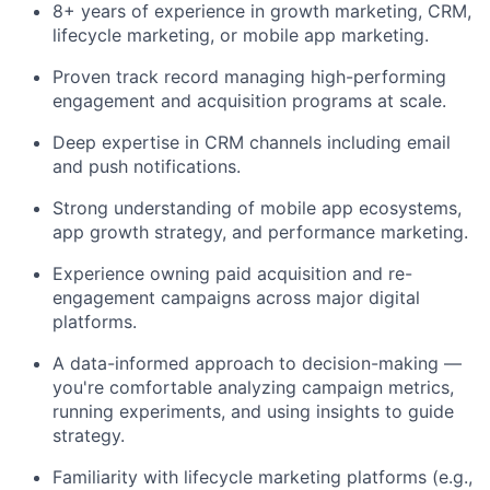
8+ years of experience in growth marketing, CRM,
lifecycle marketing, or mobile app marketing.
Proven track record managing high-performing
engagement and acquisition programs at scale.
Deep expertise in CRM channels including email
and push notifications.
Strong understanding of mobile app ecosystems,
app growth strategy, and performance marketing.
Experience owning paid acquisition and re-
engagement campaigns across major digital
platforms.
A data-informed approach to decision-making —
you're comfortable analyzing campaign metrics,
running experiments, and using insights to guide
strategy.
Familiarity with lifecycle marketing platforms (e.g.,