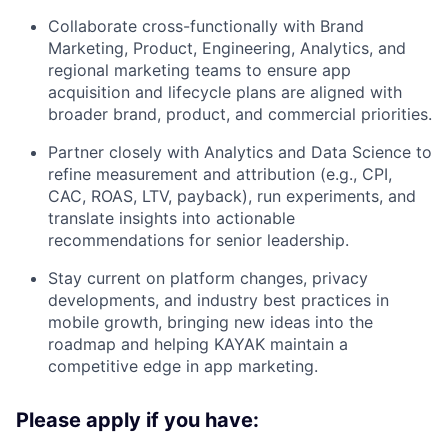
Collaborate cross-functionally with Brand
Marketing, Product, Engineering, Analytics, and
regional marketing teams to ensure app
acquisition and lifecycle plans are aligned with
broader brand, product, and commercial priorities.
Partner closely with Analytics and Data Science to
refine measurement and attribution (e.g., CPI,
CAC, ROAS, LTV, payback), run experiments, and
translate insights into actionable
recommendations for senior leadership.
Stay current on platform changes, privacy
developments, and industry best practices in
mobile growth, bringing new ideas into the
roadmap and helping KAYAK maintain a
competitive edge in app marketing.
Please apply if you have: