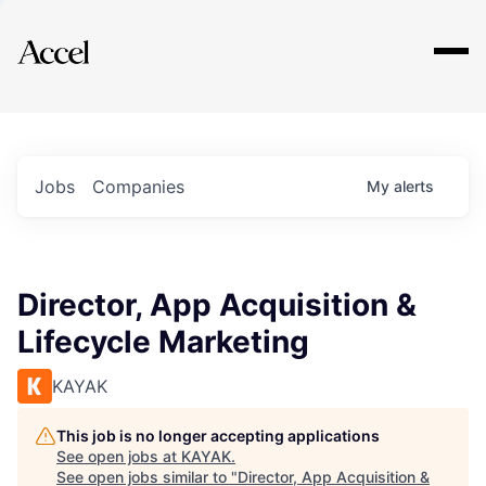
Explore
Jobs
Companies
My
alerts
Director, App Acquisition &
Lifecycle Marketing
KAYAK
This job is no longer accepting applications
See open jobs at
KAYAK
.
See open jobs similar to "
Director, App Acquisition &