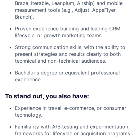
Braze, Iterable, Leanplum, Airship) and mobile
measurement tools (e.g., Adjust, AppsFlyer,
Branch).
Proven experience building and leading CRM,
lifecycle, or growth marketing teams.
Strong communication skills, with the ability to
present strategies and results clearly to both
technical and non-technical audiences.
Bachelor's degree or equivalent professional
experience.
To stand out, you also have:
Experience in travel, e-commerce, or consumer
technology.
Familiarity with A/B testing and experimentation
frameworks for lifecycle or acquisition programs.