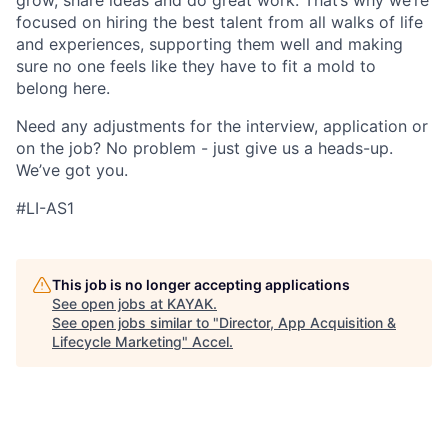
grow, share ideas and do great work. That’s why we’re
focused on hiring the best talent from all walks of life
and experiences, supporting them well and making
sure no one feels like they have to fit a mold to
belong here.
Need any adjustments for the interview, application or
on the job? No problem - just give us a heads-up.
We’ve got you.
#LI-AS1
This job is no longer accepting applications
See open jobs at
KAYAK
.
See open jobs similar to "
Director, App Acquisition &
Lifecycle Marketing
"
Accel
.