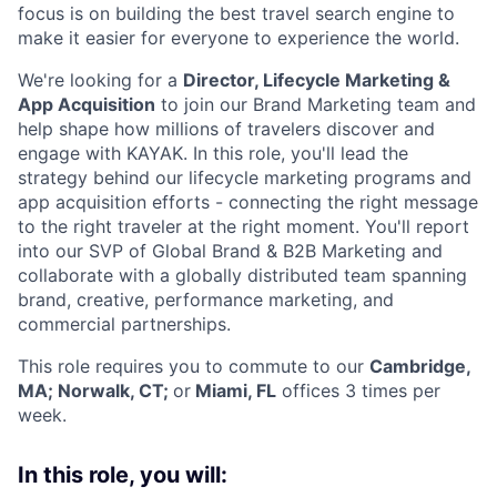
focus is on building the best travel search engine to
make it easier for everyone to experience the world.
We're looking for a
Director, Lifecycle Marketing &
App Acquisition
to join our Brand Marketing team and
help shape how millions of travelers discover and
engage with KAYAK. In this role, you'll lead the
strategy behind our lifecycle marketing programs and
app acquisition efforts - connecting the right message
to the right traveler at the right moment. You'll report
into our SVP of Global Brand & B2B Marketing and
collaborate with a globally distributed team spanning
brand, creative, performance marketing, and
commercial partnerships.
This role requires you to commute to our
Cambridge,
MA; Norwalk, CT;
or
Miami, FL
offices 3 times per
week.
In this role, you will: