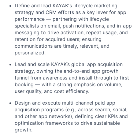
Define and lead KAYAK's lifecycle marketing
strategy and CRM efforts as a key lever for app
performance — partnering with lifecycle
specialists on email, push notifications, and in-app
messaging to drive activation, repeat usage, and
retention for acquired users; ensuring
communications are timely, relevant, and
personalized.
Lead and scale KAYAK’s global app acquisition
strategy, owning the end-to-end app growth
funnel from awareness and install through to first
booking — with a strong emphasis on volume,
user quality, and cost efficiency.
Design and execute multi-channel paid app
acquisition programs (e.g., across search, social,
and other app networks), defining clear KPIs and
optimization frameworks to drive sustainable
growth.