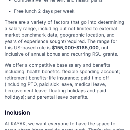
Competitive retirement and health plans
Free lunch 2 days per week
There are a variety of factors that go into determining
a salary range, including but not limited to external
market benchmark data, geographic location, and
years of experience sought/required. The range for
this US-based role is
$155,000-$165,000
, not
inclusive of annual bonus and recurring RSU grants.
We offer a competitive base salary and benefits
including: health benefits; flexible spending account;
retirement benefits; life insurance; paid time off
(including PTO, paid sick leave, medical leave,
bereavement leave, floating holidays and paid
holidays); and parental leave benefits.
Inclusion
At KAYAK, we want everyone to have the space to