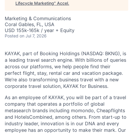
Lifecycle Marketing
"
Accel
.
Marketing & Communications
Coral Gables, FL, USA
USD 155k-165k / year + Equity
Posted
on Jul 7, 2026
KAYAK, part of Booking Holdings (NASDAQ: BKNG), is
a leading travel search engine. With billions of queries
across our platforms, we help people find their
perfect flight, stay, rental car and vacation package.
We’re also transforming business travel with a new
corporate travel solution, KAYAK for Business.
As an employee of KAYAK, you will be part of a travel
company that operates a portfolio of global
metasearch brands including momondo, Cheapflights
and HotelsCombined, among others. From start-up to
industry leader, innovation is in our DNA and every
employee has an opportunity to make their mark. Our