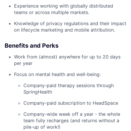
Experience working with globally distributed
teams or across multiple markets.
Knowledge of privacy regulations and their impact
on lifecycle marketing and mobile attribution.
Benefits and Perks
Work from (almost) anywhere for up to 20 days
per year
Focus on mental health and well-being:
Company-paid therapy sessions through
SpringHealth
Company-paid subscription to HeadSpace
Company-wide week off a year - the whole
team fully recharges (and returns without a
pile-up of work!)