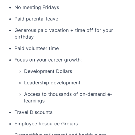
No meeting Fridays
Paid parental leave
Generous paid vacation + time off for your
birthday
Paid volunteer time
Focus on your career growth:
Development Dollars
Leadership development
Access to thousands of on-demand e-
learnings
Travel Discounts
Employee Resource Groups