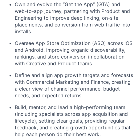
Own and evolve the “Get the App” (GTA) and
web-to-app journey, partnering with Product and
Engineering to improve deep linking, on-site
placements, and conversion from web traffic into
installs.
Oversee App Store Optimization (ASO) across iOS
and Android, improving organic discoverability,
rankings, and store conversion in collaboration
with Creative and Product teams.
Define and align app growth targets and forecasts
with Commercial Marketing and Finance, creating
a clear view of channel performance, budget
needs, and expected returns.
Build, mentor, and lead a high-performing team
(including specialists across app acquisition and
lifecycle), setting clear goals, providing regular
feedback, and creating growth opportunities that
help each person do their best work.