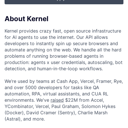
About Kernel
Kernel provides crazy fast, open source infrastructure
for AI agents to use the internet. Our API allows
developers to instantly spin up secure browsers and
automate anything on the web. We handle all the hard
problems of running browser-based agents in
production: agents x user credentials, autoscaling, bot
detection, and human-in-the-loop workflows.
We’re used by teams at Cash App, Vercel, Framer, Rye,
and over 5000 developers for tasks like QA
automation, RPA, virtual assistants, and CUA RL
environments. We've
raised
$22M from Accel,
YCombinator, Vercel, Paul Graham, Solomon Hykes
(Docker), David Cramer (Sentry), Charlie Marsh
(Astral), and more.