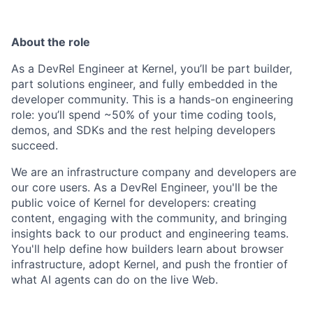
About the role
As a DevRel Engineer at Kernel, you’ll be part builder,
part solutions engineer, and fully embedded in the
developer community. This is a hands-on engineering
role: you’ll spend ~50% of your time coding tools,
demos, and SDKs and the rest helping developers
succeed.
We are an infrastructure company and developers are
our core users. As a DevRel Engineer, you'll be the
public voice of Kernel for developers: creating
content, engaging with the community, and bringing
insights back to our product and engineering teams.
You'll help define how builders learn about browser
infrastructure, adopt Kernel, and push the frontier of
what AI agents can do on the live Web.