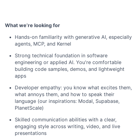
What we’re looking for
Hands-on familiarity with generative AI, especially
agents, MCP, and Kernel
Strong technical foundation in software
engineering or applied AI. You're comfortable
building code samples, demos, and lightweight
apps
Developer empathy: you know what excites them,
what annoys them, and how to speak their
language (our inspirations: Modal, Supabase,
PlanetScale)
Skilled communication abilities with a clear,
engaging style across writing, video, and live
presentations