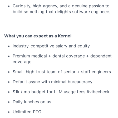
Curiosity, high-agency, and a genuine passion to
build something that delights software engineers
What you can expect as a Kernel
Industry-competitive salary and equity
Premium medical + dental coverage + dependent
coverage
Small, high-trust team of senior + staff engineers
Default async with minimal bureaucracy
$1k / mo budget for LLM usage fees #vibecheck
Daily lunches on us
Unlimited PTO