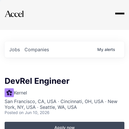
Explore
Jobs
Companies
My
alerts
DevRel Engineer
Kernel
San Francisco, CA, USA · Cincinnati, OH, USA · New
York, NY, USA · Seattle, WA, USA
Posted
on Jun 10, 2026
Apply now