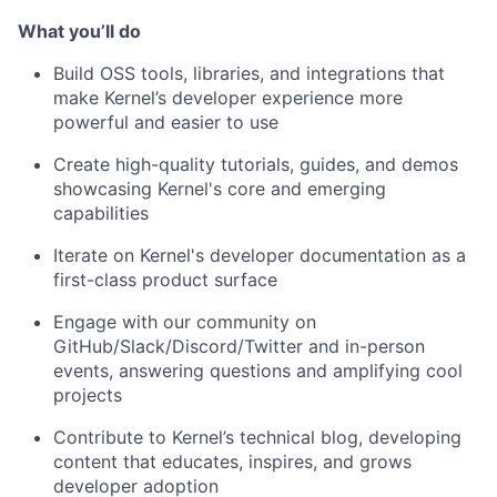
What you’ll do
Build OSS tools, libraries, and integrations that
make Kernel’s developer experience more
powerful and easier to use
Create high-quality tutorials, guides, and demos
showcasing Kernel's core and emerging
capabilities
Iterate on Kernel's developer documentation as a
first-class product surface
Engage with our community on
GitHub/Slack/Discord/Twitter and in-person
events, answering questions and amplifying cool
projects
Contribute to Kernel’s technical blog, developing
content that educates, inspires, and grows
developer adoption