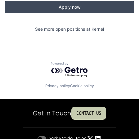
Apply now
See more open positions at
Kernel
Powered by Getro.com
Privacy policy
Cookie policy
Get in Touch
CONTACT US
Dark Mode
Jobs