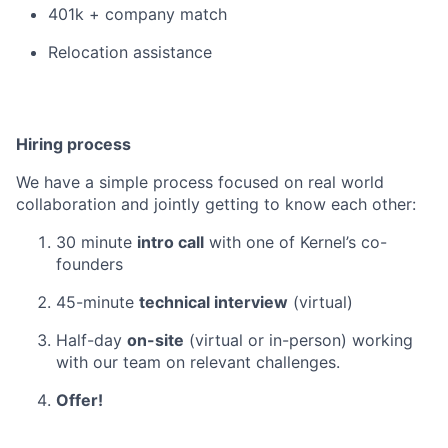
401k + company match
Relocation assistance
Hiring process
We have a simple process focused on real world
collaboration and jointly getting to know each other:
30 minute
intro call
with one of Kernel’s co-
founders
45-minute
technical interview
(virtual)
Half-day
on-site
(virtual or in-person) working
with our team on relevant challenges.
Offer!