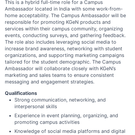
This is a hybrid full-time role for a Campus
Ambassador located in India with some work-from-
home acceptability. The Campus Ambassador will be
responsible for promoting KGeN products and
services within their campus community, organizing
events, conducting surveys, and gathering feedback.
The role also includes leveraging social media to
increase brand awareness, networking with student
organizations, and supporting marketing campaigns
tailored for the student demographic. The Campus
Ambassador will collaborate closely with KGeN’s
marketing and sales teams to ensure consistent
messaging and engagement strategies.
Qualifications
Strong communication, networking, and
interpersonal skills
Experience in event planning, organizing, and
promoting campus activities
Knowledge of social media platforms and digital