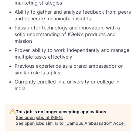
marketing strategies
Ability to gather and analyze feedback from peers
and generate meaningful insights
Passion for technology and innovation, with a
solid understanding of KGeN’s products and
mission
Proven ability to work independently and manage
multiple tasks effectively
Previous experience as a brand ambassador or
similar role is a plus
Currently enrolled in a university or college in
India
This job is no longer accepting applications
See open jobs at
KGEN
.
See open jobs similar to "
Campus Ambassador
"
Accel
.