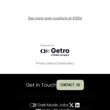
See more open positions at
KGEN
Powered by Getro.com
Privacy policy
Cookie policy
Get in Touch
CONTACT US
Dark Mode
Jobs