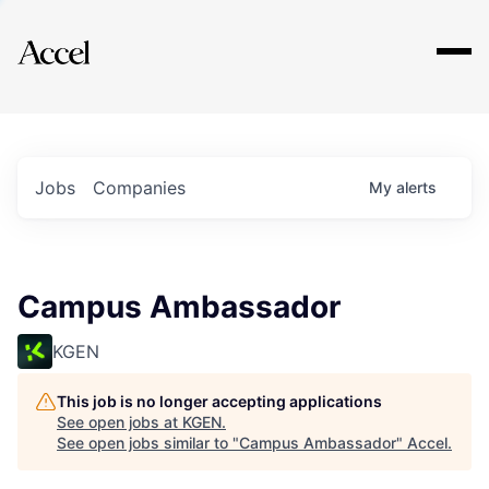
Explore
Jobs
Companies
My
alerts
Campus Ambassador
KGEN
This job is no longer accepting applications
See open jobs at
KGEN
.
See open jobs similar to "
Campus Ambassador
"
Accel
.