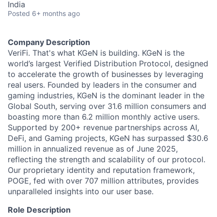
India
Posted
6+ months ago
Company Description
VeriFi. That's what KGeN is building. KGeN is the
world’s largest Verified Distribution Protocol, designed
to accelerate the growth of businesses by leveraging
real users. Founded by leaders in the consumer and
gaming industries, KGeN is the dominant leader in the
Global South, serving over 31.6 million consumers and
boasting more than 6.2 million monthly active users.
Supported by 200+ revenue partnerships across AI,
DeFi, and Gaming projects, KGeN has surpassed $30.6
million in annualized revenue as of June 2025,
reflecting the strength and scalability of our protocol.
Our proprietary identity and reputation framework,
POGE, fed with over 707 million attributes, provides
unparalleled insights into our user base.
Role Description