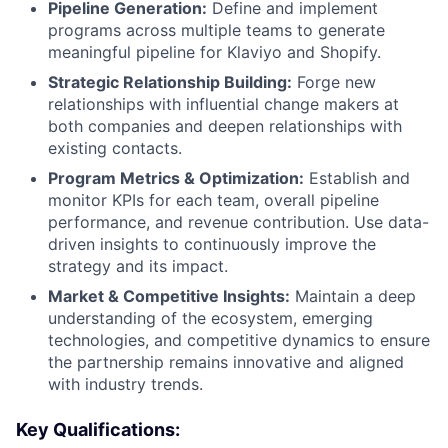
Pipeline Generation:
Define and implement
programs across multiple teams to generate
meaningful pipeline for Klaviyo and Shopify.
Strategic Relationship Building:
Forge new
relationships with influential change makers at
both companies and deepen relationships with
existing contacts.
Program Metrics & Optimization:
Establish and
monitor KPIs for each team, overall pipeline
performance, and revenue contribution. Use data-
driven insights to continuously improve the
strategy and its impact.
Market & Competitive Insights:
Maintain a deep
understanding of the ecosystem, emerging
technologies, and competitive dynamics to ensure
the partnership remains innovative and aligned
with industry trends.
Key Qualifications: