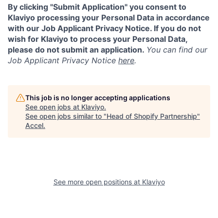
By clicking "Submit Application" you consent to
Klaviyo processing your Personal Data in accordance
with our Job Applicant Privacy Notice. If you do not
wish for Klaviyo to process your Personal Data,
please do not submit an application.
You can find our
Job Applicant Privacy Notice
here
.
This job is no longer accepting applications
See open jobs at
Klaviyo
.
See open jobs similar to "
Head of Shopify Partnership
"
Accel
.
See more open positions at
Klaviyo