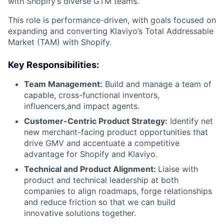
with Shopify’s diverse GTM teams.
This role is performance-driven, with goals focused on
expanding and converting Klaviyo’s Total Addressable
Market (TAM) with Shopify.
Key Responsibilities:
Team Management:
Build and manage a team of
capable, cross-functional inventors,
influencers,and impact agents.
Customer-Centric Product Strategy:
Identify net
new merchant-facing product opportunities that
drive GMV and accentuate a competitive
advantage for Shopify and Klaviyo.
Technical and Product Alignment:
Liaise with
product and technical leadership at both
companies to align roadmaps, forge relationships
and reduce friction so that we can build
innovative solutions together.