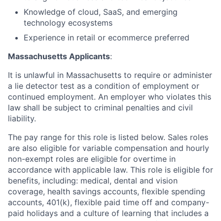
Knowledge of cloud, SaaS, and emerging
technology ecosystems
Experience in retail or ecommerce preferred
Massachusetts Applicants
:
It is unlawful in Massachusetts to require or administer
a lie detector test as a condition of employment or
continued employment. An employer who violates this
law shall be subject to criminal penalties and civil
liability.
The pay range for this role is listed below. Sales roles
are also eligible for variable compensation and hourly
non-exempt roles are eligible for overtime in
accordance with applicable law. This role is eligible for
benefits, including: medical, dental and vision
coverage, health savings accounts, flexible spending
accounts, 401(k), flexible paid time off and company-
paid holidays and a culture of learning that includes a