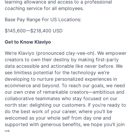
learning allowance and access to a professional
coaching service for all employees.
Base Pay Range For US Locations:
$145,600
—
$218,400 USD
Get to Know Klaviyo
We’re Klaviyo (pronounced clay-vee-oh). We empower
creators to own their destiny by making first-party
data accessible and actionable like never before. We
see limitless potential for the technology we’re
developing to nurture personalized experiences in
ecommerce and beyond. To reach our goals, we need
our own crew of remarkable creators—ambitious and
collaborative teammates who stay focused on our
north star: delighting our customers. If you’re ready to
do the best work of your career, where you’ll be
welcomed as your whole self from day one and
supported with generous benefits, we hope you’ll join
us.