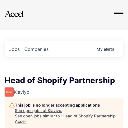
Explore
Jobs
Companies
My
alerts
Head of Shopify Partnership
Klaviyo
This job is no longer accepting applications
See open jobs at
Klaviyo
.
See open jobs similar to "
Head of Shopify Partnership
"
Accel
.