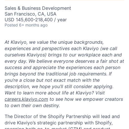
Sales & Business Development
San Francisco, CA, USA
USD 145,600-218,400 / year
Posted
6+ months ago
At Klaviyo, we value the unique backgrounds,
experiences and perspectives each Klaviyo (we call
ourselves Klaviyos) brings to our workplace each and
every day. We believe everyone deserves a fair shot at
success and appreciate the experiences each person
brings beyond the traditional job requirements. If
you’re a close but not exact match with the
description, we hope you’ll still consider applying.
Want to learn more about life at Klaviyo? Visit
careers.klaviyo.com
to see how we empower creators
to own their own destiny.
The Director of the Shopify Partnership will lead and
drive Klaviyo’s strategic partnership with Shopify,