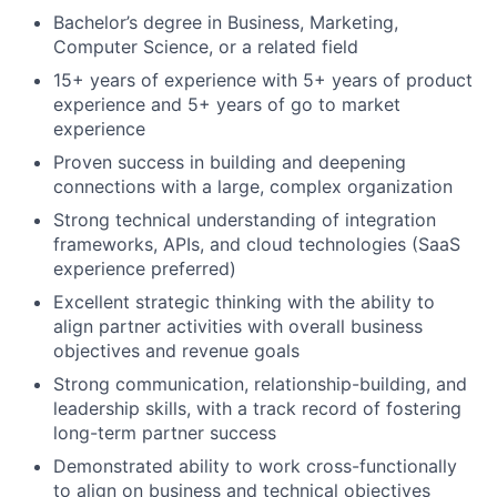
Bachelor’s degree in Business, Marketing,
Computer Science, or a related field
15+ years of experience with 5+ years of product
experience and 5+ years of go to market
experience
Proven success in building and deepening
connections with a large, complex organization
Strong technical understanding of integration
frameworks, APIs, and cloud technologies (SaaS
experience preferred)
Excellent strategic thinking with the ability to
align partner activities with overall business
objectives and revenue goals
Strong communication, relationship-building, and
leadership skills, with a track record of fostering
long-term partner success
Demonstrated ability to work cross-functionally
to align on business and technical objectives