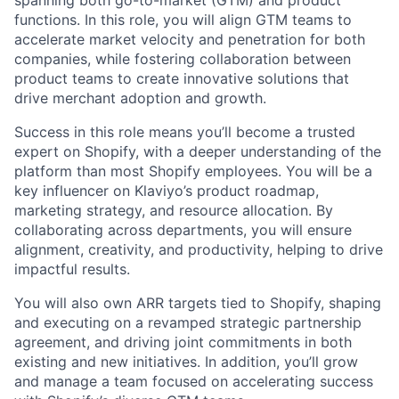
spanning both go-to-market (GTM) and product
functions. In this role, you will align GTM teams to
accelerate market velocity and penetration for both
companies, while fostering collaboration between
product teams to create innovative solutions that
drive merchant adoption and growth.
Success in this role means you’ll become a trusted
expert on Shopify, with a deeper understanding of the
platform than most Shopify employees. You will be a
key influencer on Klaviyo’s product roadmap,
marketing strategy, and resource allocation. By
collaborating across departments, you will ensure
alignment, creativity, and productivity, helping to drive
impactful results.
You will also own ARR targets tied to Shopify, shaping
and executing on a revamped strategic partnership
agreement, and driving joint commitments in both
existing and new initiatives. In addition, you’ll grow
and manage a team focused on accelerating success