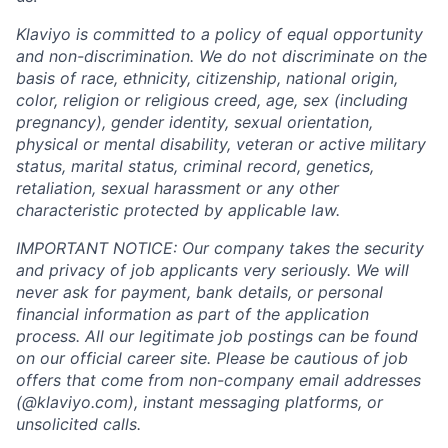
Klaviyo is committed to a policy of equal opportunity
and non-discrimination. We do not discriminate on the
basis of race, ethnicity, citizenship, national origin,
color, religion or religious creed, age, sex (including
pregnancy), gender identity, sexual orientation,
physical or mental disability, veteran or active military
status, marital status, criminal record, genetics,
retaliation, sexual harassment or any other
characteristic protected by applicable law.
IMPORTANT NOTICE: Our company takes the security
and privacy of job applicants very seriously. We will
never ask for payment, bank details, or personal
financial information as part of the application
process. All our legitimate job postings can be found
on our official career site. Please be cautious of job
offers that come from non-company email addresses
(@klaviyo.com), instant messaging platforms, or
unsolicited calls.