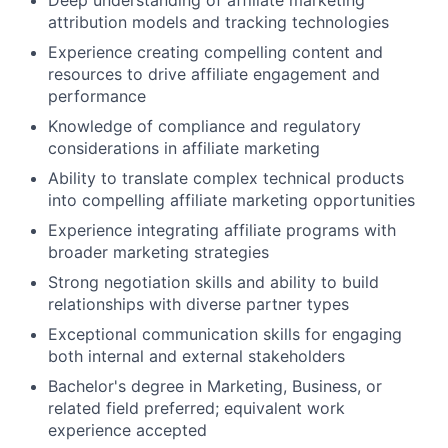
Deep understanding of affiliate marketing
attribution models and tracking technologies
Experience creating compelling content and
resources to drive affiliate engagement and
performance
Knowledge of compliance and regulatory
considerations in affiliate marketing
Ability to translate complex technical products
into compelling affiliate marketing opportunities
Experience integrating affiliate programs with
broader marketing strategies
Strong negotiation skills and ability to build
relationships with diverse partner types
Exceptional communication skills for engaging
both internal and external stakeholders
Bachelor's degree in Marketing, Business, or
related field preferred; equivalent work
experience accepted