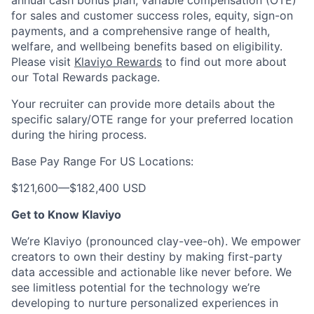
annual cash bonus plan, variable compensation (OTE)
for sales and customer success roles, equity, sign-on
payments, and a comprehensive range of health,
welfare, and wellbeing benefits based on eligibility.
Please visit
Klaviyo Rewards
to find out more about
our Total Rewards package.
Your recruiter can provide more details about the
specific salary/OTE range for your preferred location
during the hiring process.
Base Pay Range For US Locations:
$121,600
—
$182,400 USD
Get to Know Klaviyo
We’re Klaviyo (pronounced clay-vee-oh). We empower
creators to own their destiny by making first-party
data accessible and actionable like never before. We
see limitless potential for the technology we’re
developing to nurture personalized experiences in