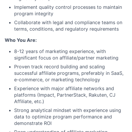
Implement quality control processes to maintain
program integrity
Collaborate with legal and compliance teams on
terms, conditions, and regulatory requirements
Who You Are:
8-12 years of marketing experience, with
significant focus on affiliate/partner marketing
Proven track record building and scaling
successful affiliate programs, preferably in SaaS,
e-commerce, or marketing technology
Experience with major affiliate networks and
platforms (Impact, PartnerStack, Rakuten, CJ
Affiliate, etc.)
Strong analytical mindset with experience using
data to optimize program performance and
demonstrate ROI