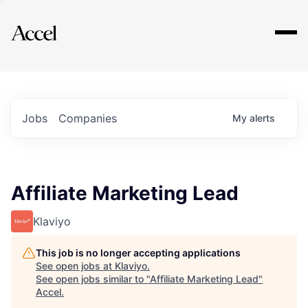
Explore
Jobs
Companies
My
alerts
Affiliate Marketing Lead
Klaviyo
This job is no longer accepting applications
See open jobs at
Klaviyo
.
See open jobs similar to "
Affiliate Marketing Lead
"
Accel
.