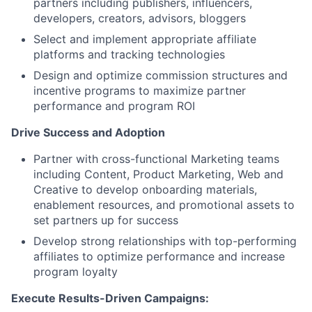
partners including publishers, influencers,
developers, creators, advisors, bloggers
Select and implement appropriate affiliate
platforms and tracking technologies
Design and optimize commission structures and
incentive programs to maximize partner
performance and program ROI
Drive Success and Adoption
Partner with cross-functional Marketing teams
including Content, Product Marketing, Web and
Creative to develop onboarding materials,
enablement resources, and promotional assets to
set partners up for success
Develop strong relationships with top-performing
affiliates to optimize performance and increase
program loyalty
Execute Results-Driven Campaigns: