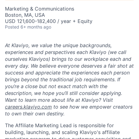
Marketing & Communications
Boston, MA, USA
USD 121,600-182,400 / year + Equity
Posted
6+ months ago
At Klaviyo, we value the unique backgrounds,
experiences and perspectives each Klaviyo (we call
ourselves Klaviyos) brings to our workplace each and
every day. We believe everyone deserves a fair shot at
success and appreciate the experiences each person
brings beyond the traditional job requirements. If
you’re a close but not exact match with the
description, we hope you’ll still consider applying.
Want to learn more about life at Klaviyo? Visit
careers.klaviyo.com
to see how we empower creators
to own their own destiny.
The Affiliate Marketing Lead is responsible for
building, launching, and scaling Klaviyo's affiliate