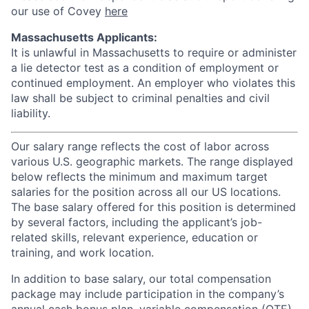
our use of Covey
here
Massachusetts Applicants:
It is unlawful in Massachusetts to require or administer
a lie detector test as a condition of employment or
continued employment. An employer who violates this
law shall be subject to criminal penalties and civil
liability.
Our salary range reflects the cost of labor across
various U.S. geographic markets. The range displayed
below reflects the minimum and maximum target
salaries for the position across all our US locations.
The base salary offered for this position is determined
by several factors, including the applicant’s job-
related skills, relevant experience, education or
training, and work location.
In addition to base salary, our total compensation
package may include participation in the company’s