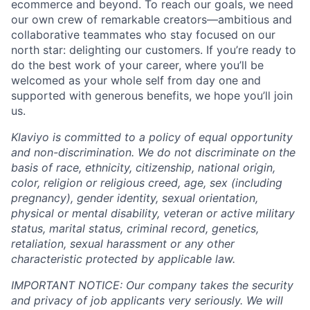
ecommerce and beyond. To reach our goals, we need
our own crew of remarkable creators—ambitious and
collaborative teammates who stay focused on our
north star: delighting our customers. If you’re ready to
do the best work of your career, where you’ll be
welcomed as your whole self from day one and
supported with generous benefits, we hope you’ll join
us.
Klaviyo is committed to a policy of equal opportunity
and non-discrimination. We do not discriminate on the
basis of race, ethnicity, citizenship, national origin,
color, religion or religious creed, age, sex (including
pregnancy), gender identity, sexual orientation,
physical or mental disability, veteran or active military
status, marital status, criminal record, genetics,
retaliation, sexual harassment or any other
characteristic protected by applicable law.
IMPORTANT NOTICE: Our company takes the security
and privacy of job applicants very seriously. We will