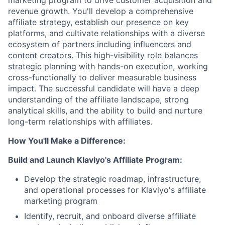
marketing program to drive customer acquisition and
revenue growth. You'll develop a comprehensive
affiliate strategy, establish our presence on key
platforms, and cultivate relationships with a diverse
ecosystem of partners including influencers and
content creators. This high-visibility role balances
strategic planning with hands-on execution, working
cross-functionally to deliver measurable business
impact. The successful candidate will have a deep
understanding of the affiliate landscape, strong
analytical skills, and the ability to build and nurture
long-term relationships with affiliates.
How You'll Make a Difference:
Build and Launch Klaviyo's Affiliate Program:
Develop the strategic roadmap, infrastructure,
and operational processes for Klaviyo's affiliate
marketing program
Identify, recruit, and onboard diverse affiliate