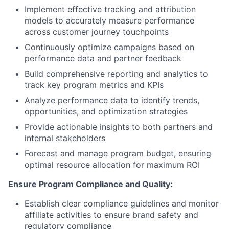
Implement effective tracking and attribution
models to accurately measure performance
across customer journey touchpoints
Continuously optimize campaigns based on
performance data and partner feedback
Build comprehensive reporting and analytics to
track key program metrics and KPIs
Analyze performance data to identify trends,
opportunities, and optimization strategies
Provide actionable insights to both partners and
internal stakeholders
Forecast and manage program budget, ensuring
optimal resource allocation for maximum ROI
Ensure Program Compliance and Quality:
Establish clear compliance guidelines and monitor
affiliate activities to ensure brand safety and
regulatory compliance