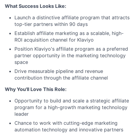
What Success Looks Like:
Launch a distinctive affiliate program that attracts
top-tier partners within 90 days
Establish affiliate marketing as a scalable, high-
ROI acquisition channel for Klaviyo
Position Klaviyo's affiliate program as a preferred
partner opportunity in the marketing technology
space
Drive measurable pipeline and revenue
contribution through the affiliate channel
Why You'll Love This Role:
Opportunity to build and scale a strategic affiliate
program for a high-growth marketing technology
leader
Chance to work with cutting-edge marketing
automation technology and innovative partners