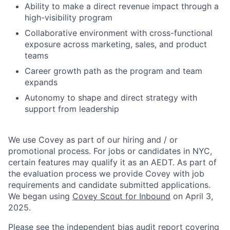
Ability to make a direct revenue impact through a
high-visibility program
Collaborative environment with cross-functional
exposure across marketing, sales, and product
teams
Career growth path as the program and team
expands
Autonomy to shape and direct strategy with
support from leadership
We use Covey as part of our hiring and / or
promotional process. For jobs or candidates in NYC,
certain features may qualify it as an AEDT. As part of
the evaluation process we provide Covey with job
requirements and candidate submitted applications.
We began using
Covey Scout for Inbound
on April 3,
2025.
Please see the independent bias audit report covering