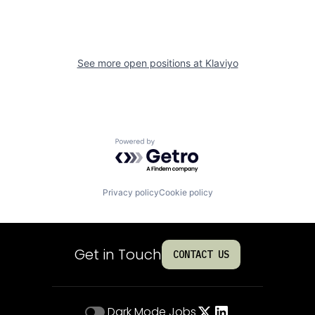
See more open positions at
Klaviyo
Powered by Getro.com
Privacy policy
Cookie policy
Get in Touch
CONTACT US
Dark Mode
Jobs