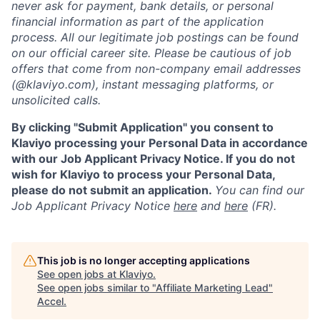
never ask for payment, bank details, or personal
financial information as part of the application
process. All our legitimate job postings can be found
on our official career site. Please be cautious of job
offers that come from non-company email addresses
(@klaviyo.com), instant messaging platforms, or
unsolicited calls.
By clicking "Submit Application" you consent to
Klaviyo processing your Personal Data in accordance
with our Job Applicant Privacy Notice. If you do not
wish for Klaviyo to process your Personal Data,
please do not submit an application.
You can find our
Job Applicant Privacy Notice
here
and
here
(FR).
This job is no longer accepting applications
See open jobs at
Klaviyo
.
See open jobs similar to "
Affiliate Marketing Lead
"
Accel
.