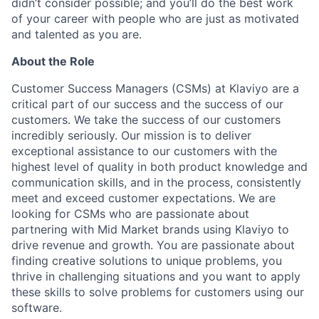
didn’t consider possible; and you’ll do the best work
of your career with people who are just as motivated
and talented as you are.
About the Role
Customer Success Managers (CSMs) at Klaviyo are a
critical part of our success and the success of our
customers. We take the success of our customers
incredibly seriously. Our mission is to deliver
exceptional assistance to our customers with the
highest level of quality in both product knowledge and
communication skills, and in the process, consistently
meet and exceed customer expectations. We are
looking for CSMs who are passionate about
partnering with Mid Market brands using Klaviyo to
drive revenue and growth. You are passionate about
finding creative solutions to unique problems, you
thrive in challenging situations and you want to apply
these skills to solve problems for customers using our
software.