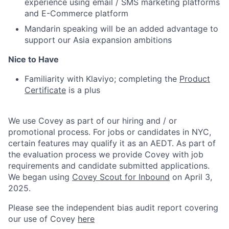
experience using email / SMS marketing platforms
and E-Commerce platform
Mandarin speaking will be an added advantage to
support our Asia expansion ambitions
Nice to Have
Familiarity with Klaviyo; completing the
Product
Certificate
is a plus
We use Covey as part of our hiring and / or
promotional process. For jobs or candidates in NYC,
certain features may qualify it as an AEDT. As part of
the evaluation process we provide Covey with job
requirements and candidate submitted applications.
We began using
Covey Scout for Inbound
on April 3,
2025.
Please see the independent bias audit report covering
our use of Covey
here