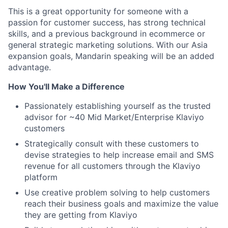
This is a great opportunity for someone with a
passion for customer success, has strong technical
skills, and a previous background in ecommerce or
general strategic marketing solutions. With our Asia
expansion goals, Mandarin speaking will be an added
advantage.
How You'll Make a Difference
Passionately establishing yourself as the trusted
advisor for ~40 Mid Market/Enterprise Klaviyo
customers
Strategically consult with these customers to
devise strategies to help increase email and SMS
revenue for all customers through the Klaviyo
platform
Use creative problem solving to help customers
reach their business goals and maximize the value
they are getting from Klaviyo