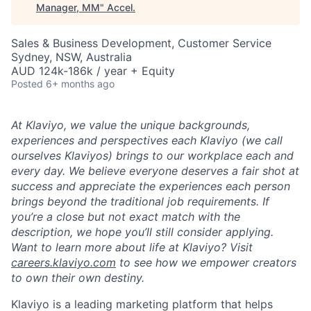
Manager, MM
"
Accel
.
Sales & Business Development, Customer Service
Sydney, NSW, Australia
AUD 124k-186k / year + Equity
Posted
6+ months ago
At Klaviyo, we value the unique backgrounds,
experiences and perspectives each Klaviyo (we call
ourselves Klaviyos) brings to our workplace each and
every day. We believe everyone deserves a fair shot at
success and appreciate the experiences each person
brings beyond the traditional job requirements. If
you’re a close but not exact match with the
description, we hope you’ll still consider applying.
Want to learn more about life at Klaviyo? Visit
careers.klaviyo.com
to see how we empower creators
to own their own destiny.
Klaviyo is a leading marketing platform that helps