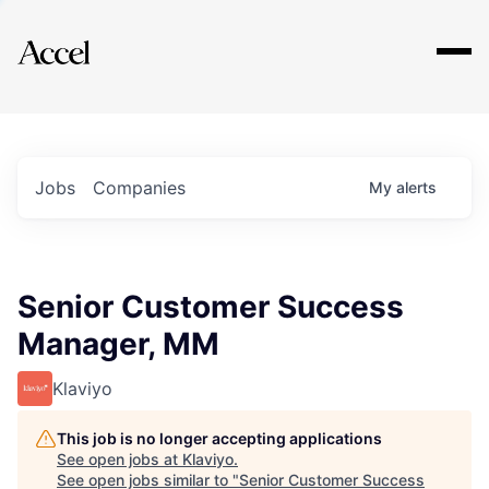
Explore
Jobs
Companies
My
alerts
Senior Customer Success
Manager, MM
Klaviyo
This job is no longer accepting applications
See open jobs at
Klaviyo
.
See open jobs similar to "
Senior Customer Success