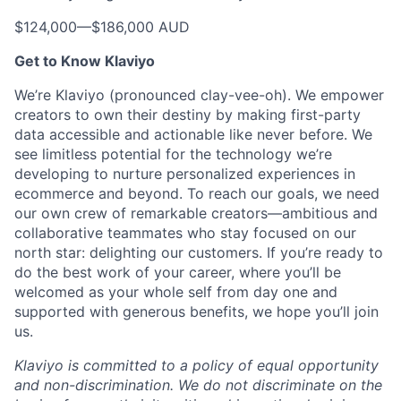
$124,000
—
$186,000 AUD
Get to Know Klaviyo
We’re Klaviyo (pronounced clay-vee-oh). We empower
creators to own their destiny by making first-party
data accessible and actionable like never before. We
see limitless potential for the technology we’re
developing to nurture personalized experiences in
ecommerce and beyond. To reach our goals, we need
our own crew of remarkable creators—ambitious and
collaborative teammates who stay focused on our
north star: delighting our customers. If you’re ready to
do the best work of your career, where you’ll be
welcomed as your whole self from day one and
supported with generous benefits, we hope you’ll join
us.
Klaviyo is committed to a policy of equal opportunity
and non-discrimination. We do not discriminate on the