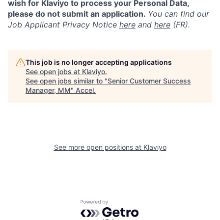
wish for Klaviyo to process your Personal Data,
please do not submit an application.
You can find our
Job Applicant Privacy Notice
here
and
here
(FR).
This job is no longer accepting applications
See open jobs at
Klaviyo
.
See open jobs similar to "
Senior Customer Success
Manager, MM
"
Accel
.
See more open positions at
Klaviyo
Powered by Getro.com