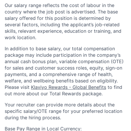
Our salary range reflects the cost of labour in the
country where the job post is advertised. The base
salary offered for this position is determined by
several factors, including the applicant’s job-related
skills, relevant experience, education or training, and
work location.
In addition to base salary, our total compensation
package may include participation in the company’s
annual cash bonus plan, variable compensation (OTE)
for sales and customer success roles, equity, sign-on
payments, and a comprehensive range of health,
welfare, and wellbeing benefits based on eligibility.
Please visit
Klaviyo Rewards - Global Benefits
to find
out more about our Total Rewards package.
Your recruiter can provide more details about the
specific salary/OTE range for your preferred location
during the hiring process.
Base Pay Range in Local Currency: