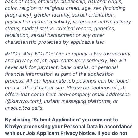
basis of race, ethnicity, citizenship, national origin,
color, religion or religious creed, age, sex (including
pregnancy), gender identity, sexual orientation,
physical or mental disability, veteran or active military
status, marital status, criminal record, genetics,
retaliation, sexual harassment or any other
characteristic protected by applicable law.
IMPORTANT NOTICE: Our company takes the security
and privacy of job applicants very seriously. We will
never ask for payment, bank details, or personal
financial information as part of the application
process. All our legitimate job postings can be found
on our official career site. Please be cautious of job
offers that come from non-company email addresses
(@klaviyo.com), instant messaging platforms, or
unsolicited calls.
By clicking "Submit Application" you consent to
Klaviyo processing your Personal Data in accordance
with our Job Applicant Privacy Notice. If you do not