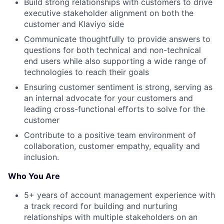
Build strong relationships with customers to drive
executive stakeholder alignment on both the
customer and Klaviyo side
Communicate thoughtfully to provide answers to
questions for both technical and non-technical
end users while also supporting a wide range of
technologies to reach their goals
Ensuring customer sentiment is strong, serving as
an internal advocate for your customers and
leading cross-functional efforts to solve for the
customer
Contribute to a positive team environment of
collaboration, customer empathy, equality and
inclusion.
Who You Are
5+ years of account management experience with
a track record for building and nurturing
relationships with multiple stakeholders on an