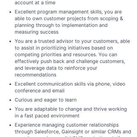
account at a time
Excellent program management skills, you are
able to own customer projects from scoping &
planning through to implementation and
measuring success
You are a trusted advisor to your customers, able
to assist in prioritizing initiatives based on
competing priorities and resources. You can
effectively push back and challenge customers,
and leverage data to reinforce your
recommendations
Excellent communication skills via phone, video
conference and email
Curious and eager to learn
You are adaptable to change and thrive working
in a fast paced environment
Experience managing customer relationships
through Salesforce, Gainsight or similar CRMs and