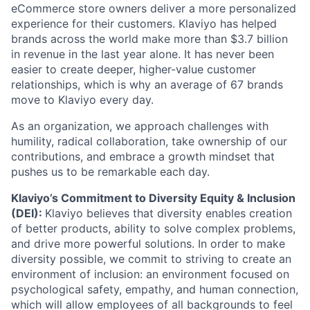
eCommerce store owners deliver a more personalized
experience for their customers. Klaviyo has helped
brands across the world make more than $3.7 billion
in revenue in the last year alone. It has never been
easier to create deeper, higher-value customer
relationships, which is why an average of 67 brands
move to Klaviyo every day.
As an organization, we approach challenges with
humility, radical collaboration, take ownership of our
contributions, and embrace a growth mindset that
pushes us to be remarkable each day.
Klaviyo’s Commitment to Diversity Equity & Inclusion
(DEI):
Klaviyo believes that diversity enables creation
of better products, ability to solve complex problems,
and drive more powerful solutions. In order to make
diversity possible, we commit to striving to create an
environment of inclusion: an environment focused on
psychological safety, empathy, and human connection,
which will allow employees of all backgrounds to feel