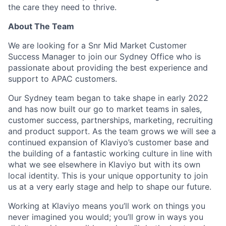
the care they need to thrive.
About The Team
We are looking for a Snr Mid Market Customer
Success Manager to join our Sydney Office who is
passionate about providing the best experience and
support to APAC customers.
Our Sydney team began to take shape in early 2022
and has now built our go to market teams in sales,
customer success, partnerships, marketing, recruiting
and product support. As the team grows we will see a
continued expansion of Klaviyo’s customer base and
the building of a fantastic working culture in line with
what we see elsewhere in Klaviyo but with its own
local identity. This is your unique opportunity to join
us at a very early stage and help to shape our future.
Working at Klaviyo means you’ll work on things you
never imagined you would; you’ll grow in ways you