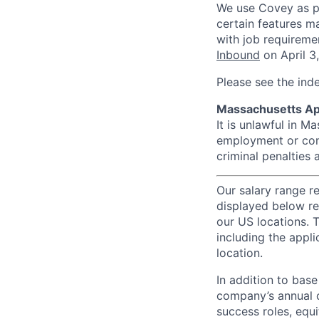
We use Covey as pa
certain features m
with job requireme
Inbound
on April 3
Please see the ind
Massachusetts Ap
It is unlawful in M
employment or cont
criminal penalties an
Our salary range r
displayed below re
our US locations. T
including the appli
location.
In addition to bas
company’s annual c
success roles, equ