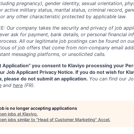
cluding pregnancy), gender identity, sexual orientation, phy
or active military status, marital status, criminal record, gene
or any other characteristic protected by applicable law.
 Our company takes the security and privacy of job appli
never ask for payment, bank details, or personal financial i
process. All our legitimate job postings can be found on our
utious of job offers that come from non-company email add
tant messaging platforms, or unsolicited calls.
t Application" you consent to Klaviyo processing your Per
r Job Applicant Privacy Notice. If you do not wish for Kl
, please do not submit an application.
You can find our Jo
e
and
here
(FR).
job is no longer accepting applications
pen jobs at
Klaviyo
.
en jobs similar to "
Head of Customer Marketing
"
Accel
.