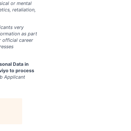
sical or mental
tics, retaliation,
cants very
nformation as part
 official career
resses
sonal Data in
aviyo to process
b Applicant