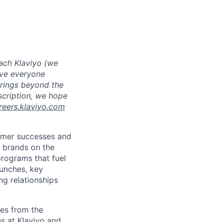
ach Klaviyo (we
eve everyone
brings beyond the
escription, we hope
reers.klaviyo.com
tomer successes and
 brands on the
programs that fuel
aunches, key
g relationships
es from the
s at Klaviyo and