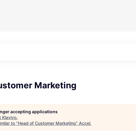
ustomer Marketing
longer accepting applications
t
Klaviyo
.
milar to "
Head of Customer Marketing
"
Accel
.