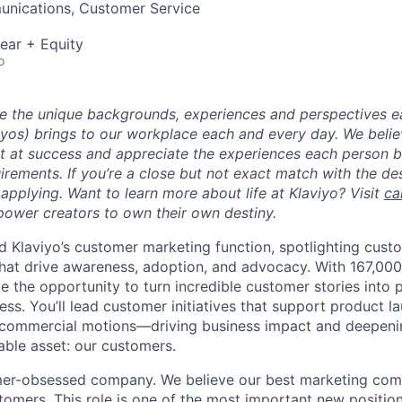
nications, Customer Service
ear + Equity
o
ue the unique backgrounds, experiences and perspectives e
viyos) brings to our workplace each and every day. We beli
ot at success and appreciate the experiences each person 
uirements. If you’re a close but not exact match with the d
er applying. Want to learn more about life at Klaviyo? Visit
ca
ower creators to own their own destiny.
ead Klaviyo’s customer marketing function, spotlighting cus
hat drive awareness, adoption, and advocacy. With 167,000
ve the opportunity to turn incredible customer stories into 
ss. You’ll lead customer initiatives that support product l
 commercial motions—driving business impact and deepenin
able asset: our customers.
omer-obsessed company. We believe our best marketing com
tomers. This role is one of the most important new position