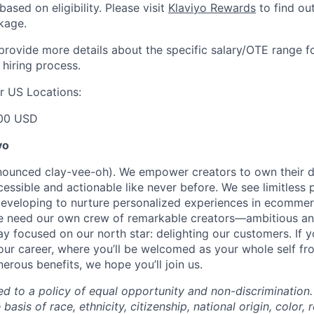
based on eligibility. Please visit
Klaviyo Rewards
to find ou
kage.
 provide more details about the specific salary/OTE range f
 hiring process.
r US Locations:
00 USD
yo
onounced clay-vee-oh). We empower creators to own their 
cessible and actionable like never before. We see limitless p
developing to nurture personalized experiences in ecomme
we need our own crew of remarkable creators—ambitious an
 focused on our north star: delighting our customers. If y
our career, where you’ll be welcomed as your whole self f
erous benefits, we hope you’ll join us.
ed to a policy of equal opportunity and non-discrimination
basis of race, ethnicity, citizenship, national origin, color, r