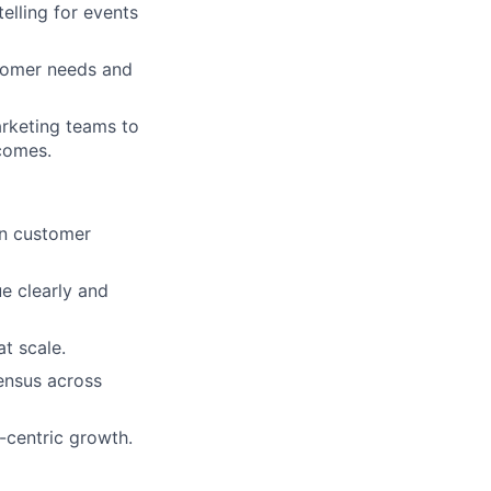
elling for events
tomer needs and
arketing teams to
tcomes.
in customer
e clearly and
t scale.
ensus across
-centric growth.