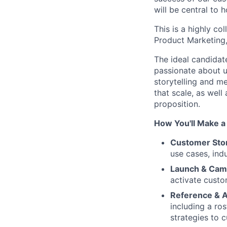
will be central to
This is a highly co
Product Marketing
The ideal candidat
passionate about 
storytelling and m
that scale, as wel
proposition.
How You'll Make a
Customer Stor
use cases, ind
Launch & Cam
activate cust
Reference & 
including a ro
strategies to 