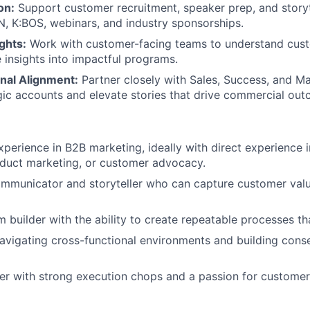
on:
Support customer recruitment, speaker prep, and storyt
N, K:BOS, webinars, and industry sponsorships.
ghts:
Work with customer-facing teams to understand cus
e insights into impactful programs.
nal Alignment:
Partner closely with Sales, Success, and M
egic accounts and elevate stories that drive commercial ou
xperience in B2B marketing, ideally with direct experience 
oduct marketing, or customer advocacy.
mmunicator and storyteller who can capture customer valu
 builder with the ability to create repeatable processes tha
vigating cross-functional environments and building cons
ker with strong execution chops and a passion for customer