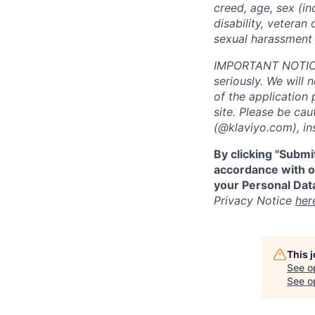
creed, age, sex (in
disability, veteran 
sexual harassment 
IMPORTANT NOTICE:
seriously. We will 
of the application 
site. Please be ca
(@klaviyo.com), ins
By clicking "Submi
accordance with ou
your Personal Data
Privacy Notice
her
This 
See o
See op