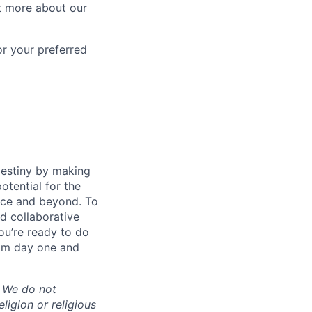
t more about our
or your preferred
destiny by making
otential for the
rce and beyond. To
d collaborative
ou’re ready to do
rom day one and
. We do not
eligion or religious