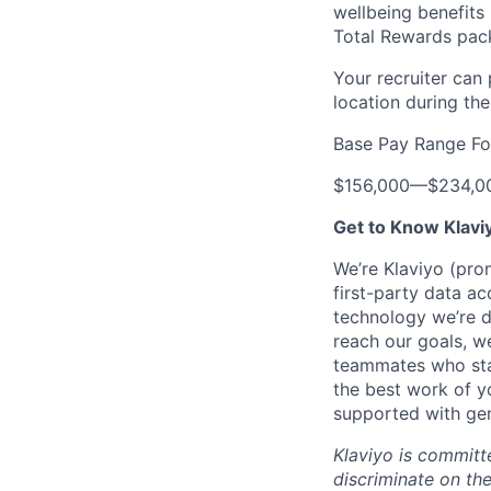
wellbeing benefits 
Total Rewards pac
Your recruiter can
location during the
Base Pay Range Fo
$156,000
—
$234,0
Get to Know Klavi
We’re Klaviyo (pr
first-party data ac
technology we’re 
reach our goals, 
teammates who stay
the best work of y
supported with gen
Klaviyo is committ
discriminate on the 