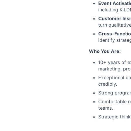
Event Activati
including K:LD
Customer Insi
turn qualitativ
Cross-Functio
identify strat
Who You Are:
10+ years of e
marketing, pr
Exceptional co
credibly.
Strong program
Comfortable na
teams.
Strategic thin