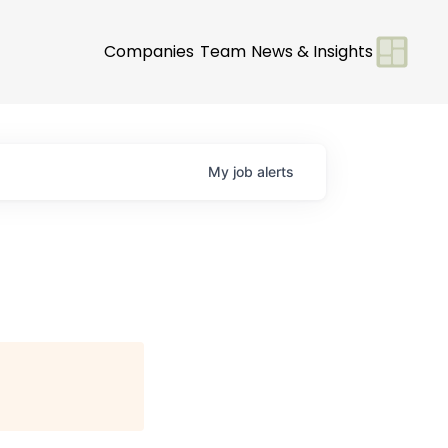
Companies
Team
News & Insights
My
job
alerts