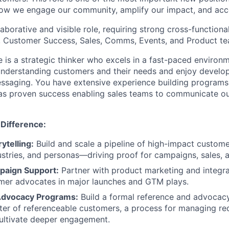
 how we engage our community, amplify our impact, and acc
llaborative and visible role, requiring strong cross-functiona
, Customer Success, Sales, Comms, Events, and Product te
e is a strategic thinker who excels in a fast-paced environ
understanding customers and their needs and enjoy develo
essaging. You have extensive experience building program
l as proven success enabling sales teams to communicate ou
 Difference:
ytelling:
Build and scale a pipeline of high-impact custome
ustries, and personas—driving proof for campaigns, sales, 
paign Support:
Partner with product marketing and integr
omer advocates in major launches and GTM plays.
Advocacy Programs:
Build a formal reference and advoca
ster of referenceable customers, a process for managing re
cultivate deeper engagement.