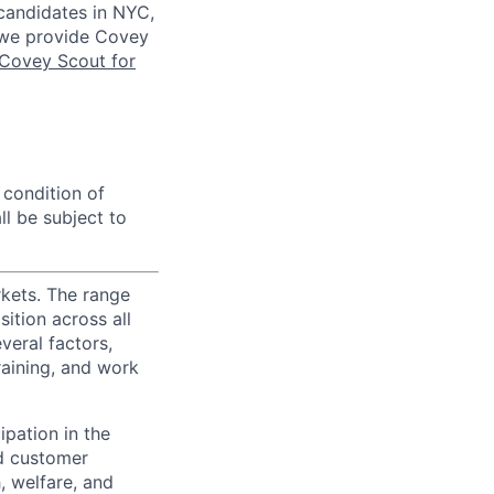
 candidates in NYC,
s we provide Covey
Covey Scout for
 condition of
l be subject to
rkets. The range
ition across all
veral factors,
training, and work
ipation in the
d customer
, welfare, and