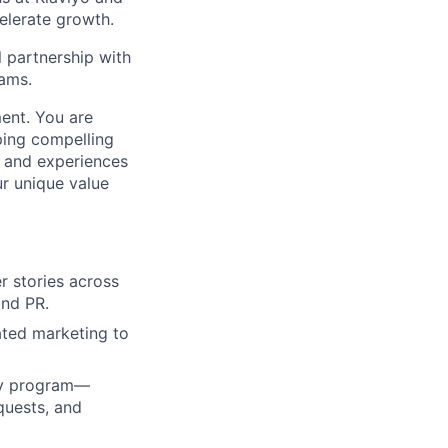
elerate growth.
l partnership with
ams.
ment. You are
ping compelling
s and experiences
r unique value
r stories across
and PR.
ated marketing to
cy program—
quests, and