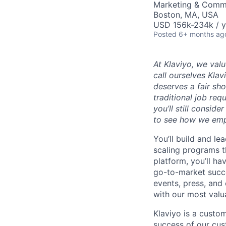
Marketing & Commu
Boston, MA, USA
USD 156k-234k / y
Posted
6+ months ag
At Klaviyo, we val
call ourselves Kla
deserves a fair sh
traditional job req
you’ll still consid
to see how we emp
You’ll build and l
scaling programs t
platform, you’ll ha
go-to-market succe
events, press, and
with our most valu
Klaviyo is a cust
success of our cus