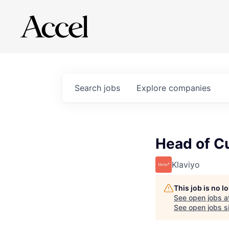
Search
jobs
Explore
companies
Head of C
Klaviyo
This job is no 
See open jobs a
See open jobs si