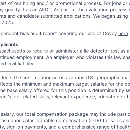
rt of our hiring and / or promotional process. For jobs or
ay qualify it as an AEDT. As part of the evaluation proces
nts and candidate submitted applications. We began using
, 2025.
ependent bias audit report covering our use of Covey
here
plicants:
assachusetts to require or administer a lie detector test as a
inued employment. An employer who violates this law shal
d civil liability.
eflects the cost of labor across various U.S. geographic ma
flects the minimum and maximum target salaries for the pos
he base salary offered for this position is determined by se
cant’s job-related skills, relevant experience, education or 
e salary, our total compensation package may include partic
ash bonus plan, variable compensation (OTE) for sales an
ity, sign-on payments, and a comprehensive range of health