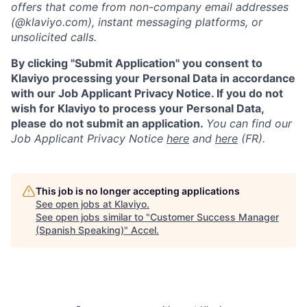
offers that come from non-company email addresses
(@klaviyo.com), instant messaging platforms, or
unsolicited calls.
By clicking "Submit Application" you consent to
Klaviyo processing your Personal Data in accordance
with our Job Applicant Privacy Notice. If you do not
wish for Klaviyo to process your Personal Data,
please do not submit an application.
You can find our
Job Applicant Privacy Notice
here
and
here
(FR).
This job is no longer accepting applications
See open jobs at
Klaviyo
.
See open jobs similar to "
Customer Success Manager
(Spanish Speaking)
"
Accel
.