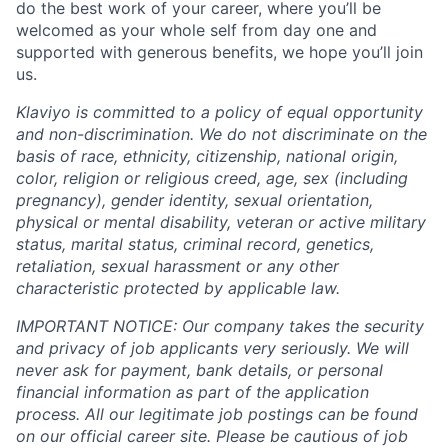
do the best work of your career, where you’ll be
welcomed as your whole self from day one and
supported with generous benefits, we hope you’ll join
us.
Klaviyo is committed to a policy of equal opportunity
and non-discrimination. We do not discriminate on the
basis of race, ethnicity, citizenship, national origin,
color, religion or religious creed, age, sex (including
pregnancy), gender identity, sexual orientation,
physical or mental disability, veteran or active military
status, marital status, criminal record, genetics,
retaliation, sexual harassment or any other
characteristic protected by applicable law.
IMPORTANT NOTICE: Our company takes the security
and privacy of job applicants very seriously. We will
never ask for payment, bank details, or personal
financial information as part of the application
process. All our legitimate job postings can be found
on our official career site. Please be cautious of job