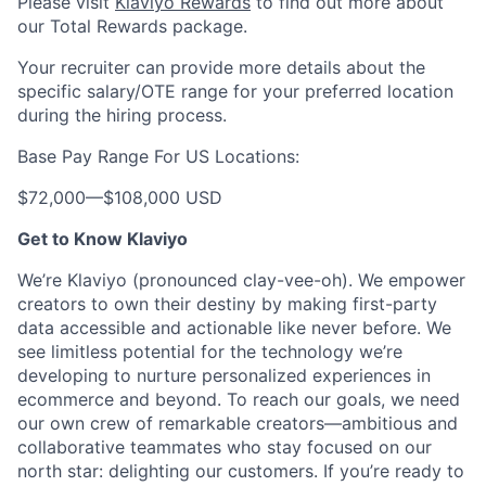
Please visit
Klaviyo Rewards
to find out more about
our Total Rewards package.
Your recruiter can provide more details about the
specific salary/OTE range for your preferred location
during the hiring process.
Base Pay Range For US Locations:
$72,000
—
$108,000 USD
Get to Know Klaviyo
We’re Klaviyo (pronounced clay-vee-oh). We empower
creators to own their destiny by making first-party
data accessible and actionable like never before. We
see limitless potential for the technology we’re
developing to nurture personalized experiences in
ecommerce and beyond. To reach our goals, we need
our own crew of remarkable creators—ambitious and
collaborative teammates who stay focused on our
north star: delighting our customers. If you’re ready to