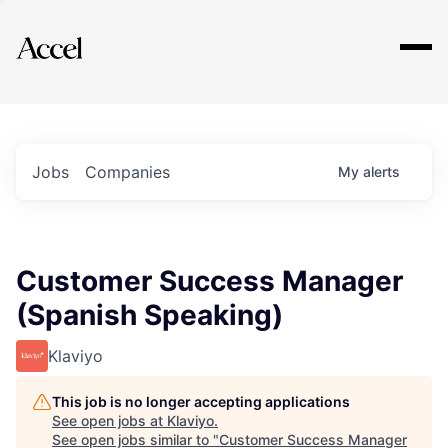
Explore
Jobs
Companies
My
alerts
Customer Success Manager
(Spanish Speaking)
Klaviyo
This job is no longer accepting applications
See open jobs at
Klaviyo
.
See open jobs similar to "
Customer Success Manager