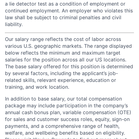
a lie detector test as a condition of employment or
continued employment. An employer who violates this
law shall be subject to criminal penalties and civil
liability.
Our salary range reflects the cost of labor across
various U.S. geographic markets. The range displayed
below reflects the minimum and maximum target
salaries for the position across all our US locations.
The base salary offered for this position is determined
by several factors, including the applicant’s job-
related skills, relevant experience, education or
training, and work location.
In addition to base salary, our total compensation
package may include participation in the company’s
annual cash bonus plan, variable compensation (OTE)
for sales and customer success roles, equity, sign-on
payments, and a comprehensive range of health,
welfare, and wellbeing benefits based on eligibility.