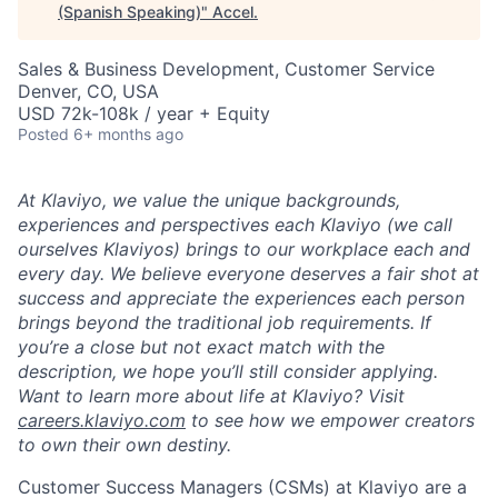
(Spanish Speaking)
"
Accel
.
Sales & Business Development, Customer Service
Denver, CO, USA
USD 72k-108k / year + Equity
Posted
6+ months ago
At Klaviyo, we value the unique backgrounds,
experiences and perspectives each Klaviyo (we call
ourselves Klaviyos) brings to our workplace each and
every day. We believe everyone deserves a fair shot at
success and appreciate the experiences each person
brings beyond the traditional job requirements. If
you’re a close but not exact match with the
description, we hope you’ll still consider applying.
Want to learn more about life at Klaviyo? Visit
careers.klaviyo.com
to see how we empower creators
to own their own destiny.
Customer Success Managers (CSMs) at Klaviyo are a