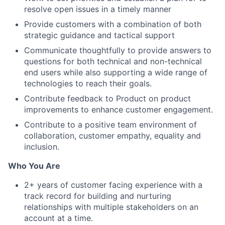
resolve open issues in a timely manner
Provide customers with a combination of both
strategic guidance and tactical support
Communicate thoughtfully to provide answers to
questions for both technical and non-technical
end users while also supporting a wide range of
technologies to reach their goals.
Contribute feedback to Product on product
improvements to enhance customer engagement.
Contribute to a positive team environment of
collaboration, customer empathy, equality and
inclusion.
Who You Are
2+ years of customer facing experience with a
track record for building and nurturing
relationships with multiple stakeholders on an
account at a time.