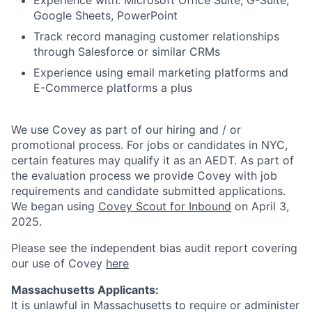
Experience with: Microsoft Office Suite, G-Suite,
Google Sheets, PowerPoint
Track record managing customer relationships
through Salesforce or similar CRMs
Experience using email marketing platforms and
E-Commerce platforms a plus
We use Covey as part of our hiring and / or
promotional process. For jobs or candidates in NYC,
certain features may qualify it as an AEDT. As part of
the evaluation process we provide Covey with job
requirements and candidate submitted applications.
We began using
Covey Scout for Inbound
on April 3,
2025.
Please see the independent bias audit report covering
our use of Covey
here
Massachusetts Applicants:
It is unlawful in Massachusetts to require or administer