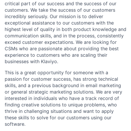
critical part of our success and the success of our
customers. We take the success of our customers
incredibly seriously. Our mission is to deliver
exceptional assistance to our customers with the
highest level of quality in both product knowledge and
communication skills, and in the process, consistently
exceed customer expectations. We are looking for
CSMs who are passionate about providing the best
experience to customers who are scaling their
businesses with Klaviyo.
This is a great opportunity for someone with a
passion for customer success, has strong technical
skills, and a previous background in email marketing
or general strategic marketing solutions. We are very
interested in individuals who have a track record of
finding creative solutions to unique problems, who
thrive in challenging situations and want to apply
these skills to solve for our customers using our
software.