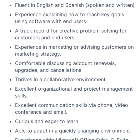
Fluent in English and Spanish (spoken and written)
Experience explaining how to reach key goals
using software with end users
A track record for creative problem solving for
customers and end users.
Experience in marketing or advising customers on
marketing strategy.
Comfortable discussing account renewals,
upgrades, and cancellations
Thrives in a collaborative environment
Excellent organizational and project management
skills.
Excellent communication skills via phone, video
conference and email.
Curious and eager to learn
Able to adapt in a quickly changing environment