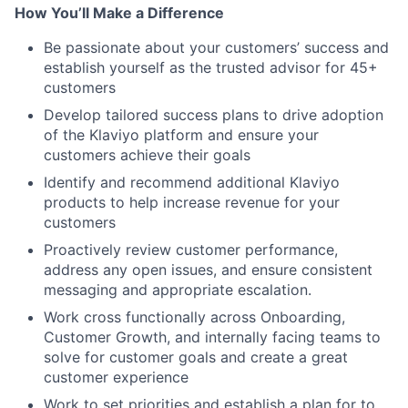
How You’ll Make a Difference
Be passionate about your customers’ success and
establish yourself as the trusted advisor for 45+
customers
Develop tailored success plans to drive adoption
of the Klaviyo platform and ensure your
customers achieve their goals
Identify and recommend additional Klaviyo
products to help increase revenue for your
customers
Proactively review customer performance,
address any open issues, and ensure consistent
messaging and appropriate escalation.
Work cross functionally across Onboarding,
Customer Growth, and internally facing teams to
solve for customer goals and create a great
customer experience
Work to set priorities and establish a plan for to