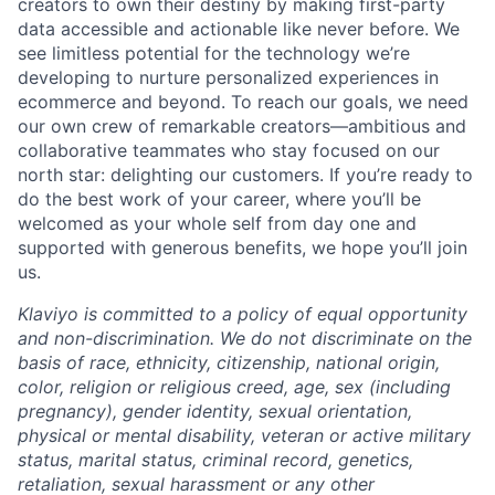
creators to own their destiny by making first-party
data accessible and actionable like never before. We
see limitless potential for the technology we’re
developing to nurture personalized experiences in
ecommerce and beyond. To reach our goals, we need
our own crew of remarkable creators—ambitious and
collaborative teammates who stay focused on our
north star: delighting our customers. If you’re ready to
do the best work of your career, where you’ll be
welcomed as your whole self from day one and
supported with generous benefits, we hope you’ll join
us.
Klaviyo is committed to a policy of equal opportunity
and non-discrimination. We do not discriminate on the
basis of race, ethnicity, citizenship, national origin,
color, religion or religious creed, age, sex (including
pregnancy), gender identity, sexual orientation,
physical or mental disability, veteran or active military
status, marital status, criminal record, genetics,
retaliation, sexual harassment or any other