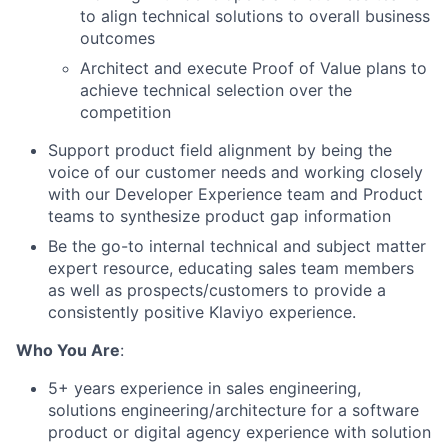
to align technical solutions to overall business
outcomes
Architect and execute Proof of Value plans to
achieve technical selection over the
competition
Support product field alignment by being the
voice of our customer needs and working closely
with our Developer Experience team and Product
teams to synthesize product gap information
Be the go-to internal technical and subject matter
expert resource, educating sales team members
as well as prospects/customers to provide a
consistently positive Klaviyo experience.
Who You Are
:
5+ years experience in sales engineering,
solutions engineering/architecture for a software
product or digital agency experience with solution