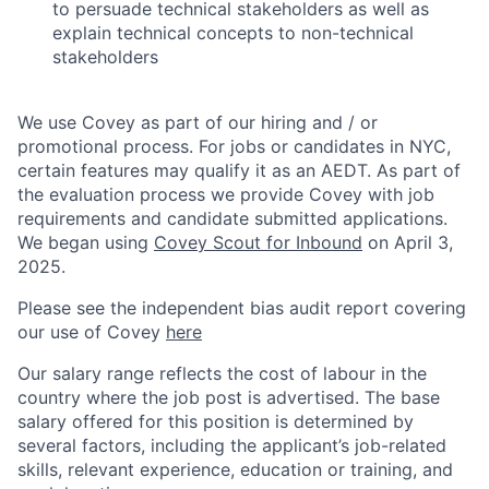
to persuade technical stakeholders as well as
explain technical concepts to non-technical
stakeholders
We use Covey as part of our hiring and / or
promotional process. For jobs or candidates in NYC,
certain features may qualify it as an AEDT. As part of
the evaluation process we provide Covey with job
requirements and candidate submitted applications.
We began using
Covey Scout for Inbound
on April 3,
2025.
Please see the independent bias audit report covering
our use of Covey
here
Our salary range reflects the cost of labour in the
country where the job post is advertised. The base
salary offered for this position is determined by
several factors, including the applicant’s job-related
skills, relevant experience, education or training, and