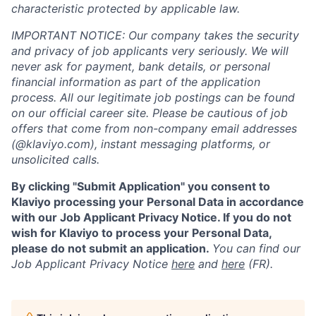
characteristic protected by applicable law.
IMPORTANT NOTICE: Our company takes the security
and privacy of job applicants very seriously. We will
never ask for payment, bank details, or personal
financial information as part of the application
process. All our legitimate job postings can be found
on our official career site. Please be cautious of job
offers that come from non-company email addresses
(@klaviyo.com), instant messaging platforms, or
unsolicited calls.
By clicking "Submit Application" you consent to
Klaviyo processing your Personal Data in accordance
with our Job Applicant Privacy Notice. If you do not
wish for Klaviyo to process your Personal Data,
please do not submit an application.
You can find our
Job Applicant Privacy Notice
here
and
here
(FR).