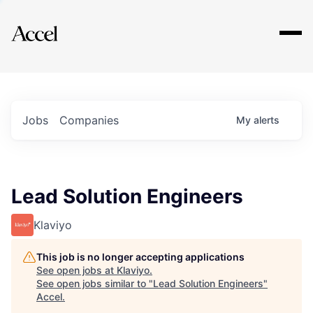
Explore
Jobs
Companies
My
alerts
Lead Solution Engineers
Klaviyo
This job is no longer accepting applications
See open jobs at
Klaviyo
.
See open jobs similar to "
Lead Solution Engineers
"
Accel
.