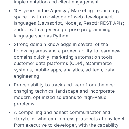
implementation and client engagement
10+ years in the Agency / Marketing Technology
space - with knowledge of web development
languages (Javascript, Node.js, React); REST APIs;
and/or with a general purpose programming
language such as Python
Strong domain knowledge in several of the
following areas and a proven ability to learn new
domains quickly: marketing automation tools,
customer data platforms (CDP), eCommerce
systems, mobile apps, analytics, ad tech, data
engineering
Proven ability to track and learn from the ever-
changing technical landscape and incorporate
modern, optimized solutions to high-value
problems.
A compelling and honest communicator and
storyteller who can impress prospects at any level
from executive to developer, with the capability