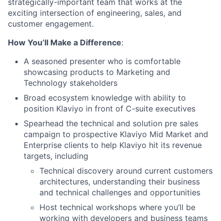
strategically-important team that works at the
exciting intersection of engineering, sales, and
customer engagement.
How You’ll Make a Difference
:
A seasoned presenter who is comfortable
showcasing products to Marketing and
Technology stakeholders
Broad ecosystem knowledge with ability to
position Klaviyo in front of C-suite executives
Spearhead the technical and solution pre sales
campaign to prospective Klaviyo Mid Market and
Enterprise clients to help Klaviyo hit its revenue
targets, including
Technical discovery around current customers
architectures, understanding their business
and technical challenges and opportunities
Host technical workshops where you’ll be
working with developers and business teams