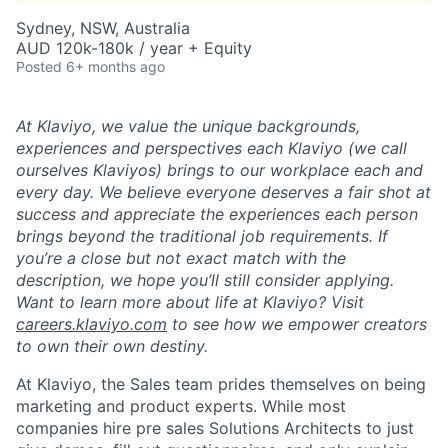
Sydney, NSW, Australia
AUD 120k-180k / year + Equity
Posted
6+ months ago
At Klaviyo, we value the unique backgrounds,
experiences and perspectives each Klaviyo (we call
ourselves Klaviyos) brings to our workplace each and
every day. We believe everyone deserves a fair shot at
success and appreciate the experiences each person
brings beyond the traditional job requirements. If
you’re a close but not exact match with the
description, we hope you’ll still consider applying.
Want to learn more about life at Klaviyo? Visit
careers.klaviyo.com
to see how we empower creators
to own their own destiny.
At Klaviyo, the Sales team prides themselves on being
marketing and product experts. While most
companies hire pre sales Solutions Architects to just