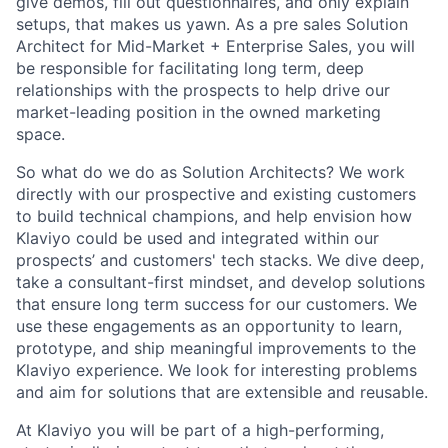
give demos, fill out questionnaires, and only explain
setups, that makes us yawn. As a pre sales Solution
Architect for Mid-Market + Enterprise Sales, you will
be responsible for facilitating long term, deep
relationships with the prospects to help drive our
market-leading position in the owned marketing
space.
So what do we do as Solution Architects? We work
directly with our prospective and existing customers
to build technical champions, and help envision how
Klaviyo could be used and integrated within our
prospects’ and customers' tech stacks. We dive deep,
take a consultant-first mindset, and develop solutions
that ensure long term success for our customers. We
use these engagements as an opportunity to learn,
prototype, and ship meaningful improvements to the
Klaviyo experience. We look for interesting problems
and aim for solutions that are extensible and reusable.
At Klaviyo you will be part of a high-performing,