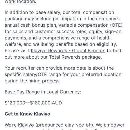
work location.
In addition to base salary, our total compensation
package may include participation in the company’s
annual cash bonus plan, variable compensation (OTE)
for sales and customer success roles, equity, sign-on
payments, and a comprehensive range of health,
welfare, and wellbeing benefits based on eligibility.
Please visit
Klaviyo Rewards - Global Benefits
to find
out more about our Total Rewards package.
Your recruiter can provide more details about the
specific salary/OTE range for your preferred location
during the hiring process.
Base Pay Range in Local Currency:
$120,000
—
$180,000 AUD
Get to Know Klaviyo
We’re Klaviyo (pronounced clay-vee-oh). We empower