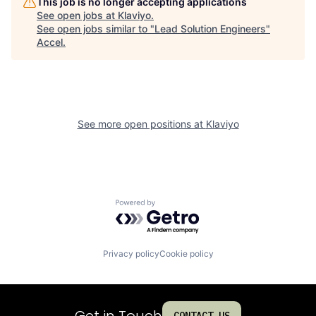
This job is no longer accepting applications
See open jobs at
Klaviyo
.
See open jobs similar to "
Lead Solution Engineers
"
Accel
.
See more open positions at
Klaviyo
Powered by Getro.com
Privacy policy
Cookie policy
Get in Touch