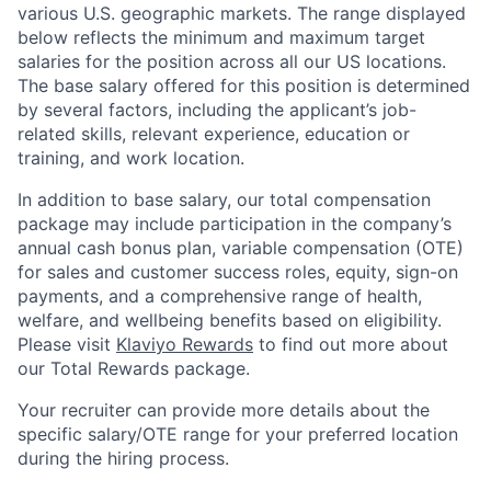
various U.S. geographic markets. The range displayed
below reflects the minimum and maximum target
salaries for the position across all our US locations.
The base salary offered for this position is determined
by several factors, including the applicant’s job-
related skills, relevant experience, education or
training, and work location.
In addition to base salary, our total compensation
package may include participation in the company’s
annual cash bonus plan, variable compensation (OTE)
for sales and customer success roles, equity, sign-on
payments, and a comprehensive range of health,
welfare, and wellbeing benefits based on eligibility.
Please visit
Klaviyo Rewards
to find out more about
our Total Rewards package.
Your recruiter can provide more details about the
specific salary/OTE range for your preferred location
during the hiring process.