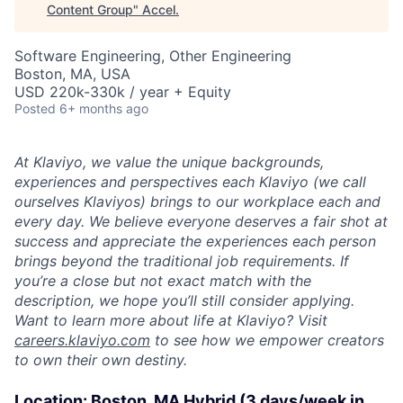
Content Group
"
Accel
.
Software Engineering, Other Engineering
Boston, MA, USA
USD 220k-330k / year + Equity
Posted
6+ months ago
At Klaviyo, we value the unique backgrounds,
experiences and perspectives each Klaviyo (we call
ourselves Klaviyos) brings to our workplace each and
every day. We believe everyone deserves a fair shot at
success and appreciate the experiences each person
brings beyond the traditional job requirements. If
you’re a close but not exact match with the
description, we hope you’ll still consider applying.
Want to learn more about life at Klaviyo? Visit
careers.klaviyo.com
to see how we empower creators
to own their own destiny.
Location:
Boston, MA Hybrid (3 days/week in