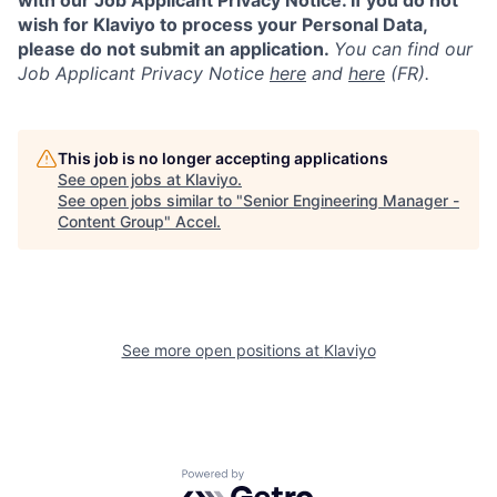
with our Job Applicant Privacy Notice. If you do not
wish for Klaviyo to process your Personal Data,
please do not submit an application.
You can find our
Job Applicant Privacy Notice
here
and
here
(FR).
This job is no longer accepting applications
See open jobs at
Klaviyo
.
See open jobs similar to "
Senior Engineering Manager -
Content Group
"
Accel
.
See more open positions at
Klaviyo
Powered by Getro.com