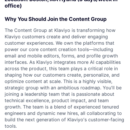
office)
Why You Should Join the Content Group
The Content Group at Klaviyo is transforming how
Klaviyo customers create and deliver engaging
customer experiences. We own the platforms that
power our core content creation tools—including
email and mobile editors, forms, and profile growth
interfaces. As Klaviyo integrates more AI capabilities
across the product, this team plays a critical role in
shaping how our customers create, personalize, and
optimize content at scale. This is a highly visible,
strategic group with an ambitious roadmap. You'll be
joining a leadership team that is passionate about
technical excellence, product impact, and team
growth. The team is a blend of experienced tenured
engineers and dynamic new hires, all collaborating to
build the next generation of Klaviyo's customer-facing
tools.