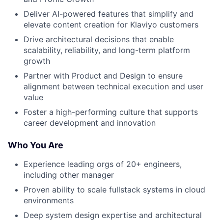
Deliver AI-powered features that simplify and
elevate content creation for Klaviyo customers
Drive architectural decisions that enable
scalability, reliability, and long-term platform
growth
Partner with Product and Design to ensure
alignment between technical execution and user
value
Foster a high-performing culture that supports
career development and innovation
Who You Are
Experience leading orgs of 20+ engineers,
including other manager
Proven ability to scale fullstack systems in cloud
environments
Deep system design expertise and architectural