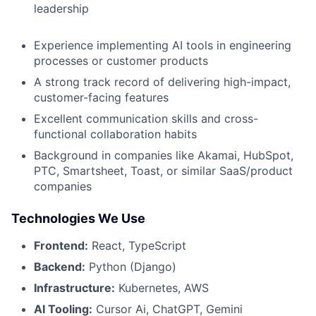
leadership
Experience implementing AI tools in engineering
processes or customer products
A strong track record of delivering high-impact,
customer-facing features
Excellent communication skills and cross-
functional collaboration habits
Background in companies like Akamai, HubSpot,
PTC, Smartsheet, Toast, or similar SaaS/product
companies
Technologies We Use
Frontend:
React, TypeScript
Backend:
Python (Django)
Infrastructure:
Kubernetes, AWS
AI Tooling:
Cursor Ai, ChatGPT, Gemini