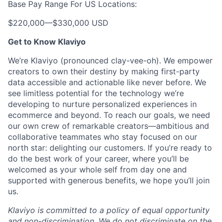
Base Pay Range For US Locations:
$220,000
—
$330,000 USD
Get to Know Klaviyo
We’re Klaviyo (pronounced clay-vee-oh). We empower
creators to own their destiny by making first-party
data accessible and actionable like never before. We
see limitless potential for the technology we’re
developing to nurture personalized experiences in
ecommerce and beyond. To reach our goals, we need
our own crew of remarkable creators—ambitious and
collaborative teammates who stay focused on our
north star: delighting our customers. If you’re ready to
do the best work of your career, where you’ll be
welcomed as your whole self from day one and
supported with generous benefits, we hope you’ll join
us.
Klaviyo is committed to a policy of equal opportunity
and non-discrimination. We do not discriminate on the