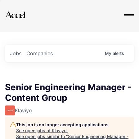
Explore
Jobs
Companies
My
alerts
Senior Engineering Manager -
Content Group
Klaviyo
This job is no longer accepting applications
See open jobs at
Klaviyo
.
See open jobs similar to "
Senior Engineering Manager -