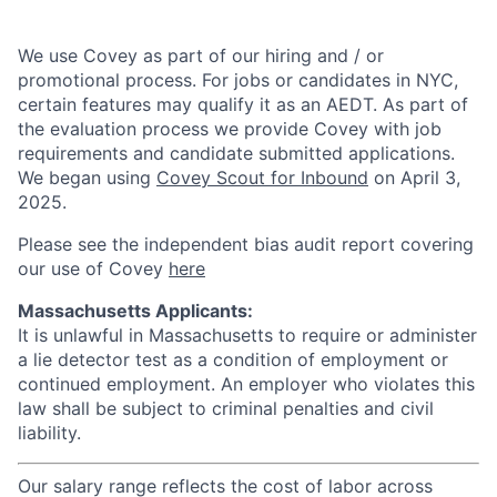
We use Covey as part of our hiring and / or
promotional process. For jobs or candidates in NYC,
certain features may qualify it as an AEDT. As part of
the evaluation process we provide Covey with job
requirements and candidate submitted applications.
We began using
Covey Scout for Inbound
on April 3,
2025.
Please see the independent bias audit report covering
our use of Covey
here
Massachusetts Applicants:
It is unlawful in Massachusetts to require or administer
a lie detector test as a condition of employment or
continued employment. An employer who violates this
law shall be subject to criminal penalties and civil
liability.
Our salary range reflects the cost of labor across