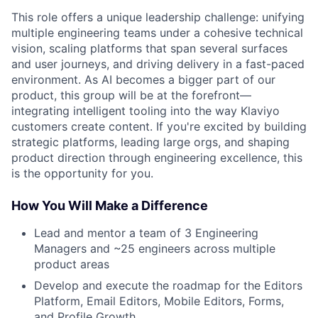
This role offers a unique leadership challenge: unifying
multiple engineering teams under a cohesive technical
vision, scaling platforms that span several surfaces
and user journeys, and driving delivery in a fast-paced
environment. As AI becomes a bigger part of our
product, this group will be at the forefront—
integrating intelligent tooling into the way Klaviyo
customers create content. If you're excited by building
strategic platforms, leading large orgs, and shaping
product direction through engineering excellence, this
is the opportunity for you.
How You Will Make a Difference
Lead and mentor a team of 3 Engineering
Managers and ~25 engineers across multiple
product areas
Develop and execute the roadmap for the Editors
Platform, Email Editors, Mobile Editors, Forms,
and Profile Growth