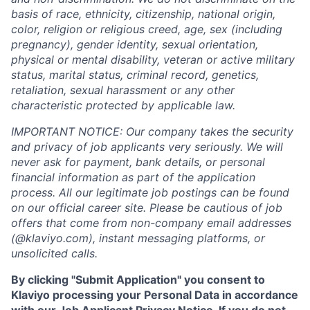
basis of race, ethnicity, citizenship, national origin,
color, religion or religious creed, age, sex (including
pregnancy), gender identity, sexual orientation,
physical or mental disability, veteran or active military
status, marital status, criminal record, genetics,
retaliation, sexual harassment or any other
characteristic protected by applicable law.
IMPORTANT NOTICE: Our company takes the security
and privacy of job applicants very seriously. We will
never ask for payment, bank details, or personal
financial information as part of the application
process. All our legitimate job postings can be found
on our official career site. Please be cautious of job
offers that come from non-company email addresses
(@klaviyo.com), instant messaging platforms, or
unsolicited calls.
By clicking "Submit Application" you consent to
Klaviyo processing your Personal Data in accordance