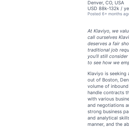
Denver, CO, USA
USD 88k-132k / ye
Posted
6+ months ag
At Klaviyo, we val
call ourselves Kla
deserves a fair sh
traditional job req
you’ll still consid
to see how we emp
Klaviyo is seeking
out of Boston, Den
volume of inbound
handle contracts t
with various busin
and negotiations an
strong business pa
and analytical skil
manner, and the ab