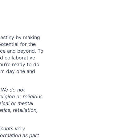
destiny by making
otential for the
rce and beyond. To
d collaborative
ou’re ready to do
rom day one and
. We do not
eligion or religious
sical or mental
tics, retaliation,
cants very
nformation as part