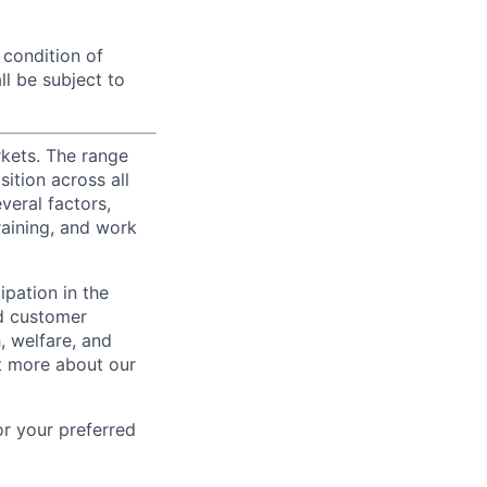
 condition of
l be subject to
rkets. The range
ition across all
veral factors,
training, and work
ipation in the
d customer
, welfare, and
t more about our
or your preferred