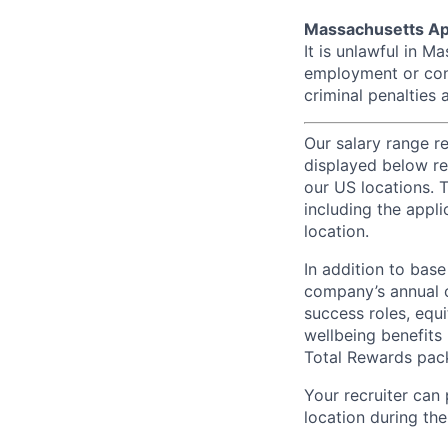
Massachusetts Ap
It is unlawful in M
employment or cont
criminal penalties an
Our salary range r
displayed below re
our US locations. T
including the appli
location.
In addition to bas
company’s annual c
success roles, equ
wellbeing benefits 
Total Rewards pac
Your recruiter can
location during the