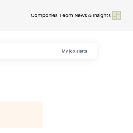
Companies
Team
News & Insights
My
job
alerts