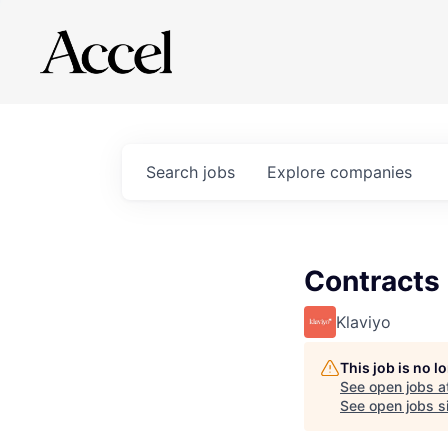
Search
jobs
Explore
companies
Contracts
Klaviyo
This job is no 
See open jobs a
See open jobs si