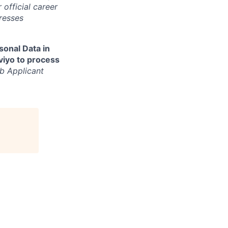
 official career
resses
sonal Data in
aviyo to process
b Applicant