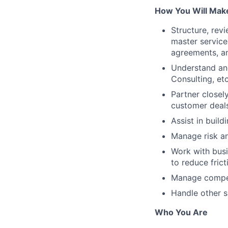
How You Will Make
Structure, rev
master service
agreements, a
Understand and
Consulting, et
Partner closel
customer deal
Assist in buil
Manage risk an
Work with busi
to reduce fric
Manage competi
Handle other s
Who You Are