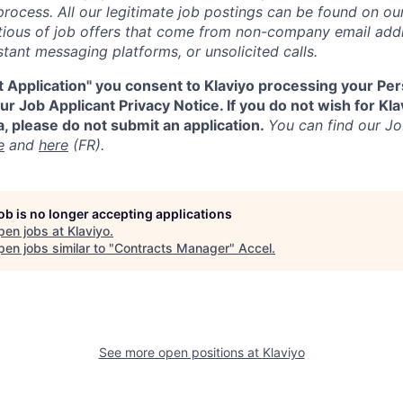
process. All our legitimate job postings can be found on our
utious of job offers that come from non-company email add
tant messaging platforms, or unsolicited calls.
t Application" you consent to Klaviyo processing your Per
r Job Applicant Privacy Notice. If you do not wish for Kl
, please do not submit an application.
You can find our Jo
e
and
here
(FR).
job is no longer accepting applications
pen jobs at
Klaviyo
.
en jobs similar to "
Contracts Manager
"
Accel
.
See more open positions at
Klaviyo