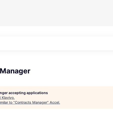
 Manager
longer accepting applications
t
Klaviyo
.
milar to "
Contracts Manager
"
Accel
.