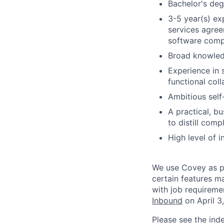
Bachelor's deg
3-5 year(s) ex
services agree
software com
Broad knowledg
Experience in 
functional col
Ambitious self-
A practical, b
to distill com
High level of i
We use Covey as pa
certain features m
with job requireme
Inbound
on April 3
Please see the ind