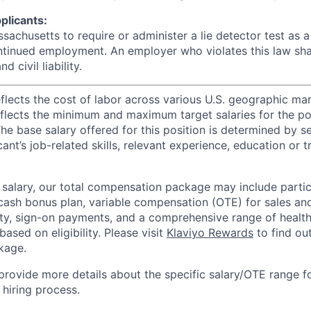
plicants:
assachusetts to require or administer a lie detector test as a
inued employment. An employer who violates this law shal
d civil liability.
eflects the cost of labor across various U.S. geographic ma
flects the minimum and maximum target salaries for the pos
he base salary offered for this position is determined by se
cant’s job-related skills, relevant experience, education or 
e salary, our total compensation package may include partic
ash bonus plan, variable compensation (OTE) for sales an
ity, sign-on payments, and a comprehensive range of health
based on eligibility. Please visit
Klaviyo Rewards
to find ou
kage.
 provide more details about the specific salary/OTE range f
 hiring process.