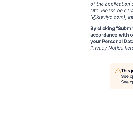
of the application 
site. Please be ca
(@klaviyo.com), ins
By clicking "Submi
accordance with ou
your Personal Data
Privacy Notice
her
This 
See o
See op