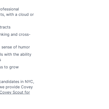
ofessional
s, with a cloud or
tracts
inking and cross-
 a sense of humor
s with the ability
s
ess to grow
 candidates in NYC,
s we provide Covey
Covey Scout for