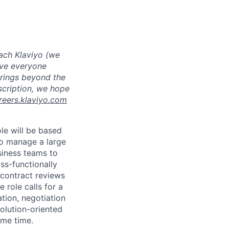
ach Klaviyo (we
eve everyone
brings beyond the
escription, we hope
reers.klaviyo.com
le will be based
to manage a large
siness teams to
ss-functionally
 contract reviews
 role calls for a
tion, negotiation
solution-oriented
ame time.