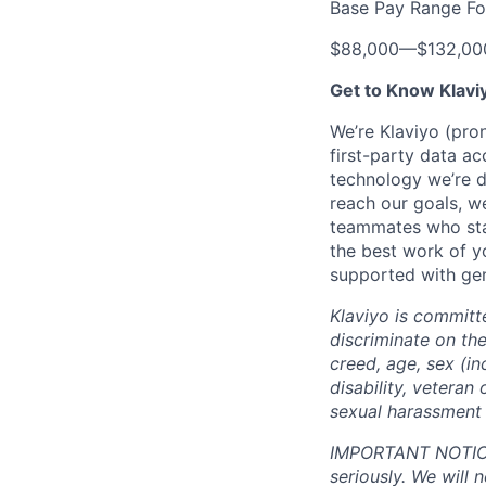
Base Pay Range Fo
$88,000
—
$132,0
Get to Know Klavi
We’re Klaviyo (pr
first-party data ac
technology we’re 
reach our goals, 
teammates who stay
the best work of y
supported with gen
Klaviyo is committ
discriminate on the 
creed, age, sex (in
disability, veteran 
sexual harassment 
IMPORTANT NOTICE:
seriously. We will 