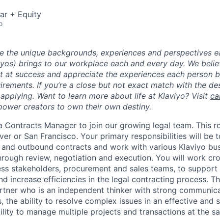
ar + Equity
o
ue the unique backgrounds, experiences and perspectives e
viyos) brings to our workplace each and every day. We beli
ot at success and appreciate the experiences each person 
uirements. If you’re a close but not exact match with the d
er applying. Want to learn more about life at Klaviyo? Visit
ca
ower creators to own their own destiny.
 a Contracts Manager to join our growing legal team. This ro
ver or San Francisco. Your primary responsibilities will be 
 and outbound contracts and work with various Klaviyo bu
hrough review, negotiation and execution. You will work cro
ess stakeholders, procurement and sales teams, to support
d increase efficiencies in the legal contracting process. The
rtner who is an independent thinker with strong communica
ls, the ability to resolve complex issues in an effective and 
ility to manage multiple projects and transactions at the s