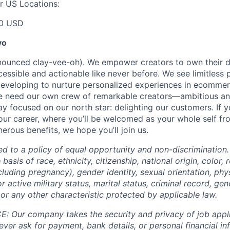
r US Locations:
00 USD
yo
onounced clay-vee-oh). We empower creators to own their 
cessible and actionable like never before. We see limitless p
developing to nurture personalized experiences in ecomme
we need our own crew of remarkable creators—ambitious an
 focused on our north star: delighting our customers. If y
our career, where you’ll be welcomed as your whole self f
erous benefits, we hope you’ll join us.
ed to a policy of equal opportunity and non-discrimination
basis of race, ethnicity, citizenship, national origin, color, r
cluding pregnancy), gender identity, sexual orientation, phy
or active military status, marital status, criminal record, gene
or any other characteristic protected by applicable law.
 Our company takes the security and privacy of job appli
never ask for payment, bank details, or personal financial i