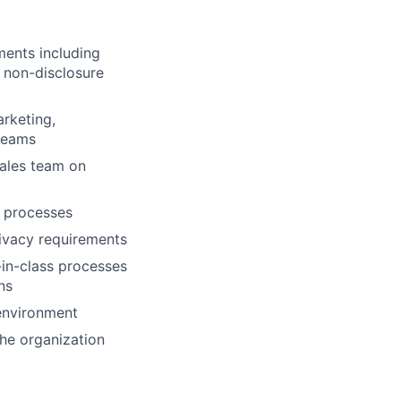
ments including
 non-disclosure
rketing,
 teams
sales team on
s processes
ivacy requirements
-in-class processes
ns
environment
the organization