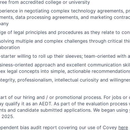
ree from accredited college or university
perience in negotiating complex technology agreements, pr
ments, data processing agreements, and marketing contract
pany
e of legal principles and procedures as they relate to con
solving multiple and complex challenges through critical th
laboration
starter willing to roll up their sleeves; team-oriented with
usiness-oriented approach and excellent communication skill
plex legal concepts into simple, actionable recommendation
ntegrity, professionalism, intellectual curiosity and willingn
rt of our hiring and / or promotional process. For jobs or
ay qualify it as an AEDT. As part of the evaluation proces
nts and candidate submitted applications. We began using
, 2025.
ependent bias audit report covering our use of Covey
here