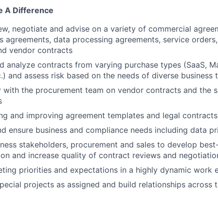
 A Difference
iew, negotiate and advise on a variety of commercial agree
s agreements, data processing agreements, service orders,
nd vendor contracts
 analyze contracts from varying purchase types (SaaS, Ma
c.) and assess risk based on the needs of diverse business
y with the procurement team on vendor contracts and the 
s
ding and improving agreement templates and legal contract
d ensure business and compliance needs including data pr
ness stakeholders, procurement and sales to develop best
tion and increase quality of contract reviews and negotiatio
ng priorities and expectations in a highly dynamic work 
pecial projects as assigned and build relationships across 