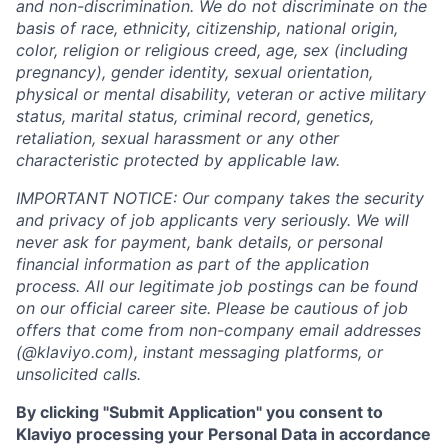
and non-discrimination. We do not discriminate on the
basis of race, ethnicity, citizenship, national origin,
color, religion or religious creed, age, sex (including
pregnancy), gender identity, sexual orientation,
physical or mental disability, veteran or active military
status, marital status, criminal record, genetics,
retaliation, sexual harassment or any other
characteristic protected by applicable law.
IMPORTANT NOTICE: Our company takes the security
and privacy of job applicants very seriously. We will
never ask for payment, bank details, or personal
financial information as part of the application
process. All our legitimate job postings can be found
on our official career site. Please be cautious of job
offers that come from non-company email addresses
(@klaviyo.com), instant messaging platforms, or
unsolicited calls.
By clicking "Submit Application" you consent to
Klaviyo processing your Personal Data in accordance