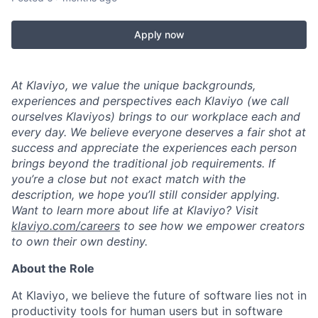
Apply now
At Klaviyo, we value the unique backgrounds,
experiences and perspectives each Klaviyo (we call
ourselves Klaviyos) brings to our workplace each and
every day. We believe everyone deserves a fair shot at
success and appreciate the experiences each person
brings beyond the traditional job requirements. If
you’re a close but not exact match with the
description, we hope you’ll still consider applying.
Want to learn more about life at Klaviyo? Visit
klaviyo.com/careers
to see how we empower creators
to own their own destiny.
About the Role
At Klaviyo, we believe the future of software lies not in
productivity tools for human users but in software