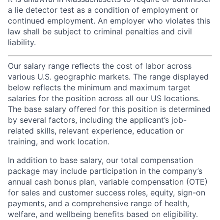
a lie detector test as a condition of employment or
continued employment. An employer who violates this
law shall be subject to criminal penalties and civil
liability.
Our salary range reflects the cost of labor across
various U.S. geographic markets. The range displayed
below reflects the minimum and maximum target
salaries for the position across all our US locations.
The base salary offered for this position is determined
by several factors, including the applicant’s job-
related skills, relevant experience, education or
training, and work location.
In addition to base salary, our total compensation
package may include participation in the company’s
annual cash bonus plan, variable compensation (OTE)
for sales and customer success roles, equity, sign-on
payments, and a comprehensive range of health,
welfare, and wellbeing benefits based on eligibility.