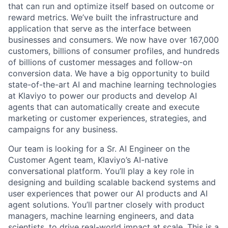
that can run and optimize itself based on outcome or
reward metrics. We’ve built the infrastructure and
application that serve as the interface between
businesses and consumers. We now have over 167,000
customers, billions of consumer profiles, and hundreds
of billions of customer messages and follow-on
conversion data. We have a big opportunity to build
state-of-the-art AI and machine learning technologies
at Klaviyo to power our products and develop AI
agents that can automatically create and execute
marketing or customer experiences, strategies, and
campaigns for any business.
Our team is looking for a Sr. AI Engineer on the
Customer Agent team, Klaviyo’s AI-native
conversational platform. You’ll play a key role in
designing and building scalable backend systems and
user experiences that power our AI products and AI
agent solutions. You’ll partner closely with product
managers, machine learning engineers, and data
scientists, to drive real-world impact at scale. This is a