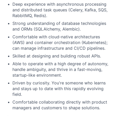
Deep experience with asynchronous processing
and distributed task queues (Celery, Kafka, SQS,
RabbitMQ, Redis).
Strong understanding of database technologies
and ORMs (SQLAlchemy, Alembic).
Comfortable with cloud-native architectures
(AWS) and container orchestration (Kubernetes);
can manage infrastructure and CI/CD pipelines.
Skilled at designing and building robust APIs.
Able to operate with a high degree of autonomy,
handle ambiguity, and thrive in a fast-moving,
startup-like environment.
Driven by curiosity. You're someone who learns
and stays up to date with this rapidly evolving
field.
Comfortable collaborating directly with product
managers and customers to shape solutions.