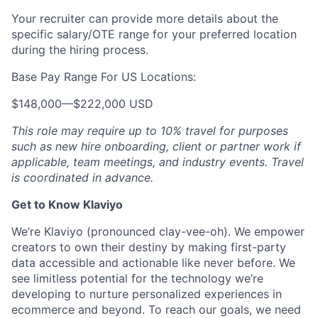
Your recruiter can provide more details about the
specific salary/OTE range for your preferred location
during the hiring process.
Base Pay Range For US Locations:
$148,000
—
$222,000 USD
This role may require up to 10% travel for purposes
such as new hire onboarding, client or partner work if
applicable, team meetings, and industry events. Travel
is coordinated in advance.
Get to Know Klaviyo
We’re Klaviyo (pronounced clay-vee-oh). We empower
creators to own their destiny by making first-party
data accessible and actionable like never before. We
see limitless potential for the technology we’re
developing to nurture personalized experiences in
ecommerce and beyond. To reach our goals, we need