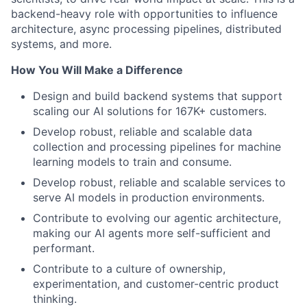
backend-heavy role with opportunities to influence
architecture, async processing pipelines, distributed
systems, and more.
How You Will Make a Difference
Design and build backend systems that support
scaling our AI solutions for 167K+ customers.
Develop robust, reliable and scalable data
collection and processing pipelines for machine
learning models to train and consume.
Develop robust, reliable and scalable services to
serve AI models in production environments.
Contribute to evolving our agentic architecture,
making our AI agents more self-sufficient and
performant.
Contribute to a culture of ownership,
experimentation, and customer-centric product
thinking.