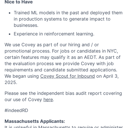
Nice to Have
Trained ML models in the past and deployed them
in production systems to generate impact to
businesses.
Experience in reinforcement learning.
We use Covey as part of our hiring and / or
promotional process. For jobs or candidates in NYC,
certain features may qualify it as an AEDT. As part of
the evaluation process we provide Covey with job
requirements and candidate submitted applications.
We began using
Covey Scout for Inbound
on April 3,
2025.
Please see the independent bias audit report covering
our use of Covey
here
.
#indeedRD
Massachusetts Applicants:
It is unlawful in Massachusetts to require or administer