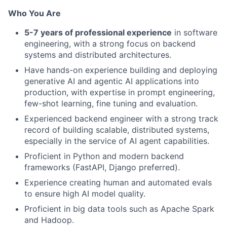
Who You Are
5-7 years of professional experience
in software
engineering, with a strong focus on backend
systems and distributed architectures.
Have hands-on experience building and deploying
generative AI and agentic AI applications into
production, with expertise in prompt engineering,
few-shot learning, fine tuning and evaluation.
Experienced backend engineer with a strong track
record of building scalable, distributed systems,
especially in the service of AI agent capabilities.
Proficient in Python and modern backend
frameworks (FastAPI, Django preferred).
Experience creating human and automated evals
to ensure high AI model quality.
Proficient in big data tools such as Apache Spark
and Hadoop.