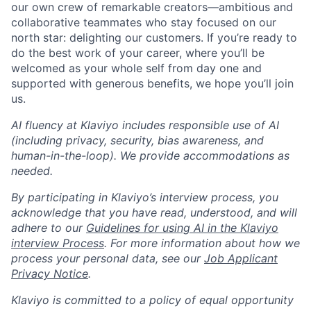
our own crew of remarkable creators—ambitious and
collaborative teammates who stay focused on our
north star: delighting our customers. If you’re ready to
do the best work of your career, where you’ll be
welcomed as your whole self from day one and
supported with generous benefits, we hope you’ll join
us.
AI fluency at Klaviyo includes responsible use of AI
(including privacy, security, bias awareness, and
human-in-the-loop). We provide accommodations as
needed.
By participating in Klaviyo’s interview process, you
acknowledge that you have read, understood, and will
adhere to our
Guidelines for using AI in the Klaviyo
interview Process
. For more information about how we
process your personal data, see our
Job Applicant
Privacy Notice
.
Klaviyo is committed to a policy of equal opportunity