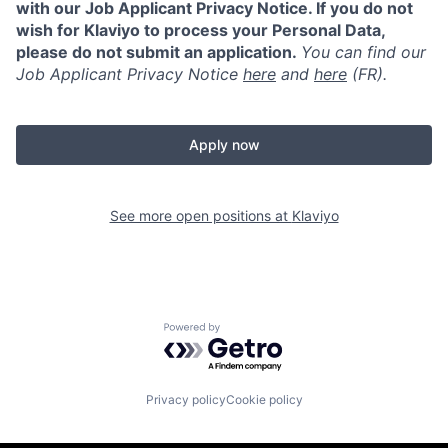
with our Job Applicant Privacy Notice. If you do not
wish for Klaviyo to process your Personal Data,
please do not submit an application.
You can find our
Job Applicant Privacy Notice
here
and
here
(FR).
Apply now
See more open positions at
Klaviyo
Powered by Getro.com
Privacy policy
Cookie policy