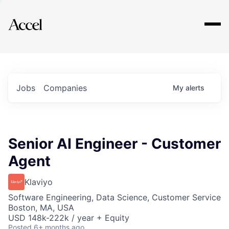
Explore
Jobs
Companies
My
alerts
Senior AI Engineer - Customer
Agent
Klaviyo
Software Engineering, Data Science, Customer Service
Boston, MA, USA
USD 148k-222k / year + Equity
Posted
6+ months ago