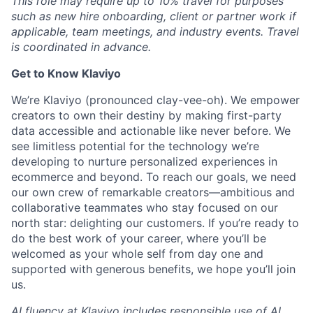
This role may require up to 10% travel for purposes
such as new hire onboarding, client or partner work if
applicable, team meetings, and industry events. Travel
is coordinated in advance.
Get to Know Klaviyo
We’re Klaviyo (pronounced clay-vee-oh). We empower
creators to own their destiny by making first-party
data accessible and actionable like never before. We
see limitless potential for the technology we’re
developing to nurture personalized experiences in
ecommerce and beyond. To reach our goals, we need
our own crew of remarkable creators—ambitious and
collaborative teammates who stay focused on our
north star: delighting our customers. If you’re ready to
do the best work of your career, where you’ll be
welcomed as your whole self from day one and
supported with generous benefits, we hope you’ll join
us.
AI fluency at Klaviyo includes responsible use of AI