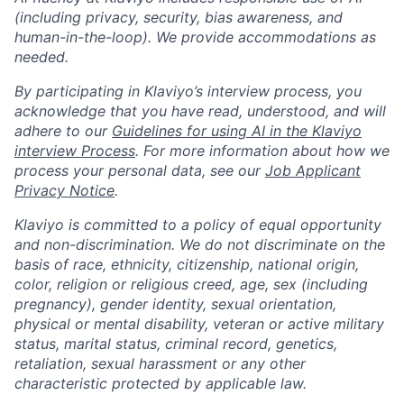
(including privacy, security, bias awareness, and
human-in-the-loop). We provide accommodations as
needed.
By participating in Klaviyo’s interview process, you
acknowledge that you have read, understood, and will
adhere to our
Guidelines for using AI in the Klaviyo
interview Process
. For more information about how we
process your personal data, see our
Job Applicant
Privacy Notice
.
Klaviyo is committed to a policy of equal opportunity
and non-discrimination. We do not discriminate on the
basis of race, ethnicity, citizenship, national origin,
color, religion or religious creed, age, sex (including
pregnancy), gender identity, sexual orientation,
physical or mental disability, veteran or active military
status, marital status, criminal record, genetics,
retaliation, sexual harassment or any other
characteristic protected by applicable law.