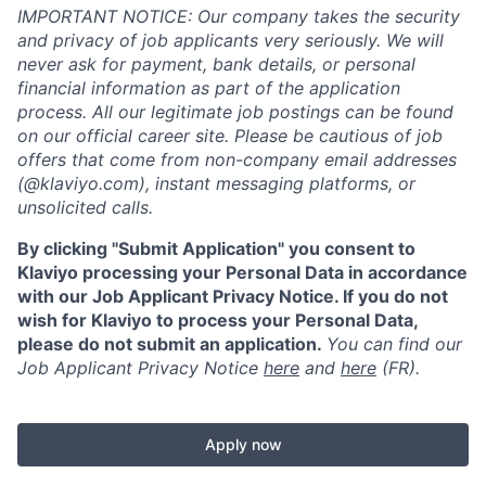
IMPORTANT NOTICE: Our company takes the security
and privacy of job applicants very seriously. We will
never ask for payment, bank details, or personal
financial information as part of the application
process. All our legitimate job postings can be found
on our official career site. Please be cautious of job
offers that come from non-company email addresses
(@klaviyo.com), instant messaging platforms, or
unsolicited calls.
By clicking "Submit Application" you consent to
Klaviyo processing your Personal Data in accordance
with our Job Applicant Privacy Notice. If you do not
wish for Klaviyo to process your Personal Data,
please do not submit an application.
You can find our
Job Applicant Privacy Notice
here
and
here
(FR).
Apply now