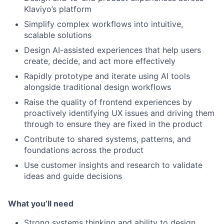
Klaviyo’s platform
Simplify complex workflows into intuitive,
scalable solutions
Design AI-assisted experiences that help users
create, decide, and act more effectively
Rapidly prototype and iterate using AI tools
alongside traditional design workflows
Raise the quality of frontend experiences by
proactively identifying UX issues and driving them
through to ensure they are fixed in the product
Contribute to shared systems, patterns, and
foundations across the product
Use customer insights and research to validate
ideas and guide decisions
What you’ll need
Strong systems thinking and ability to design