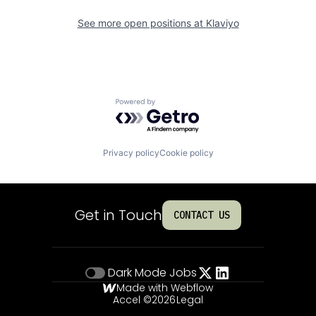
See more open positions at
Klaviyo
Powered by Getro.com
Privacy policy
Cookie policy
Get in Touch
CONTACT US
Dark Mode
Jobs
Made with Webflow
Accel ©
2026
Legal