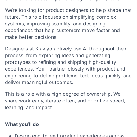
We’re looking for product designers to help shape that
future. This role focuses on simplifying complex
systems, improving usability, and designing
experiences that help customers move faster and
make better decisions.
Designers at Klaviyo actively use AI throughout their
process, from exploring ideas and generating
prototypes to refining and shipping high-quality
experiences. You’ll partner closely with product and
engineering to define problems, test ideas quickly, and
deliver meaningful outcomes.
This is a role with a high degree of ownership. We
share work early, iterate often, and prioritize speed,
learning, and impact.
What you’ll do
Design end-to-end product experiences across