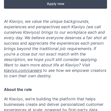
Apply now
At Klaviyo, we value the unique backgrounds,
experiences and perspectives each Klaviyo (we call
ourselves Klaviyos) brings to our workplace each and
every day. We believe everyone deserves a fair shot at
success and appreciate the experiences each person
brings beyond the traditional job requirements. If
you’re a close but not exact match with the
description, we hope you’ll still consider applying.
Want to learn more about life at Klaviyo? Visit
klaviyo.com/careers
to see how we empower creators
to own their own destiny.
About the role
At Klaviyo, we’re building the platform that helps
businesses create and deliver personalized customer
experiences at scale, powered by first-party data.