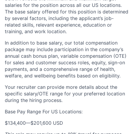
salaries for the position across all our US locations.
The base salary offered for this position is determined
by several factors, including the applicant’s job-
related skills, relevant experience, education or
training, and work location.
In addition to base salary, our total compensation
package may include participation in the company’s
annual cash bonus plan, variable compensation (OTE)
for sales and customer success roles, equity, sign-on
payments, and a comprehensive range of health,
welfare, and wellbeing benefits based on eligibility.
Your recruiter can provide more details about the
specific salary/OTE range for your preferred location
during the hiring process.
Base Pay Range For US Locations:
$134,400
—
$201,600 USD