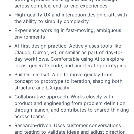
across complex, end-to-end experiences
High-quality UX and interaction design craft, with
the ability to simplify complexity
Experience working in fast-moving, ambiguous
environments
AI-first design practice. Actively uses tools like
Claude, Cursor, v0, or similar as part of day-to-
day workflows. Comfortable using AI to explore
ideas, generate code, and accelerate prototyping
Builder mindset. Able to move quickly from
concept to prototype to iteration, shaping both
structure and UX quality
Collaborative approach. Works closely with
product and engineering from problem definition
through launch, and contributes to shared thinking
across teams
Research-driven. Uses customer conversations
and testing to validate ideas and adjust direction