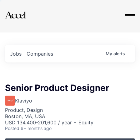
Explore
Jobs
Companies
My
alerts
Senior Product Designer
Klaviyo
Product, Design
Boston, MA, USA
USD 134,400-201,600 / year + Equity
Posted
6+ months ago