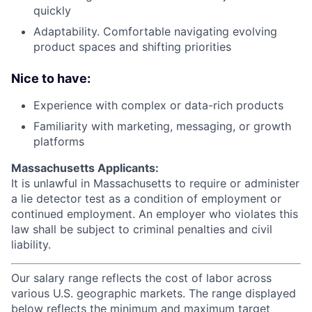
quickly
Adaptability. Comfortable navigating evolving
product spaces and shifting priorities
Nice to have:
Experience with complex or data-rich products
Familiarity with marketing, messaging, or growth
platforms
Massachusetts Applicants:
It is unlawful in Massachusetts to require or administer
a lie detector test as a condition of employment or
continued employment. An employer who violates this
law shall be subject to criminal penalties and civil
liability.
Our salary range reflects the cost of labor across
various U.S. geographic markets. The range displayed
below reflects the minimum and maximum target