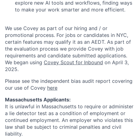
explore new AI tools and workflows, finding ways
to make your work smarter and more efficient.
We use Covey as part of our hiring and / or
promotional process. For jobs or candidates in NYC,
certain features may qualify it as an AEDT. As part of
the evaluation process we provide Covey with job
requirements and candidate submitted applications.
We began using
Covey Scout for Inbound
on April 3,
2025.
Please see the independent bias audit report covering
our use of Covey
here
Massachusetts Applicants:
It is unlawful in Massachusetts to require or administer
a lie detector test as a condition of employment or
continued employment. An employer who violates this
law shall be subject to criminal penalties and civil
liability.