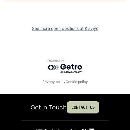
See more open positions at
Klaviyo
Powered by Getro.com
Privacy policy
Cookie policy
Get in Touch
CONTACT US