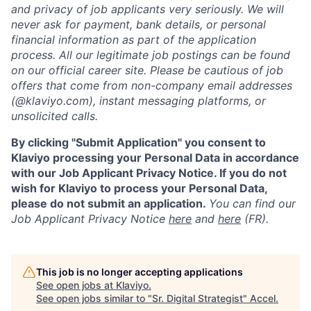
and privacy of job applicants very seriously. We will
never ask for payment, bank details, or personal
financial information as part of the application
process. All our legitimate job postings can be found
on our official career site. Please be cautious of job
offers that come from non-company email addresses
(@klaviyo.com), instant messaging platforms, or
unsolicited calls.
By clicking "Submit Application" you consent to
Klaviyo processing your Personal Data in accordance
with our Job Applicant Privacy Notice. If you do not
wish for Klaviyo to process your Personal Data,
please do not submit an application.
You can find our
Job Applicant Privacy Notice
here
and
here
(FR).
This job is no longer accepting applications
See open jobs at
Klaviyo
.
See open jobs similar to "
Sr. Digital Strategist
"
Accel
.