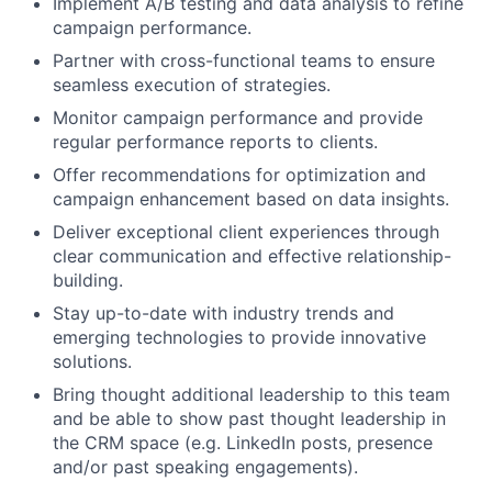
Implement A/B testing and data analysis to refine
campaign performance.
Partner with cross-functional teams to ensure
seamless execution of strategies.
Monitor campaign performance and provide
regular performance reports to clients.
Offer recommendations for optimization and
campaign enhancement based on data insights.
Deliver exceptional client experiences through
clear communication and effective relationship-
building.
Stay up-to-date with industry trends and
emerging technologies to provide innovative
solutions.
Bring thought additional leadership to this team
and be able to show past thought leadership in
the CRM space (e.g. LinkedIn posts, presence
and/or past speaking engagements).