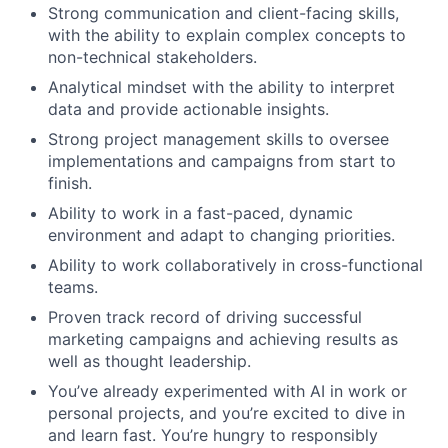
Strong communication and client-facing skills,
with the ability to explain complex concepts to
non-technical stakeholders.
Analytical mindset with the ability to interpret
data and provide actionable insights.
Strong project management skills to oversee
implementations and campaigns from start to
finish.
Ability to work in a fast-paced, dynamic
environment and adapt to changing priorities.
Ability to work collaboratively in cross-functional
teams.
Proven track record of driving successful
marketing campaigns and achieving results as
well as thought leadership.
You’ve already experimented with AI in work or
personal projects, and you’re excited to dive in
and learn fast. You’re hungry to responsibly