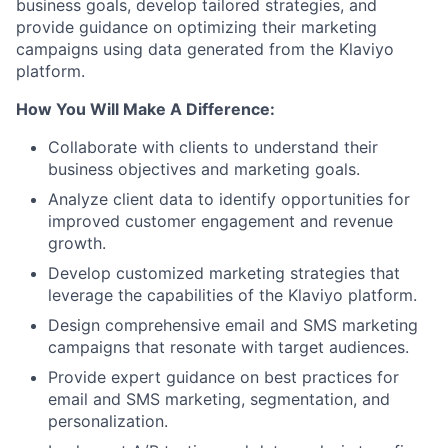
business goals, develop tailored strategies, and
provide guidance on optimizing their marketing
campaigns using data generated from the Klaviyo
platform.
How You Will Make A Difference:
Collaborate with clients to understand their
business objectives and marketing goals.
Analyze client data to identify opportunities for
improved customer engagement and revenue
growth.
Develop customized marketing strategies that
leverage the capabilities of the Klaviyo platform.
Design comprehensive email and SMS marketing
campaigns that resonate with target audiences.
Provide expert guidance on best practices for
email and SMS marketing, segmentation, and
personalization.