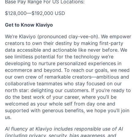
Base Pay Range For US Locations:
$128,000
—
$192,000 USD
Get to Know Klaviyo
We’re Klaviyo (pronounced clay-vee-oh). We empower
creators to own their destiny by making first-party
data accessible and actionable like never before. We
see limitless potential for the technology we’re
developing to nurture personalized experiences in
ecommerce and beyond. To reach our goals, we need
our own crew of remarkable creators—ambitious and
collaborative teammates who stay focused on our
north star: delighting our customers. If you’re ready to
do the best work of your career, where you’ll be
welcomed as your whole self from day one and
supported with generous benefits, we hope you’ll join
us.
AI fluency at Klaviyo includes responsible use of AI
(including privacy, security, bias awareness, and