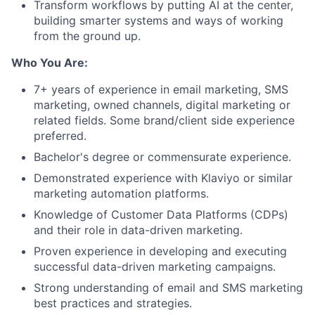
Transform workflows by putting AI at the center,
building smarter systems and ways of working
from the ground up.
Who You Are:
7+ years of experience in email marketing, SMS
marketing, owned channels, digital marketing or
related fields. Some brand/client side experience
preferred.
Bachelor's degree or commensurate experience.
Demonstrated experience with Klaviyo or similar
marketing automation platforms.
Knowledge of Customer Data Platforms (CDPs)
and their role in data-driven marketing.
Proven experience in developing and executing
successful data-driven marketing campaigns.
Strong understanding of email and SMS marketing
best practices and strategies.