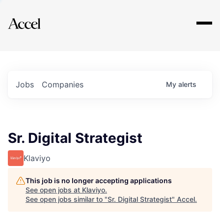
Explore
Jobs
Companies
My
alerts
Sr. Digital Strategist
Klaviyo
This job is no longer accepting applications
See open jobs at
Klaviyo
.
See open jobs similar to "
Sr. Digital Strategist
"
Accel
.