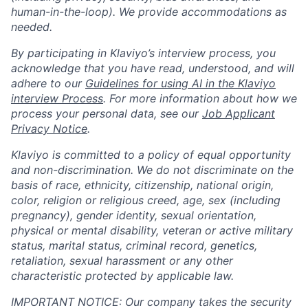
human-in-the-loop). We provide accommodations as
needed.
By participating in Klaviyo’s interview process, you
acknowledge that you have read, understood, and will
adhere to our
Guidelines for using AI in the Klaviyo
interview Process
. For more information about how we
process your personal data, see our
Job Applicant
Privacy Notice
.
Klaviyo is committed to a policy of equal opportunity
and non-discrimination. We do not discriminate on the
basis of race, ethnicity, citizenship, national origin,
color, religion or religious creed, age, sex (including
pregnancy), gender identity, sexual orientation,
physical or mental disability, veteran or active military
status, marital status, criminal record, genetics,
retaliation, sexual harassment or any other
characteristic protected by applicable law.
IMPORTANT NOTICE: Our company takes the security