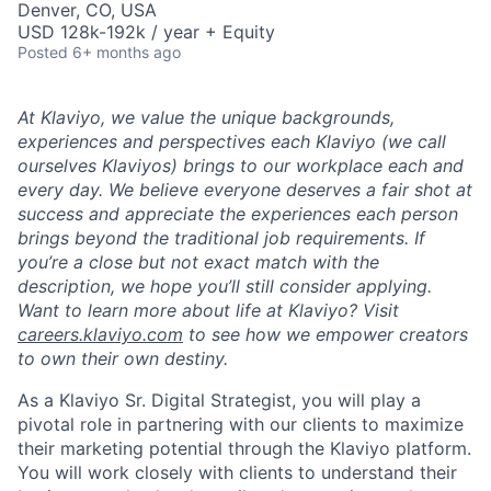
Denver, CO, USA
USD 128k-192k / year + Equity
Posted
6+ months ago
At Klaviyo, we value the unique backgrounds,
experiences and perspectives each Klaviyo (we call
ourselves Klaviyos) brings to our workplace each and
every day. We believe everyone deserves a fair shot at
success and appreciate the experiences each person
brings beyond the traditional job requirements. If
you’re a close but not exact match with the
description, we hope you’ll still consider applying.
Want to learn more about life at Klaviyo? Visit
careers.klaviyo.com
to see how we empower creators
to own their own destiny.
As a Klaviyo Sr. Digital Strategist, you will play a
pivotal role in partnering with our clients to maximize
their marketing potential through the Klaviyo platform.
You will work closely with clients to understand their