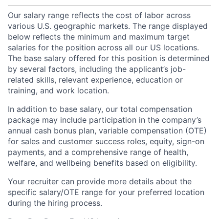
Our salary range reflects the cost of labor across
various U.S. geographic markets. The range displayed
below reflects the minimum and maximum target
salaries for the position across all our US locations.
The base salary offered for this position is determined
by several factors, including the applicant’s job-
related skills, relevant experience, education or
training, and work location.
In addition to base salary, our total compensation
package may include participation in the company’s
annual cash bonus plan, variable compensation (OTE)
for sales and customer success roles, equity, sign-on
payments, and a comprehensive range of health,
welfare, and wellbeing benefits based on eligibility.
Your recruiter can provide more details about the
specific salary/OTE range for your preferred location
during the hiring process.