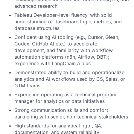
advanced research
Tableau Developer–level fluency, with solid
understanding of dashboard logic, metrics, and
database structures
Confident using AI tooling (e.g., Cursor, Glean,
Codex, GitHub AI etc.) to accelerate
development, and familiarity with workflow
automation platforms (n8n, Airflow, DBT);
experience with LangChain a plus
Demonstrated ability to build and operationalize
analytics and AI workflows used by CS, Sales, or
GTM teams
Experience operating as a technical program
manager for analytics or data initiatives
Strong communication skills and comfort
partnering with senior, non-technical stakeholders
High standards for analytical rigor, QA,
documentation, and system reliability