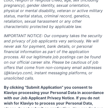
color, religion or religious creed, age, sex (including
pregnancy), gender identity, sexual orientation,
physical or mental disability, veteran or active military
status, marital status, criminal record, genetics,
retaliation, sexual harassment or any other
characteristic protected by applicable law.
IMPORTANT NOTICE: Our company takes the security
and privacy of job applicants very seriously. We will
never ask for payment, bank details, or personal
financial information as part of the application
process. All our legitimate job postings can be found
on our official career site. Please be cautious of job
offers that come from non-company email addresses
(@klaviyo.com), instant messaging platforms, or
unsolicited calls.
By clicking "Submit Application" you consent to
Klaviyo processing your Personal Data in accordance
with our Job Applicant Privacy Notice. If you do not
wish for Klaviyo to process your Personal Data,