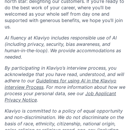
north star: delighting our customers. If you’re ready to
do the best work of your career, where you’ll be
welcomed as your whole self from day one and
supported with generous benefits, we hope you’ll join
us.
AI fluency at Klaviyo includes responsible use of AI
(including privacy, security, bias awareness, and
human-in-the-loop). We provide accommodations as
needed.
By participating in Klaviyo’s interview process, you
acknowledge that you have read, understood, and will
adhere to our
Guidelines for using AI in the Klaviyo
interview Process
. For more information about how we
process your personal data, see our
Job Applicant
Privacy Notice
.
Klaviyo is committed to a policy of equal opportunity
and non-discrimination. We do not discriminate on the
basis of race, ethnicity, citizenship, national origin,