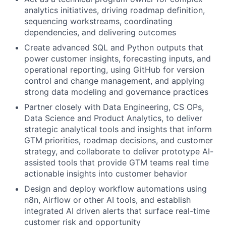
analytics initiatives, driving roadmap definition,
sequencing workstreams, coordinating
dependencies, and delivering outcomes
Create advanced SQL and Python outputs that
power customer insights, forecasting inputs, and
operational reporting, using GitHub for version
control and change management, and applying
strong data modeling and governance practices
Partner closely with Data Engineering, CS OPs,
Data Science and Product Analytics, to deliver
strategic analytical tools and insights that inform
GTM priorities, roadmap decisions, and customer
strategy, and collaborate to deliver prototype AI-
assisted tools that provide GTM teams real time
actionable insights into customer behavior
Design and deploy workflow automations using
n8n, Airflow or other AI tools, and establish
integrated AI driven alerts that surface real-time
customer risk and opportunity