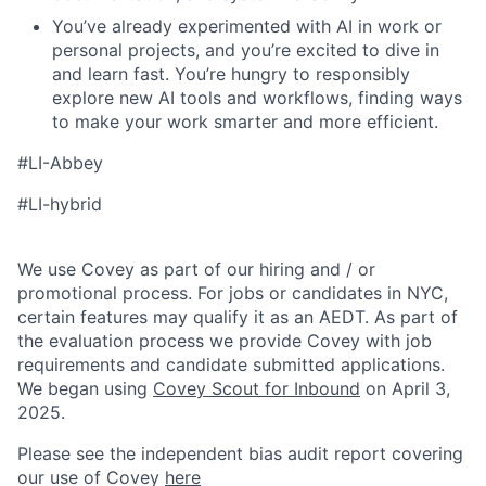
You’ve already experimented with AI in work or
personal projects, and you’re excited to dive in
and learn fast. You’re hungry to responsibly
explore new AI tools and workflows, finding ways
to make your work smarter and more efficient.
#LI-Abbey
#LI-hybrid
We use Covey as part of our hiring and / or
promotional process. For jobs or candidates in NYC,
certain features may qualify it as an AEDT. As part of
the evaluation process we provide Covey with job
requirements and candidate submitted applications.
We began using
Covey Scout for Inbound
on April 3,
2025.
Please see the independent bias audit report covering
our use of Covey
here