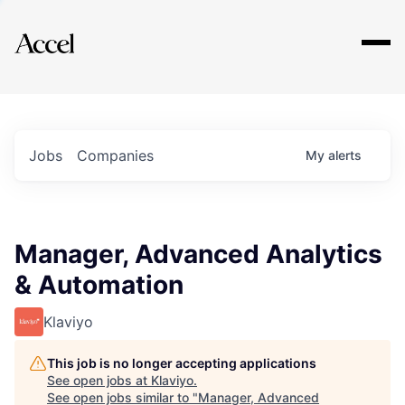
Explore
Jobs
Companies
My
alerts
Manager, Advanced Analytics
& Automation
Klaviyo
This job is no longer accepting applications
See open jobs at
Klaviyo
.
See open jobs similar to "
Manager, Advanced