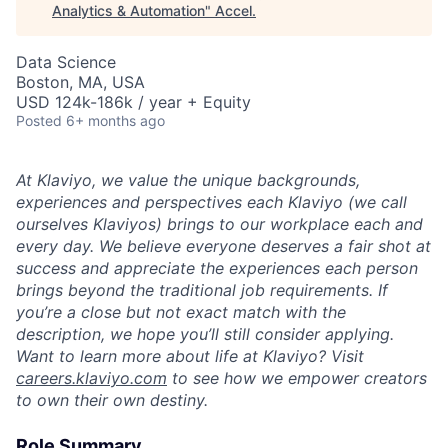
Analytics & Automation
"
Accel
.
Data Science
Boston, MA, USA
USD 124k-186k / year + Equity
Posted
6+ months ago
At Klaviyo, we value the unique backgrounds,
experiences and perspectives each Klaviyo (we call
ourselves Klaviyos) brings to our workplace each and
every day. We believe everyone deserves a fair shot at
success and appreciate the experiences each person
brings beyond the traditional job requirements. If
you’re a close but not exact match with the
description, we hope you’ll still consider applying.
Want to learn more about life at Klaviyo? Visit
careers.klaviyo.com
to see how we empower creators
to own their own destiny.
Role Summary