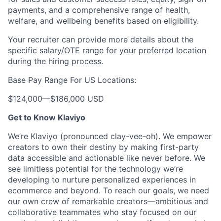
payments, and a comprehensive range of health,
welfare, and wellbeing benefits based on eligibility.
Your recruiter can provide more details about the
specific salary/OTE range for your preferred location
during the hiring process.
Base Pay Range For US Locations:
$124,000
—
$186,000 USD
Get to Know Klaviyo
We’re Klaviyo (pronounced clay-vee-oh). We empower
creators to own their destiny by making first-party
data accessible and actionable like never before. We
see limitless potential for the technology we’re
developing to nurture personalized experiences in
ecommerce and beyond. To reach our goals, we need
our own crew of remarkable creators—ambitious and
collaborative teammates who stay focused on our