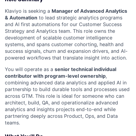
Klaviyo is seeking a
Manager of Advanced Analytics
& Automation
to lead strategic analytics programs
and AI first automations for our Customer Success
Strategy and Analytics team. This role owns the
development of scalable customer intelligence
systems, and spans customer cohorting, health and
success signals, churn and expansion drivers, and AI-
powered workflows that translate insight into action.
You will operate as a
senior technical individual
contributor with program-level ownership
,
combining advanced data analytics and applied AI in
partnership to build durable tools and processes used
across GTM. This role is ideal for someone who can
architect, build, QA, and operationalize advanced
analytics and insights projects end-to-end while
partnering deeply across Product, Ops, and Data
teams.