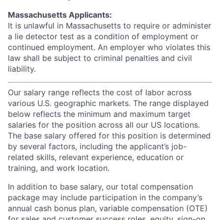
Massachusetts Applicants:
It is unlawful in Massachusetts to require or administer
a lie detector test as a condition of employment or
continued employment. An employer who violates this
law shall be subject to criminal penalties and civil
liability.
Our salary range reflects the cost of labor across
various U.S. geographic markets. The range displayed
below reflects the minimum and maximum target
salaries for the position across all our US locations.
The base salary offered for this position is determined
by several factors, including the applicant’s job-
related skills, relevant experience, education or
training, and work location.
In addition to base salary, our total compensation
package may include participation in the company’s
annual cash bonus plan, variable compensation (OTE)
for sales and customer success roles, equity, sign-on