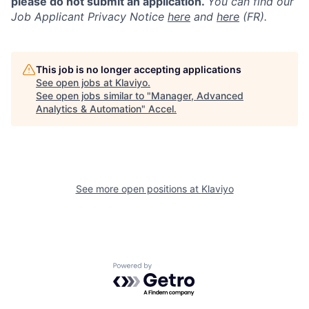
please do not submit an application.
You can find our
Job Applicant Privacy Notice
here
and
here
(FR).
This job is no longer accepting applications
See open jobs at
Klaviyo
.
See open jobs similar to "
Manager, Advanced
Analytics & Automation
"
Accel
.
See more open positions at
Klaviyo
Powered by Getro.com