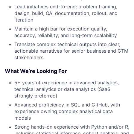
Lead initiatives end-to-end: problem framing,
design, build, QA, documentation, rollout, and
iteration
Maintain a high bar for execution quality,
accuracy, reliability, and long-term scalability
Translate complex technical outputs into clear,
actionable narratives for senior business and GTM
stakeholders
What We’re Looking For
5+ years of experience in advanced analytics,
technical analytics or data analytics (SaaS
strongly preferred)
Advanced proficiency in SQL and GitHub, with
experience owning complex analytical data
models
Strong hands-on experience with Python and/or R,
including statistical inference, cohort analysis, and