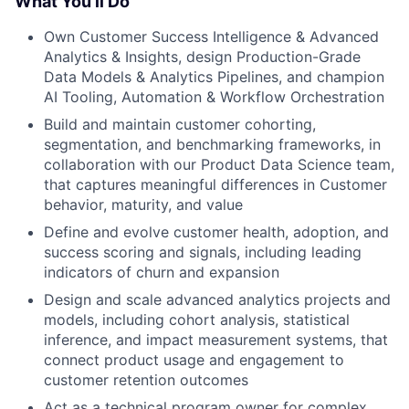
What You’ll Do
Own Customer Success Intelligence & Advanced
Analytics & Insights, design Production-Grade
Data Models & Analytics Pipelines, and champion
AI Tooling, Automation & Workflow Orchestration
Build and maintain customer cohorting,
segmentation, and benchmarking frameworks, in
collaboration with our Product Data Science team,
that captures meaningful differences in Customer
behavior, maturity, and value
Define and evolve customer health, adoption, and
success scoring and signals, including leading
indicators of churn and expansion
Design and scale advanced analytics projects and
models, including cohort analysis, statistical
inference, and impact measurement systems, that
connect product usage and engagement to
customer retention outcomes
Act as a technical program owner for complex