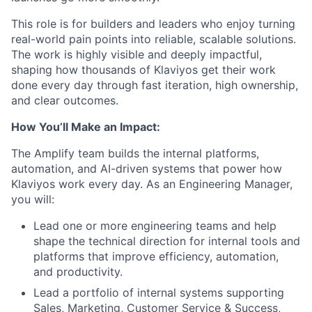
This role is for builders and leaders who enjoy turning
real-world pain points into reliable, scalable solutions.
The work is highly visible and deeply impactful,
shaping how thousands of Klaviyos get their work
done every day through fast iteration, high ownership,
and clear outcomes.
How You’ll Make an Impact:
The Amplify team builds the internal platforms,
automation, and AI-driven systems that power how
Klaviyos work every day. As an Engineering Manager,
you will:
Lead one or more engineering teams and help
shape the technical direction for internal tools and
platforms that improve efficiency, automation,
and productivity.
Lead a portfolio of internal systems supporting
Sales, Marketing, Customer Service & Success,