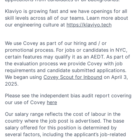
Klaviyo is growing fast and we have openings for all
skill levels across all of our teams. Learn more about
our engineering culture at
https://klaviyo.tech
We use Covey as part of our hiring and / or
promotional process. For jobs or candidates in NYC,
certain features may qualify it as an AEDT. As part of
the evaluation process we provide Covey with job
requirements and candidate submitted applications.
We began using
Covey Scout for Inbound
on April 3,
2025.
Please see the independent bias audit report covering
our use of Covey
here
Our salary range reflects the cost of labour in the
country where the job post is advertised. The base
salary offered for this position is determined by
several factors, including the applicant’s job-related