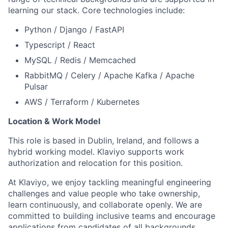
learning our stack. Core technologies include:
Python / Django / FastAPI
Typescript / React
MySQL / Redis / Memcached
RabbitMQ / Celery / Apache Kafka / Apache
Pulsar
AWS / Terraform / Kubernetes
Location & Work Model
This role is based in Dublin, Ireland, and follows a
hybrid working model. Klaviyo supports work
authorization and relocation for this position.
At Klaviyo, we enjoy tackling meaningful engineering
challenges and value people who take ownership,
learn continuously, and collaborate openly. We are
committed to building inclusive teams and encourage
applications from candidates of all backgrounds.