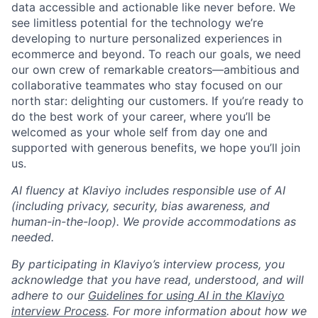
data accessible and actionable like never before. We
see limitless potential for the technology we’re
developing to nurture personalized experiences in
ecommerce and beyond. To reach our goals, we need
our own crew of remarkable creators—ambitious and
collaborative teammates who stay focused on our
north star: delighting our customers. If you’re ready to
do the best work of your career, where you’ll be
welcomed as your whole self from day one and
supported with generous benefits, we hope you’ll join
us.
AI fluency at Klaviyo includes responsible use of AI
(including privacy, security, bias awareness, and
human-in-the-loop). We provide accommodations as
needed.
By participating in Klaviyo’s interview process, you
acknowledge that you have read, understood, and will
adhere to our
Guidelines for using AI in the Klaviyo
interview Process
. For more information about how we