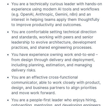
You are a technically curious leader with hands-on
experience using modern AI tools and workflows
(e.g. OpenAI, Anthropic, Gemini, n8n) and an
interest in helping teams apply them thoughtfully
to improve productivity and outcomes.
You are comfortable setting technical direction
and standards, working with peers and senior
leadership to evolve architecture, development
practices, and shared engineering processes.
You have experience owning work end-to-end –
from design through delivery and deployment,
including planning, estimation, and managing
delivery risks.
You are an effective cross-functional
communicator, able to work closely with product,
design, and business partners to align priorities
and move work forward.
You are a people-first leader who enjoys hiring,
onboarding, mentoring, and developing engineers,