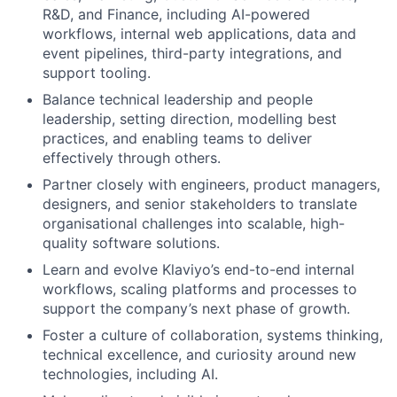
R&D, and Finance, including AI-powered
workflows, internal web applications, data and
event pipelines, third-party integrations, and
support tooling.
Balance technical leadership and people
leadership, setting direction, modelling best
practices, and enabling teams to deliver
effectively through others.
Partner closely with engineers, product managers,
designers, and senior stakeholders to translate
organisational challenges into scalable, high-
quality software solutions.
Learn and evolve Klaviyo’s end-to-end internal
workflows, scaling platforms and processes to
support the company’s next phase of growth.
Foster a culture of collaboration, systems thinking,
technical excellence, and curiosity around new
technologies, including AI.