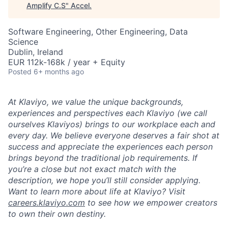
Amplify C.S
"
Accel
.
Software Engineering, Other Engineering, Data
Science
Dublin, Ireland
EUR 112k-168k / year + Equity
Posted
6+ months ago
At Klaviyo, we value the unique backgrounds,
experiences and perspectives each Klaviyo (we call
ourselves Klaviyos) brings to our workplace each and
every day. We believe everyone deserves a fair shot at
success and appreciate the experiences each person
brings beyond the traditional job requirements. If
you’re a close but not exact match with the
description, we hope you’ll still consider applying.
Want to learn more about life at Klaviyo? Visit
careers.klaviyo.com
to see how we empower creators
to own their own destiny.