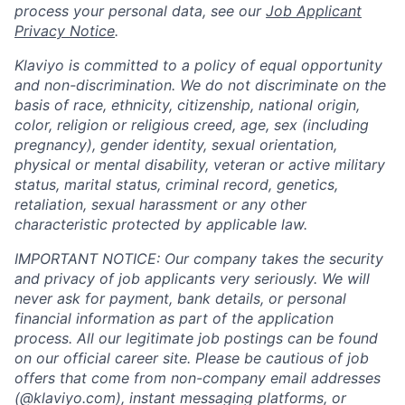
process your personal data, see our
Job Applicant
Privacy Notice
.
Klaviyo is committed to a policy of equal opportunity
and non-discrimination. We do not discriminate on the
basis of race, ethnicity, citizenship, national origin,
color, religion or religious creed, age, sex (including
pregnancy), gender identity, sexual orientation,
physical or mental disability, veteran or active military
status, marital status, criminal record, genetics,
retaliation, sexual harassment or any other
characteristic protected by applicable law.
IMPORTANT NOTICE: Our company takes the security
and privacy of job applicants very seriously. We will
never ask for payment, bank details, or personal
financial information as part of the application
process. All our legitimate job postings can be found
on our official career site. Please be cautious of job
offers that come from non-company email addresses
(@klaviyo.com), instant messaging platforms, or