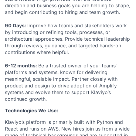
direction and business goals you are helping to shape,
and begin contributing to hiring and team growth.
90 Days:
Improve how teams and stakeholders work
by introducing or refining tools, processes, or
architectural approaches. Provide technical leadership
through reviews, guidance, and targeted hands-on
contributions where helpful.
6-12 months:
Be a trusted owner of your teams’
platforms and systems, known for delivering
meaningful, scalable impact. Partner closely with
product and design to drive adoption of Amplify
systems and evolve them to support Klaviyo’s
continued growth.
Technologies We Use:
Klaviyo’s platform is primarily built with Python and
React and runs on AWS. New hires join us from a wide
range of technical backgrounds and are supported in