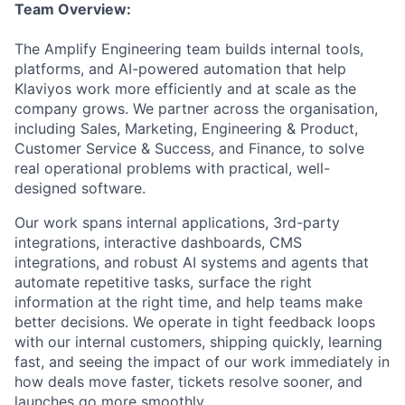
Team Overview:
The Amplify Engineering team builds internal tools,
platforms, and AI-powered automation that help
Klaviyos work more efficiently and at scale as the
company grows. We partner across the organisation,
including Sales, Marketing, Engineering & Product,
Customer Service & Success, and Finance, to solve
real operational problems with practical, well-
designed software.
Our work spans internal applications, 3rd-party
integrations, interactive dashboards, CMS
integrations, and robust AI systems and agents that
automate repetitive tasks, surface the right
information at the right time, and help teams make
better decisions. We operate in tight feedback loops
with our internal customers, shipping quickly, learning
fast, and seeing the impact of our work immediately in
how deals move faster, tickets resolve sooner, and
launches go more smoothly.