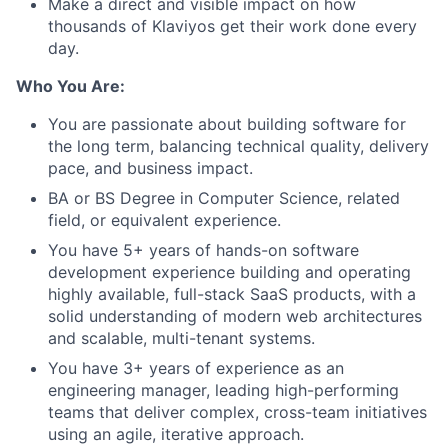
Make a direct and visible impact on how
thousands of Klaviyos get their work done every
day.
Who You Are:
You are passionate about building software for
the long term, balancing technical quality, delivery
pace, and business impact.
BA or BS Degree in Computer Science, related
field, or equivalent experience.
You have 5+ years of hands-on software
development experience building and operating
highly available, full-stack SaaS products, with a
solid understanding of modern web architectures
and scalable, multi-tenant systems.
You have 3+ years of experience as an
engineering manager, leading high-performing
teams that deliver complex, cross-team initiatives
using an agile, iterative approach.