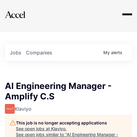
Explore
Jobs
Companies
My
alerts
AI Engineering Manager -
Amplify C.S
Klaviyo
This job is no longer accepting applications
See open jobs at
Klaviyo
.
See open jobs similar to "
AI Engineering Manager -