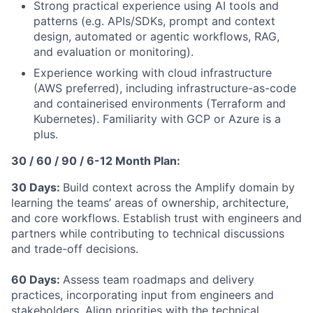
Strong practical experience using AI tools and
patterns (e.g. APIs/SDKs, prompt and context
design, automated or agentic workflows, RAG,
and evaluation or monitoring).
Experience working with cloud infrastructure
(AWS preferred), including infrastructure-as-code
and containerised environments (Terraform and
Kubernetes). Familiarity with GCP or Azure is a
plus.
30 / 60 / 90 / 6-12 Month Plan:
30 Days:
Build context across the Amplify domain by
learning the teams’ areas of ownership, architecture,
and core workflows. Establish trust with engineers and
partners while contributing to technical discussions
and trade-off decisions.
60 Days:
Assess team roadmaps and delivery
practices, incorporating input from engineers and
stakeholders. Align priorities with the technical