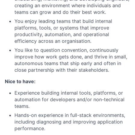
creating an environment where individuals and
teams can grow and do their best work.
You enjoy leading teams that build internal
platforms, tools, or systems that improve
productivity, automation, and operational
efficiency across an organisation.
You like to question convention, continuously
improve how work gets done, and thrive in small,
autonomous teams that ship early and often in
close partnership with their stakeholders.
Nice to have:
Experience building internal tools, platforms, or
automation for developers and/or non-technical
teams.
Hands-on experience in full-stack environments,
including diagnosing and improving application
performance.