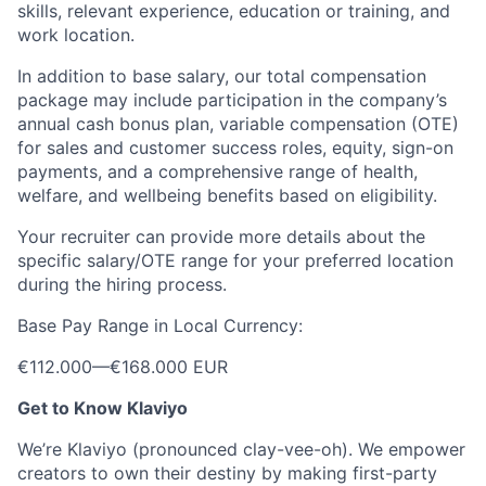
skills, relevant experience, education or training, and
work location.
In addition to base salary, our total compensation
package may include participation in the company’s
annual cash bonus plan, variable compensation (OTE)
for sales and customer success roles, equity, sign-on
payments, and a comprehensive range of health,
welfare, and wellbeing benefits based on eligibility.
Your recruiter can provide more details about the
specific salary/OTE range for your preferred location
during the hiring process.
Base Pay Range in Local Currency:
€112.000
—
€168.000 EUR
Get to Know Klaviyo
We’re Klaviyo (pronounced clay-vee-oh). We empower
creators to own their destiny by making first-party