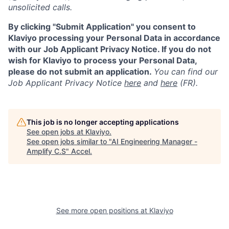
unsolicited calls.
By clicking "Submit Application" you consent to
Klaviyo processing your Personal Data in accordance
with our Job Applicant Privacy Notice. If you do not
wish for Klaviyo to process your Personal Data,
please do not submit an application.
You can find our
Job Applicant Privacy Notice
here
and
here
(FR).
This job is no longer accepting applications
See open jobs at
Klaviyo
.
See open jobs similar to "
AI Engineering Manager -
Amplify C.S
"
Accel
.
See more open positions at
Klaviyo