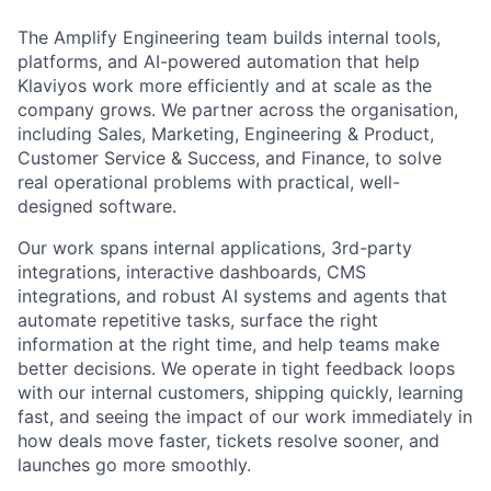
The Amplify Engineering team builds internal tools,
platforms, and AI-powered automation that help
Klaviyos work more efficiently and at scale as the
company grows. We partner across the organisation,
including Sales, Marketing, Engineering & Product,
Customer Service & Success, and Finance, to solve
real operational problems with practical, well-
designed software.
Our work spans internal applications, 3rd-party
integrations, interactive dashboards, CMS
integrations, and robust AI systems and agents that
automate repetitive tasks, surface the right
information at the right time, and help teams make
better decisions. We operate in tight feedback loops
with our internal customers, shipping quickly, learning
fast, and seeing the impact of our work immediately in
how deals move faster, tickets resolve sooner, and
launches go more smoothly.