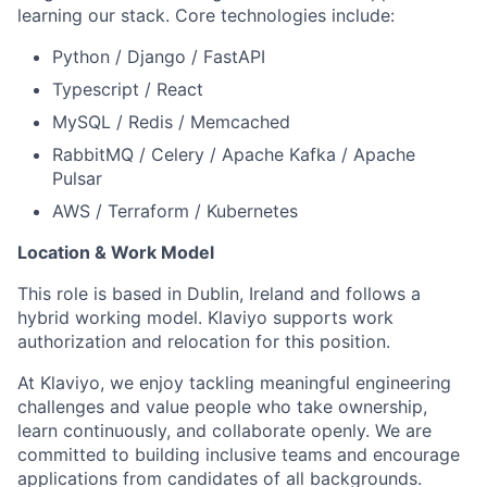
learning our stack. Core technologies include:
Python / Django / FastAPI
Typescript / React
MySQL / Redis / Memcached
RabbitMQ / Celery / Apache Kafka / Apache
Pulsar
AWS / Terraform / Kubernetes
Location & Work Model
This role is based in Dublin, Ireland and follows a
hybrid working model. Klaviyo supports work
authorization and relocation for this position.
At Klaviyo, we enjoy tackling meaningful engineering
challenges and value people who take ownership,
learn continuously, and collaborate openly. We are
committed to building inclusive teams and encourage
applications from candidates of all backgrounds.