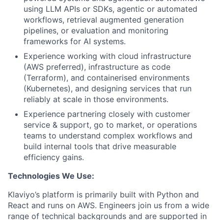
using LLM APIs or SDKs, agentic or automated
workflows, retrieval augmented generation
pipelines, or evaluation and monitoring
frameworks for AI systems.
Experience working with cloud infrastructure
(AWS preferred), infrastructure as code
(Terraform), and containerised environments
(Kubernetes), and designing services that run
reliably at scale in those environments.
Experience partnering closely with customer
service & support, go to market, or operations
teams to understand complex workflows and
build internal tools that drive measurable
efficiency gains.
Technologies We Use:
Klaviyo’s platform is primarily built with Python and
React and runs on AWS. Engineers join us from a wide
range of technical backgrounds and are supported in