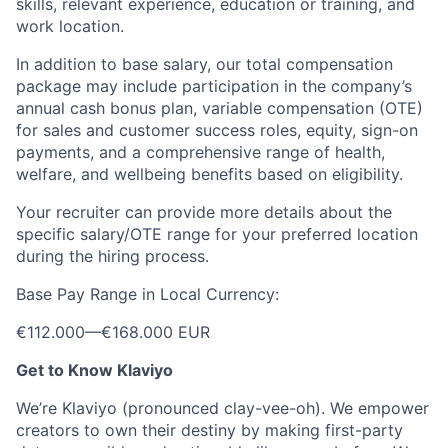
skills, relevant experience, education or training, and
work location.
In addition to base salary, our total compensation
package may include participation in the company’s
annual cash bonus plan, variable compensation (OTE)
for sales and customer success roles, equity, sign-on
payments, and a comprehensive range of health,
welfare, and wellbeing benefits based on eligibility.
Your recruiter can provide more details about the
specific salary/OTE range for your preferred location
during the hiring process.
Base Pay Range in Local Currency:
€112.000
—
€168.000 EUR
Get to Know Klaviyo
We’re Klaviyo (pronounced clay-vee-oh). We empower
creators to own their destiny by making first-party