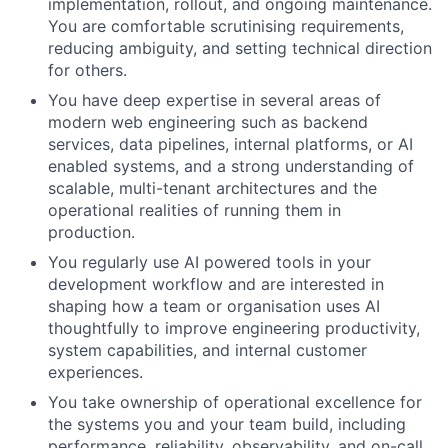
implementation, rollout, and ongoing maintenance.
You are comfortable scrutinising requirements,
reducing ambiguity, and setting technical direction
for others.
You have deep expertise in several areas of
modern web engineering such as backend
services, data pipelines, internal platforms, or AI
enabled systems, and a strong understanding of
scalable, multi-tenant architectures and the
operational realities of running them in
production.
You regularly use AI powered tools in your
development workflow and are interested in
shaping how a team or organisation uses AI
thoughtfully to improve engineering productivity,
system capabilities, and internal customer
experiences.
You take ownership of operational excellence for
the systems you and your team build, including
performance, reliability, observability, and on-call