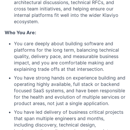
architectural discussions, technical RFCs, and
cross team initiatives, and helping ensure our
internal platforms fit well into the wider Klaviyo
ecosystem.
Who You Are:
You care deeply about building software and
platforms for the long term, balancing technical
quality, delivery pace, and measurable business
impact, and you are comfortable making and
explaining trade offs at that intersection.
You have strong hands on experience building and
operating highly available, full stack or backend
focused SaaS systems, and have been responsible
for the health and evolution of multiple services or
product areas, not just a single application.
You have led delivery of business critical projects
that span multiple engineers and months,
including discovery, technical design,