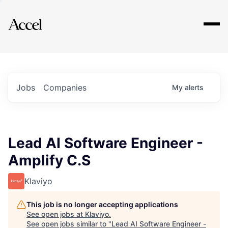
Explore
Jobs
Companies
My
alerts
Lead AI Software Engineer -
Amplify C.S
Klaviyo
This job is no longer accepting applications
See open jobs at
Klaviyo
.
See open jobs similar to "
Lead AI Software Engineer -