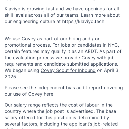
Klaviyo is growing fast and we have openings for all
skill levels across all of our teams. Learn more about
our engineering culture at https://klaviyo.tech
We use Covey as part of our hiring and / or
promotional process. For jobs or candidates in NYC,
certain features may qualify it as an AEDT. As part of
the evaluation process we provide Covey with job
requirements and candidate submitted applications.
We began using
Covey Scout for Inbound
on April 3,
2025.
Please see the independent bias audit report covering
our use of Covey
here
Our salary range reflects the cost of labour in the
country where the job post is advertised. The base
salary offered for this position is determined by
several factors, including the applicant’s job-related