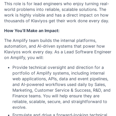
This role is for lead engineers who enjoy turning real-
world problems into reliable, scalable solutions. The
work is highly visible and has a direct impact on how
thousands of Klaviyos get their work done every day.
How You’ll Make an Impact:
The Amplify team builds the internal platforms,
automation, and AI-driven systems that power how
Klaviyos work every day. As a Lead Software Engineer
on Amplify, you will:
Provide technical oversight and direction for a
portfolio of Amplify systems, including internal
web applications, APIs, data and event pipelines,
and AI-powered workflows used daily by Sales,
Marketing, Customer Service & Success, R&D, and
Finance teams. You will help ensure they are
reliable, scalable, secure, and straightforward to
evolve.
Formulate and drive a forward-looking technical