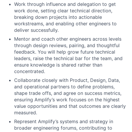
Work through influence and delegation to get
work done, setting clear technical direction,
breaking down projects into actionable
workstreams, and enabling other engineers to
deliver successfully.
Mentor and coach other engineers across levels
through design reviews, pairing, and thoughtful
feedback. You will help grow future technical
leaders, raise the technical bar for the team, and
ensure knowledge is shared rather than
concentrated.
Collaborate closely with Product, Design, Data,
and operational partners to define problems,
shape trade offs, and agree on success metrics,
ensuring Amplify’s work focuses on the highest
value opportunities and that outcomes are clearly
measured.
Represent Amplify’s systems and strategy in
broader engineering forums, contributing to