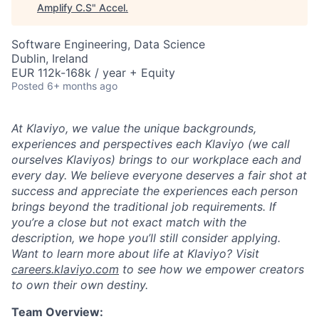
Amplify C.S
"
Accel
.
Software Engineering, Data Science
Dublin, Ireland
EUR 112k-168k / year + Equity
Posted
6+ months ago
At Klaviyo, we value the unique backgrounds,
experiences and perspectives each Klaviyo (we call
ourselves Klaviyos) brings to our workplace each and
every day. We believe everyone deserves a fair shot at
success and appreciate the experiences each person
brings beyond the traditional job requirements. If
you’re a close but not exact match with the
description, we hope you’ll still consider applying.
Want to learn more about life at Klaviyo? Visit
careers.klaviyo.com
to see how we empower creators
to own their own destiny.
Team Overview: