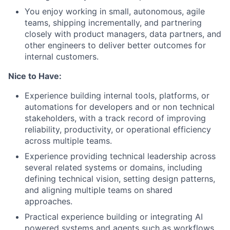
You enjoy working in small, autonomous, agile
teams, shipping incrementally, and partnering
closely with product managers, data partners, and
other engineers to deliver better outcomes for
internal customers.
Nice to Have:
Experience building internal tools, platforms, or
automations for developers and or non technical
stakeholders, with a track record of improving
reliability, productivity, or operational efficiency
across multiple teams.
Experience providing technical leadership across
several related systems or domains, including
defining technical vision, setting design patterns,
and aligning multiple teams on shared
approaches.
Practical experience building or integrating AI
powered systems and agents such as workflows