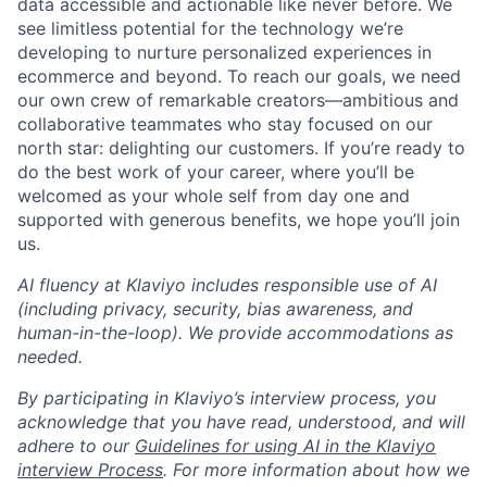
data accessible and actionable like never before. We
see limitless potential for the technology we’re
developing to nurture personalized experiences in
ecommerce and beyond. To reach our goals, we need
our own crew of remarkable creators—ambitious and
collaborative teammates who stay focused on our
north star: delighting our customers. If you’re ready to
do the best work of your career, where you’ll be
welcomed as your whole self from day one and
supported with generous benefits, we hope you’ll join
us.
AI fluency at Klaviyo includes responsible use of AI
(including privacy, security, bias awareness, and
human-in-the-loop). We provide accommodations as
needed.
By participating in Klaviyo’s interview process, you
acknowledge that you have read, understood, and will
adhere to our
Guidelines for using AI in the Klaviyo
interview Process
. For more information about how we