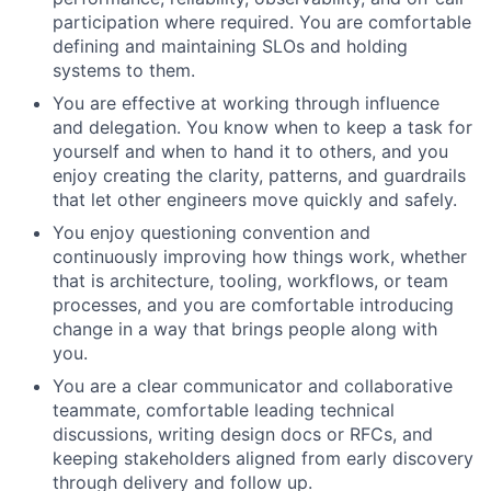
participation where required. You are comfortable
defining and maintaining SLOs and holding
systems to them.
You are effective at working through influence
and delegation. You know when to keep a task for
yourself and when to hand it to others, and you
enjoy creating the clarity, patterns, and guardrails
that let other engineers move quickly and safely.
You enjoy questioning convention and
continuously improving how things work, whether
that is architecture, tooling, workflows, or team
processes, and you are comfortable introducing
change in a way that brings people along with
you.
You are a clear communicator and collaborative
teammate, comfortable leading technical
discussions, writing design docs or RFCs, and
keeping stakeholders aligned from early discovery
through delivery and follow up.