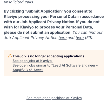
unsolicited calls.
By clicking "Submit Application" you consent to
Klaviyo processing your Personal Data in accordance
with our Job Applicant Privacy Notice. If you do not
wish for Klaviyo to process your Personal Data,
please do not submit an application.
You can find our
Job Applicant Privacy Notice
here
and
here
(FR).
This job is no longer accepting applications
See open jobs at
Klaviyo
.
See open jobs similar to "
Lead AI Software Engineer -
Amplify C.S
"
Accel
.
See more open positions at
Klaviyo