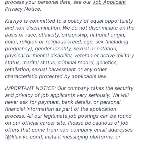
process your personal data, see our
Job Applicant
Privacy Notice
.
Klaviyo is committed to a policy of equal opportunity
and non-discrimination. We do not discriminate on the
basis of race, ethnicity, citizenship, national origin,
color, religion or religious creed, age, sex (including
pregnancy), gender identity, sexual orientation,
physical or mental disability, veteran or active military
status, marital status, criminal record, genetics,
retaliation, sexual harassment or any other
characteristic protected by applicable law.
IMPORTANT NOTICE: Our company takes the security
and privacy of job applicants very seriously. We will
never ask for payment, bank details, or personal
financial information as part of the application
process. All our legitimate job postings can be found
on our official career site. Please be cautious of job
offers that come from non-company email addresses
(@klaviyo.com), instant messaging platforms, or