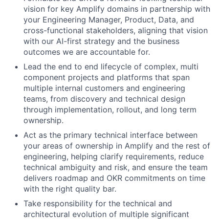
vision for key Amplify domains in partnership with
your Engineering Manager, Product, Data, and
cross-functional stakeholders, aligning that vision
with our AI-first strategy and the business
outcomes we are accountable for.
Lead the end to end lifecycle of complex, multi
component projects and platforms that span
multiple internal customers and engineering
teams, from discovery and technical design
through implementation, rollout, and long term
ownership.
Act as the primary technical interface between
your areas of ownership in Amplify and the rest of
engineering, helping clarify requirements, reduce
technical ambiguity and risk, and ensure the team
delivers roadmap and OKR commitments on time
with the right quality bar.
Take responsibility for the technical and
architectural evolution of multiple significant