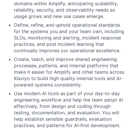
domains within Amplify, anticipating scalability,
reliability, security, and observability needs as
usage grows and new use cases emerge.
Define, refine, and uphold operational standards
for the systems you and your team own, including
SLOs, monitoring and alerting, incident response
practices, and post incident learning that
continually improves our operational excellence.
Create, teach, and improve shared engineering
processes, patterns, and internal platforms that
make it easier for Amplify and other teams across
Klaviyo to build high quality internal tools and AI-
powered systems consistently.
Use modern AI tools as part of your day-to-day
engineering workflow and help the team adopt AI
effectively, from design and coding through
testing, documentation, and evaluation. You will
help establish sensible guardrails, evaluation
practices, and patterns for AI-first development.