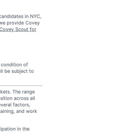
 candidates in NYC,
s we provide Covey
Covey Scout for
 condition of
l be subject to
rkets. The range
ition across all
veral factors,
training, and work
ipation in the