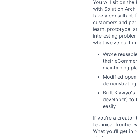
You will sit on the
with Solution Archi
take a consultant-
customers and par
learn, prototype, 
interesting proble
what we’ve built in
Wrote reusable
their eCommerc
maintaining pl
Modified open
demonstrating 
Built Klaviyo's
developer) to 
easily
If you’re a creator
technical frontier
What you’ll get in 