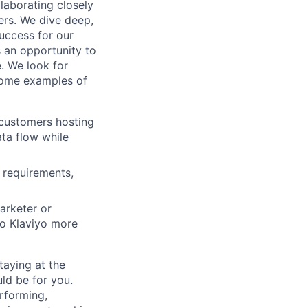
llaborating closely
ders. We dive deep,
success for our
 an opportunity to
. We look for
 Some examples of
 customers hosting
ta flow while
requirements,
arketer or
to Klaviyo more
taying at the
ld be for you.
erforming,