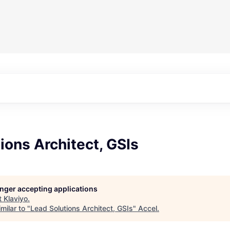
ions Architect, GSIs
longer accepting applications
t
Klaviyo
.
milar to "
Lead Solutions Architect, GSIs
"
Accel
.