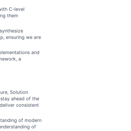
with C-level
ping them
 synthesize
p, ensuring we are
mplementations and
amework, a
ure, Solution
 stay ahead of the
deliver consistent
standing of modern
 understanding of