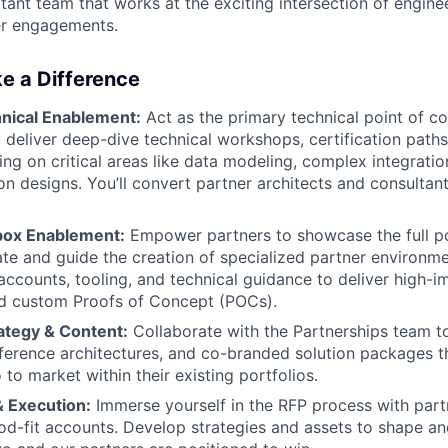
tant team that works at the exciting intersection of enginee
er engagements.
e a Difference
hnical Enablement:
Act as the primary technical point of co
d deliver deep-dive technical workshops, certification paths
ing on critical areas like data modeling, complex integratio
on designs. You’ll convert partner architects and consultant
ox Enablement:
Empower partners to showcase the full po
itate and guide the creation of specialized partner environm
accounts, tooling, and technical guidance to deliver high-
d custom Proofs of Concept (POCs).
ategy & Content:
Collaborate with the Partnerships team to
reference architectures, and co-branded solution packages t
 to market within their existing portfolios.
& Execution:
Immerse yourself in the RFP process with partn
od-fit accounts. Develop strategies and assets to shape an