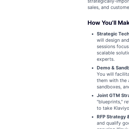
strategically-impor
sales, and custom
How You’ll Mak
Strategic Tec
will design an
sessions focus
scalable soluti
experts.
Demo & Sandb
You will facil
them with the 
sandboxes, an
Joint GTM Str
"blueprints," 
to take Klaviyo
RFP Strategy 
and qualify go