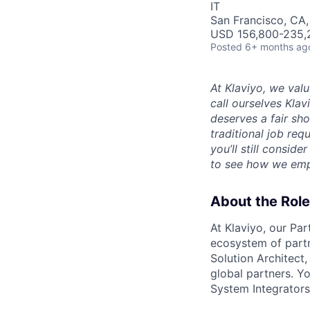
IT
San Francisco, CA
USD 156,800-235,2
Posted
6+ months ag
At Klaviyo, we val
call ourselves Kla
deserves a fair sh
traditional job req
you’ll still consid
to see how we emp
About the Role
At Klaviyo, our Par
ecosystem of partn
Solution Architect,
global partners. Y
System Integrators