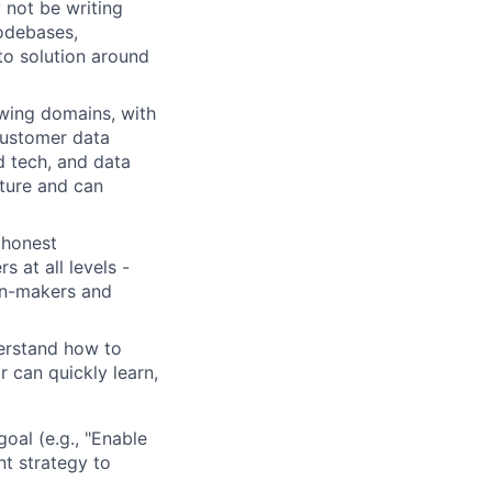
 not be writing
codebases,
to solution around
wing domains, with
 customer data
d tech, and data
cture and can
 honest
 at all levels -
ion-makers and
erstand how to
r can quickly learn,
oal (e.g., "Enable
nt strategy to