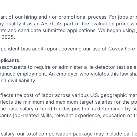
rt of our hiring and / or promotional process. For jobs or
ay qualify it as an AEDT. As part of the evaluation proces
nts and candidate submitted applications. We began using
, 2025.
ependent bias audit report covering our use of Covey
here
plicants:
assachusetts to require or administer a lie detector test as a
inued employment. An employer who violates this law shal
d civil liability.
eflects the cost of labor across various U.S. geographic ma
flects the minimum and maximum target salaries for the pos
he base salary offered for this position is determined by se
cant’s job-related skills, relevant experience, education or 
e salary, our total compensation package may include partic