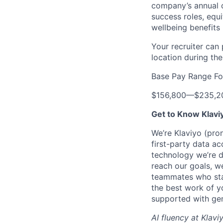
company’s annual c
success roles, equ
wellbeing benefits 
Your recruiter can
location during the
Base Pay Range Fo
$156,800
—
$235,2
Get to Know Klavi
We’re Klaviyo (pr
first-party data ac
technology we’re 
reach our goals, 
teammates who stay
the best work of y
supported with gen
AI fluency at Klavi