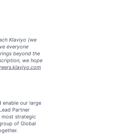
ach Klaviyo (we
eve everyone
brings beyond the
escription, we hope
reers.klaviyo.com
d enable our large
 Lead Partner
r most strategic
 group of Global
ogether.