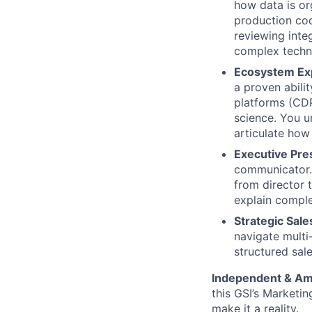
how data is or
production cod
reviewing inte
complex techni
Ecosystem Ex
a proven abili
platforms (CDP
science. You u
articulate how
Executive Pr
communicator. 
from director 
explain comple
Strategic Sale
navigate multi
structured sa
Independent & Am
this GSI’s Marketi
make it a reality.