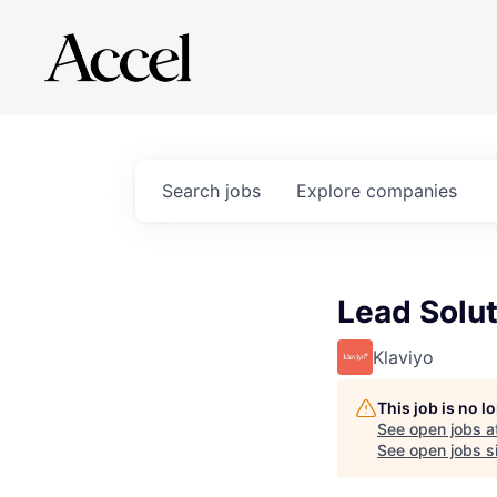
Search
jobs
Explore
companies
Lead Solut
Klaviyo
This job is no 
See open jobs a
See open jobs si