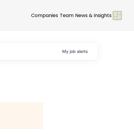
Companies
Team
News & Insights
My
job
alerts