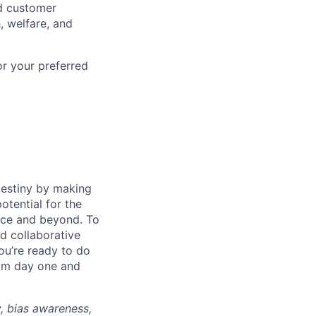
d customer
, welfare, and
or your preferred
destiny by making
otential for the
rce and beyond. To
d collaborative
ou’re ready to do
rom day one and
y, bias awareness,