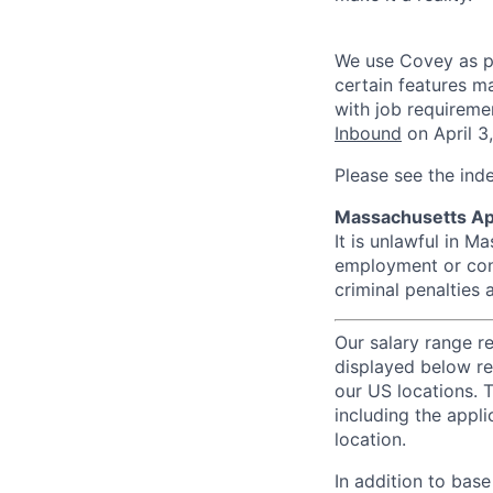
We use Covey as pa
certain features m
with job requireme
Inbound
on April 3
Please see the ind
Massachusetts Ap
It is unlawful in M
employment or cont
criminal penalties an
Our salary range r
displayed below re
our US locations. T
including the appli
location.
In addition to bas