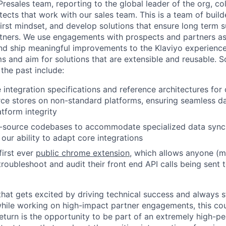
 Presales team, reporting to the global leader of the org, co
tects that work with our sales team. This is a team of buil
first mindset, and develop solutions that ensure long term 
tners. We use engagements with prospects and partners as
and ship meaningful improvements to the Klaviyo experience
ms and aim for solutions that are extensible and reusable.
 the past include:
 integration specifications and reference architectures for
e stores on non-standard platforms, ensuring seamless da
atform integrity
-source codebases to accommodate specialized data sync 
our ability to adapt core integrations
 first ever
public chrome extension
, which allows anyone (m
troubleshoot and audit their front end API calls being sent 
 that gets excited by driving technical success and always s
 while working on high-impact partner engagements, this cou
return is the opportunity to be part of an extremely high-p