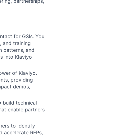
ring, partnerships,
ntact for GSIs. You
, and training
n patterns, and
s into Klaviyo
wer of Klaviyo.
ents, providing
impact demos,
 build technical
hat enable partners
ers to identify
d accelerate RFPs,