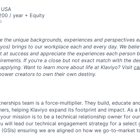
, USA
00 / year + Equity
o
ue the unique backgrounds, experiences and perspectives e
viyos) brings to our workplace each and every day. We beli
ot at success and appreciate the experiences each person 
uirements. If you’re a close but not exact match with the d
er applying. Want to learn more about life at Klaviyo? Visit
ca
ower creators to own their own destiny.
tnerships team is a force-multiplier. They build, educate an
ers, helping Klaviyo expand its footprint and impact. As a
 your mission is to be a technical relationship owner for ou
ou will lead our technical engagement strategy for a select
 (GSIs) ensuring we are aligned on how we go-to-market t