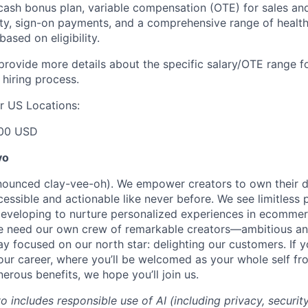
ash bonus plan, variable compensation (OTE) for sales an
ity, sign-on payments, and a comprehensive range of health
based on eligibility.
 provide more details about the specific salary/OTE range f
 hiring process.
r US Locations:
00 USD
yo
onounced clay-vee-oh). We empower creators to own their 
cessible and actionable like never before. We see limitless p
developing to nurture personalized experiences in ecomme
we need our own crew of remarkable creators—ambitious an
 focused on our north star: delighting our customers. If y
our career, where you’ll be welcomed as your whole self f
erous benefits, we hope you’ll join us.
yo includes responsible use of AI (including privacy, securit