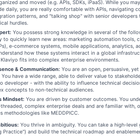
ganized and moved (e.g. APIs, SDKs, iPaaS). While you may
e daily, you are really comfortable with APIs, navigating 
gration patterns, and "talking shop" with senior developers 
cal hurdles.
pert:
You possess strong knowledge in several of the follo
ty to quickly learn new areas: marketing automation tools,
s), e-commerce systems, mobile applications, analytics, a
nderstand how these systems interact in a global infrastru
 Klaviyo fits into complex enterprise environments.
esence & Communication:
You are an open, persuasive, yet
You have a wide range, able to deliver value to stakeholders
to developer - with the ability to influence technical decis
x concepts to non-technical audiences.
s Mindset:
You are driven by customer outcomes. You und
-threaded, complex enterprise deals and are familiar with, o
les methodologies like MEDDPICC.
bitious:
You thrive in ambiguity. You can take a high-level g
ng Practice") and build the technical roadmap and enableme