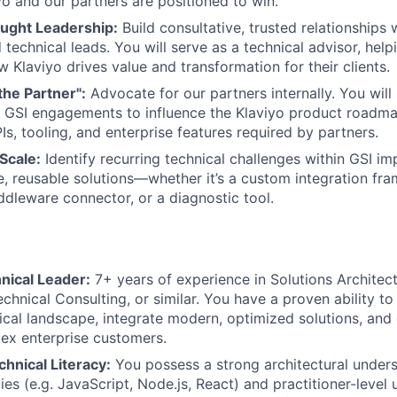
yo and our partners are positioned to win.
ught Leadership:
Build consultative, trusted relationships 
 technical leads. You will serve as a technical advisor, hel
 Klaviyo drives value and transformation for their clients.
the Partner":
Advocate for our partners internally. You will
 GSI engagements to influence the Klaviyo product roadma
Is, tooling, and enterprise features required by partners.
Scale:
Identify recurring technical challenges within GSI i
e, reusable solutions—whether it’s a custom integration fr
ddleware connector, or a diagnostic tool.
nical Leader:
7+ years of experience in Solutions Architect
chnical Consulting, or similar. You have a proven ability to
ical landscape, integrate modern, optimized solutions, and 
ex enterprise customers.
hnical Literacy:
You possess a strong architectural under
es (e.g. JavaScript, Node.js, React) and practitioner-level