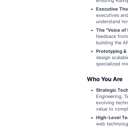
ensuring Klavi
Executive Tho
executives and
understand how
The "Voice of 
feedback from
building the AP
Prototyping & 
design scalabl
specialized mi
Who You Are
Strategic Tech
Engineering, Te
evolving techn
value to compl
High-Level Tec
web technologi