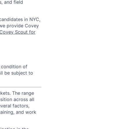
, and field
 candidates in NYC,
s we provide Covey
Covey Scout for
 condition of
l be subject to
rkets. The range
ition across all
veral factors,
training, and work