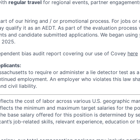
with
regular travel
for regional events, partner engagements
rt of our hiring and / or promotional process. For jobs or
ay qualify it as an AEDT. As part of the evaluation proces
nts and candidate submitted applications. We began using
, 2025.
ependent bias audit report covering our use of Covey
here
plicants:
assachusetts to require or administer a lie detector test as a
inued employment. An employer who violates this law shal
d civil liability.
eflects the cost of labor across various U.S. geographic ma
flects the minimum and maximum target salaries for the pos
he base salary offered for this position is determined by se
cant’s job-related skills, relevant experience, education or 