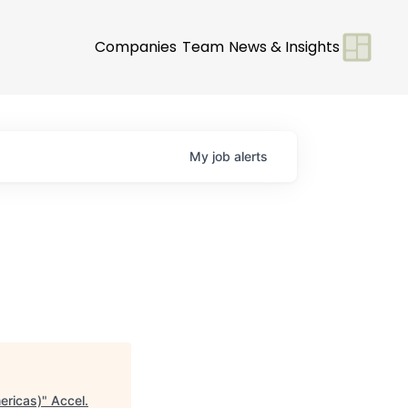
Companies
Team
News & Insights
My
job
alerts
ericas)
"
Accel
.