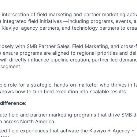
he intersection of field marketing and partner marketing acti
 integrated field initiatives —including programs, events,
r Klaviyo, agency partners, and technology partners to cre
closely with SMB Partner Sales, Field Marketing, and cross-
 ensure programs are aligned to regional priorities and de
ill directly influence pipeline creation, partner-led demand
 segment.
sible role for a strategic, hands-on marketer who thrives in 
nows how to turn field execution into scalable results.
difference:
ute field and partner marketing programs that drive SMB 
h across North America.
ted field experiences that activate the Klaviyo + Agency 