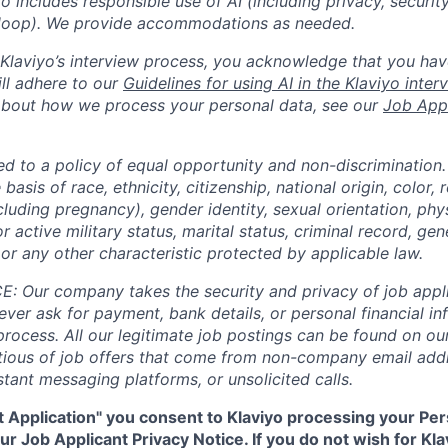
yo includes responsible use of AI (including privacy, securit
loop). We provide accommodations as needed.
n Klaviyo’s interview process, you acknowledge that you hav
ll adhere to our
Guidelines for using AI in the Klaviyo inte
about how we process your personal data, see our
Job Appl
ed to a policy of equal opportunity and non-discrimination
basis of race, ethnicity, citizenship, national origin, color, r
cluding pregnancy), gender identity, sexual orientation, phy
or active military status, marital status, criminal record, gene
or any other characteristic protected by applicable law.
 Our company takes the security and privacy of job appli
never ask for payment, bank details, or personal financial i
process. All our legitimate job postings can be found on our
utious of job offers that come from non-company email add
tant messaging platforms, or unsolicited calls.
t Application" you consent to Klaviyo processing your Per
r Job Applicant Privacy Notice. If you do not wish for Kl