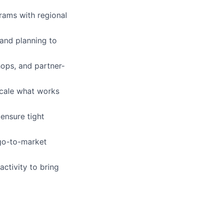
rams with regional
 and planning to
hops, and partner-
scale what works
ensure tight
 go-to-market
ctivity to bring