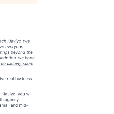
ach Klaviyo (we
eve everyone
brings beyond the
escription, we hope
reers.klaviyo.com
ive real business
 Klaviyo, you will
ith agency
 small and mid-