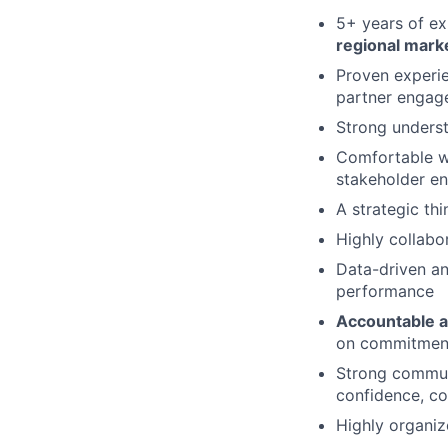
5+ years of ex
regional mark
Proven experi
partner engag
Strong unders
Comfortable w
stakeholder e
A strategic th
Highly collabo
Data-driven an
performance
Accountable a
on commitments
Strong communi
confidence, co
Highly organiz