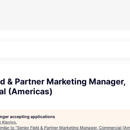
ld & Partner Marketing Manager,
l (Americas)
longer accepting applications
t
Klaviyo
.
milar to "
Senior Field & Partner Marketing Manager, Commercial (Am