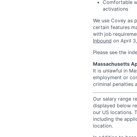
Comfortable 
activations
We use Covey as pa
certain features m
with job requireme
Inbound
on April 3
Please see the ind
Massachusetts Ap
It is unlawful in M
employment or cont
criminal penalties an
Our salary range r
displayed below re
our US locations. T
including the appli
location.