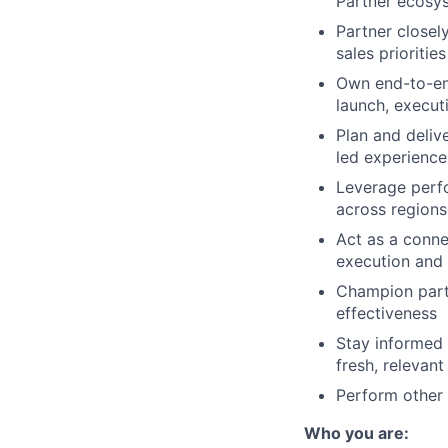
Partner ecosy
Partner closel
sales prioritie
Own end-to-end
launch, execu
Plan and deliv
led experience
Leverage perf
across regions
Act as a conne
execution and
Champion partn
effectiveness
Stay informed 
fresh, relevant
Perform other 
Who you are: