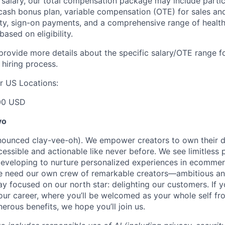
e salary, our total compensation package may include partic
ash bonus plan, variable compensation (OTE) for sales an
ity, sign-on payments, and a comprehensive range of health
based on eligibility.
 provide more details about the specific salary/OTE range f
 hiring process.
r US Locations:
00 USD
yo
onounced clay-vee-oh). We empower creators to own their 
cessible and actionable like never before. We see limitless p
developing to nurture personalized experiences in ecomme
we need our own crew of remarkable creators—ambitious an
 focused on our north star: delighting our customers. If y
our career, where you’ll be welcomed as your whole self f
erous benefits, we hope you’ll join us.