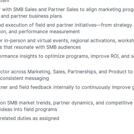
stem
y with SMB Sales and Partner Sales to align marketing prog
s and partner business plans
 execution of field and partner initiatives—from strategy
tion, and performance measurement
er in-person and virtual events, regional activations, works
s that resonate with SMB audiences
ormance insights to optimize programs, improve ROI, and 
ctor across Marketing, Sales, Partnerships, and Product to 
 consistent messaging
er and field feedback internally to continuously improve
on SMB market trends, partner dynamics, and competitive a
 ideas into field programs
related duties as assigned