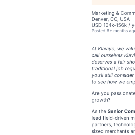
Marketing & Comm
Denver, CO, USA
USD 104k-156k / y
Posted
6+ months ag
At Klaviyo, we val
call ourselves Kla
deserves a fair sh
traditional job req
you’ll still consid
to see how we emp
Are you passionate
growth?
As the
Senior Com
lead field-driven m
partners, technolo
sized merchants an