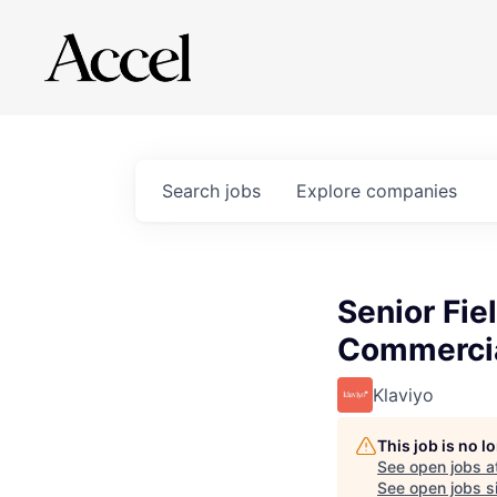
Search
jobs
Explore
companies
Senior Fie
Commercia
Klaviyo
This job is no 
See open jobs a
See open jobs si