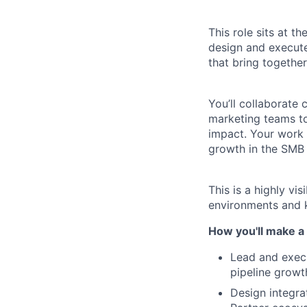
This role sits at t
design and execute
that bring togethe
You’ll collaborate 
marketing teams to
impact. Your work w
growth in the SMB
This is a highly vi
environments and k
How you'll make a 
Lead and exec
pipeline growt
Design integra