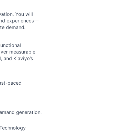
vation. You will
 and experiences—
ate demand.
functional
liver measurable
, and Klaviyo’s
fast-paced
demand generation,
+ Technology