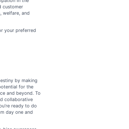
ipation in the
d customer
, welfare, and
or your preferred
destiny by making
otential for the
rce and beyond. To
d collaborative
ou’re ready to do
rom day one and