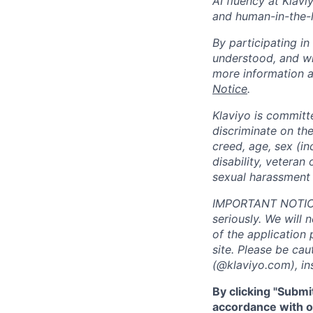
AI fluency at Klavi
and human-in-the-
By participating i
understood, and wi
more information 
Notice
.
Klaviyo is committ
discriminate on the 
creed, age, sex (in
disability, veteran 
sexual harassment 
IMPORTANT NOTICE:
seriously. We will 
of the application 
site. Please be ca
(@klaviyo.com), ins
By clicking "Submi
accordance with ou