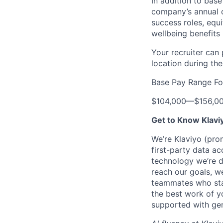
In addition to bas
company’s annual c
success roles, equ
wellbeing benefits 
Your recruiter can
location during the
Base Pay Range Fo
$104,000
—
$156,0
Get to Know Klavi
We’re Klaviyo (pr
first-party data ac
technology we’re 
reach our goals, 
teammates who stay
the best work of y
supported with gen