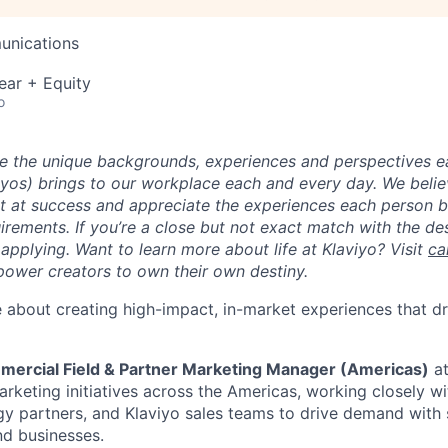
unications
ear + Equity
o
ue the unique backgrounds, experiences and perspectives e
viyos) brings to our workplace each and every day. We beli
ot at success and appreciate the experiences each person 
uirements. If you’re a close but not exact match with the d
er applying. Want to learn more about life at Klaviyo? Visit
ca
ower creators to own their own destiny.
 about creating high-impact, in-market experiences that dr
mercial Field & Partner Marketing Manager (Americas)
at
arketing initiatives across the Americas, working closely w
gy partners, and Klaviyo sales teams to drive demand with
d businesses.