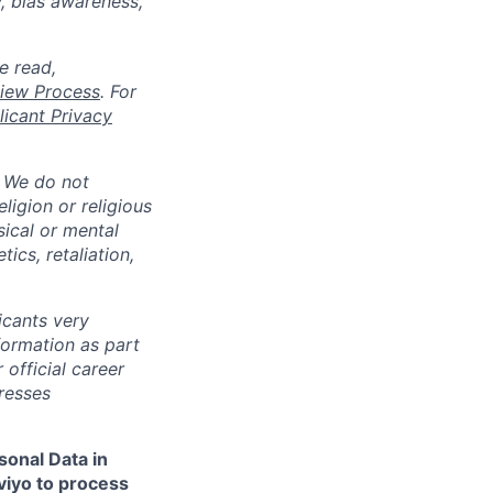
y, bias awareness,
e read,
rview Process
. For
icant Privacy
. We do not
eligion or religious
sical or mental
tics, retaliation,
cants very
nformation as part
 official career
resses
sonal Data in
aviyo to process