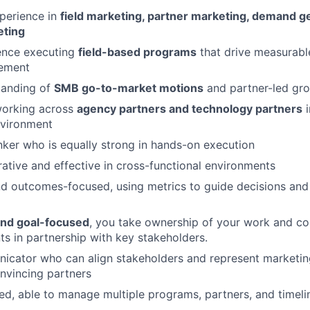
perience in
field marketing, partner marketing, demand ge
eting
ence executing
field-based programs
that drive measurabl
ement
tanding of
SMB go-to-market motions
and partner-led gr
orking across
agency partners and technology partners
i
nvironment
inker who is equally strong in hands-on execution
rative and effective in cross-functional environments
d outcomes-focused, using metrics to guide decisions and
nd goal-focused
, you take ownership of your work and con
 in partnership with key stakeholders.
cator who can align stakeholders and represent marketing 
nvincing partners
ed, able to manage multiple programs, partners, and timeli