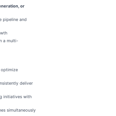
neration, or
e pipeline and
owth
n a multi-
 optimize
sistently deliver
initiatives with
nes simultaneously