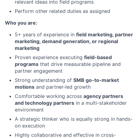
relevant ideas into field programs
Perform other related duties as assigned
Who you are:
5+ years of experience in
field marketing, partner
marketing, demand generation, or regional
marketing
Proven experience executing
field-based
programs
that drive measurable pipeline and
partner engagement
Strong understanding of
SMB go-to-market
motions
and partner-led growth
Comfortable working across
agency partners
and technology partners
in a multi-stakeholder
environment
A strategic thinker who is equally strong in hands-
on execution
Highly collaborative and effective in cross-