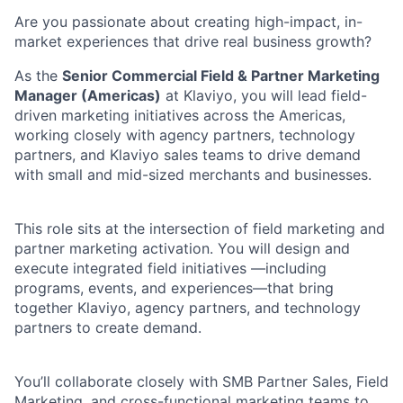
Are you passionate about creating high-impact, in-
market experiences that drive real business growth?
As the
Senior Commercial Field & Partner Marketing
Manager (Americas)
at Klaviyo, you will lead field-
driven marketing initiatives across the Americas,
working closely with agency partners, technology
partners, and Klaviyo sales teams to drive demand
with small and mid-sized merchants and businesses.
This role sits at the intersection of field marketing and
partner marketing activation. You will design and
execute integrated field initiatives —including
programs, events, and experiences—that bring
together Klaviyo, agency partners, and technology
partners to create demand.
You’ll collaborate closely with SMB Partner Sales, Field
Marketing, and cross-functional marketing teams to