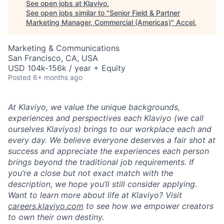
See open jobs at
Klaviyo
.
See open jobs similar to "
Senior Field & Partner
Marketing Manager, Commercial (Americas)
"
Accel
.
Marketing & Communications
San Francisco, CA, USA
USD 104k-156k / year + Equity
Posted
6+ months ago
At Klaviyo, we value the unique backgrounds,
experiences and perspectives each Klaviyo (we call
ourselves Klaviyos) brings to our workplace each and
every day. We believe everyone deserves a fair shot at
success and appreciate the experiences each person
brings beyond the traditional job requirements. If
you’re a close but not exact match with the
description, we hope you’ll still consider applying.
Want to learn more about life at Klaviyo? Visit
careers.klaviyo.com
to see how we empower creators
to own their own destiny.