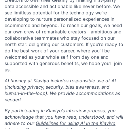
creators to own their destiny by making first-party
data accessible and actionable like never before. We
see limitless potential for the technology we’re
developing to nurture personalized experiences in
ecommerce and beyond. To reach our goals, we need
our own crew of remarkable creators—ambitious and
collaborative teammates who stay focused on our
north star: delighting our customers. If you’re ready to
do the best work of your career, where you’ll be
welcomed as your whole self from day one and
supported with generous benefits, we hope you’ll join
us.
AI fluency at Klaviyo includes responsible use of AI
(including privacy, security, bias awareness, and
human-in-the-loop). We provide accommodations as
needed.
By participating in Klaviyo’s interview process, you
acknowledge that you have read, understood, and will
adhere to our
Guidelines for using AI in the Klaviyo