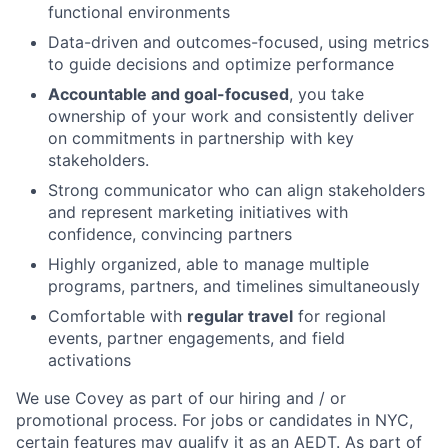
functional environments
Data-driven and outcomes-focused, using metrics
to guide decisions and optimize performance
Accountable and goal-focused
, you take
ownership of your work and consistently deliver
on commitments in partnership with key
stakeholders.
Strong communicator who can align stakeholders
and represent marketing initiatives with
confidence, convincing partners
Highly organized, able to manage multiple
programs, partners, and timelines simultaneously
Comfortable with
regular travel
for regional
events, partner engagements, and field
activations
We use Covey as part of our hiring and / or
promotional process. For jobs or candidates in NYC,
certain features may qualify it as an AEDT. As part of