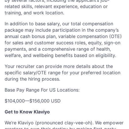
by several factors, including the applicant’s job-
related skills, relevant experience, education or
training, and work location.
In addition to base salary, our total compensation
package may include participation in the company’s
annual cash bonus plan, variable compensation (OTE)
for sales and customer success roles, equity, sign-on
payments, and a comprehensive range of health,
welfare, and wellbeing benefits based on eligibility.
Your recruiter can provide more details about the
specific salary/OTE range for your preferred location
during the hiring process.
Base Pay Range For US Locations:
$104,000
—
$156,000 USD
Get to Know Klaviyo
We’re Klaviyo (pronounced clay-vee-oh). We empower