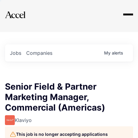
Explore
Jobs
Companies
My
alerts
Senior Field & Partner
Marketing Manager,
Commercial (Americas)
Klaviyo
This job is no longer accepting applications