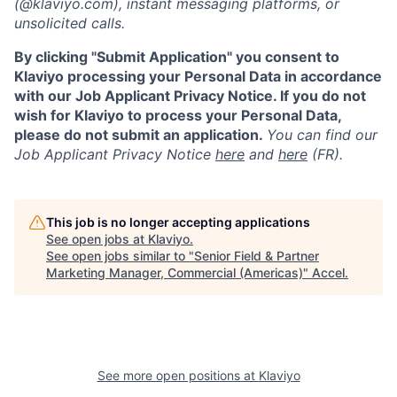
(@klaviyo.com), instant messaging platforms, or
unsolicited calls.
By clicking "Submit Application" you consent to
Klaviyo processing your Personal Data in accordance
with our Job Applicant Privacy Notice. If you do not
wish for Klaviyo to process your Personal Data,
please do not submit an application.
You can find our
Job Applicant Privacy Notice
here
and
here
(FR).
This job is no longer accepting applications
See open jobs at
Klaviyo
.
See open jobs similar to "
Senior Field & Partner
Marketing Manager, Commercial (Americas)
"
Accel
.
See more open positions at
Klaviyo