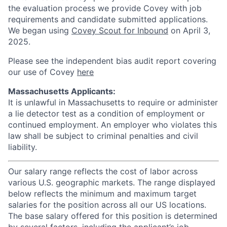
the evaluation process we provide Covey with job
requirements and candidate submitted applications.
We began using
Covey Scout for Inbound
on April 3,
2025.
Please see the independent bias audit report covering
our use of Covey
here
Massachusetts Applicants:
It is unlawful in Massachusetts to require or administer
a lie detector test as a condition of employment or
continued employment. An employer who violates this
law shall be subject to criminal penalties and civil
liability.
Our salary range reflects the cost of labor across
various U.S. geographic markets. The range displayed
below reflects the minimum and maximum target
salaries for the position across all our US locations.
The base salary offered for this position is determined