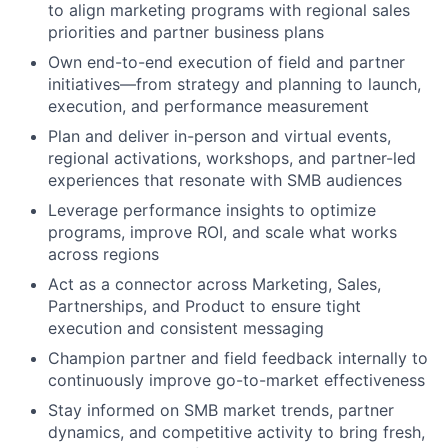
to align marketing programs with regional sales
priorities and partner business plans
Own end-to-end execution of field and partner
initiatives—from strategy and planning to launch,
execution, and performance measurement
Plan and deliver in-person and virtual events,
regional activations, workshops, and partner-led
experiences that resonate with SMB audiences
Leverage performance insights to optimize
programs, improve ROI, and scale what works
across regions
Act as a connector across Marketing, Sales,
Partnerships, and Product to ensure tight
execution and consistent messaging
Champion partner and field feedback internally to
continuously improve go-to-market effectiveness
Stay informed on SMB market trends, partner
dynamics, and competitive activity to bring fresh,