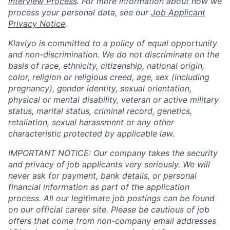
interview Process
. For more information about how we
process your personal data, see our
Job Applicant
Privacy Notice
.
Klaviyo is committed to a policy of equal opportunity
and non-discrimination. We do not discriminate on the
basis of race, ethnicity, citizenship, national origin,
color, religion or religious creed, age, sex (including
pregnancy), gender identity, sexual orientation,
physical or mental disability, veteran or active military
status, marital status, criminal record, genetics,
retaliation, sexual harassment or any other
characteristic protected by applicable law.
IMPORTANT NOTICE: Our company takes the security
and privacy of job applicants very seriously. We will
never ask for payment, bank details, or personal
financial information as part of the application
process. All our legitimate job postings can be found
on our official career site. Please be cautious of job
offers that come from non-company email addresses