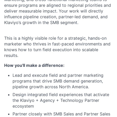
ensure programs are aligned to regional priorities and
deliver measurable impact. Your work will directly
influence pipeline creation, partner-led demand, and
Klaviyo’s growth in the SMB segment.
This is a highly visible role for a strategic, hands-on
marketer who thrives in fast-paced environments and
knows how to turn field execution into scalable
results.
How you'll make a difference:
Lead and execute field and partner marketing
programs that drive SMB demand generation,
pipeline growth across North America.
Design integrated field experiences that activate
the Klaviyo + Agency + Technology Partner
ecosystem
Partner closely with SMB Sales and Partner Sales