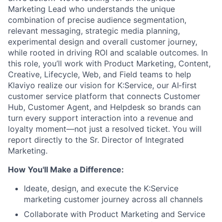
Marketing Lead who understands the unique
combination of precise audience segmentation,
relevant messaging, strategic media planning,
experimental design and overall customer journey,
while rooted in driving ROI and scalable outcomes. In
this role, you’ll work with Product Marketing, Content,
Creative, Lifecycle, Web, and Field teams to help
Klaviyo realize our vision for K:Service, our AI‑first
customer service platform that connects Customer
Hub, Customer Agent, and Helpdesk so brands can
turn every support interaction into a revenue and
loyalty moment—not just a resolved ticket. You will
report directly to the Sr. Director of Integrated
Marketing.
How You'll Make a Difference:
Ideate, design, and execute the K:Service
marketing customer journey across all channels
Collaborate with Product Marketing and Service