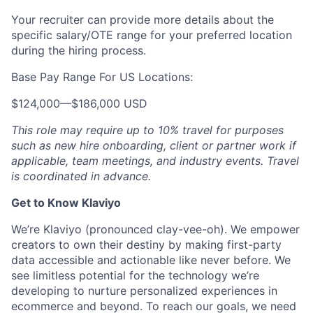
Your recruiter can provide more details about the
specific salary/OTE range for your preferred location
during the hiring process.
Base Pay Range For US Locations:
$124,000
—
$186,000 USD
This role may require up to 10% travel for purposes
such as new hire onboarding, client or partner work if
applicable, team meetings, and industry events. Travel
is coordinated in advance.
Get to Know Klaviyo
We’re Klaviyo (pronounced clay-vee-oh). We empower
creators to own their destiny by making first-party
data accessible and actionable like never before. We
see limitless potential for the technology we’re
developing to nurture personalized experiences in
ecommerce and beyond. To reach our goals, we need