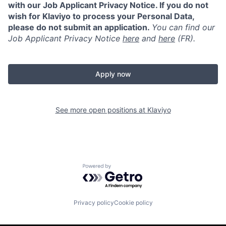
with our Job Applicant Privacy Notice. If you do not
wish for Klaviyo to process your Personal Data,
please do not submit an application.
You can find our
Job Applicant Privacy Notice
here
and
here
(FR).
Apply now
See more open positions at
Klaviyo
Powered by Getro.com
Privacy policy
Cookie policy