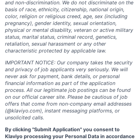
and non-discrimination. We do not discriminate on the
basis of race, ethnicity, citizenship, national origin,
color, religion or religious creed, age, sex (including
pregnancy), gender identity, sexual orientation,
physical or mental disability, veteran or active military
status, marital status, criminal record, genetics,
retaliation, sexual harassment or any other
characteristic protected by applicable law.
IMPORTANT NOTICE: Our company takes the security
and privacy of job applicants very seriously. We will
never ask for payment, bank details, or personal
financial information as part of the application
process. All our legitimate job postings can be found
on our official career site. Please be cautious of job
offers that come from non-company email addresses
(@klaviyo.com), instant messaging platforms, or
unsolicited calls.
By clicking "Submit Application" you consent to
Klaviyo processing your Personal Data in accordance