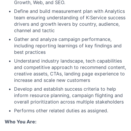
Growth, Web, and SEO.
Define and build measurement plan with Analytics
team ensuring understanding of K:Service success
drivers and growth levers by country, audience,
channel and tactic
Gather and analyze campaign performance,
including reporting learnings of key findings and
best practices
Understand industry landscape, tech capabilities
and competitive approach to recommend content,
creative assets, CTAs, landing page experience to
increase and scale new customers
Develop and establish success criteria to help
inform resource planning, campaign flighting and
overall prioritization across multiple stakeholders
Performs other related duties as assigned.
Who You Are: