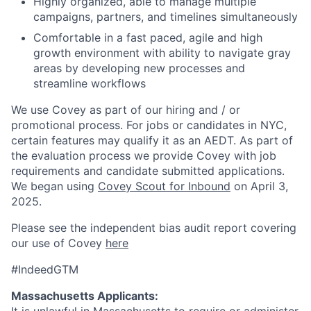
Highly organized, able to manage multiple
campaigns, partners, and timelines simultaneously
Comfortable in a fast paced, agile and high
growth environment with ability to navigate gray
areas by developing new processes and
streamline workflows
We use Covey as part of our hiring and / or
promotional process. For jobs or candidates in NYC,
certain features may qualify it as an AEDT. As part of
the evaluation process we provide Covey with job
requirements and candidate submitted applications.
We began using
Covey Scout for Inbound
on April 3,
2025.
Please see the independent bias audit report covering
our use of Covey
here
#IndeedGTM
Massachusetts Applicants: