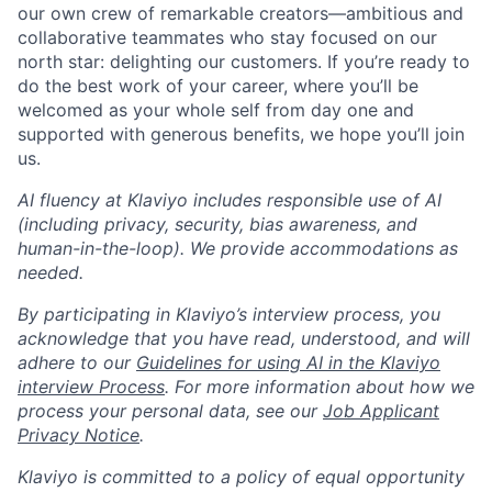
our own crew of remarkable creators—ambitious and
collaborative teammates who stay focused on our
north star: delighting our customers. If you’re ready to
do the best work of your career, where you’ll be
welcomed as your whole self from day one and
supported with generous benefits, we hope you’ll join
us.
AI fluency at Klaviyo includes responsible use of AI
(including privacy, security, bias awareness, and
human-in-the-loop). We provide accommodations as
needed.
By participating in Klaviyo’s interview process, you
acknowledge that you have read, understood, and will
adhere to our
Guidelines for using AI in the Klaviyo
interview Process
. For more information about how we
process your personal data, see our
Job Applicant
Privacy Notice
.
Klaviyo is committed to a policy of equal opportunity