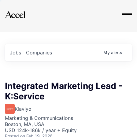
Explore
Jobs
Companies
My
alerts
Integrated Marketing Lead -
K:Service
Klaviyo
Marketing & Communications
Boston, MA, USA
USD 124k-186k / year + Equity
Posted
on Feb 19, 2026