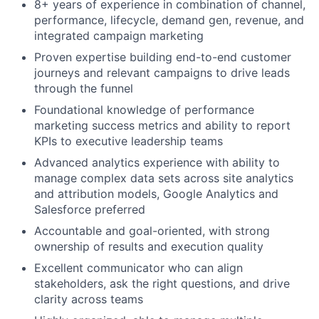
8+ years of experience in combination of channel,
performance, lifecycle, demand gen, revenue, and
integrated campaign marketing
Proven expertise building end-to-end customer
journeys and relevant campaigns to drive leads
through the funnel
Foundational knowledge of performance
marketing success metrics and ability to report
KPIs to executive leadership teams
Advanced analytics experience with ability to
manage complex data sets across site analytics
and attribution models, Google Analytics and
Salesforce preferred
Accountable and goal-oriented, with strong
ownership of results and execution quality
Excellent communicator who can align
stakeholders, ask the right questions, and drive
clarity across teams