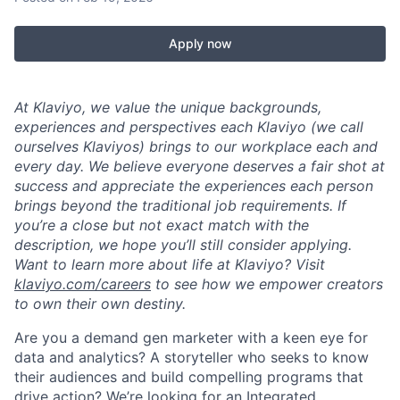
Apply now
At Klaviyo, we value the unique backgrounds,
experiences and perspectives each Klaviyo (we call
ourselves Klaviyos) brings to our workplace each and
every day. We believe everyone deserves a fair shot at
success and appreciate the experiences each person
brings beyond the traditional job requirements. If
you’re a close but not exact match with the
description, we hope you’ll still consider applying.
Want to learn more about life at Klaviyo? Visit
klaviyo.com/careers
to see how we empower creators
to own their own destiny.
Are you a demand gen marketer with a keen eye for
data and analytics? A storyteller who seeks to know
their audiences and build compelling programs that
drive action? We’re looking for an Integrated