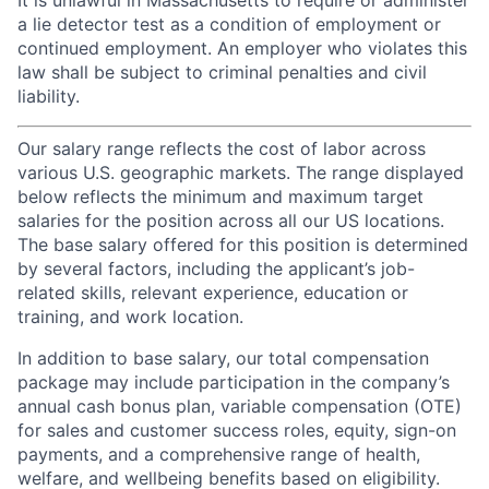
It is unlawful in Massachusetts to require or administer
a lie detector test as a condition of employment or
continued employment. An employer who violates this
law shall be subject to criminal penalties and civil
liability.
Our salary range reflects the cost of labor across
various U.S. geographic markets. The range displayed
below reflects the minimum and maximum target
salaries for the position across all our US locations.
The base salary offered for this position is determined
by several factors, including the applicant’s job-
related skills, relevant experience, education or
training, and work location.
In addition to base salary, our total compensation
package may include participation in the company’s
annual cash bonus plan, variable compensation (OTE)
for sales and customer success roles, equity, sign-on
payments, and a comprehensive range of health,
welfare, and wellbeing benefits based on eligibility.