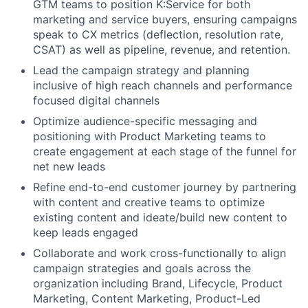
GTM teams to position K:Service for both
marketing and service buyers, ensuring campaigns
speak to CX metrics (deflection, resolution rate,
CSAT) as well as pipeline, revenue, and retention.
Lead the campaign strategy and planning
inclusive of high reach channels and performance
focused digital channels
Optimize audience-specific messaging and
positioning with Product Marketing teams to
create engagement at each stage of the funnel for
net new leads
Refine end-to-end customer journey by partnering
with content and creative teams to optimize
existing content and ideate/build new content to
keep leads engaged
Collaborate and work cross-functionally to align
campaign strategies and goals across the
organization including Brand, Lifecycle, Product
Marketing, Content Marketing, Product-Led