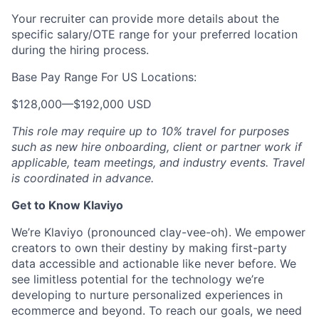
Your recruiter can provide more details about the
specific salary/OTE range for your preferred location
during the hiring process.
Base Pay Range For US Locations:
$128,000
—
$192,000 USD
This role may require up to 10% travel for purposes
such as new hire onboarding, client or partner work if
applicable, team meetings, and industry events. Travel
is coordinated in advance.
Get to Know Klaviyo
We’re Klaviyo (pronounced clay-vee-oh). We empower
creators to own their destiny by making first-party
data accessible and actionable like never before. We
see limitless potential for the technology we’re
developing to nurture personalized experiences in
ecommerce and beyond. To reach our goals, we need