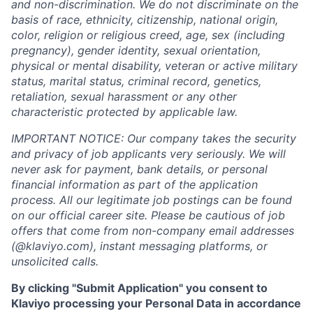
and non-discrimination. We do not discriminate on the
basis of race, ethnicity, citizenship, national origin,
color, religion or religious creed, age, sex (including
pregnancy), gender identity, sexual orientation,
physical or mental disability, veteran or active military
status, marital status, criminal record, genetics,
retaliation, sexual harassment or any other
characteristic protected by applicable law.
IMPORTANT NOTICE: Our company takes the security
and privacy of job applicants very seriously. We will
never ask for payment, bank details, or personal
financial information as part of the application
process. All our legitimate job postings can be found
on our official career site. Please be cautious of job
offers that come from non-company email addresses
(@klaviyo.com), instant messaging platforms, or
unsolicited calls.
By clicking "Submit Application" you consent to
Klaviyo processing your Personal Data in accordance