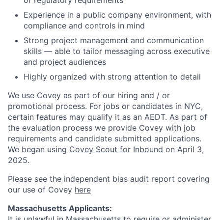
of regulatory requirements
Experience in a public company environment, with
compliance and controls in mind
Strong project management and communication
skills — able to tailor messaging across executive
and project audiences
Highly organized with strong attention to detail
We use Covey as part of our hiring and / or
promotional process. For jobs or candidates in NYC,
certain features may qualify it as an AEDT. As part of
the evaluation process we provide Covey with job
requirements and candidate submitted applications.
We began using
Covey Scout for Inbound
on April 3,
2025.
Please see the independent bias audit report covering
our use of Covey
here
Massachusetts Applicants:
It is unlawful in Massachusetts to require or administer