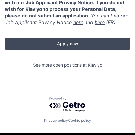
with our Job Applicant Privacy Notice. If you do not
wish for Klaviyo to process your Personal Data,
please do not submit an application.
You can find our
Job Applicant Privacy Notice
here
and
here
(FR).
Apply now
See more open positions at
Klaviyo
Powered by Getro.com
Privacy policy
Cookie policy