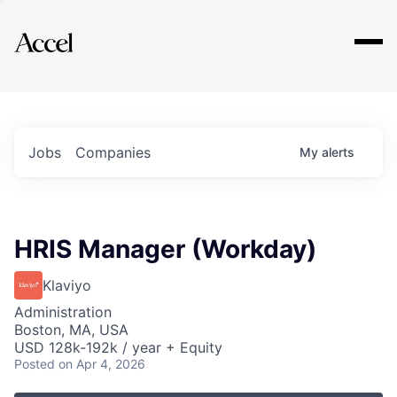
Explore
Jobs
Companies
My
alerts
HRIS Manager (Workday)
Klaviyo
Administration
Boston, MA, USA
USD 128k-192k / year + Equity
Posted
on Apr 4, 2026