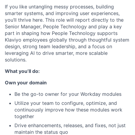
If you like untangling messy processes, building
smarter systems, and improving user experiences,
you’ll thrive here. This role will report directly to the
Senior Manager, People Technology and play a key
part in shaping how People Technology supports
Klaviyo employees globally through thoughtful system
design, strong team leadership, and a focus on
leveraging AI to drive smarter, more scalable
solutions.
What you’ll do:
Own your domain
Be the go-to owner for your Workday modules
Utilize your team to configure, optimize, and
continuously improve how these modules work
together
Drive enhancements, releases, and fixes, not just
maintain the status quo