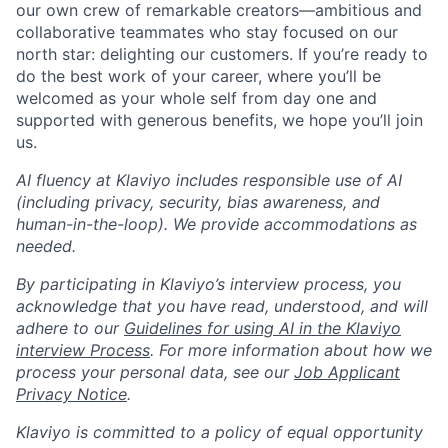
our own crew of remarkable creators—ambitious and
collaborative teammates who stay focused on our
north star: delighting our customers. If you’re ready to
do the best work of your career, where you’ll be
welcomed as your whole self from day one and
supported with generous benefits, we hope you’ll join
us.
AI fluency at Klaviyo includes responsible use of AI
(including privacy, security, bias awareness, and
human-in-the-loop). We provide accommodations as
needed.
By participating in Klaviyo’s interview process, you
acknowledge that you have read, understood, and will
adhere to our
Guidelines for using AI in the Klaviyo
interview Process
. For more information about how we
process your personal data, see our
Job Applicant
Privacy Notice
.
Klaviyo is committed to a policy of equal opportunity