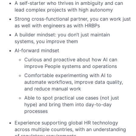
A self-starter who thrives in ambiguity and can
lead complex projects with high autonomy
Strong cross-functional partner, you can work just
as well with engineers as with HRBPs
A builder mindset: you don’t just maintain
systems, you improve them
AI-forward mindset
Curious and proactive about how AI can
improve People systems and operations
Comfortable experimenting with AI to
automate workflows, improve data quality,
and reduce manual work
Able to spot practical use cases (not just
hype) and bring them into day-to-day
processes
Experience supporting global HR technology
across multiple countries, with an understanding