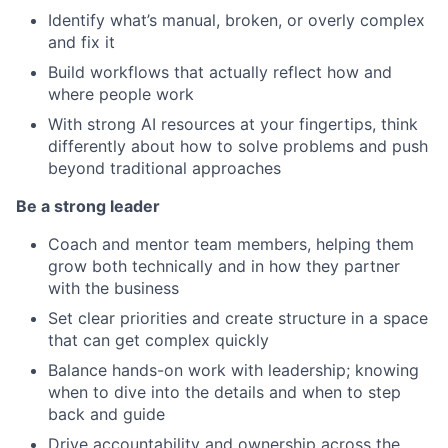
Identify what’s manual, broken, or overly complex
and fix it
Build workflows that actually reflect how and
where people work
With strong AI resources at your fingertips, think
differently about how to solve problems and push
beyond traditional approaches
Be a strong leader
Coach and mentor team members, helping them
grow both technically and in how they partner
with the business
Set clear priorities and create structure in a space
that can get complex quickly
Balance hands-on work with leadership; knowing
when to dive into the details and when to step
back and guide
Drive accountability and ownership across the