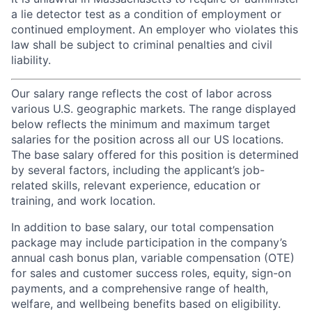
a lie detector test as a condition of employment or
continued employment. An employer who violates this
law shall be subject to criminal penalties and civil
liability.
Our salary range reflects the cost of labor across
various U.S. geographic markets. The range displayed
below reflects the minimum and maximum target
salaries for the position across all our US locations.
The base salary offered for this position is determined
by several factors, including the applicant’s job-
related skills, relevant experience, education or
training, and work location.
In addition to base salary, our total compensation
package may include participation in the company’s
annual cash bonus plan, variable compensation (OTE)
for sales and customer success roles, equity, sign-on
payments, and a comprehensive range of health,
welfare, and wellbeing benefits based on eligibility.