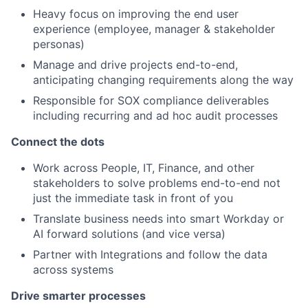
Heavy focus on improving the end user
experience (employee, manager & stakeholder
personas)
Manage and drive projects end-to-end,
anticipating changing requirements along the way
Responsible for SOX compliance deliverables
including recurring and ad hoc audit processes
Connect the dots
Work across People, IT, Finance, and other
stakeholders to solve problems end-to-end not
just the immediate task in front of you
Translate business needs into smart Workday or
AI forward solutions (and vice versa)
Partner with Integrations and follow the data
across systems
Drive smarter processes