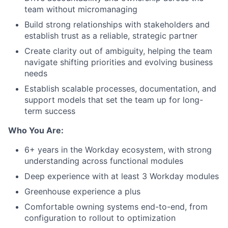
team without micromanaging
Build strong relationships with stakeholders and
establish trust as a reliable, strategic partner
Create clarity out of ambiguity, helping the team
navigate shifting priorities and evolving business
needs
Establish scalable processes, documentation, and
support models that set the team up for long-
term success
Who You Are:
6+ years in the Workday ecosystem, with strong
understanding across functional modules
Deep experience with at least 3 Workday modules
Greenhouse experience a plus
Comfortable owning systems end-to-end, from
configuration to rollout to optimization