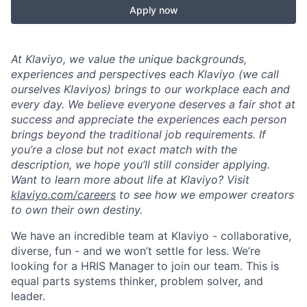
Apply now
At Klaviyo, we value the unique backgrounds,
experiences and perspectives each Klaviyo (we call
ourselves Klaviyos) brings to our workplace each and
every day. We believe everyone deserves a fair shot at
success and appreciate the experiences each person
brings beyond the traditional job requirements. If
you’re a close but not exact match with the
description, we hope you’ll still consider applying.
Want to learn more about life at Klaviyo? Visit
klaviyo.com/careers
to see how we empower creators
to own their own destiny.
We have an incredible team at Klaviyo - collaborative,
diverse, fun - and we won’t settle for less. We’re
looking for a HRIS Manager
to join our team. This is
equal parts systems thinker, problem solver, and
leader.