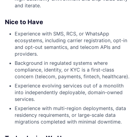
and iterate.
Nice to Have
Experience with SMS, RCS, or WhatsApp
ecosystems, including carrier registration, opt-in
and opt-out semantics, and telecom APIs and
providers.
Background in regulated systems where
compliance, identity, or KYC is a first-class
concern (telecom, payments, fintech, healthcare).
Experience evolving services out of a monolith
into independently deployable, domain-owned
services.
Experience with multi-region deployments, data
residency requirements, or large-scale data
migrations completed with minimal downtime.