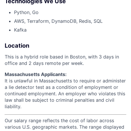
Technologies We Use
Python, Go
AWS, Terraform, DynamoDB, Redis, SQL
Kafka
Location
This is a hybrid role based in Boston, with 3 days in
office and 2 days remote per week.
Massachusetts Applicants:
It is unlawful in Massachusetts to require or administer
a lie detector test as a condition of employment or
continued employment. An employer who violates this
law shall be subject to criminal penalties and civil
liability.
Our salary range reflects the cost of labor across
various U.S. geographic markets. The range displayed