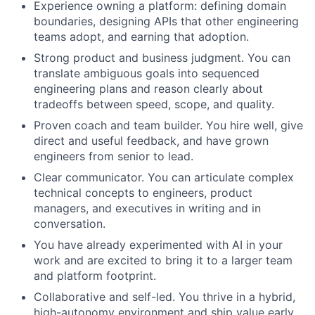
Experience owning a platform: defining domain
boundaries, designing APIs that other engineering
teams adopt, and earning that adoption.
Strong product and business judgment. You can
translate ambiguous goals into sequenced
engineering plans and reason clearly about
tradeoffs between speed, scope, and quality.
Proven coach and team builder. You hire well, give
direct and useful feedback, and have grown
engineers from senior to lead.
Clear communicator. You can articulate complex
technical concepts to engineers, product
managers, and executives in writing and in
conversation.
You have already experimented with AI in your
work and are excited to bring it to a larger team
and platform footprint.
Collaborative and self-led. You thrive in a hybrid,
high-autonomy environment and ship value early