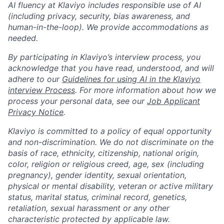
AI fluency at Klaviyo includes responsible use of AI
(including privacy, security, bias awareness, and
human-in-the-loop). We provide accommodations as
needed.
By participating in Klaviyo’s interview process, you
acknowledge that you have read, understood, and will
adhere to our
Guidelines for using AI in the Klaviyo
interview Process
. For more information about how we
process your personal data, see our
Job Applicant
Privacy Notice
.
Klaviyo is committed to a policy of equal opportunity
and non-discrimination. We do not discriminate on the
basis of race, ethnicity, citizenship, national origin,
color, religion or religious creed, age, sex (including
pregnancy), gender identity, sexual orientation,
physical or mental disability, veteran or active military
status, marital status, criminal record, genetics,
retaliation, sexual harassment or any other
characteristic protected by applicable law.