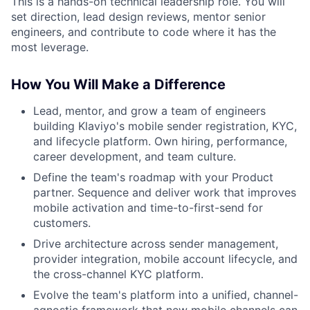
This is a hands-on technical leadership role. You will
set direction, lead design reviews, mentor senior
engineers, and contribute to code where it has the
most leverage.
How You Will Make a Difference
Lead, mentor, and grow a team of engineers
building Klaviyo's mobile sender registration, KYC,
and lifecycle platform. Own hiring, performance,
career development, and team culture.
Define the team's roadmap with your Product
partner. Sequence and deliver work that improves
mobile activation and time-to-first-send for
customers.
Drive architecture across sender management,
provider integration, mobile account lifecycle, and
the cross-channel KYC platform.
Evolve the team's platform into a unified, channel-