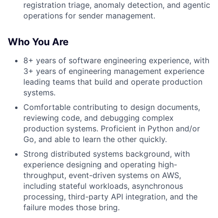
registration triage, anomaly detection, and agentic
operations for sender management.
Who You Are
8+ years of software engineering experience, with
3+ years of engineering management experience
leading teams that build and operate production
systems.
Comfortable contributing to design documents,
reviewing code, and debugging complex
production systems. Proficient in Python and/or
Go, and able to learn the other quickly.
Strong distributed systems background, with
experience designing and operating high-
throughput, event-driven systems on AWS,
including stateful workloads, asynchronous
processing, third-party API integration, and the
failure modes those bring.