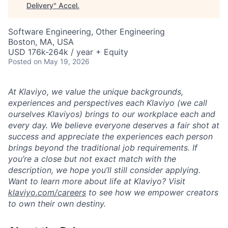
Delivery
"
Accel
.
Software Engineering, Other Engineering
Boston, MA, USA
USD 176k-264k / year + Equity
Posted
on May 19, 2026
At Klaviyo, we value the unique backgrounds,
experiences and perspectives each Klaviyo (we call
ourselves Klaviyos) brings to our workplace each and
every day. We believe everyone deserves a fair shot at
success and appreciate the experiences each person
brings beyond the traditional job requirements. If
you’re a close but not exact match with the
description, we hope you’ll still consider applying.
Want to learn more about life at Klaviyo? Visit
klaviyo.com/careers
to see how we empower creators
to own their own destiny.