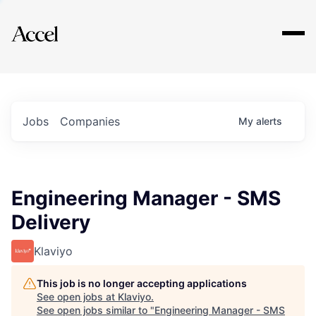
Explore
Jobs
Companies
My
alerts
Engineering Manager - SMS
Delivery
Klaviyo
This job is no longer accepting applications
See open jobs at
Klaviyo
.
See open jobs similar to "
Engineering Manager - SMS