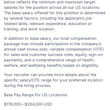
below reflects the minimum and maximum target
salaries for the position across all our US locations.
The base salary offered for this position is determined
by several factors, including the applicant’s job-
related skills, relevant experience, education or
training, and work location.
In addition to base salary, our total compensation
package may include participation in the company’s
annual cash bonus plan, variable compensation (OTE)
for sales and customer success roles, equity, sign-on
payments, and a comprehensive range of health,
welfare, and wellbeing benefits based on eligibility.
Your recruiter can provide more details about the
specific salary/OTE range for your preferred location
during the hiring process.
Base Pay Range For US Locations:
$176,000
—
$264,000 USD