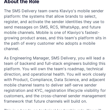
About the Role
The SMS Delivery team owns Klaviyo's mobile sender
platform: the systems that allow brands to select,
register, and activate the sender identities they use to
send messages on SMS, RCS, WhatsApp, and future
mobile channels. Mobile is one of Klaviyo's fastest-
growing product areas, and this team's platform sits in
the path of every customer who adopts a mobile
channel.
As Engineering Manager, SMS Delivery, you will lead a
team of backend and full-stack engineers building this
platform. You will own the team's roadmap, technical
direction, and operational health. You will work closely
with Product, Compliance, Data Science, and adjacent
mobile channel teams to deliver self-serve sender
registration and KYC, registration lifecycle visibility for
customers, and the cross-channel sender management
framework that future channels will build on.