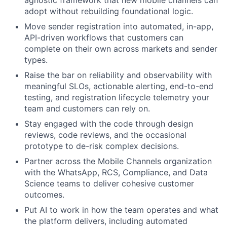
agnostic framework that new mobile channels can
adopt without rebuilding foundational logic.
Move sender registration into automated, in-app,
API-driven workflows that customers can
complete on their own across markets and sender
types.
Raise the bar on reliability and observability with
meaningful SLOs, actionable alerting, end-to-end
testing, and registration lifecycle telemetry your
team and customers can rely on.
Stay engaged with the code through design
reviews, code reviews, and the occasional
prototype to de-risk complex decisions.
Partner across the Mobile Channels organization
with the WhatsApp, RCS, Compliance, and Data
Science teams to deliver cohesive customer
outcomes.
Put AI to work in how the team operates and what
the platform delivers, including automated