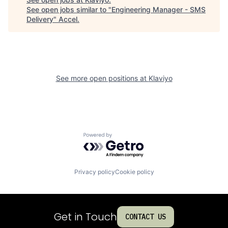
See open jobs similar to "
Engineering Manager - SMS
Delivery
"
Accel
.
See more open positions at
Klaviyo
Powered by Getro.com
Privacy policy
Cookie policy
Get in Touch
CONTACT US