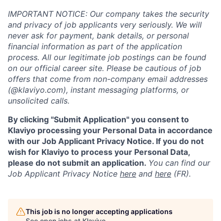
IMPORTANT NOTICE: Our company takes the security
and privacy of job applicants very seriously. We will
never ask for payment, bank details, or personal
financial information as part of the application
process. All our legitimate job postings can be found
on our official career site. Please be cautious of job
offers that come from non-company email addresses
(@klaviyo.com), instant messaging platforms, or
unsolicited calls.
By clicking "Submit Application" you consent to
Klaviyo processing your Personal Data in accordance
with our Job Applicant Privacy Notice. If you do not
wish for Klaviyo to process your Personal Data,
please do not submit an application.
You can find our
Job Applicant Privacy Notice
here
and
here
(FR).
This job is no longer accepting applications
See open jobs at
Klaviyo
.