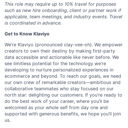
This role may require up to 10% travel for purposes
such as new hire onboarding, client or partner work if
applicable, team meetings, and industry events. Travel
is coordinated in advance.
Get to Know Klaviyo
We’re Klaviyo (pronounced clay-vee-oh). We empower
creators to own their destiny by making first-party
data accessible and actionable like never before. We
see limitless potential for the technology we’re
developing to nurture personalized experiences in
ecommerce and beyond. To reach our goals, we need
our own crew of remarkable creators—ambitious and
collaborative teammates who stay focused on our
north star: delighting our customers. If you’re ready to
do the best work of your career, where you’ll be
welcomed as your whole self from day one and
supported with generous benefits, we hope you’ll join
us.