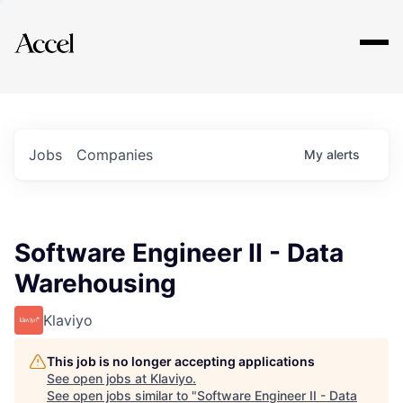
Explore
Jobs
Companies
My
alerts
Software Engineer II - Data
Warehousing
Klaviyo
This job is no longer accepting applications
See open jobs at
Klaviyo
.
See open jobs similar to "
Software Engineer II - Data