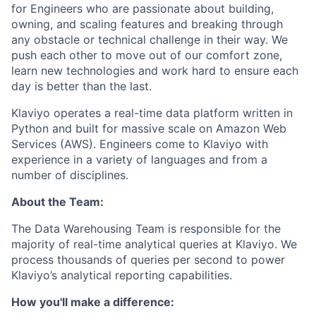
for Engineers who are passionate about building,
owning, and scaling features and breaking through
any obstacle or technical challenge in their way. We
push each other to move out of our comfort zone,
learn new technologies and work hard to ensure each
day is better than the last.
Klaviyo operates a real-time data platform written in
Python and built for massive scale on Amazon Web
Services (AWS). Engineers come to Klaviyo with
experience in a variety of languages and from a
number of disciplines.
About the Team:
The Data Warehousing Team is responsible for the
majority of real-time analytical queries at Klaviyo. We
process thousands of queries per second to power
Klaviyo’s analytical reporting capabilities.
How you'll make a difference: