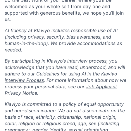
do the best work of your career, where you’ll be
welcomed as your whole self from day one and
supported with generous benefits, we hope you’ll join
us.
AI fluency at Klaviyo includes responsible use of AI
(including privacy, security, bias awareness, and
human-in-the-loop). We provide accommodations as
needed.
By participating in Klaviyo’s interview process, you
acknowledge that you have read, understood, and will
adhere to our
Guidelines for using AI in the Klaviyo
interview Process
. For more information about how we
process your personal data, see our
Job Applicant
Privacy Notice
.
Klaviyo is committed to a policy of equal opportunity
and non-discrimination. We do not discriminate on the
basis of race, ethnicity, citizenship, national origin,
color, religion or religious creed, age, sex (including
pregnancy), gender identity, sexual orientation,