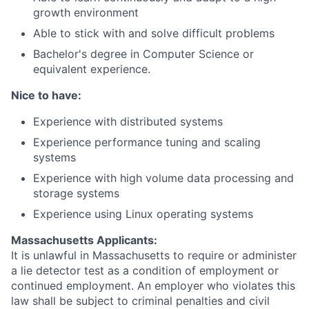
growth environment
Able to stick with and solve difficult problems
Bachelor's degree in Computer Science or
equivalent experience.
Nice to have:
Experience with distributed systems
Experience performance tuning and scaling
systems
Experience with high volume data processing and
storage systems
Experience using Linux operating systems
Massachusetts Applicants:
It is unlawful in Massachusetts to require or administer
a lie detector test as a condition of employment or
continued employment. An employer who violates this
law shall be subject to criminal penalties and civil