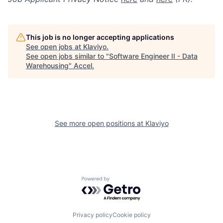
This job is no longer accepting applications
See open jobs at
Klaviyo
.
See open jobs similar to "
Software Engineer II - Data
Warehousing
"
Accel
.
See more open positions at
Klaviyo
Powered by Getro.com
Privacy policy
Cookie policy