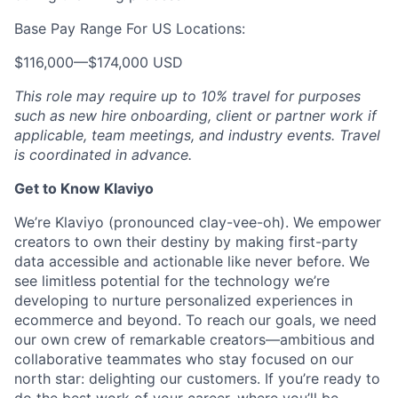
Base Pay Range For US Locations:
$116,000
—
$174,000 USD
This role may require up to 10% travel for purposes
such as new hire onboarding, client or partner work if
applicable, team meetings, and industry events. Travel
is coordinated in advance.
Get to Know Klaviyo
We’re Klaviyo (pronounced clay-vee-oh). We empower
creators to own their destiny by making first-party
data accessible and actionable like never before. We
see limitless potential for the technology we’re
developing to nurture personalized experiences in
ecommerce and beyond. To reach our goals, we need
our own crew of remarkable creators—ambitious and
collaborative teammates who stay focused on our
north star: delighting our customers. If you’re ready to