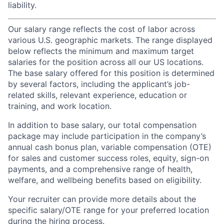
liability.
Our salary range reflects the cost of labor across
various U.S. geographic markets. The range displayed
below reflects the minimum and maximum target
salaries for the position across all our US locations.
The base salary offered for this position is determined
by several factors, including the applicant’s job-
related skills, relevant experience, education or
training, and work location.
In addition to base salary, our total compensation
package may include participation in the company’s
annual cash bonus plan, variable compensation (OTE)
for sales and customer success roles, equity, sign-on
payments, and a comprehensive range of health,
welfare, and wellbeing benefits based on eligibility.
Your recruiter can provide more details about the
specific salary/OTE range for your preferred location
during the hiring process.