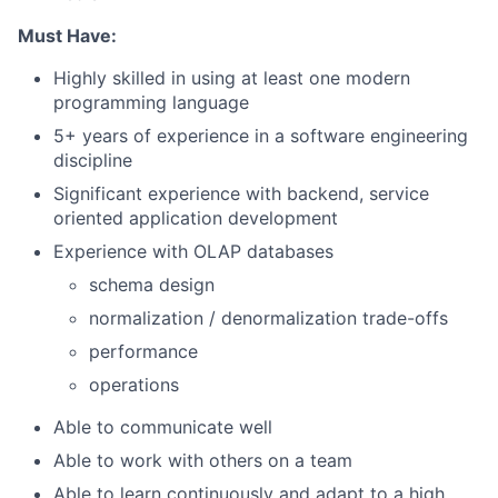
Must Have:
Highly skilled in using at least one modern
programming language
5+ years of experience in a software engineering
discipline
Significant experience with backend, service
oriented application development
Experience with OLAP databases
schema design
normalization / denormalization trade-offs
performance
operations
Able to communicate well
Able to work with others on a team
Able to learn continuously and adapt to a high