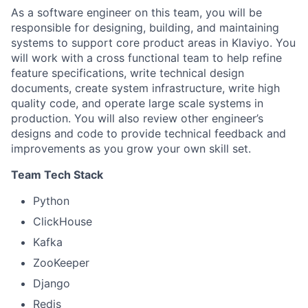
As a software engineer on this team, you will be
responsible for designing, building, and maintaining
systems to support core product areas in Klaviyo. You
will work with a cross functional team to help refine
feature specifications, write technical design
documents, create system infrastructure, write high
quality code, and operate large scale systems in
production. You will also review other engineer’s
designs and code to provide technical feedback and
improvements as you grow your own skill set.
Team Tech Stack
Python
ClickHouse
Kafka
ZooKeeper
Django
Redis