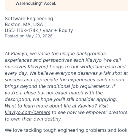
Warehousing
"
Accel
.
Software Engineering
Boston, MA, USA
USD 116k-174k / year + Equity
Posted
on May 20, 2026
At Klaviyo, we value the unique backgrounds,
experiences and perspectives each Klaviyo (we call
ourselves Klaviyos) brings to our workplace each and
every day. We believe everyone deserves a fair shot at
success and appreciate the experiences each person
brings beyond the traditional job requirements. If
you’re a close but not exact match with the
description, we hope you’ll still consider applying.
Want to learn more about life at Klaviyo? Visit
klaviyo.com/careers
to see how we empower creators
to own their own destiny.
We love tackling tough engineering problems and look