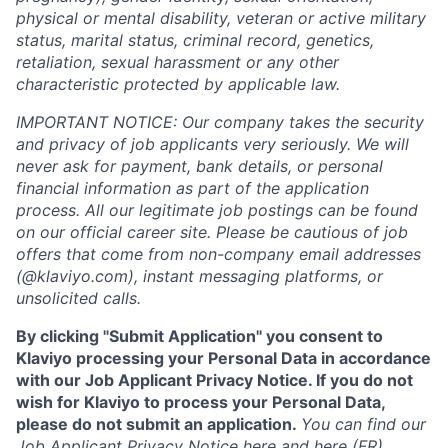
physical or mental disability, veteran or active military
status, marital status, criminal record, genetics,
retaliation, sexual harassment or any other
characteristic protected by applicable law.
IMPORTANT NOTICE: Our company takes the security
and privacy of job applicants very seriously. We will
never ask for payment, bank details, or personal
financial information as part of the application
process. All our legitimate job postings can be found
on our official career site. Please be cautious of job
offers that come from non-company email addresses
(@klaviyo.com), instant messaging platforms, or
unsolicited calls.
By clicking "Submit Application" you consent to
Klaviyo processing your Personal Data in accordance
with our Job Applicant Privacy Notice. If you do not
wish for Klaviyo to process your Personal Data,
please do not submit an application.
You can find our
Job Applicant Privacy Notice
here
and
here
(FR).