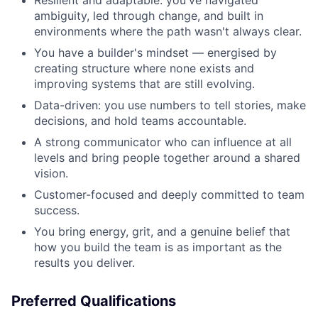
Resilient and adaptable: you've navigated
ambiguity, led through change, and built in
environments where the path wasn't always clear.
You have a builder's mindset — energised by
creating structure where none exists and
improving systems that are still evolving.
Data-driven: you use numbers to tell stories, make
decisions, and hold teams accountable.
A strong communicator who can influence at all
levels and bring people together around a shared
vision.
Customer-focused and deeply committed to team
success.
You bring energy, grit, and a genuine belief that
how you build the team is as important as the
results you deliver.
Preferred Qualifications