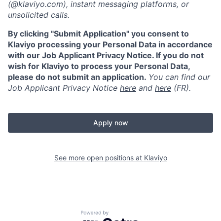
(@klaviyo.com), instant messaging platforms, or
unsolicited calls.
By clicking "Submit Application" you consent to
Klaviyo processing your Personal Data in accordance
with our Job Applicant Privacy Notice. If you do not
wish for Klaviyo to process your Personal Data,
please do not submit an application.
You can find our
Job Applicant Privacy Notice
here
and
here
(FR).
Apply now
See more open positions at
Klaviyo
Powered by Getro.com