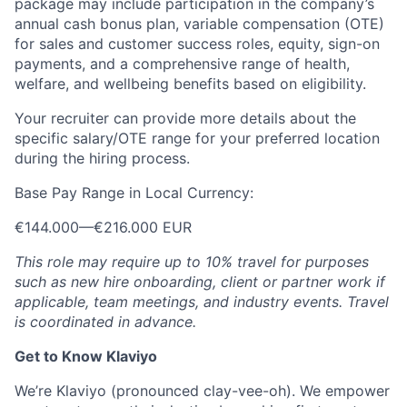
package may include participation in the company’s
annual cash bonus plan, variable compensation (OTE)
for sales and customer success roles, equity, sign-on
payments, and a comprehensive range of health,
welfare, and wellbeing benefits based on eligibility.
Your recruiter can provide more details about the
specific salary/OTE range for your preferred location
during the hiring process.
Base Pay Range in Local Currency:
€144.000
—
€216.000 EUR
This role may require up to 10% travel for purposes
such as new hire onboarding, client or partner work if
applicable, team meetings, and industry events. Travel
is coordinated in advance.
Get to Know Klaviyo
We’re Klaviyo (pronounced clay-vee-oh). We empower