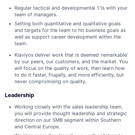
Regular tactical and developmental 1:1s with your
team of managers.
Setting both quantitative and qualitative goals
and targets for the team to hit business goals as
well as support career development within the
team.
Klaviyos deliver work that is deemed ‘remarkable’
by our peers, our customers, and the market. You
will focus on the quality of work, then learn how
to do it faster, frugally, and more efficiently, but
never compromising on quality.
Leadership
Working closely with the sales leadership team,
you will provide thought leadership and strategic
direction on our SMB segment within Southern
and Central Europe.