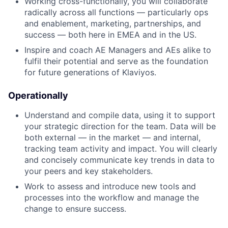
Working cross-functionally, you will collaborate
radically across all functions — particularly ops
and enablement, marketing, partnerships, and
success — both here in EMEA and in the US.
Inspire and coach AE Managers and AEs alike to
fulfil their potential and serve as the foundation
for future generations of Klaviyos.
Operationally
Understand and compile data, using it to support
your strategic direction for the team. Data will be
both external — in the market — and internal,
tracking team activity and impact. You will clearly
and concisely communicate key trends in data to
your peers and key stakeholders.
Work to assess and introduce new tools and
processes into the workflow and manage the
change to ensure success.