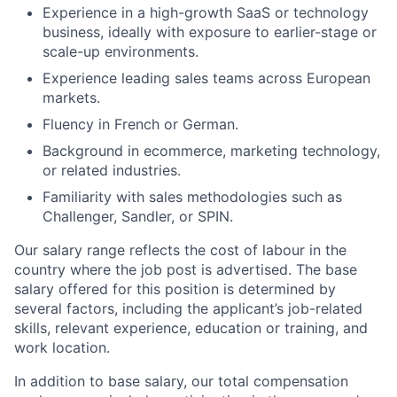
Experience in a high-growth SaaS or technology
business, ideally with exposure to earlier-stage or
scale-up environments.
Experience leading sales teams across European
markets.
Fluency in French or German.
Background in ecommerce, marketing technology,
or related industries.
Familiarity with sales methodologies such as
Challenger, Sandler, or SPIN.
Our salary range reflects the cost of labour in the
country where the job post is advertised. The base
salary offered for this position is determined by
several factors, including the applicant’s job-related
skills, relevant experience, education or training, and
work location.
In addition to base salary, our total compensation