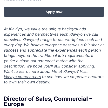
Apply now
At Klaviyo, we value the unique backgrounds,
experiences and perspectives each Klaviyo (we call
ourselves Klaviyos) brings to our workplace each and
every day. We believe everyone deserves a fair shot at
success and appreciate the experiences each person
brings beyond the traditional job requirements. If
you’re a close but not exact match with the
description, we hope you’ll still consider applying.
Want to learn more about life at Klaviyo? Visit
klaviyo.com/careers
to see how we empower creators
to own their own destiny.
Director of Sales, Commercial –
Europe