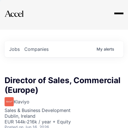
Explore
Jobs
Companies
My
alerts
Director of Sales, Commercial
(Europe)
Klaviyo
Sales & Business Development
Dublin, Ireland
EUR 144k-216k / year + Equity
Posted
on Jun 16, 2026