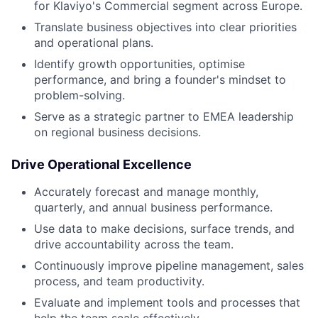
for Klaviyo's Commercial segment across Europe.
Translate business objectives into clear priorities
and operational plans.
Identify growth opportunities, optimise
performance, and bring a founder's mindset to
problem-solving.
Serve as a strategic partner to EMEA leadership
on regional business decisions.
Drive Operational Excellence
Accurately forecast and manage monthly,
quarterly, and annual business performance.
Use data to make decisions, surface trends, and
drive accountability across the team.
Continuously improve pipeline management, sales
process, and team productivity.
Evaluate and implement tools and processes that