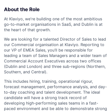
About the Role
At Klaviyo, we're building one of the most ambitious
go-to-market organisations in SaaS, and Dublin is at
the heart of that growth.
We are looking for a talented Director of Sales to lead
our Commercial organisation at Klaviyo. Reporting to
our VP of EMEA Sales, you’ll be responsible for
leading a team of Sales Managers and a wider team of
Commercial Account Executives across two offices
(Dublin and London) and three sub-regions (Northern,
Southern, and Central).
This includes hiring, training, operational rigour,
forecast management, performance analysis, and day-
to-day coaching and talent development. The ideal
candidate will have a strong track record of
developing high-performing sales teams in a fast-
paced environment and be able to demonstrate strong