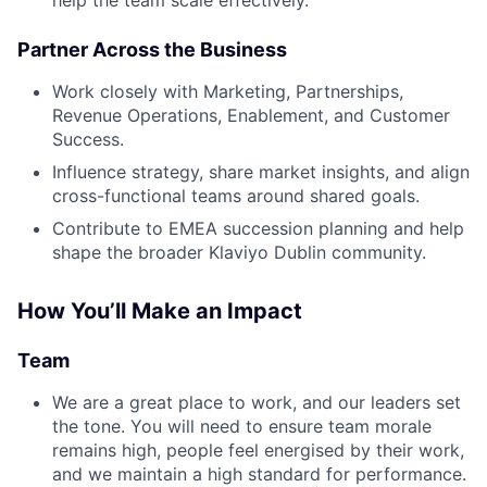
help the team scale effectively.
Partner Across the Business
Work closely with Marketing, Partnerships,
Revenue Operations, Enablement, and Customer
Success.
Influence strategy, share market insights, and align
cross-functional teams around shared goals.
Contribute to EMEA succession planning and help
shape the broader Klaviyo Dublin community.
How You’ll Make an Impact
Team
We are a great place to work, and our leaders set
the tone. You will need to ensure team morale
remains high, people feel energised by their work,
and we maintain a high standard for performance.