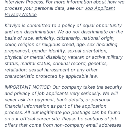
interview Process
. For more information about how we
process your personal data, see our
Job Applicant
Privacy Notice
.
Klaviyo is committed to a policy of equal opportunity
and non-discrimination. We do not discriminate on the
basis of race, ethnicity, citizenship, national origin,
color, religion or religious creed, age, sex (including
pregnancy), gender identity, sexual orientation,
physical or mental disability, veteran or active military
status, marital status, criminal record, genetics,
retaliation, sexual harassment or any other
characteristic protected by applicable law.
IMPORTANT NOTICE: Our company takes the security
and privacy of job applicants very seriously. We will
never ask for payment, bank details, or personal
financial information as part of the application
process. All our legitimate job postings can be found
on our official career site. Please be cautious of job
offers that come from non-company email addresses