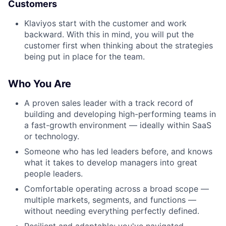
Customers
Klaviyos start with the customer and work
backward. With this in mind, you will put the
customer first when thinking about the strategies
being put in place for the team.
Who You Are
A proven sales leader with a track record of
building and developing high-performing teams in
a fast-growth environment — ideally within SaaS
or technology.
Someone who has led leaders before, and knows
what it takes to develop managers into great
people leaders.
Comfortable operating across a broad scope —
multiple markets, segments, and functions —
without needing everything perfectly defined.