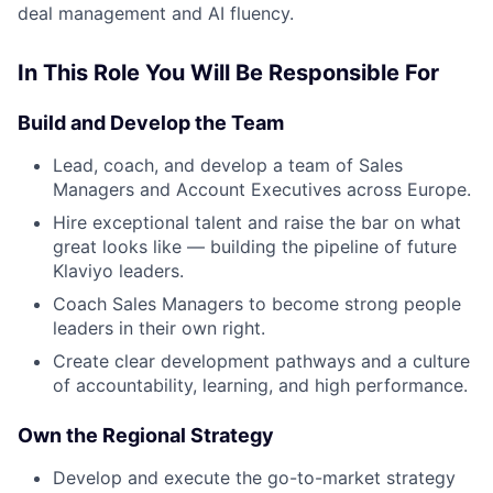
deal management and AI fluency.
In This Role You Will Be Responsible For
Build and Develop the Team
Lead, coach, and develop a team of Sales
Managers and Account Executives across Europe.
Hire exceptional talent and raise the bar on what
great looks like — building the pipeline of future
Klaviyo leaders.
Coach Sales Managers to become strong people
leaders in their own right.
Create clear development pathways and a culture
of accountability, learning, and high performance.
Own the Regional Strategy
Develop and execute the go-to-market strategy