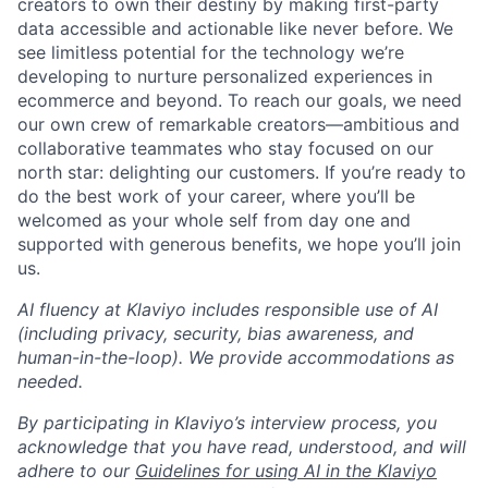
creators to own their destiny by making first-party
data accessible and actionable like never before. We
see limitless potential for the technology we’re
developing to nurture personalized experiences in
ecommerce and beyond. To reach our goals, we need
our own crew of remarkable creators—ambitious and
collaborative teammates who stay focused on our
north star: delighting our customers. If you’re ready to
do the best work of your career, where you’ll be
welcomed as your whole self from day one and
supported with generous benefits, we hope you’ll join
us.
AI fluency at Klaviyo includes responsible use of AI
(including privacy, security, bias awareness, and
human-in-the-loop). We provide accommodations as
needed.
By participating in Klaviyo’s interview process, you
acknowledge that you have read, understood, and will
adhere to our
Guidelines for using AI in the Klaviyo