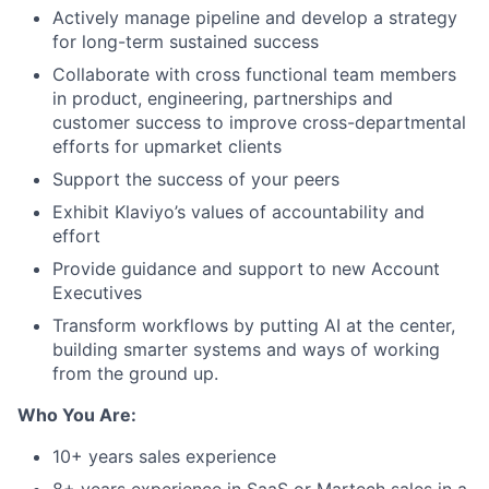
Actively manage pipeline and develop a strategy
for long-term sustained success
Collaborate with cross functional team members
in product, engineering, partnerships and
customer success to improve cross-departmental
efforts for upmarket clients
Support the success of your peers
Exhibit Klaviyo’s values of accountability and
effort
Provide guidance and support to new Account
Executives
Transform workflows by putting AI at the center,
building smarter systems and ways of working
from the ground up.
Who You Are:
10+ years sales experience