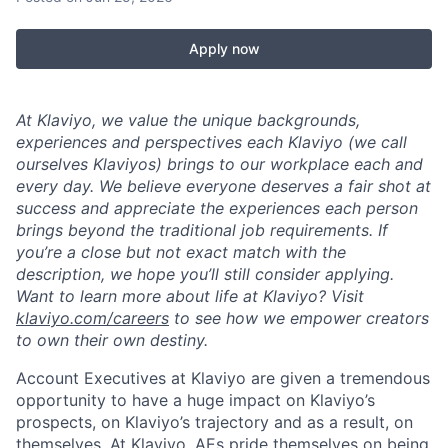
Apply now
At Klaviyo, we value the unique backgrounds,
experiences and perspectives each Klaviyo (we call
ourselves Klaviyos) brings to our workplace each and
every day. We believe everyone deserves a fair shot at
success and appreciate the experiences each person
brings beyond the traditional job requirements. If
you’re a close but not exact match with the
description, we hope you’ll still consider applying.
Want to learn more about life at Klaviyo? Visit
klaviyo.com/careers
to see how we empower creators
to own their own destiny.
Account Executives at Klaviyo are given a tremendous
opportunity to have a huge impact on Klaviyo’s
prospects, on Klaviyo’s trajectory and as a result, on
themselves. At Klaviyo, AEs pride themselves on being