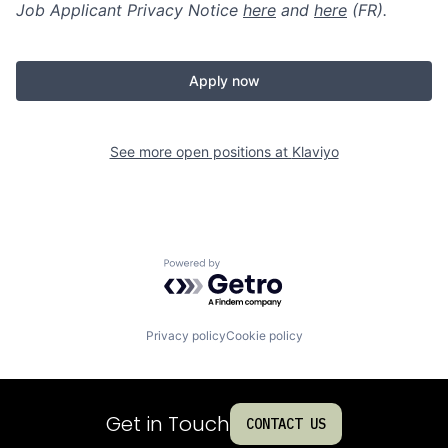
Job Applicant Privacy Notice
here
and
here
(FR).
Apply now
See more open positions at
Klaviyo
Powered by Getro.com
Privacy policy
Cookie policy
Get in Touch
CONTACT US