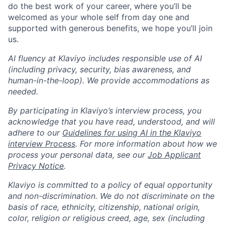
do the best work of your career, where you’ll be
welcomed as your whole self from day one and
supported with generous benefits, we hope you’ll join
us.
AI fluency at Klaviyo includes responsible use of AI
(including privacy, security, bias awareness, and
human-in-the-loop). We provide accommodations as
needed.
By participating in Klaviyo’s interview process, you
acknowledge that you have read, understood, and will
adhere to our
Guidelines for using AI in the Klaviyo
interview Process
. For more information about how we
process your personal data, see our
Job Applicant
Privacy Notice
.
Klaviyo is committed to a policy of equal opportunity
and non-discrimination. We do not discriminate on the
basis of race, ethnicity, citizenship, national origin,
color, religion or religious creed, age, sex (including