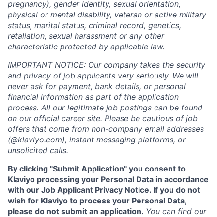
pregnancy), gender identity, sexual orientation,
physical or mental disability, veteran or active military
status, marital status, criminal record, genetics,
retaliation, sexual harassment or any other
characteristic protected by applicable law.
IMPORTANT NOTICE: Our company takes the security
and privacy of job applicants very seriously. We will
never ask for payment, bank details, or personal
financial information as part of the application
process. All our legitimate job postings can be found
on our official career site. Please be cautious of job
offers that come from non-company email addresses
(@klaviyo.com), instant messaging platforms, or
unsolicited calls.
By clicking "Submit Application" you consent to
Klaviyo processing your Personal Data in accordance
with our Job Applicant Privacy Notice. If you do not
wish for Klaviyo to process your Personal Data,
please do not submit an application.
You can find our