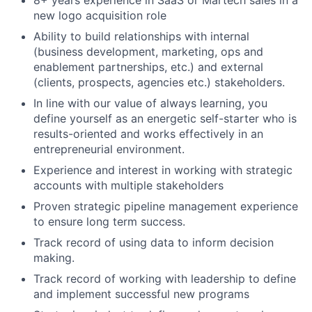
8+ years experience in SaaS or Martech sales in a
new logo acquisition role
Ability to build relationships with internal
(business development, marketing, ops and
enablement partnerships, etc.) and external
(clients, prospects, agencies etc.) stakeholders.
In line with our value of always learning, you
define yourself as an energetic self-starter who is
results-oriented and works effectively in an
entrepreneurial environment.
Experience and interest in working with strategic
accounts with multiple stakeholders
Proven strategic pipeline management experience
to ensure long term success.
Track record of using data to inform decision
making.
Track record of working with leadership to define
and implement successful new programs