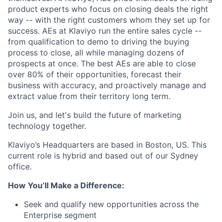
product experts who focus on closing deals the right
way -- with the right customers whom they set up for
success. AEs at Klaviyo run the entire sales cycle --
from qualification to demo to driving the buying
process to close, all while managing dozens of
prospects at once. The best AEs are able to close
over 80% of their opportunities, forecast their
business with accuracy, and proactively manage and
extract value from their territory long term.
Join us, and let's build the future of marketing
technology together.
Klaviyo’s Headquarters are based in Boston, US. This
current role is hybrid and based out of our Sydney
office.
How You’ll Make a Difference:
Seek and qualify new opportunities across the
Enterprise segment