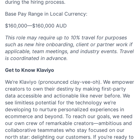
during the hiring process.
Base Pay Range in Local Currency:
$160,000
—
$160,000 AUD
This role may require up to 10% travel for purposes
such as new hire onboarding, client or partner work if
applicable, team meetings, and industry events. Travel
is coordinated in advance.
Get to Know Klaviyo
We’re Klaviyo (pronounced clay-vee-oh). We empower
creators to own their destiny by making first-party
data accessible and actionable like never before. We
see limitless potential for the technology we’re
developing to nurture personalized experiences in
ecommerce and beyond. To reach our goals, we need
our own crew of remarkable creators—ambitious and
collaborative teammates who stay focused on our
north star: delighting our customers. If you’re ready to