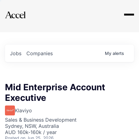
Explore
Jobs
Companies
My
alerts
Mid Enterprise Account
Executive
Klaviyo
Sales & Business Development
Sydney, NSW, Australia
AUD 160k-160k / year
Posted
on Jun 25, 2026