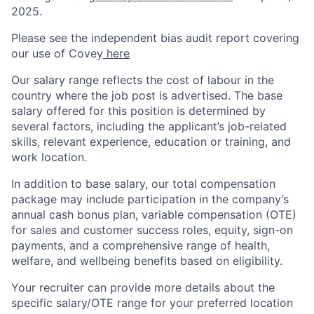
2025.
Please see the independent bias audit report covering
our use of Covey
here
Our salary range reflects the cost of labour in the
country where the job post is advertised. The base
salary offered for this position is determined by
several factors, including the applicant’s job-related
skills, relevant experience, education or training, and
work location.
In addition to base salary, our total compensation
package may include participation in the company’s
annual cash bonus plan, variable compensation (OTE)
for sales and customer success roles, equity, sign-on
payments, and a comprehensive range of health,
welfare, and wellbeing benefits based on eligibility.
Your recruiter can provide more details about the
specific salary/OTE range for your preferred location