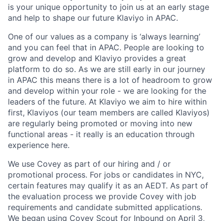
is your unique opportunity to join us at an early stage
and help to shape our future Klaviyo in APAC.
One of our values as a company is ‘always learning’
and you can feel that in APAC. People are looking to
grow and develop and Klaviyo provides a great
platform to do so. As we are still early in our journey
in APAC this means there is a lot of headroom to grow
and develop within your role - we are looking for the
leaders of the future. At Klaviyo we aim to hire within
first, Klaviyos (our team members are called Klaviyos)
are regularly being promoted or moving into new
functional areas - it really is an education through
experience here.
We use Covey as part of our hiring and / or
promotional process. For jobs or candidates in NYC,
certain features may qualify it as an AEDT. As part of
the evaluation process we provide Covey with job
requirements and candidate submitted applications.
We began using
Covey Scout for Inbound
on April 3,