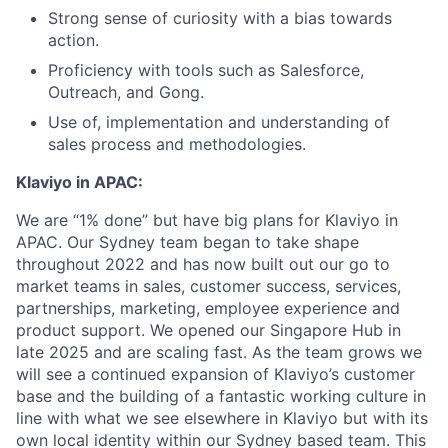
Strong sense of curiosity with a bias towards
action.
Proficiency with tools such as Salesforce,
Outreach, and Gong.
Use of, implementation and understanding of
sales process and methodologies.
Klaviyo in APAC:
We are “1% done” but have big plans for Klaviyo in
APAC. Our Sydney team began to take shape
throughout 2022 and has now built out our go to
market teams in sales, customer success, services,
partnerships, marketing, employee experience and
product support. We opened our Singapore Hub in
late 2025 and are scaling fast. As the team grows we
will see a continued expansion of Klaviyo’s customer
base and the building of a fantastic working culture in
line with what we see elsewhere in Klaviyo but with its
own local identity within our Sydney based team. This