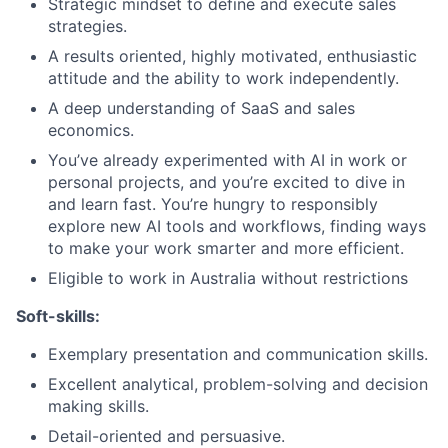
Strategic mindset to define and execute sales
strategies.
A results oriented, highly motivated, enthusiastic
attitude and the ability to work independently.
A deep understanding of SaaS and sales
economics.
You’ve already experimented with AI in work or
personal projects, and you’re excited to dive in
and learn fast. You’re hungry to responsibly
explore new AI tools and workflows, finding ways
to make your work smarter and more efficient.
Eligible to work in Australia without restrictions
Soft-skills:
Exemplary presentation and communication skills.
Excellent analytical, problem-solving and decision
making skills.
Detail-oriented and persuasive.