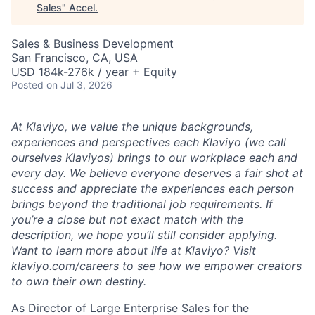
Sales
"
Accel
.
Sales & Business Development
San Francisco, CA, USA
USD 184k-276k / year + Equity
Posted
on Jul 3, 2026
At Klaviyo, we value the unique backgrounds,
experiences and perspectives each Klaviyo (we call
ourselves Klaviyos) brings to our workplace each and
every day. We believe everyone deserves a fair shot at
success and appreciate the experiences each person
brings beyond the traditional job requirements. If
you’re a close but not exact match with the
description, we hope you’ll still consider applying.
Want to learn more about life at Klaviyo? Visit
klaviyo.com/careers
to see how we empower creators
to own their own destiny.
As Director of Large Enterprise Sales for the