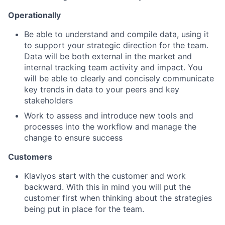
Operationally
Be able to understand and compile data, using it
to support your strategic direction for the team.
Data will be both external in the market and
internal tracking team activity and impact. You
will be able to clearly and concisely communicate
key trends in data to your peers and key
stakeholders
Work to assess and introduce new tools and
processes into the workflow and manage the
change to ensure success
Customers
Klaviyos start with the customer and work
backward. With this in mind you will put the
customer first when thinking about the strategies
being put in place for the team.