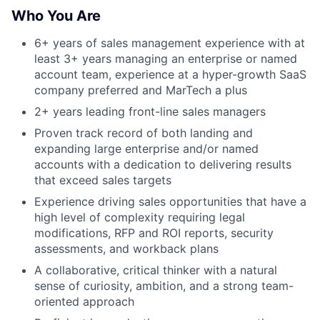
Who You Are
6+ years of sales management experience with at
least 3+ years managing an enterprise or named
account team, experience at a hyper-growth SaaS
company preferred and MarTech a plus
2+ years leading front-line sales managers
Proven track record of both landing and
expanding large enterprise and/or named
accounts with a dedication to delivering results
that exceed sales targets
Experience driving sales opportunities that have a
high level of complexity requiring legal
modifications, RFP and ROI reports, security
assessments, and workback plans
A collaborative, critical thinker with a natural
sense of curiosity, ambition, and a strong team-
oriented approach