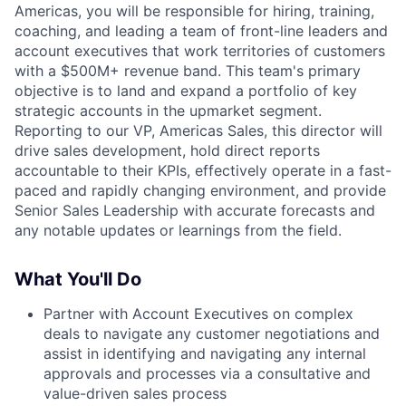
Americas, you will be responsible for hiring, training,
coaching, and leading a team of front-line leaders and
account executives that work territories of customers
with a $500M+ revenue band. This team's primary
objective is to land and expand a portfolio of key
strategic accounts in the upmarket segment.
Reporting to our VP, Americas Sales, this director will
drive sales development, hold direct reports
accountable to their KPIs, effectively operate in a fast-
paced and rapidly changing environment, and provide
Senior Sales Leadership with accurate forecasts and
any notable updates or learnings from the field.
What You'll Do
Partner with Account Executives on complex
deals to navigate any customer negotiations and
assist in identifying and navigating any internal
approvals and processes via a consultative and
value-driven sales process