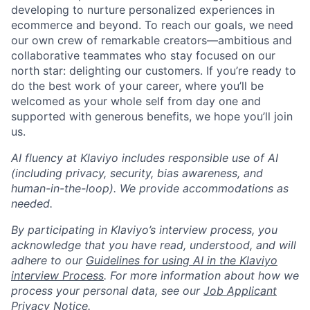
developing to nurture personalized experiences in
ecommerce and beyond. To reach our goals, we need
our own crew of remarkable creators—ambitious and
collaborative teammates who stay focused on our
north star: delighting our customers. If you’re ready to
do the best work of your career, where you’ll be
welcomed as your whole self from day one and
supported with generous benefits, we hope you’ll join
us.
AI fluency at Klaviyo includes responsible use of AI
(including privacy, security, bias awareness, and
human-in-the-loop). We provide accommodations as
needed.
By participating in Klaviyo’s interview process, you
acknowledge that you have read, understood, and will
adhere to our
Guidelines for using AI in the Klaviyo
interview Process
. For more information about how we
process your personal data, see our
Job Applicant
Privacy Notice
.