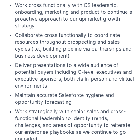
Work cross functionally with CS leadership,
onboarding, marketing and product to continue a
proactive approach to our upmarket growth
strategy
Collaborate cross functionally to coordinate
resources throughout prospecting and sales
cycles (i.e., building pipeline via partnerships and
business development)
Deliver presentations to a wide audience of
potential buyers including C-level executives and
executive sponsors, both via in-person and virtual
environments
Maintain accurate Salesforce hygiene and
opportunity forecasting
Work strategically with senior sales and cross-
functional leadership to identify trends,
challenges, and areas of opportunity to reiterate
our enterprise playbooks as we continue to go
upmarket