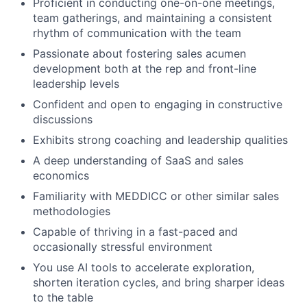
Proficient in conducting one-on-one meetings,
team gatherings, and maintaining a consistent
rhythm of communication with the team
Passionate about fostering sales acumen
development both at the rep and front-line
leadership levels
Confident and open to engaging in constructive
discussions
Exhibits strong coaching and leadership qualities
A deep understanding of SaaS and sales
economics
Familiarity with MEDDICC or other similar sales
methodologies
Capable of thriving in a fast-paced and
occasionally stressful environment
You use AI tools to accelerate exploration,
shorten iteration cycles, and bring sharper ideas
to the table