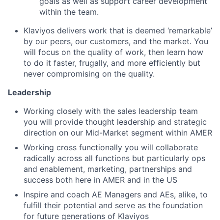
goals as well as support career development
within the team.
Klaviyos delivers work that is deemed ‘remarkable’
by our peers, our customers, and the market. You
will focus on the quality of work, then learn how
to do it faster, frugally, and more efficiently but
never compromising on the quality.
Leadership
Working closely with the sales leadership team
you will provide thought leadership and strategic
direction on our Mid-Market segment within AMER
Working cross functionally you will collaborate
radically across all functions but particularly ops
and enablement, marketing, partnerships and
success both here in AMER and in the US
Inspire and coach AE Managers and AEs, alike, to
fulfill their potential and serve as the foundation
for future generations of Klaviyos