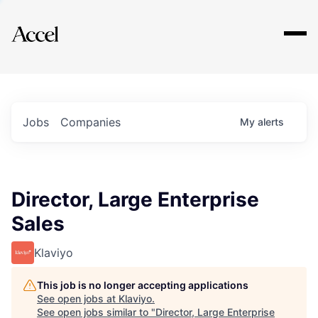
Explore
Jobs
Companies
My
alerts
Director, Large Enterprise
Sales
Klaviyo
This job is no longer accepting applications
See open jobs at
Klaviyo
.
See open jobs similar to "
Director, Large Enterprise