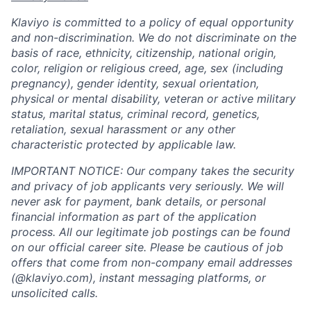
Klaviyo is committed to a policy of equal opportunity
and non-discrimination. We do not discriminate on the
basis of race, ethnicity, citizenship, national origin,
color, religion or religious creed, age, sex (including
pregnancy), gender identity, sexual orientation,
physical or mental disability, veteran or active military
status, marital status, criminal record, genetics,
retaliation, sexual harassment or any other
characteristic protected by applicable law.
IMPORTANT NOTICE: Our company takes the security
and privacy of job applicants very seriously. We will
never ask for payment, bank details, or personal
financial information as part of the application
process. All our legitimate job postings can be found
on our official career site. Please be cautious of job
offers that come from non-company email addresses
(@klaviyo.com), instant messaging platforms, or
unsolicited calls.