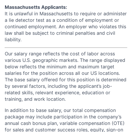
Massachusetts Applicants:
It is unlawful in Massachusetts to require or administer
a lie detector test as a condition of employment or
continued employment. An employer who violates this
law shall be subject to criminal penalties and civil
liability.
Our salary range reflects the cost of labor across
various U.S. geographic markets. The range displayed
below reflects the minimum and maximum target
salaries for the position across all our US locations.
The base salary offered for this position is determined
by several factors, including the applicant’s job-
related skills, relevant experience, education or
training, and work location.
In addition to base salary, our total compensation
package may include participation in the company’s
annual cash bonus plan, variable compensation (OTE)
for sales and customer success roles, equity, sign-on