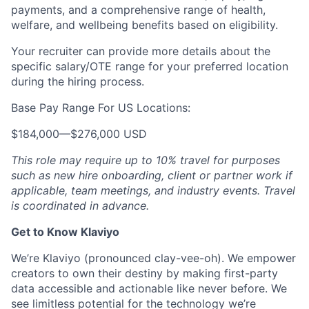
payments, and a comprehensive range of health,
welfare, and wellbeing benefits based on eligibility.
Your recruiter can provide more details about the
specific salary/OTE range for your preferred location
during the hiring process.
Base Pay Range For US Locations:
$184,000
—
$276,000 USD
This role may require up to 10% travel for purposes
such as new hire onboarding, client or partner work if
applicable, team meetings, and industry events. Travel
is coordinated in advance.
Get to Know Klaviyo
We’re Klaviyo (pronounced clay-vee-oh). We empower
creators to own their destiny by making first-party
data accessible and actionable like never before. We
see limitless potential for the technology we’re