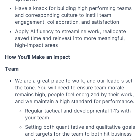
Have a knack for building high performing teams
and corresponding culture to instill team
engagement, collaboration, and satisfaction
Apply AI fluency to streamline work, reallocate
saved time and reinvest into more meaningful,
high-impact areas
How You'll Make an Impact
Team
We are a great place to work, and our leaders set
the tone. You will need to ensure team morale
remains high, people feel energized by their work,
and we maintain a high standard for performance.
Regular tactical and developmental 1:1’s with
your team
Setting both quantitative and qualitative goals
and targets for the team to both hit business