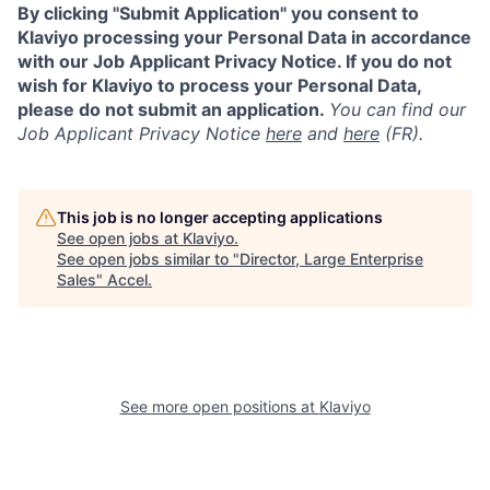
By clicking "Submit Application" you consent to
Klaviyo processing your Personal Data in accordance
with our Job Applicant Privacy Notice. If you do not
wish for Klaviyo to process your Personal Data,
please do not submit an application.
You can find our
Job Applicant Privacy Notice
here
and
here
(FR).
This job is no longer accepting applications
See open jobs at
Klaviyo
.
See open jobs similar to "
Director, Large Enterprise
Sales
"
Accel
.
See more open positions at
Klaviyo