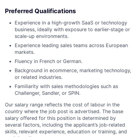
Preferred Qualifications
Experience in a high-growth SaaS or technology
business, ideally with exposure to earlier-stage or
scale-up environments.
Experience leading sales teams across European
markets.
Fluency in French or German.
Background in ecommerce, marketing technology,
or related industries.
Familiarity with sales methodologies such as
Challenger, Sandler, or SPIN.
Our salary range reflects the cost of labour in the
country where the job post is advertised. The base
salary offered for this position is determined by
several factors, including the applicant’s job-related
skills, relevant experience, education or training, and