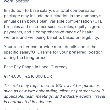
work location.
In addition to base salary, our total compensation
package may include participation in the company’s
annual cash bonus plan, variable compensation (OTE)
for sales and customer success roles, equity, sign-on
payments, and a comprehensive range of health,
welfare, and wellbeing benefits based on eligibility.
Your recruiter can provide more details about the
specific salary/OTE range for your preferred location
during the hiring process.
Base Pay Range in Local Currency:
€144.000
—
€216.000 EUR
This role may require up to 10% travel for purposes
such as new hire onboarding, client or partner work if
applicable, team meetings, and industry events. Travel
is coordinated in advance.