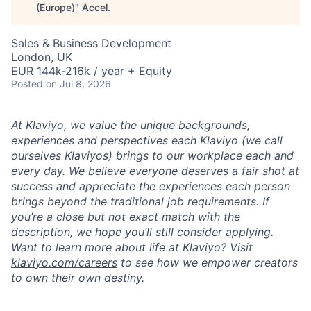
(Europe)
"
Accel
.
Sales & Business Development
London, UK
EUR 144k-216k / year + Equity
Posted
on Jul 8, 2026
At Klaviyo, we value the unique backgrounds,
experiences and perspectives each Klaviyo (we call
ourselves Klaviyos) brings to our workplace each and
every day. We believe everyone deserves a fair shot at
success and appreciate the experiences each person
brings beyond the traditional job requirements. If
you’re a close but not exact match with the
description, we hope you’ll still consider applying.
Want to learn more about life at Klaviyo? Visit
klaviyo.com/careers
to see how we empower creators
to own their own destiny.