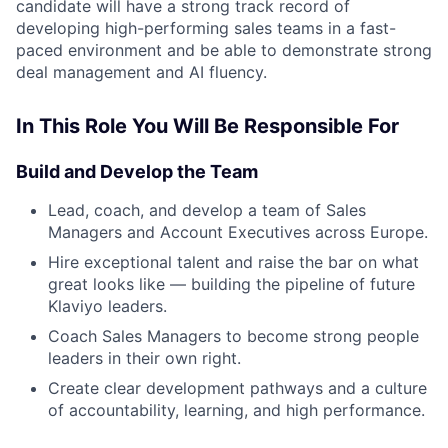
candidate will have a strong track record of
developing high-performing sales teams in a fast-
paced environment and be able to demonstrate strong
deal management and AI fluency.
In This Role You Will Be Responsible For
Build and Develop the Team
Lead, coach, and develop a team of Sales
Managers and Account Executives across Europe.
Hire exceptional talent and raise the bar on what
great looks like — building the pipeline of future
Klaviyo leaders.
Coach Sales Managers to become strong people
leaders in their own right.
Create clear development pathways and a culture
of accountability, learning, and high performance.