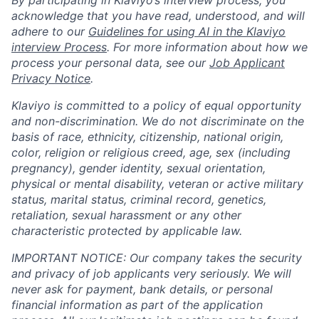
By participating in Klaviyo’s interview process, you
acknowledge that you have read, understood, and will
adhere to our
Guidelines for using AI in the Klaviyo
interview Process
. For more information about how we
process your personal data, see our
Job Applicant
Privacy Notice
.
Klaviyo is committed to a policy of equal opportunity
and non-discrimination. We do not discriminate on the
basis of race, ethnicity, citizenship, national origin,
color, religion or religious creed, age, sex (including
pregnancy), gender identity, sexual orientation,
physical or mental disability, veteran or active military
status, marital status, criminal record, genetics,
retaliation, sexual harassment or any other
characteristic protected by applicable law.
IMPORTANT NOTICE: Our company takes the security
and privacy of job applicants very seriously. We will
never ask for payment, bank details, or personal
financial information as part of the application