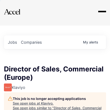
Explore
Jobs
Companies
My
alerts
Director of Sales, Commercial
(Europe)
Klaviyo
This job is no longer accepting applications
See open jobs at
Klaviyo
.
See open jobs similar to "
Director of Sales, Commercial