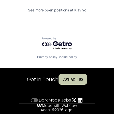
See more open positions at
Klaviyo
Powered by Getro.com
Privacy policy
Cookie policy
Get in Touch
CONTACT US
Dark Mode
Jobs
Made with Webflow
Accel ©
2026
Legal