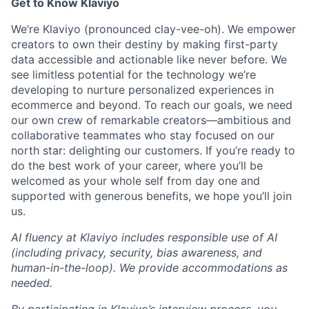
Get to Know Klaviyo
We’re Klaviyo (pronounced clay-vee-oh). We empower
creators to own their destiny by making first-party
data accessible and actionable like never before. We
see limitless potential for the technology we’re
developing to nurture personalized experiences in
ecommerce and beyond. To reach our goals, we need
our own crew of remarkable creators—ambitious and
collaborative teammates who stay focused on our
north star: delighting our customers. If you’re ready to
do the best work of your career, where you’ll be
welcomed as your whole self from day one and
supported with generous benefits, we hope you’ll join
us.
AI fluency at Klaviyo includes responsible use of AI
(including privacy, security, bias awareness, and
human-in-the-loop). We provide accommodations as
needed.