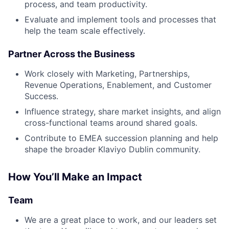
process, and team productivity.
Evaluate and implement tools and processes that
help the team scale effectively.
Partner Across the Business
Work closely with Marketing, Partnerships,
Revenue Operations, Enablement, and Customer
Success.
Influence strategy, share market insights, and align
cross-functional teams around shared goals.
Contribute to EMEA succession planning and help
shape the broader Klaviyo Dublin community.
How You’ll Make an Impact
Team
We are a great place to work, and our leaders set