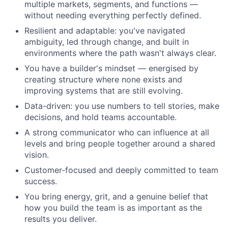
multiple markets, segments, and functions —
without needing everything perfectly defined.
Resilient and adaptable: you've navigated
ambiguity, led through change, and built in
environments where the path wasn't always clear.
You have a builder's mindset — energised by
creating structure where none exists and
improving systems that are still evolving.
Data-driven: you use numbers to tell stories, make
decisions, and hold teams accountable.
A strong communicator who can influence at all
levels and bring people together around a shared
vision.
Customer-focused and deeply committed to team
success.
You bring energy, grit, and a genuine belief that
how you build the team is as important as the
results you deliver.