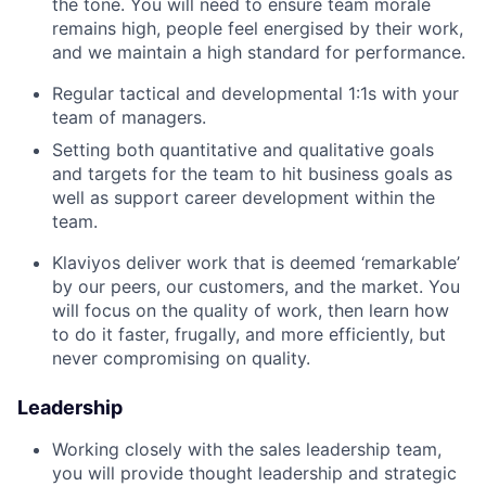
the tone. You will need to ensure team morale
remains high, people feel energised by their work,
and we maintain a high standard for performance.
Regular tactical and developmental 1:1s with your
team of managers.
Setting both quantitative and qualitative goals
and targets for the team to hit business goals as
well as support career development within the
team.
Klaviyos deliver work that is deemed ‘remarkable’
by our peers, our customers, and the market. You
will focus on the quality of work, then learn how
to do it faster, frugally, and more efficiently, but
never compromising on quality.
Leadership
Working closely with the sales leadership team,
you will provide thought leadership and strategic