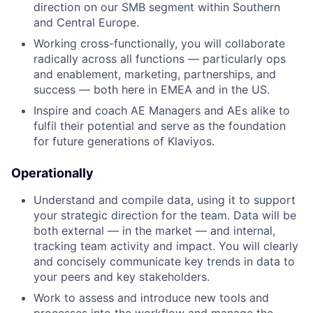
direction on our SMB segment within Southern
and Central Europe.
Working cross-functionally, you will collaborate
radically across all functions — particularly ops
and enablement, marketing, partnerships, and
success — both here in EMEA and in the US.
Inspire and coach AE Managers and AEs alike to
fulfil their potential and serve as the foundation
for future generations of Klaviyos.
Operationally
Understand and compile data, using it to support
your strategic direction for the team. Data will be
both external — in the market — and internal,
tracking team activity and impact. You will clearly
and concisely communicate key trends in data to
your peers and key stakeholders.
Work to assess and introduce new tools and