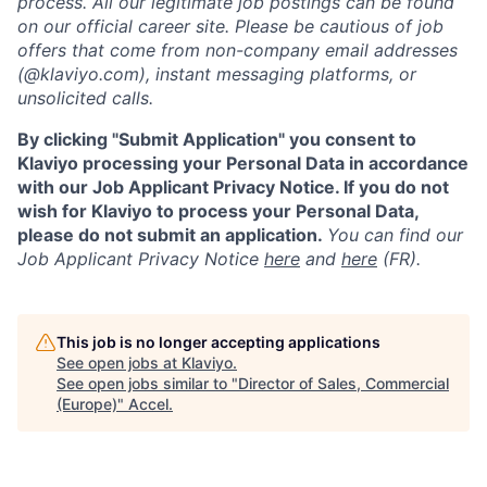
process. All our legitimate job postings can be found
on our official career site. Please be cautious of job
offers that come from non-company email addresses
(@klaviyo.com), instant messaging platforms, or
unsolicited calls.
By clicking "Submit Application" you consent to
Klaviyo processing your Personal Data in accordance
with our Job Applicant Privacy Notice. If you do not
wish for Klaviyo to process your Personal Data,
please do not submit an application.
You can find our
Job Applicant Privacy Notice
here
and
here
(FR).
This job is no longer accepting applications
See open jobs at
Klaviyo
.
See open jobs similar to "
Director of Sales, Commercial
(Europe)
"
Accel
.