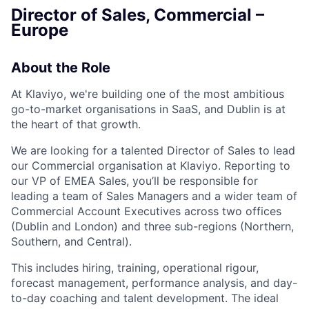
Director of Sales, Commercial –
Europe
About the Role
At Klaviyo, we're building one of the most ambitious
go-to-market organisations in SaaS, and Dublin is at
the heart of that growth.
We are looking for a talented Director of Sales to lead
our Commercial organisation at Klaviyo. Reporting to
our VP of EMEA Sales, you’ll be responsible for
leading a team of Sales Managers and a wider team of
Commercial Account Executives across two offices
(Dublin and London) and three sub-regions (Northern,
Southern, and Central).
This includes hiring, training, operational rigour,
forecast management, performance analysis, and day-
to-day coaching and talent development. The ideal