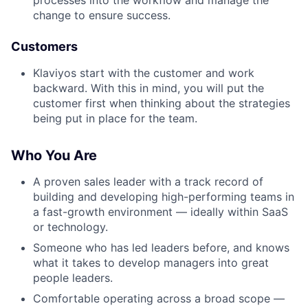
processes into the workflow and manage the
change to ensure success.
Customers
Klaviyos start with the customer and work
backward. With this in mind, you will put the
customer first when thinking about the strategies
being put in place for the team.
Who You Are
A proven sales leader with a track record of
building and developing high-performing teams in
a fast-growth environment — ideally within SaaS
or technology.
Someone who has led leaders before, and knows
what it takes to develop managers into great
people leaders.
Comfortable operating across a broad scope —