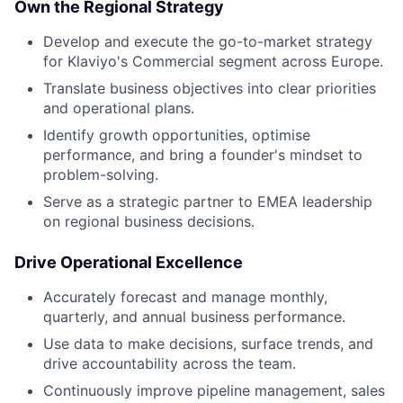
Own the Regional Strategy
Develop and execute the go-to-market strategy
for Klaviyo's Commercial segment across Europe.
Translate business objectives into clear priorities
and operational plans.
Identify growth opportunities, optimise
performance, and bring a founder's mindset to
problem-solving.
Serve as a strategic partner to EMEA leadership
on regional business decisions.
Drive Operational Excellence
Accurately forecast and manage monthly,
quarterly, and annual business performance.
Use data to make decisions, surface trends, and
drive accountability across the team.
Continuously improve pipeline management, sales