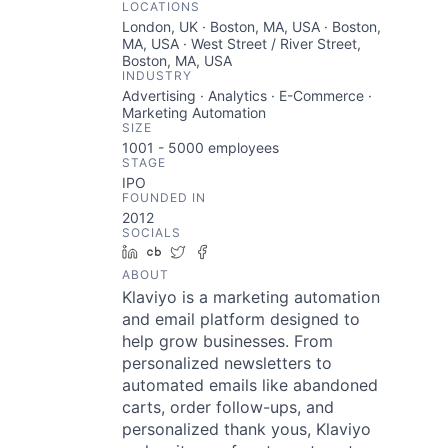
LOCATIONS
London, UK · Boston, MA, USA · Boston,
MA, USA · West Street / River Street,
Boston, MA, USA
INDUSTRY
Advertising · Analytics · E-Commerce ·
Marketing Automation
SIZE
1001 - 5000
employees
STAGE
IPO
FOUNDED IN
2012
SOCIALS
LinkedIn
Crunchbase
Twitter
Facebook
ABOUT
Klaviyo is a marketing automation
and email platform designed to
help grow businesses. From
personalized newsletters to
automated emails like abandoned
carts, order follow-ups, and
personalized thank yous, Klaviyo