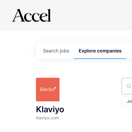
Search
jobs
Explore
companies
Sear
Jo
Klaviyo
klaviyo.com