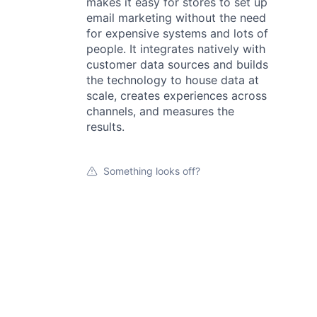
makes it easy for stores to set up
email marketing without the need
for expensive systems and lots of
people. It integrates natively with
customer data sources and builds
the technology to house data at
scale, creates experiences across
channels, and measures the
results.
Something looks off?