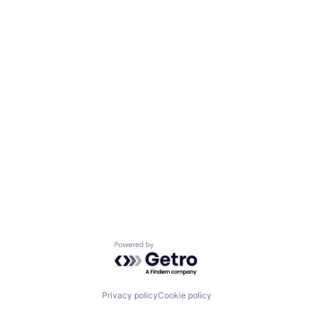
Powered by Getro.com
Privacy policy
Cookie policy