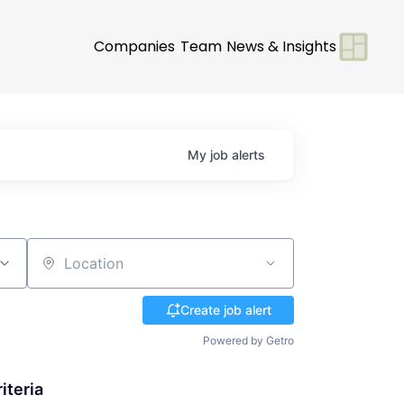
Companies
Team
News & Insights
My
job
alerts
Location
Create job alert
Powered by Getro
iteria