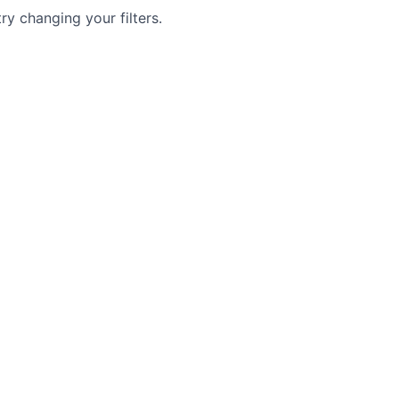
try changing your filters.