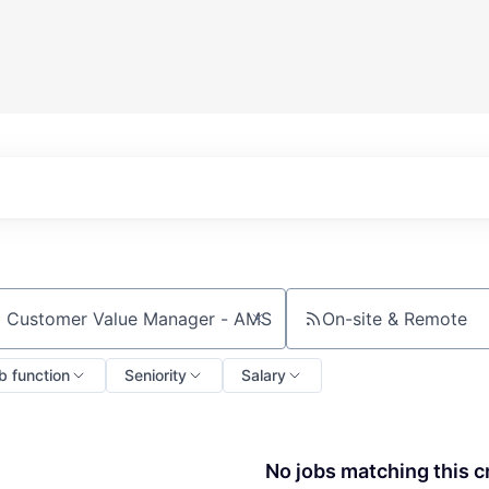
On-site & Remote
ch by title or keyword
b function
Seniority
Salary
No jobs matching this cr