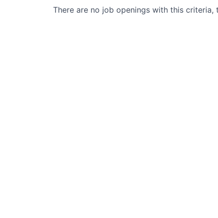
There are no job openings with this criteria, 