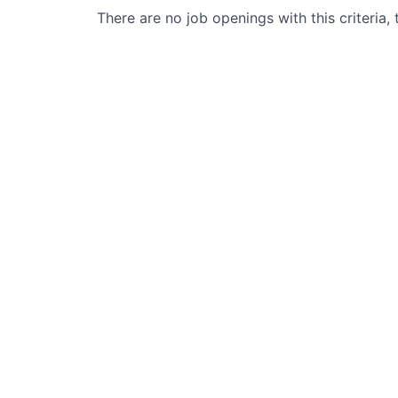
There are no job openings with this criteria, 