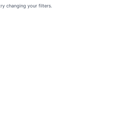
try changing your filters.