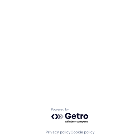
Powered by Getro.com
Privacy policy
Cookie policy