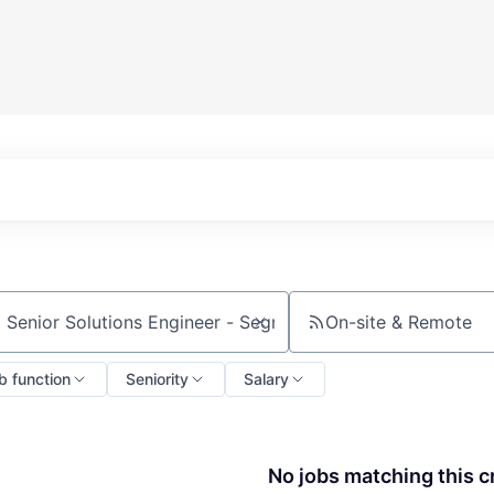
On-site & Remote
ch by title or keyword
b function
Seniority
Salary
No jobs matching this cr