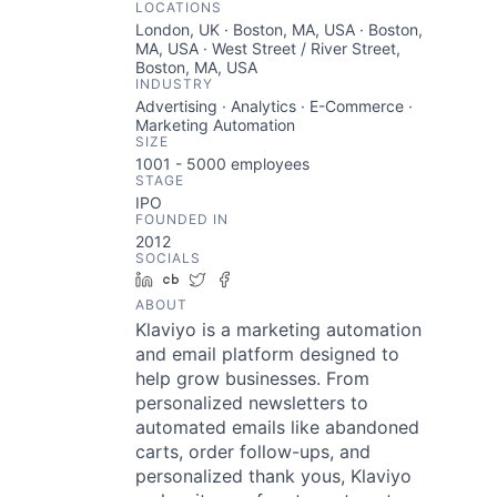
LOCATIONS
London, UK · Boston, MA, USA · Boston,
MA, USA · West Street / River Street,
Boston, MA, USA
INDUSTRY
Advertising · Analytics · E-Commerce ·
Marketing Automation
SIZE
1001 - 5000
employees
STAGE
IPO
FOUNDED IN
2012
SOCIALS
LinkedIn
Crunchbase
Twitter
Facebook
ABOUT
Klaviyo is a marketing automation
and email platform designed to
help grow businesses. From
personalized newsletters to
automated emails like abandoned
carts, order follow-ups, and
personalized thank yous, Klaviyo