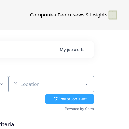
Companies
Team
News & Insights
My
job
alerts
Location
Create job alert
Powered by Getro
iteria