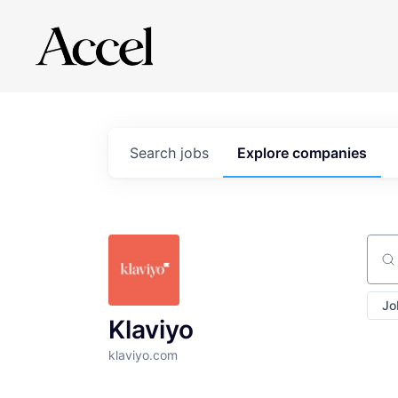
Search
jobs
Explore
companies
Sear
Jo
Klaviyo
klaviyo.com