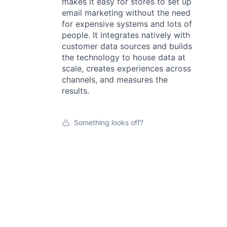
makes it easy for stores to set up
email marketing without the need
for expensive systems and lots of
people. It integrates natively with
customer data sources and builds
the technology to house data at
scale, creates experiences across
channels, and measures the
results.
Something looks off?