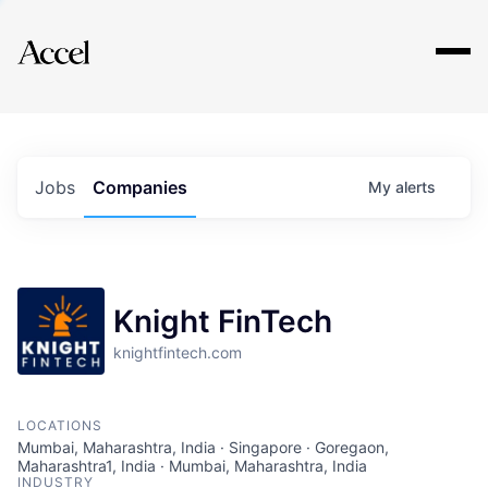
Explore
Jobs
Companies
My
alerts
Knight FinTech
knightfintech.com
LOCATIONS
Mumbai, Maharashtra, India · Singapore · Goregaon,
Maharashtra1, India · Mumbai, Maharashtra, India
INDUSTRY