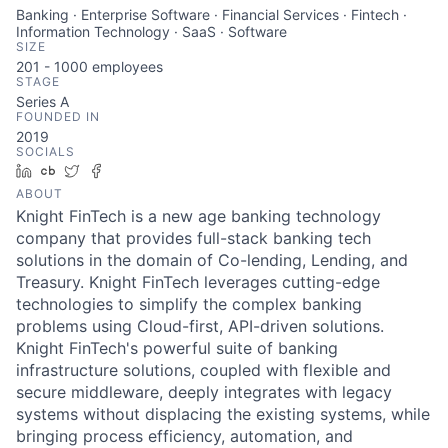
Banking · Enterprise Software · Financial Services · Fintech ·
Information Technology · SaaS · Software
SIZE
201 - 1000
employees
STAGE
Series A
FOUNDED IN
2019
SOCIALS
LinkedIn
Crunchbase
Twitter
Facebook
ABOUT
Knight FinTech is a new age banking technology
company that provides full-stack banking tech
solutions in the domain of Co-lending, Lending, and
Treasury. Knight FinTech leverages cutting-edge
technologies to simplify the complex banking
problems using Cloud-first, API-driven solutions.
Knight FinTech's powerful suite of banking
infrastructure solutions, coupled with flexible and
secure middleware, deeply integrates with legacy
systems without displacing the existing systems, while
bringing process efficiency, automation, and