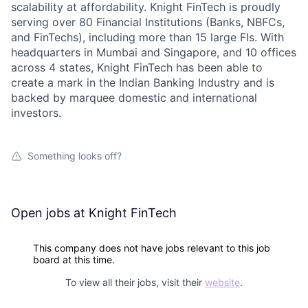
scalability at affordability. Knight FinTech is proudly
serving over 80 Financial Institutions (Banks, NBFCs,
and FinTechs), including more than 15 large FIs. With
headquarters in Mumbai and Singapore, and 10 offices
across 4 states, Knight FinTech has been able to
create a mark in the Indian Banking Industry and is
backed by marquee domestic and international
investors.
Something looks off?
Open jobs at
Knight FinTech
This company does not have jobs relevant to this job
board at this time.
To view all their jobs, visit their
website
.