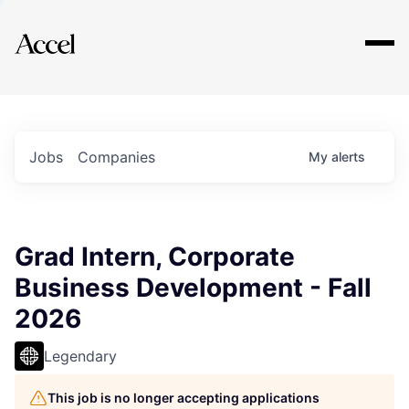
Explore
Jobs
Companies
My
alerts
Grad Intern, Corporate
Business Development - Fall
2026
Legendary
This job is no longer accepting applications