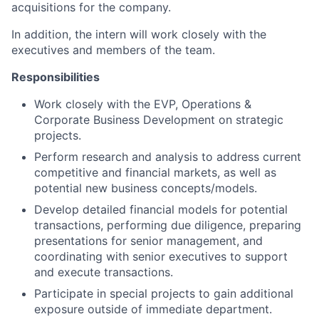
acquisitions for the company.
In addition, the intern will work closely with the
executives and members of the team.
Responsibilities
Work closely with the EVP, Operations &
Corporate Business Development on strategic
projects.
Perform research and analysis to address current
competitive and financial markets, as well as
potential new business concepts/models.
Develop detailed financial models for potential
transactions, performing due diligence, preparing
presentations for senior management, and
coordinating with senior executives to support
and execute transactions.
Participate in special projects to gain additional
exposure outside of immediate department.