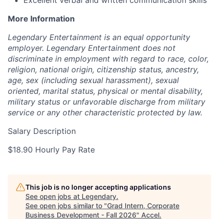
Excellent verbal and written communication skills
More Information
Legendary Entertainment is an equal opportunity
employer. Legendary Entertainment does not
discriminate in employment with regard to race, color,
religion, national origin, citizenship status, ancestry,
age, sex (including sexual harassment), sexual
oriented, marital status, physical or mental disability,
military status or unfavorable discharge from military
service or any other characteristic protected by law.
Salary Description
$18.90 Hourly Pay Rate
This job is no longer accepting applications
See open jobs at
Legendary
.
See open jobs similar to "
Grad Intern, Corporate
Business Development - Fall 2026
"
Accel
.