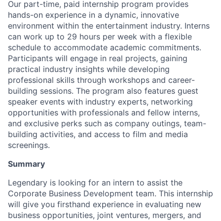
Our part-time, paid internship program provides
hands-on experience in a dynamic, innovative
environment within the entertainment industry. Interns
can work up to 29 hours per week with a flexible
schedule to accommodate academic commitments.
Participants will engage in real projects, gaining
practical industry insights while developing
professional skills through workshops and career-
building sessions. The program also features guest
speaker events with industry experts, networking
opportunities with professionals and fellow interns,
and exclusive perks such as company outings, team-
building activities, and access to film and media
screenings.
Summary
Legendary is looking for an intern to assist the
Corporate Business Development team. This internship
will give you firsthand experience in evaluating new
business opportunities, joint ventures, mergers, and