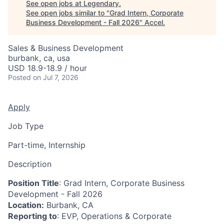
See open jobs at
Legendary
.
See open jobs similar to "
Grad Intern, Corporate
Business Development - Fall 2026
"
Accel
.
Sales & Business Development
burbank, ca, usa
USD 18.9-18.9 / hour
Posted
on Jul 7, 2026
Apply
Job Type
Part-time, Internship
Description
Position Title
: Grad Intern, Corporate Business
Development - Fall 2026
Location:
Burbank, CA
Reporting to
: EVP, Operations & Corporate