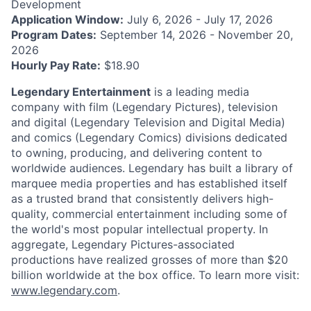
Development
Application Window:
July 6, 2026 - July 17, 2026
Program Dates:
September 14, 2026 - November 20,
2026
Hourly Pay Rate:
$18.90
Legendary Entertainment
is a leading media
company with film (Legendary Pictures), television
and digital (Legendary Television and Digital Media)
and comics (Legendary Comics) divisions dedicated
to owning, producing, and delivering content to
worldwide audiences. Legendary has built a library of
marquee media properties and has established itself
as a trusted brand that consistently delivers high-
quality, commercial entertainment including some of
the world's most popular intellectual property. In
aggregate, Legendary Pictures-associated
productions have realized grosses of more than $20
billion worldwide at the box office. To learn more visit:
www.legendary.com
.