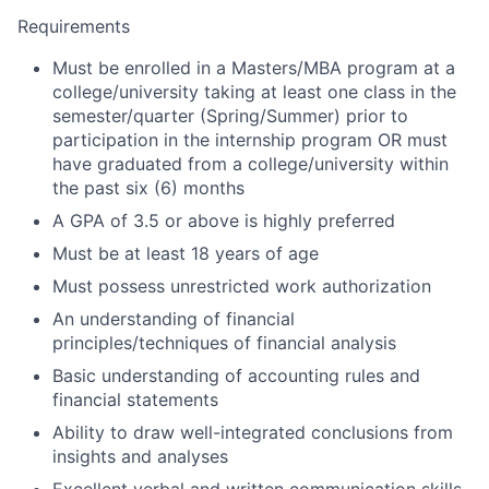
Requirements
Must be enrolled in a Masters/MBA program at a
college/university taking at least one class in the
semester/quarter (Spring/Summer) prior to
participation in the internship program OR must
have graduated from a college/university within
the past six (6) months
A GPA of 3.5 or above is highly preferred
Must be at least 18 years of age
Must possess unrestricted work authorization
An understanding of financial
principles/techniques of financial analysis
Basic understanding of accounting rules and
financial statements
Ability to draw well-integrated conclusions from
insights and analyses