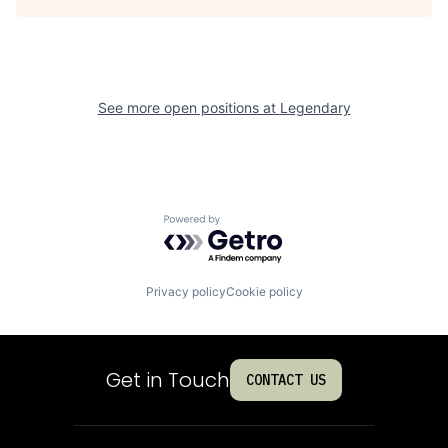
See more open positions at
Legendary
Powered by Getro.com
Privacy policy
Cookie policy
Get in Touch
CONTACT US